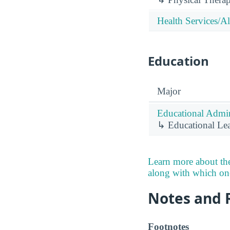
Health Services/Al
Education
Major
Educational Admin
↳ Educational Lea
Learn more about the
along with which ones
Notes and 
Footnotes