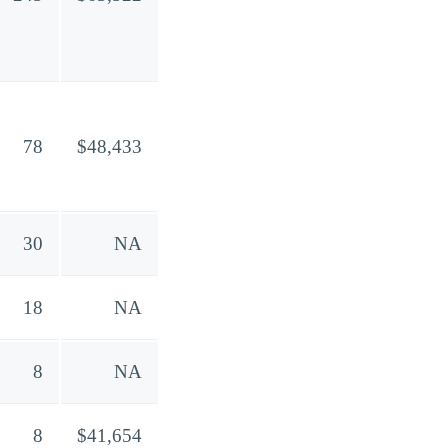
78
$48,433
30
NA
18
NA
8
NA
8
$41,654