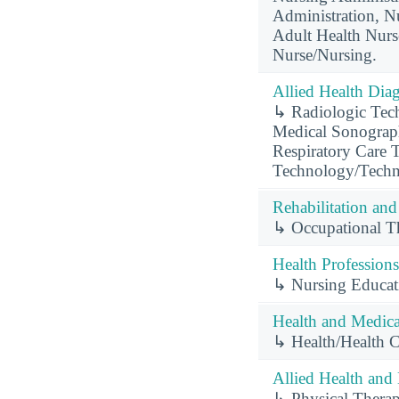
Administration, Nu
Adult Health Nurs
Nurse/Nursing.
Allied Health Diag
↳ Radiologic Tech
Medical Sonograph
Respiratory Care T
Technology/Techn
Rehabilitation and
↳ Occupational Th
Health Professions
↳ Nursing Educat
Health and Medical
↳ Health/Health 
Allied Health and 
↳ Physical Therap