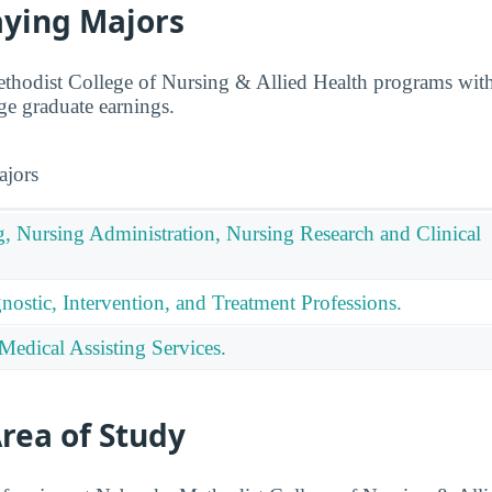
aying Majors
odist College of Nursing & Allied Health programs with s
ge graduate earnings.
ajors
g, Nursing Administration, Nursing Research and Clinical
nostic, Intervention, and Treatment Professions.
Medical Assisting Services.
rea of Study