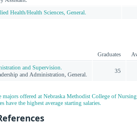
lied Health/Health Sciences, General.
Graduates
Av
istration and Supervision.
35
dership and Administration, General.
 majors offered at Nebraska Methodist College of Nursing
 have the highest average starting salaries.
References