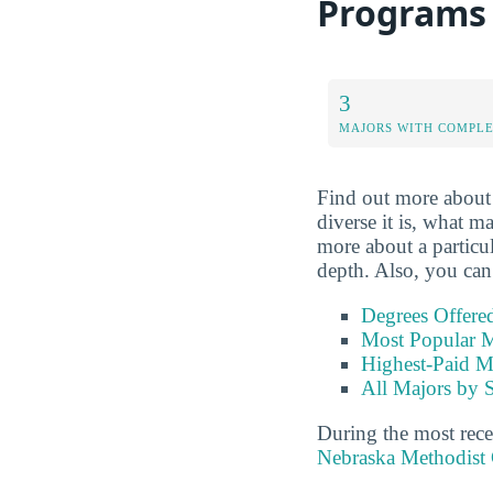
Programs
3
MAJORS WITH COMPL
Find out more about
diverse it is, what ma
more about a particula
depth. Also, you can
Degrees Offere
Most Popular M
Highest-Paid M
All Majors by 
During the most rece
Nebraska Methodist 