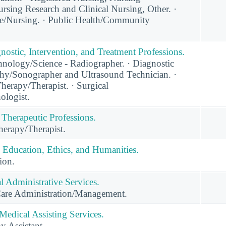
rsing Research and Clinical Nursing, Other. ·
e/Nursing. · Public Health/Community
nostic, Intervention, and Treatment Professions.
nology/Science - Radiographer. · Diagnostic
y/Sonographer and Ultrasound Technician. ·
herapy/Therapist. · Surgical
ologist.
 Therapeutic Professions.
erapy/Therapist.
 Education, Ethics, and Humanities.
ion.
 Administrative Services.
Care Administration/Management.
Medical Assisting Services.
y Assistant.