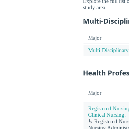
Explore the full lis
study area.
Multi-Discipl
Major
Multi-Disciplinary
Health Profe
Major
Registered Nursin
Clinical Nursing.
↳ Registered Nursi
Nursing Administr