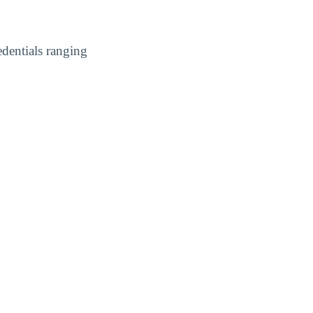
dentials ranging