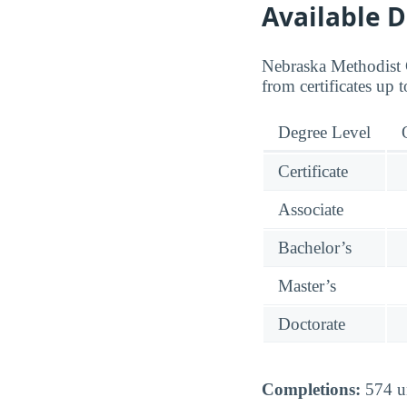
Available 
Nebraska Methodist C
from certificates up t
Degree Level
Certificate
Associate
Bachelor’s
Master’s
Doctorate
Completions:
574 un