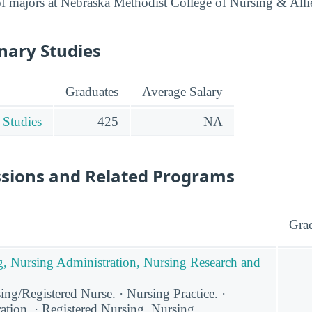
t of majors at Nebraska Methodist College of Nursing & Alli
inary Studies
Graduates
Average Salary
 Studies
425
NA
ssions and Related Programs
Gra
g, Nursing Administration, Nursing Research and
ng/Registered Nurse. · Nursing Practice. ·
ation. · Registered Nursing, Nursing