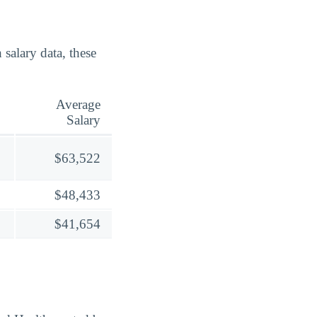
alary data, these
Average
Salary
$63,522
$48,433
$41,654