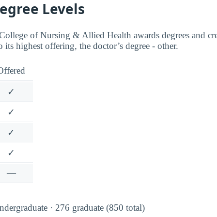
Degree Levels
ollege of Nursing & Allied Health awards degrees and cre
o its highest offering, the doctor’s degree - other.
Offered
✓
✓
✓
✓
—
dergraduate · 276 graduate (850 total)