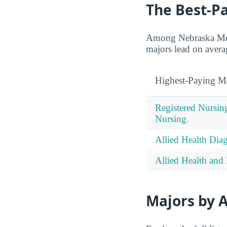
The Best-P
Among Nebraska Meth
majors lead on avera
Highest-Paying M
Registered Nursin
Nursing.
Allied Health Diag
Allied Health and 
Majors by A