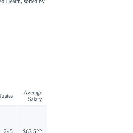
ed Health, sorted by
Average
duates
Salary
245
$63,522