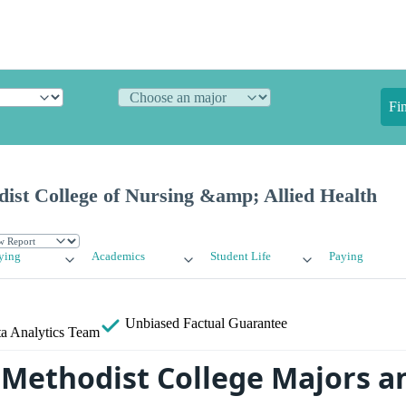
Fi
ist College of Nursing &amp; Allied Health
ying
Academics
Student Life
Paying
Unbiased
Factual Guarantee
a Analytics Team
Methodist College Majors a