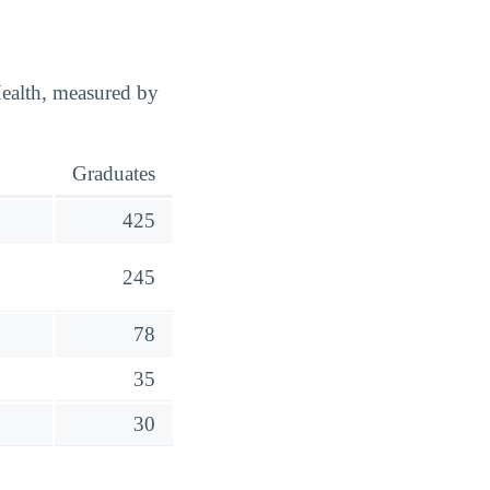
ealth, measured by
Graduates
425
245
78
35
30