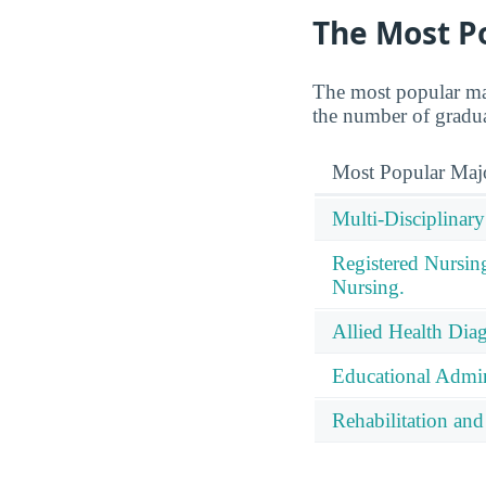
The Most P
The most popular ma
the number of graduat
Most Popular Maj
Multi-Disciplinary
Registered Nursin
Nursing.
Allied Health Diag
Educational Admin
Rehabilitation and