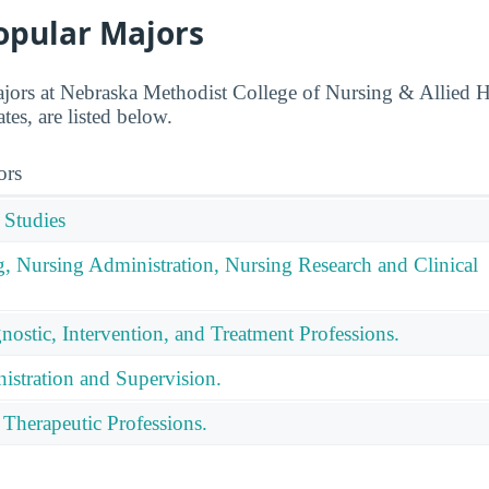
opular Majors
jors at Nebraska Methodist College of Nursing & Allied H
es, are listed below.
ors
 Studies
g, Nursing Administration, Nursing Research and Clinical
nostic, Intervention, and Treatment Professions.
istration and Supervision.
 Therapeutic Professions.