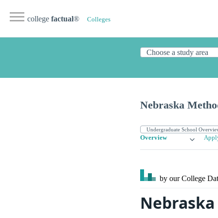
college
factual
®
Colleges
Nebraska Method
Overview
Appl
by our College
Dat
Nebraska 