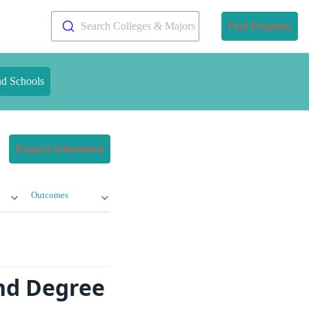
Search Colleges & Majors
Find Programs
nd Schools
Request Information
Outcomes
nd Degree