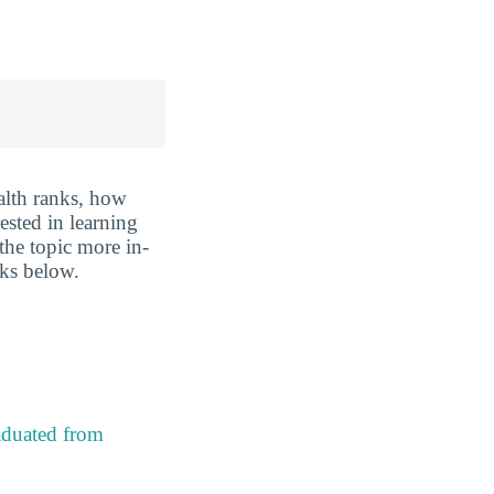
lth ranks, how
rested in learning
 the topic more in-
nks below.
aduated from