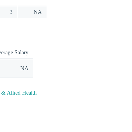
3
NA
erage Salary
NA
 & Allied Health