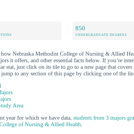
850
ETIONS
UNDERGRADUATE DEGREES
 how Nebraska Methodist College of Nursing & Allied Hea
jors it offers, and other essential facts below. If you’re inte
r stat, just click on its tile to go to a new page that covers
 jump to any section of this page by clicking one of the li
d
ajors
ajors
Study Area
nt year for which we have data,
students from 3 majors gr
College of Nursing & Allied Health
.