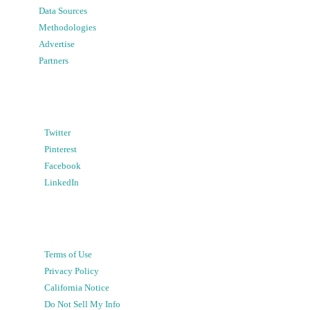
Data Sources
Methodologies
Advertise
Partners
Twitter
Pinterest
Facebook
LinkedIn
Terms of Use
Privacy Policy
California Notice
Do Not Sell My Info