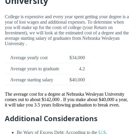
University
College is expensive and every year spent getting your degree is a
year of lost wages and additional expenses. To determine when
you will make up for the costs of college (your Return on
Investment), we will look at the estimated cost of a degree and the
average starting salary of graduates from Nebraska Wesleyan
University .
Average yearly cost
$34,000
Average years to graduate
4.2
Average starting salary
$40,000
The average cost for a degree at Nebraska Wesleyan University
comes out to about $142,000 . If you make about $40,000 a year,
it will take you 3.5 years following graduation to break even.
Additional Considerations
Be Wary of Excess Debt: According to the
U.S.