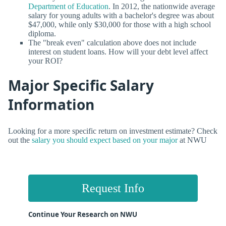
Department of Education
. In 2012, the nationwide average
salary for young adults with a bachelor's degree was about
$47,000, while only $30,000 for those with a high school
diploma.
The "break even" calculation above does not include
interest on student loans. How will your debt level affect
your ROI?
Major Specific Salary
Information
Looking for a more specific return on investment estimate? Check
out the
salary you should expect based on your major
at NWU
Request Info
Continue Your Research on NWU