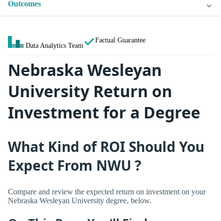
Outcomes
Factual Guarantee
Data Analytics Team
Nebraska Wesleyan
University Return on
Investment for a Degree
What Kind of ROI Should You
Expect From NWU ?
Compare and review the expected return on investment on your
Nebraska Wesleyan University degree, below.