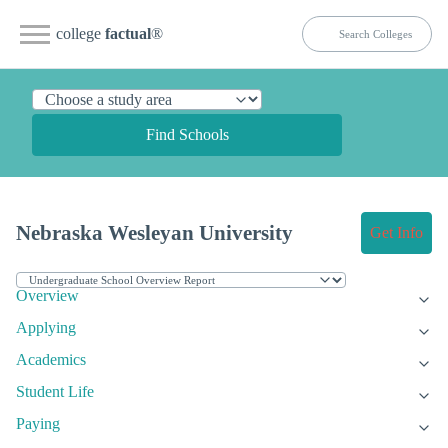
college
factual
®
Find Schools
Nebraska Wesleyan University
Get Info
Overview
Applying
Academics
Student Life
Paying