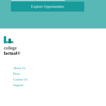
Explore Opportunities
college
factual
®
About Us
Press
Contact Us
Support