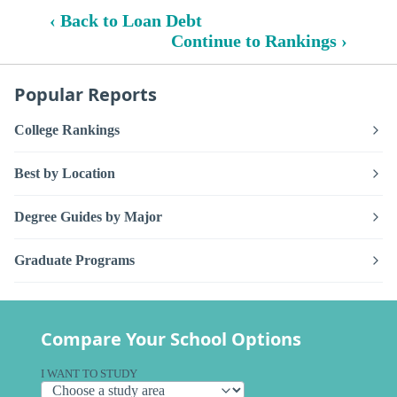
‹ Back to Loan Debt
Continue to Rankings ›
Popular Reports
College Rankings
Best by Location
Degree Guides by Major
Graduate Programs
Compare Your School Options
I WANT TO STUDY