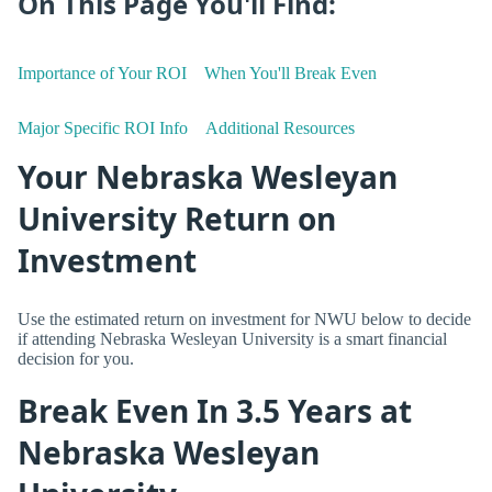
On This Page You'll Find:
Importance of Your ROI
When You'll Break Even
Major Specific ROI Info
Additional Resources
Your Nebraska Wesleyan
University Return on
Investment
Use the estimated return on investment for NWU below to decide
if attending Nebraska Wesleyan University is a smart financial
decision for you.
Break Even In 3.5 Years at
Nebraska Wesleyan