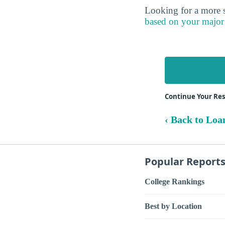
Looking for a more s
based on your major
Continue Your Res
‹ Back to Loa
Popular Report
College Rankings
Best by Location