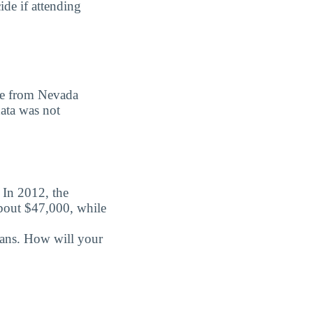
ide if attending
ree from Nevada
data was not
. In 2012, the
about $47,000, while
oans. How will your