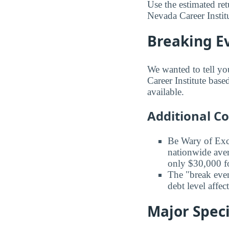
Use the estimated re
Nevada Career Institu
Breaking E
We wanted to tell yo
Career Institute base
available.
Additional C
Be Wary of Exc
nationwide aver
only $30,000 fo
The "break even
debt level affe
Major Speci