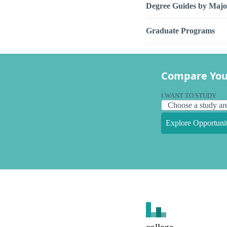
Degree Guides by Majo
Graduate Programs
Compare You
I WANT TO STUDY
Explore Opportunit