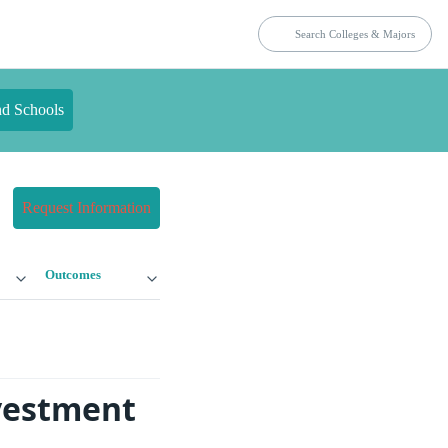
nd Schools
Request Information
Outcomes
nvestment