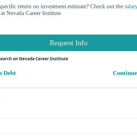
pecific return on investment estimate? Check out the
salar
at Nevada Career Institute
Request Info
earch on Nevada Career Institute
n Debt
Continue
s