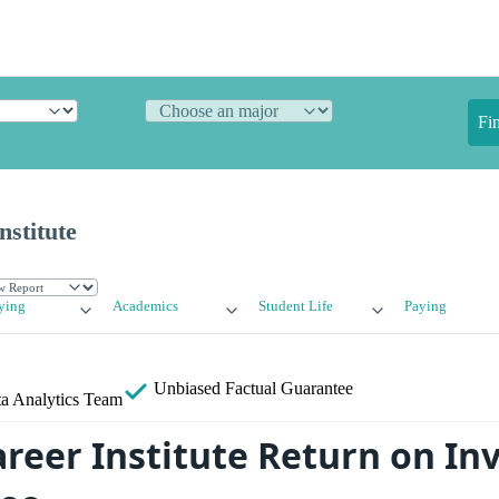
Fi
stitute
ying
Academics
Student Life
Paying
Unbiased
Factual Guarantee
a Analytics Team
reer Institute Return on I