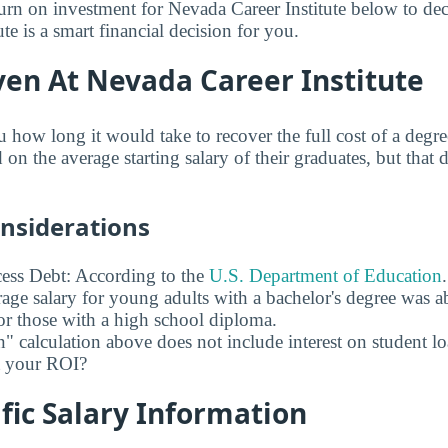
turn on investment for Nevada Career Institute below to dec
te is a smart financial decision for you.
ven At Nevada Career Institute
u how long it would take to recover the full cost of a deg
d on the average starting salary of their graduates, but that 
onsiderations
ess Debt: According to the
U.S. Department of Education
age salary for young adults with a bachelor's degree was 
r those with a high school diploma.
" calculation above does not include interest on student l
ct your ROI?
fic Salary Information