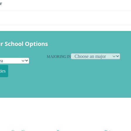
r
r School Options
MAJORING IN
ies