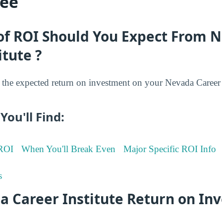
ree
of ROI Should You Expect From 
itute ?
he expected return on investment on your Nevada Career I
You'll Find:
 ROI
When You'll Break Even
Major Specific ROI Info
s
a Career Institute Return on In