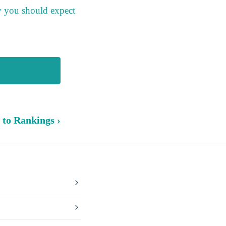
y you should expect
 to Rankings ›