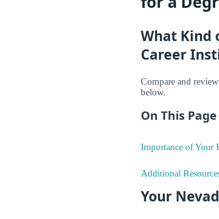
for a Deg
What Kind 
Career Inst
Compare and review t
below.
On This Page 
Importance of Your
Additional Resource
Your Nevad