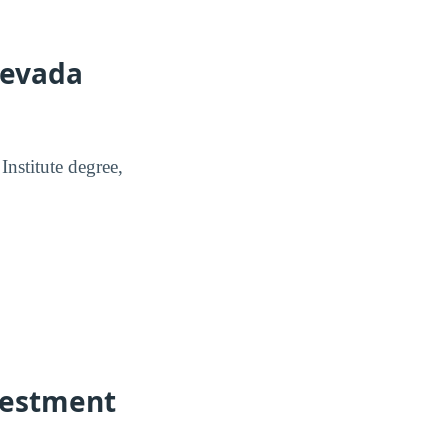
Nevada
nstitute degree,
vestment