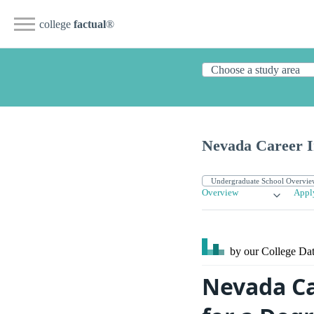
college
factual
®
Nevada Career In
Overview
Appl
by our College
Dat
Nevada Ca