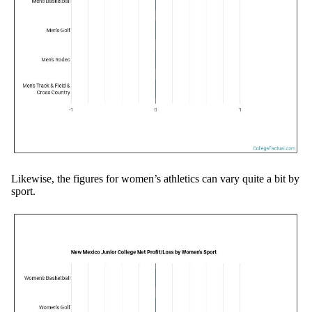
Likewise, the figures for women’s athletics can vary quite a bit by
sport.