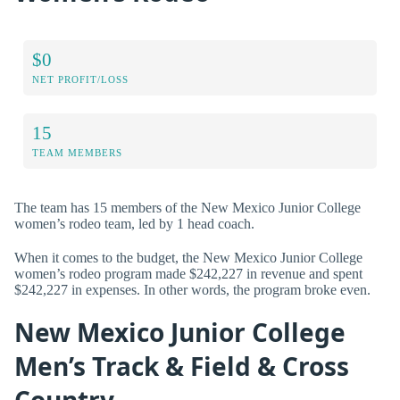
$0
NET PROFIT/LOSS
15
TEAM MEMBERS
The team has 15 members of the New Mexico Junior College
women’s rodeo team, led by 1 head coach.
When it comes to the budget, the New Mexico Junior College
women’s rodeo program made $242,227 in revenue and spent
$242,227 in expenses. In other words, the program broke even.
New Mexico Junior College
Men’s Track & Field & Cross
Country