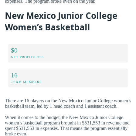
expenses. The program broke even on the year.
New Mexico Junior College
Women’s Basketball
$0
NET PROFIT/LOSS
16
TEAM MEMBERS
There are 16 players on the New Mexico Junior College women’s
basketball team, led by 1 head coach and 1 assistant coach.
When it comes to the budget, the New Mexico Junior College
women’s basketball program brought in $531,553 in revenue and
spent $531,553 in expenses. That means the program essentially
broke even.