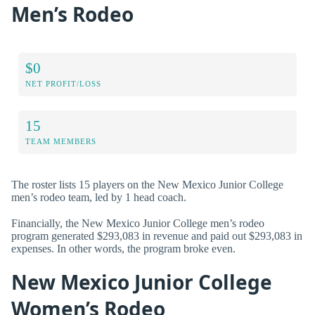
Men’s Rodeo
$0
NET PROFIT/LOSS
15
TEAM MEMBERS
The roster lists 15 players on the New Mexico Junior College
men’s rodeo team, led by 1 head coach.
Financially, the New Mexico Junior College men’s rodeo
program generated $293,083 in revenue and paid out $293,083 in
expenses. In other words, the program broke even.
New Mexico Junior College
Women’s Rodeo