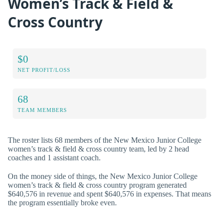
Women’s Track & Field &
Cross Country
$0
NET PROFIT/LOSS
68
TEAM MEMBERS
The roster lists 68 members of the New Mexico Junior College
women’s track & field & cross country team, led by 2 head
coaches and 1 assistant coach.
On the money side of things, the New Mexico Junior College
women’s track & field & cross country program generated
$640,576 in revenue and spent $640,576 in expenses. That means
the program essentially broke even.