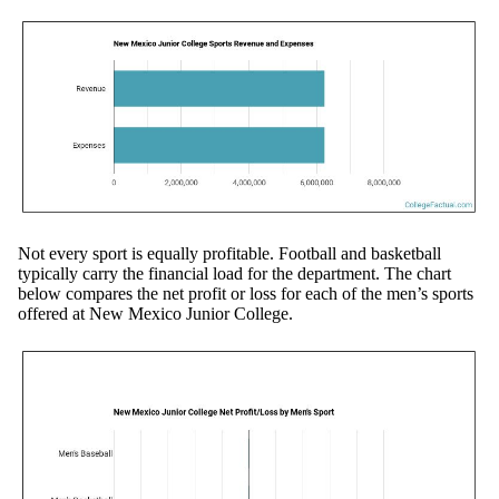
Not every sport is equally profitable. Football and basketball
typically carry the financial load for the department. The chart
below compares the net profit or loss for each of the men’s sports
offered at New Mexico Junior College.