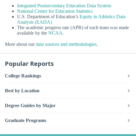
Integrated Postsecondary Education Data System
National Center for Education Statistics
U.S. Department of Education’s
Equity in Athletics Data
Analysis (EADA)
The academic progress rate (APR) of each team was made
available by the
NCAA
.
More about our
data sources and methodologies
.
Popular Reports
College Rankings
Best by Location
Degree Guides by Major
Graduate Programs