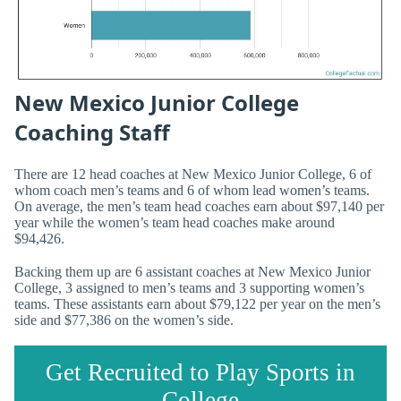
New Mexico Junior College
Coaching Staff
There are 12 head coaches at New Mexico Junior College, 6 of
whom coach men’s teams and 6 of whom lead women’s teams.
On average, the men’s team head coaches earn about $97,140 per
year while the women’s team head coaches make around
$94,426.
Backing them up are 6 assistant coaches at New Mexico Junior
College, 3 assigned to men’s teams and 3 supporting women’s
teams. These assistants earn about $79,122 per year on the men’s
side and $77,386 on the women’s side.
Get Recruited to Play Sports in
College