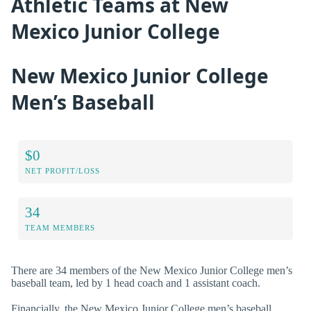
Athletic Teams at New
Mexico Junior College
New Mexico Junior College
Men’s Baseball
$0
NET PROFIT/LOSS
34
TEAM MEMBERS
There are 34 members of the New Mexico Junior College men’s
baseball team, led by 1 head coach and 1 assistant coach.
Financially, the New Mexico Junior College men’s baseball