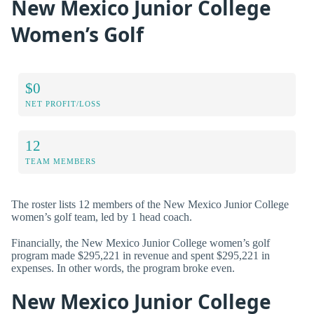
New Mexico Junior College
Women’s Golf
$0
NET PROFIT/LOSS
12
TEAM MEMBERS
The roster lists 12 members of the New Mexico Junior College
women’s golf team, led by 1 head coach.
Financially, the New Mexico Junior College women’s golf
program made $295,221 in revenue and spent $295,221 in
expenses. In other words, the program broke even.
New Mexico Junior College