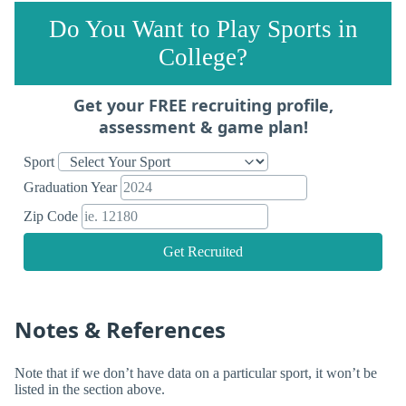
Do You Want to Play Sports in
College?
Get your FREE recruiting profile,
assessment & game plan!
Sport
Graduation Year
Zip Code
Get Recruited
Notes & References
Note that if we don’t have data on a particular sport, it won’t be
listed in the section above.