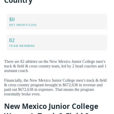
$0
NET PROFIT/LOSS
82
TEAM MEMBERS
There are 82 athletes on the New Mexico Junior College men’s
track & field & cross country team, led by 2 head coaches and 1
assistant coach.
Financially, the New Mexico Junior College men’s track & field
& cross country program brought in $672,638 in revenue and
paid out $672,638 in expenses. That means the program
essentially broke even.
New Mexico Junior College