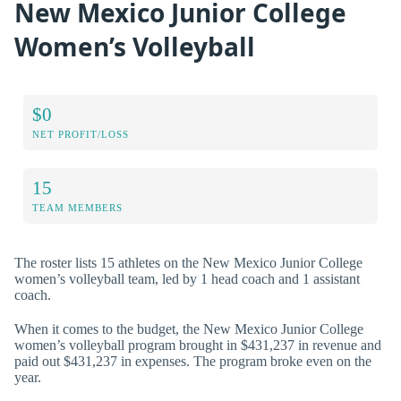
New Mexico Junior College
Women’s Volleyball
$0
NET PROFIT/LOSS
15
TEAM MEMBERS
The roster lists 15 athletes on the New Mexico Junior College
women’s volleyball team, led by 1 head coach and 1 assistant
coach.
When it comes to the budget, the New Mexico Junior College
women’s volleyball program brought in $431,237 in revenue and
paid out $431,237 in expenses. The program broke even on the
year.