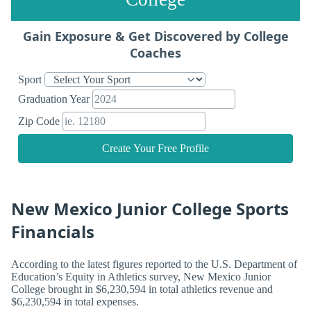
Gain Exposure & Get Discovered by College
Coaches
Sport
Graduation Year
Zip Code
Create Your Free Profile
New Mexico Junior College Sports
Financials
According to the latest figures reported to the U.S. Department of
Education’s Equity in Athletics survey, New Mexico Junior
College brought in $6,230,594 in total athletics revenue and
$6,230,594 in total expenses.