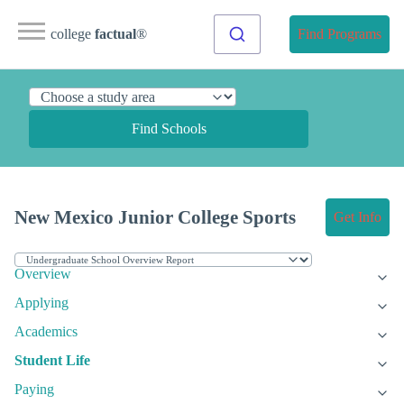
college
factual
®
Find Programs
Find Schools
New Mexico Junior College Sports
Get Info
Overview
Applying
Academics
Student Life
Paying