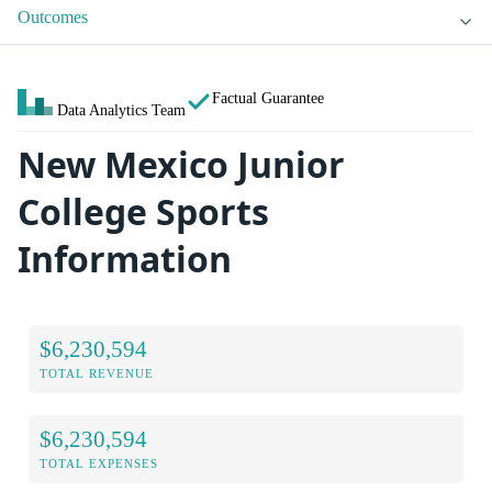
Outcomes
Factual Guarantee
Data Analytics Team
New Mexico Junior
College Sports
Information
$6,230,594
TOTAL REVENUE
$6,230,594
TOTAL EXPENSES