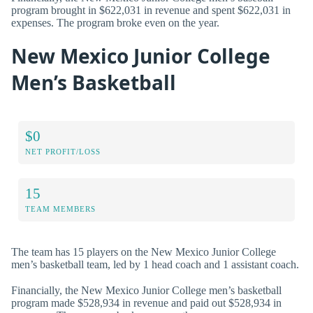
program brought in $622,031 in revenue and spent $622,031 in
expenses. The program broke even on the year.
New Mexico Junior College
Men’s Basketball
$0
NET PROFIT/LOSS
15
TEAM MEMBERS
The team has 15 players on the New Mexico Junior College
men’s basketball team, led by 1 head coach and 1 assistant coach.
Financially, the New Mexico Junior College men’s basketball
program made $528,934 in revenue and paid out $528,934 in