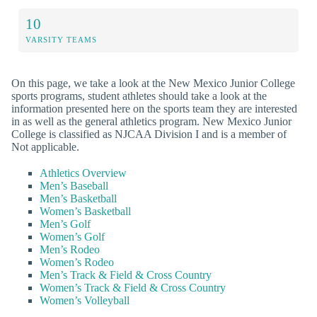
10
VARSITY TEAMS
On this page, we take a look at the New Mexico Junior College
sports programs, student athletes should take a look at the
information presented here on the sports team they are interested
in as well as the general athletics program. New Mexico Junior
College is classified as NJCAA Division I and is a member of
Not applicable.
Athletics Overview
Men’s Baseball
Men’s Basketball
Women’s Basketball
Men’s Golf
Women’s Golf
Men’s Rodeo
Women’s Rodeo
Men’s Track & Field & Cross Country
Women’s Track & Field & Cross Country
Women’s Volleyball