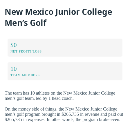
New Mexico Junior College
Men’s Golf
$0
NET PROFIT/LOSS
10
TEAM MEMBERS
The team has 10 athletes on the New Mexico Junior College
men’s golf team, led by 1 head coach.
On the money side of things, the New Mexico Junior College
men’s golf program brought in $265,735 in revenue and paid out
$265,735 in expenses. In other words, the program broke even.