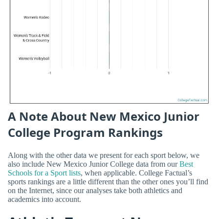
A Note About New Mexico Junior
College Program Rankings
Along with the other data we present for each sport below, we
also include New Mexico Junior College data from our
Best
Schools for a Sport lists
, when applicable. College Factual’s
sports rankings are a little different than the other ones you’ll find
on the Internet, since our analyses take both athletics and
academics into account.