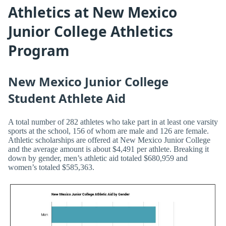
Athletics at New Mexico
Junior College Athletics
Program
New Mexico Junior College
Student Athlete Aid
A total number of 282 athletes who take part in at least one varsity
sports at the school, 156 of whom are male and 126 are female.
Athletic scholarships are offered at New Mexico Junior College
and the average amount is about $4,491 per athlete. Breaking it
down by gender, men’s athletic aid totaled $680,959 and
women’s totaled $585,363.