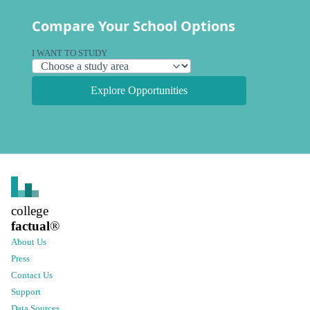
Compare Your School Options
I WANT TO STUDY
Explore Opportunities
college
factual
®
About Us
Press
Contact Us
Support
Data Sources