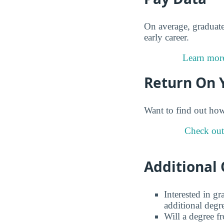
On average, graduat
early career.
Learn more
Return On 
Want to find out ho
Check out
Additional 
Interested in g
additional degr
Will a degree f