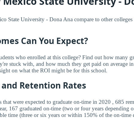
Mexico State University - D
State University - Dona Ana compare to other colleges wi
mes Can You Expect?
udents who enrolled at this college? Find out how many 
ey're stuck with, and how much they get paid on average in 
sight on what the ROI might be for this school.
 and Retention Rates
s that were expected to graduate on-time in 2020 , 685 rem
year, 167 graduated on-time (two or four years depending o
ble time (three or six years or within 150% of the on-time 