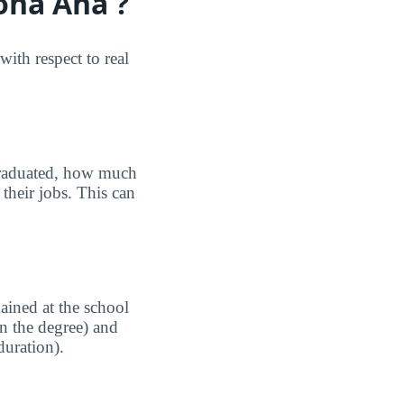
ona Ana ?
th respect to real
graduated, how much
their jobs. This can
ained at the school
n the degree) and
duration).