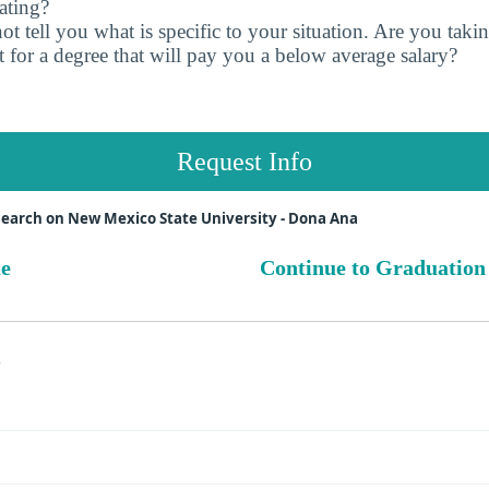
ating?
t tell you what is specific to your situation. Are you tak
 for a degree that will pay you a below average salary?
Request Info
earch on New Mexico State University - Dona Ana
ue
Continue to Graduation
s