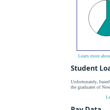
Learn more about
Student Lo
Unfortunately, based 
the graduates of New
Le
Pay Data