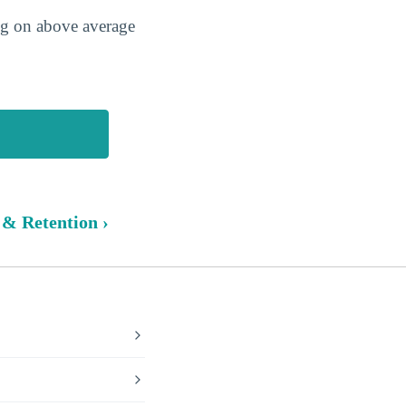
ing on above average
 & Retention ›