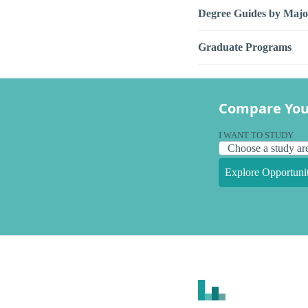
Degree Guides by Majo
Graduate Programs
Compare You
I WANT TO STUDY
Explore Opportunit