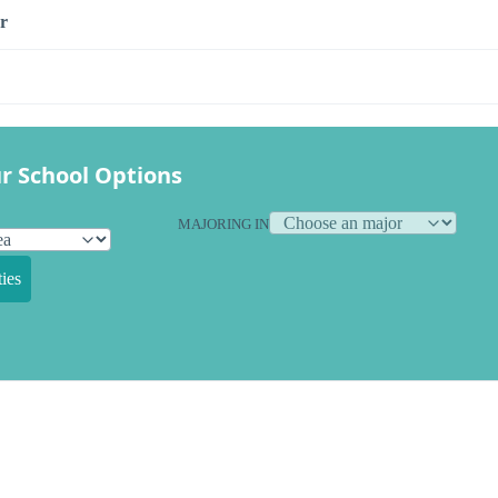
r
r School Options
MAJORING IN
ies