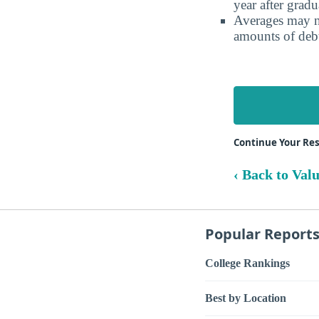
year after gradu
Averages may no
amounts of debt
Continue Your Res
‹ Back to Val
Popular Report
College Rankings
Best by Location