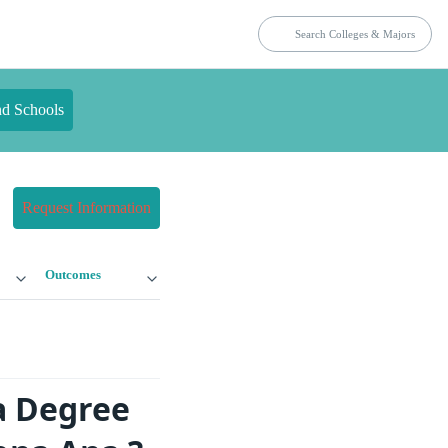
nd Schools
Request Information
Outcomes
a Degree