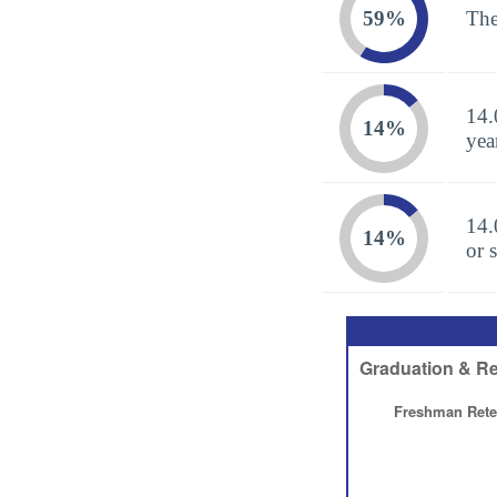
59%
The
14.
14%
yea
14.
14%
or 