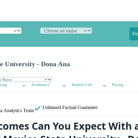
Fi
e University - Dona Ana
ying
Academics
Student Life
Paying
Unbiased
Factual Guarantee
a Analytics Team
omes Can You Expect With 