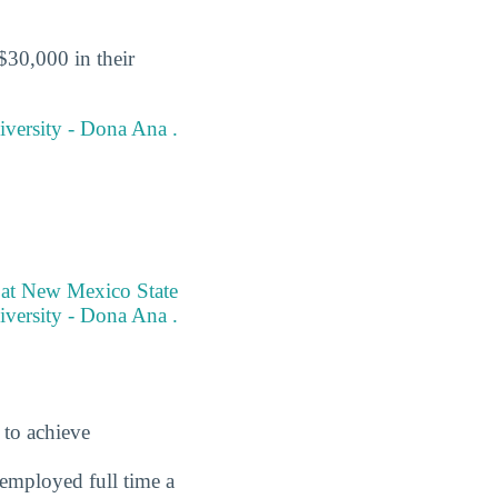
$30,000 in their
iversity - Dona Ana .
e at New Mexico State
versity - Dona Ana .
 to achieve
employed full time a