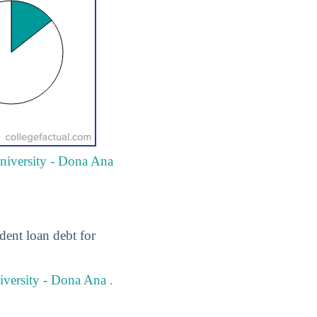
University - Dona Ana
dent loan debt for
versity - Dona Ana .