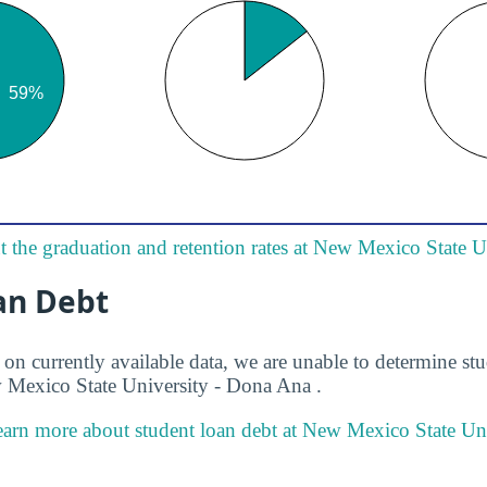
 the graduation and retention rates at New Mexico State 
an Debt
on currently available data, we are unable to determine stu
 Mexico State University - Dona Ana .
arn more about student loan debt at New Mexico State Uni