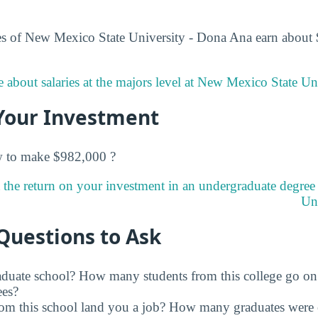
es of New Mexico State University - Dona Ana earn about 
 about salaries at the majors level at New Mexico State Un
Your Investment
w to make $982,000 ?
 the return on your investment in an undergraduate degre
Uni
Questions to Ask
raduate school? How many students from this college go on
ees?
rom this school land you a job? How many graduates were 