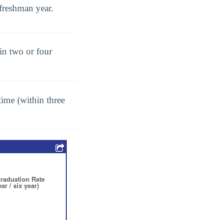
freshman year.
in two or four
ime (within three