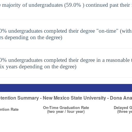
 majority of undergraduates (59.0% ) continued past their 
0% undergraduates completed their degree "on-time" (with
rs depending on the degree)
0% undergraduates completed their degree in a reasonable t
six years depending on the degree)