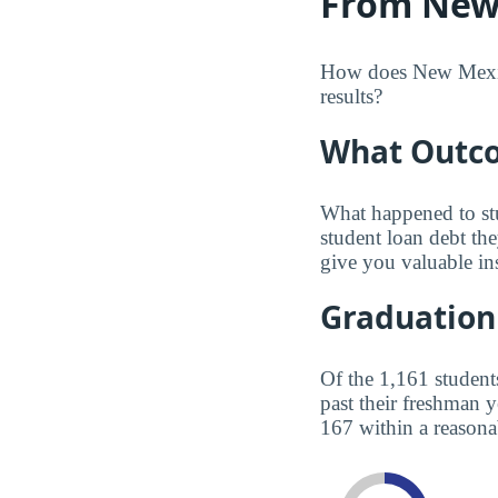
From New 
How does New Mexico 
results?
What Outco
What happened to st
student loan debt th
give you valuable in
Graduation
Of the 1,161 student
past their freshman 
167 within a reasona