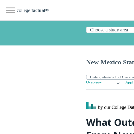
college
factual
®
New Mexico Stat
Overview
Appl
by our College
Dat
What Outc