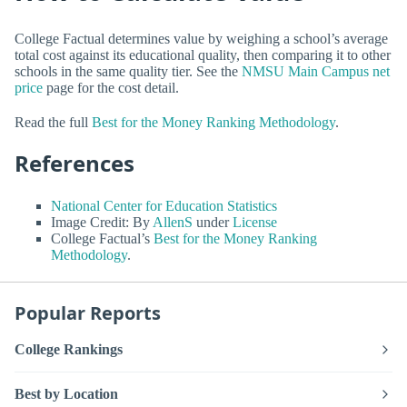
College Factual determines value by weighing a school’s average
total cost against its educational quality, then comparing it to other
schools in the same quality tier. See the
NMSU Main Campus net
price
page for the cost detail.
Read the full
Best for the Money Ranking Methodology
.
References
National Center for Education Statistics
Image Credit: By
AllenS
under
License
College Factual’s
Best for the Money Ranking
Methodology
.
Popular Reports
College Rankings
Best by Location