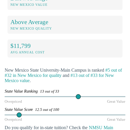
NEW MEXICO VALUE
Above Average
NEW MEXICO QUALITY
$11,799
AVG ANNUAL COST
New Mexico State University-Main Campus is ranked
#5 out of
#32 in New Mexico for quality
and
#13 out of #33 for New
Mexico value
.
State Value Ranking
13 out of 33
Overpriced
Great Value
State Value Score
12.5 out of 100
Overpriced
Great Value
Do you qualify for in-state tuition? Check the
NMSU Main