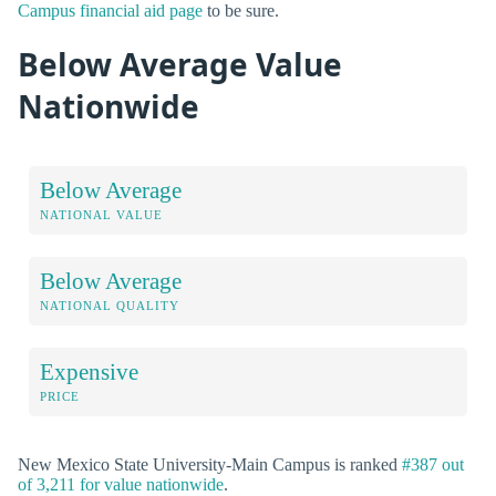
Campus financial aid page
to be sure.
Below Average Value
Nationwide
Below Average
NATIONAL VALUE
Below Average
NATIONAL QUALITY
Expensive
PRICE
New Mexico State University-Main Campus is ranked
#387 out
of 3,211 for value nationwide
.