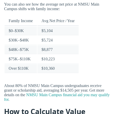
You can also see how the average net price at NMSU Main
Campus shifts with family income:
Family Income
Avg Net Price / Year
$0–$30K
$5,104
$30K–$48K
$5,724
$48K–$75K
$8,877
$75K–$110K
$10,223
Over $110K
$10,360
About 80% of NMSU Main Campus undergraduates receive
grant or scholarship aid, averaging $14,505 per year. Get more
details on the
NMSU Main Campus financial aid you may qualify
for
.
How to Calculate Value