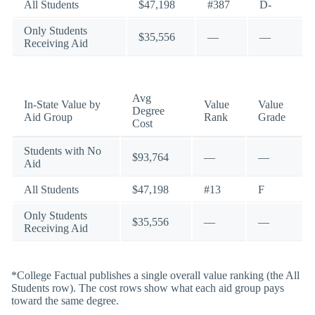
All Students
$47,198
#387
D-
Only Students
$35,556
—
—
Receiving Aid
Avg
In-State Value by
Value
Value
Degree
Aid Group
Rank
Grade
Cost
Students with No
$93,764
—
—
Aid
All Students
$47,198
#13
F
Only Students
$35,556
—
—
Receiving Aid
*College Factual publishes a single overall value ranking (the All
Students row). The cost rows show what each aid group pays
toward the same degree.