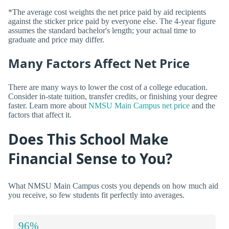
*The average cost weights the net price paid by aid recipients
against the sticker price paid by everyone else. The 4-year figure
assumes the standard bachelor's length; your actual time to
graduate and price may differ.
Many Factors Affect Net Price
There are many ways to lower the cost of a college education.
Consider in-state tuition, transfer credits, or finishing your degree
faster. Learn more about
NMSU Main Campus net price
and the
factors that affect it.
Does This School Make
Financial Sense to You?
What NMSU Main Campus costs you depends on how much aid
you receive, so few students fit perfectly into averages.
96%