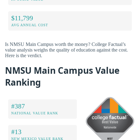
$11,799
AVG ANNUAL COST
Is NMSU Main Campus worth the money? College Factual’s
value analysis weighs the quality of education against the cost.
Here is the verdict.
NMSU Main Campus Value
Ranking
#387
NATIONAL VALUE RANK
#13
NEW MEXICO VALUE RANK