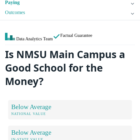
Paying
Outcomes
Factual Guarantee
Data Analytics Team
Is NMSU Main Campus a
Good School for the
Money?
Below Average
NATIONAL VALUE
Below Average
IN-STATE VALUE