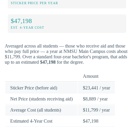
STICKER PRICE PER YEAR
$47,198
EST. 4-YEAR COST
Averaged across all students — those who receive aid and those
who pay full price — a year at NMSU Main Campus costs about
$11,799. Over a standard four-year bachelor's program, that adds
up to an estimated
$47,198
for the degree.
Amount
Sticker Price (before aid)
$23,441 / year
Net Price (students receiving aid)
$8,889 / year
Average Cost (all students)
$11,799 / year
Estimated 4-Year Cost
$47,198