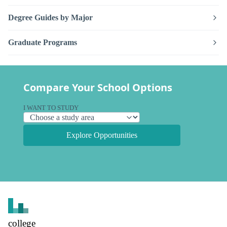
Degree Guides by Major
Graduate Programs
Compare Your School Options
I WANT TO STUDY
Explore Opportunities
college