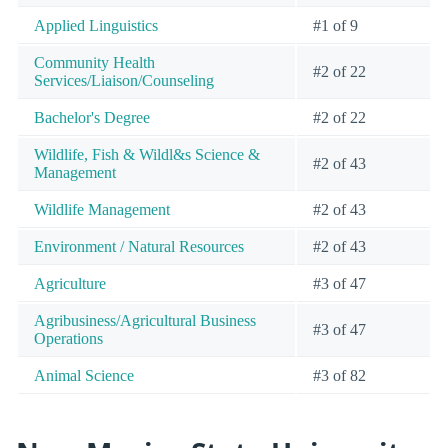
Applied Linguistics
#1 of 9
Community Health
#2 of 22
Services/Liaison/Counseling
Bachelor's Degree
#2 of 22
Wildlife, Fish & Wildl&s Science &
#2 of 43
Management
Wildlife Management
#2 of 43
Environment / Natural Resources
#2 of 43
Agriculture
#3 of 47
Agribusiness/Agricultural Business
#3 of 47
Operations
Animal Science
#3 of 82