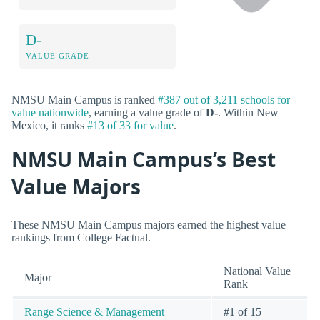
D-
VALUE GRADE
NMSU Main Campus is ranked
#387 out of 3,211 schools for
value nationwide
, earning a value grade of
D-
. Within New
Mexico, it ranks
#13 of 33 for value
.
NMSU Main Campus’s Best
Value Majors
These NMSU Main Campus majors earned the highest value
rankings from College Factual.
National Value
Major
Rank
Range Science & Management
#1 of 15