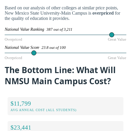
Based on our analysis of other colleges at similar price points,
New Mexico State University-Main Campus is
overpriced
for
the quality of education it provides.
National Value Ranking
387 out of 3,211
Overpriced
Great Value
National Value Score
23.8 out of 100
Overpriced
Great Value
The Bottom Line: What Will
NMSU Main Campus Cost?
$11,799
AVG ANNUAL COST (ALL STUDENTS)
$23,441