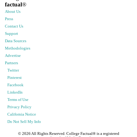
factual
®
About Us
Press
Contact Us
Support
Data Sources
Methodologies
Advertise
Partners
Twitter
Pinterest
Facebook
LinkedIn
Terms of Use
Privacy Policy
California Notice
Do Not Sell My Info
©
2026
All Rights Reserved. College Factual® is a registered