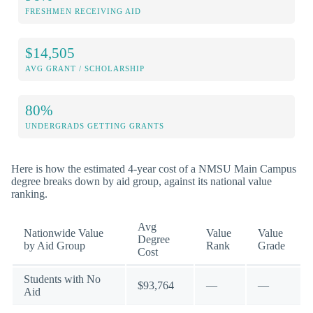
FRESHMEN RECEIVING AID
$14,505
AVG GRANT / SCHOLARSHIP
80%
UNDERGRADS GETTING GRANTS
Here is how the estimated 4-year cost of a NMSU Main Campus
degree breaks down by aid group, against its national value
ranking.
Avg
Nationwide Value
Value
Value
Degree
by Aid Group
Rank
Grade
Cost
Students with No
$93,764
—
—
Aid