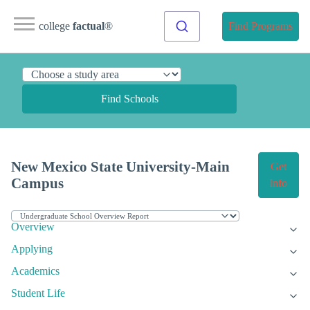
college
factual
®
Find Programs
Find Schools
New Mexico State University-Main
Get
Campus
Info
Overview
Applying
Academics
Student Life