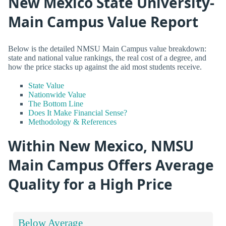
New Mexico State University-
Main Campus Value Report
Below is the detailed NMSU Main Campus value breakdown:
state and national value rankings, the real cost of a degree, and
how the price stacks up against the aid most students receive.
State Value
Nationwide Value
The Bottom Line
Does It Make Financial Sense?
Methodology & References
Within New Mexico, NMSU
Main Campus Offers Average
Quality for a High Price
Below Average