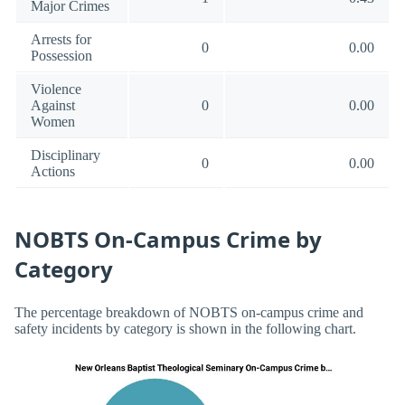
Major Crimes
Arrests for
0
0.00
Possession
Violence
Against
0
0.00
Women
Disciplinary
0
0.00
Actions
NOBTS On-Campus Crime by
Category
The percentage breakdown of NOBTS on-campus crime and
safety incidents by category is shown in the following chart.