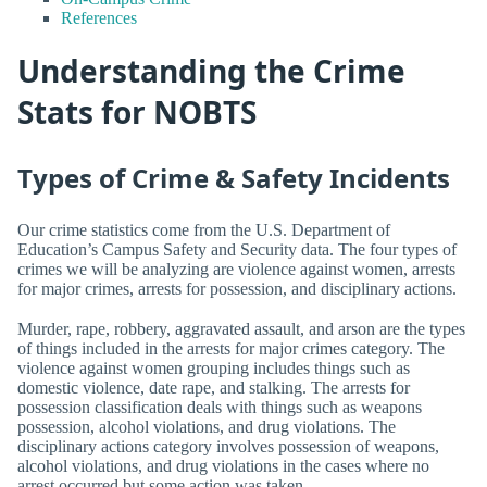
References
Understanding the Crime
Stats for NOBTS
Types of Crime & Safety Incidents
Our crime statistics come from the U.S. Department of
Education’s Campus Safety and Security data. The four types of
crimes we will be analyzing are violence against women, arrests
for major crimes, arrests for possession, and disciplinary actions.
Murder, rape, robbery, aggravated assault, and arson are the types
of things included in the arrests for major crimes category. The
violence against women grouping includes things such as
domestic violence, date rape, and stalking. The arrests for
possession classification deals with things such as weapons
possession, alcohol violations, and drug violations. The
disciplinary actions category involves possession of weapons,
alcohol violations, and drug violations in the cases where no
arrest occurred but some action was taken.