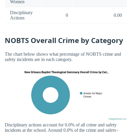
Women
Disciplinary
0
0.00
Actions
NOBTS Overall Crime by Category
The chart below shows what percentage of NOBTS crime and
safety incidents are in each category.
Disciplinary actions account for 0.0% of all crime and safety
incidents at the school. Around 0.0% of the crime and safety-