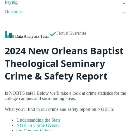
Paying
Outcomes
Factual Guarantee
Data Analytics Team
2024 New Orleans Baptist
Theological Seminary
Crime & Safety Report
Is NOBTS safe? Below we’ll take a look at crime statistics for the
college campus and surrounding areas.
What you’ll find in our crime and safety report on NOBTS:
Understanding the Stats
NOBTS Crime Overall
On-Campus Crime