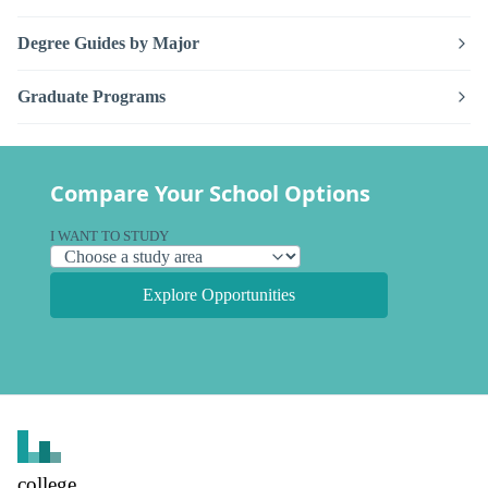
Degree Guides by Major
Graduate Programs
Compare Your School Options
I WANT TO STUDY
Explore Opportunities
college