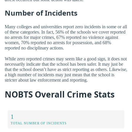
Number of Incidents
Many colleges and universities report zero incidents in some or all
of these categories. In fact, 56% of the schools we cover reported
no arrests for major crimes, 67% reported no violence against
women, 70% reported no arrests for possession, and 68%
reported no disciplinary actions.
While zero reported crimes may seem like a good sign, it does not
necessarily indicate that the school has been safer. It may just be
that the school doesn’t have as strict reporting as others. Likewise,
a high number of incidents may just mean that the school is
stricter about law enforcement and reporting.
NOBTS Overall Crime Stats
1
TOTAL NUMBER OF INCIDENTS