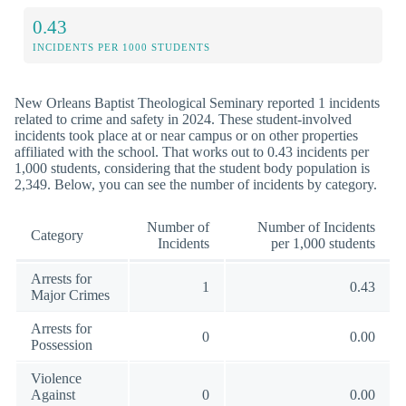
0.43
INCIDENTS PER 1000 STUDENTS
New Orleans Baptist Theological Seminary reported 1 incidents
related to crime and safety in 2024. These student-involved
incidents took place at or near campus or on other properties
affiliated with the school. That works out to 0.43 incidents per
1,000 students, considering that the student body population is
2,349. Below, you can see the number of incidents by category.
Number of
Number of Incidents
Category
Incidents
per 1,000 students
Arrests for
1
0.43
Major Crimes
Arrests for
0
0.00
Possession
Violence
Against
0
0.00