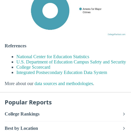
References
National Center for Education Statistics
U.S. Department of Education Campus Safety and Security
College Scorecard
Integrated Postsecondary Education Data System
More about our
data sources and methodologies
.
Popular Reports
College Rankings
Best by Location