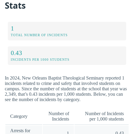
Stats
1
TOTAL NUMBER OF INCIDENTS
0.43
INCIDENTS PER 1000 STUDENTS
In 2024, New Orleans Baptist Theological Seminary reported 1
incidents related to crime and safety that involved students on
campus. Since the number of students at the school that year was
2,349, that’s 0.43 incidents per 1,000 students. Below, you can
see the number of incidents by category.
Number of
Number of Incidents
Category
Incidents
per 1,000 students
Arrests for
1
0.43