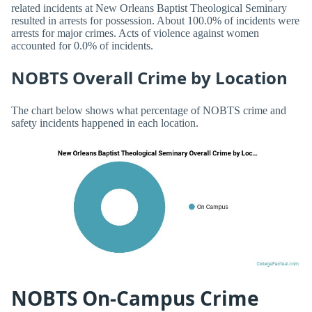
related incidents at New Orleans Baptist Theological Seminary
resulted in arrests for possession. About 100.0% of incidents were
arrests for major crimes. Acts of violence against women
accounted for 0.0% of incidents.
NOBTS Overall Crime by Location
The chart below shows what percentage of NOBTS crime and
safety incidents happened in each location.
NOBTS On-Campus Crime