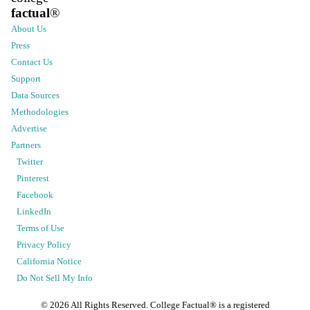
factual
®
About Us
Press
Contact Us
Support
Data Sources
Methodologies
Advertise
Partners
Twitter
Pinterest
Facebook
LinkedIn
Terms of Use
Privacy Policy
California Notice
Do Not Sell My Info
©
2026
All Rights Reserved. College Factual® is a registered