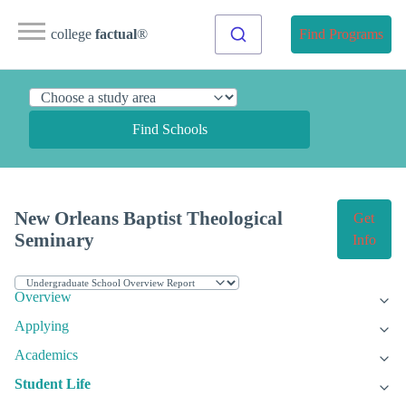
college
factual
®
Find Programs
Find Schools
New Orleans Baptist Theological
Get
Seminary
Info
Overview
Applying
Academics
Student Life