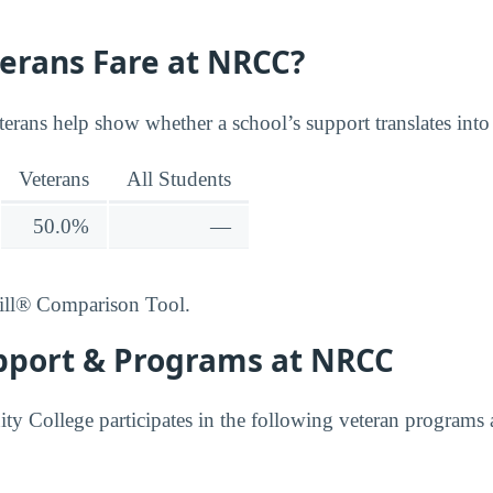
erans Fare at NRCC?
terans help show whether a school’s support translates into
Veterans
All Students
50.0%
—
ill® Comparison Tool.
pport & Programs at NRCC
College participates in the following veteran programs a