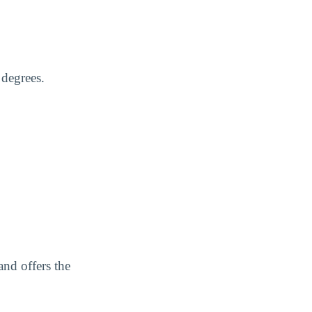
 degrees.
nd offers the