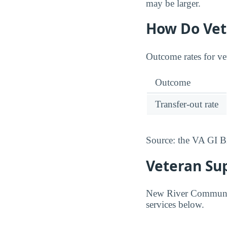
may be larger.
How Do Vet
Outcome rates for ve
Outcome
Transfer-out rate
Source: the VA GI B
Veteran Su
New River Community 
services below.