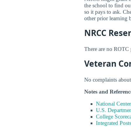
the school to find ou
so it pays to ask. C
other prior learning 
NRCC Reserv
There are no ROTC 
Veteran Co
No complaints about 
Notes and Referenc
National Center
U.S. Department
College Scorec
Integrated Pos