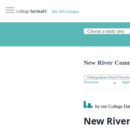
college
factual
®
&lt; All Colleges
New River Comm
Overview
Appl
by our College
Dat
New River