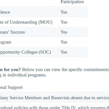
Participation
llence
Yes
 of Understanding (MOU)
Yes
rans’ Success
Yes
rogram
Yes
pportunity Colleges (SOC)
Yes
n for you?
Below you can view the specific commitments 
g in individual programs.
onal Support
ary Service Members and Reservists absent due to service
l refund policies with those under Title IV, which governs t