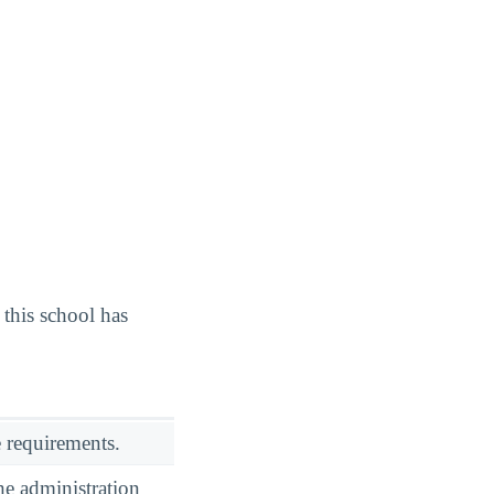
this school has
 requirements.
he administration