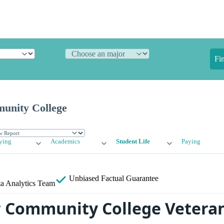
Fi
unity College
ying
Academics
Student Life
Paying
Unbiased
Factual Guarantee
a Analytics Team
 Community College Veteran