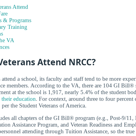
rans Attend
are
es & Programs
ary Training
s
the VA
nces
eterans Attend NRCC?
ttend a school, its faculty and staff tend to be more exper
ice members. According to the VA, there are 104 GI Bill®
lment at the school is 1,917, nearly 5.4% of the student bo
 their education
. For context, around three to four percent
, per the Student Veterans of America.
cludes all chapters of the GI Bill® program (e.g., Post-9/1
ation Assistance Program, and Veteran Readiness and Empl
personnel attending through Tuition Assistance, so the true