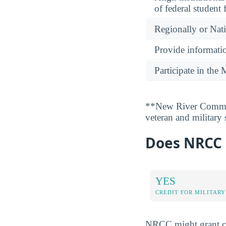
of federal student 
Regionally or Nat
Provide informatio
Participate in th
**New River Communi
veteran and military
Does NRCC G
YES
CREDIT FOR MILITARY
NRCC might grant col