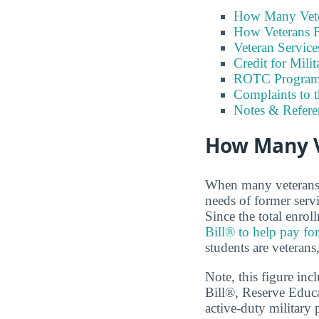
How Many Vete
How Veterans F
Veteran Servic
Credit for Milit
ROTC Program
Complaints to 
Notes & Refere
How Many V
When many veterans a
needs of former serv
Since the total enrol
Bill® to help pay for
students are veterans
Note, this figure in
Bill®, Reserve Educ
active-duty military 