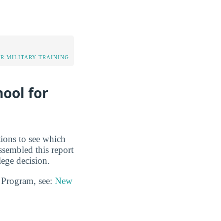
OR MILITARY TRAINING
ool for
tions to see which
ssembled this report
ege decision.
n Program, see:
New