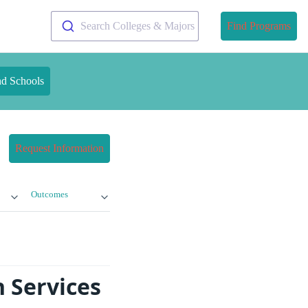
Search Colleges & Majors
Find Programs
nd Schools
Request Information
Outcomes
 Services