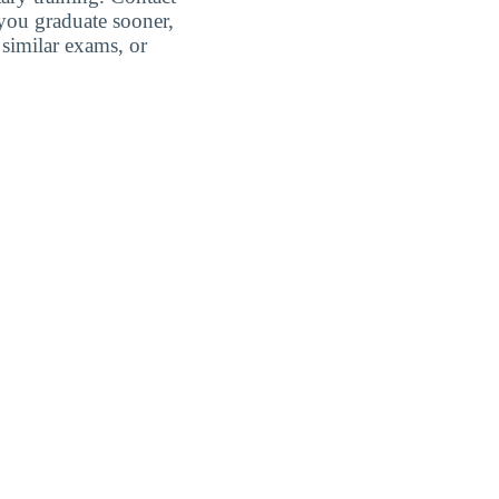
 you graduate sooner,
similar exams, or