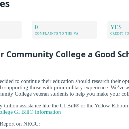
es
0
YES
COMPLAINTS TO THE VA
CREDIT F
er Community College a Good Sch
cided to continue their education should research their op
b supporting those with prior military experience. We’ve a
ity College veteran students to help you make your coll
ry tuition assistance like the GI Bill® or the Yellow Ribbo
llege GI Bill® Information
s Report on NRCC: