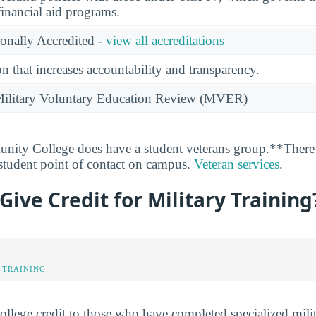
financial aid programs.
ionally Accredited -
view all accreditations
n that increases accountability and transparency.
e Military Voluntary Education Review (MVER)
ty College does have a student veterans group.**There i
 student point of contact on campus.
Veteran services
.
ive Credit for Military Training
 TRAINING
lege credit to those who have completed specialized milit