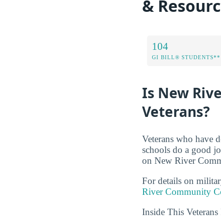
& Resourc
104
GI BILL® STUDENTS**
Is New Riv
Veterans?
Veterans who have de
schools do a good jo
on New River Commun
For details on milita
River Community Co
Inside This Veteran