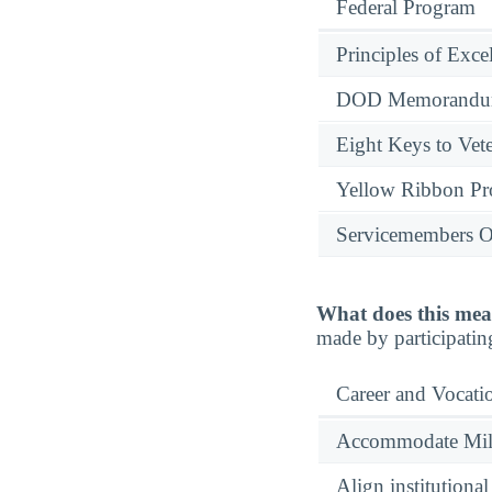
Federal Program
Principles of Exce
DOD Memorandum
Eight Keys to Vete
Yellow Ribbon P
Servicemembers O
What does this mea
made by participatin
Career and Vocati
Accommodate Milit
Align institutiona