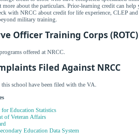
t more about the particulars. Prior-learning credit can help
heck with NRCC about credit for life experience, CLEP and 
beyond military training.
e Officer Training Corps (ROTC)
programs offered at NRCC.
mplaints Filed Against NRCC
this school have been filed with the VA.
es
 for Education Statistics
 of Veteran Affairs
ard
tsecondary Education Data System