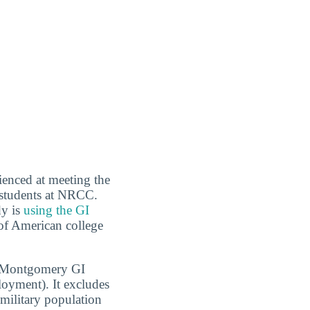
ienced at meeting the
 students at NRCC.
dy is
using the GI
 of American college
1, Montgomery GI
oyment). It excludes
 military population