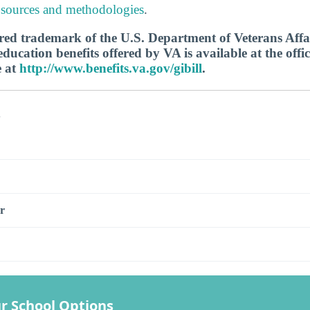
 sources and methodologies
.
tered trademark of the U.S. Department of Veterans Aff
ucation benefits offered by VA is available at the offic
e at
http://www.benefits.va.gov/gibill
.
s
r
r School Options