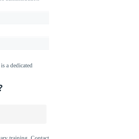
s a dedicated
?
ary training. Contact