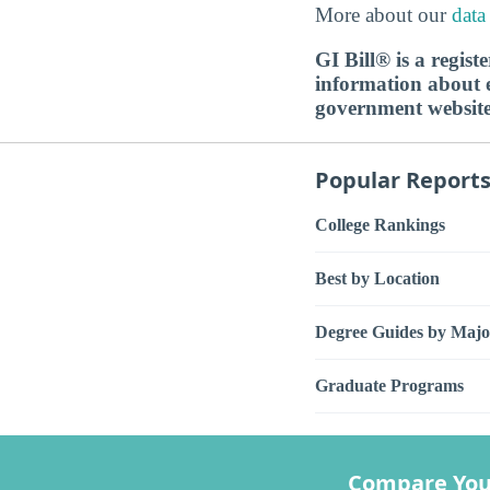
More about our
data
GI Bill® is a regis
information about ed
government websit
Popular Report
College Rankings
Best by Location
Degree Guides by Majo
Graduate Programs
Compare You