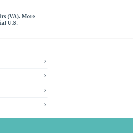
airs (VA). More
ial U.S.