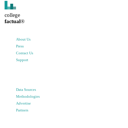
college
factual
®
About Us
Press
Contact Us
Support
Data Sources
Methodologies
Advertise
Partners