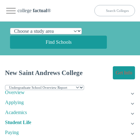
college
factual
®
Find Schools
New Saint Andrews College
Get Info
Overview
Applying
Academics
Student Life
Paying