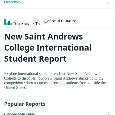
Outcomes
Factual Guarantee
Data Analytics Team
New Saint Andrews
College International
Student Report
Explore international student trends at New Saint Andrews
College to discover how New Saint Andrews stacks up to the
competition when it comes to serving students from outside the
United States.
Popular Reports
College Rankings