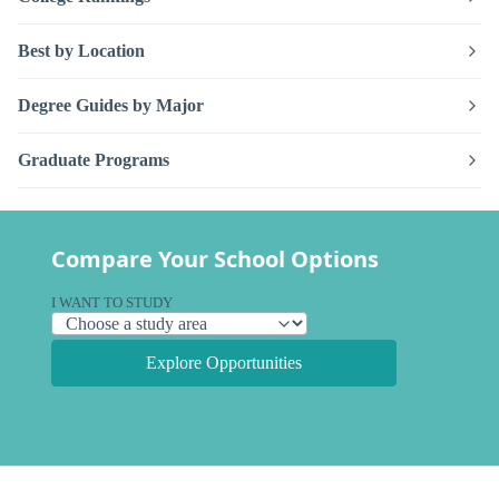
Best by Location
Degree Guides by Major
Graduate Programs
Compare Your School Options
I WANT TO STUDY
Explore Opportunities