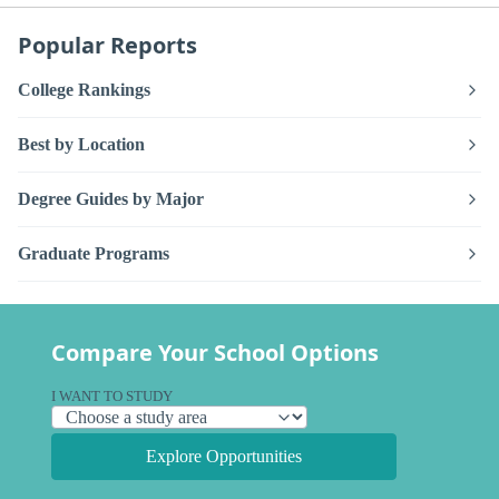
Popular Reports
College Rankings
Best by Location
Degree Guides by Major
Graduate Programs
Compare Your School Options
I WANT TO STUDY
Explore Opportunities