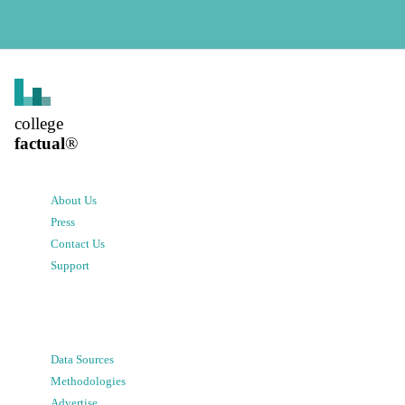
college
factual
®
About Us
Press
Contact Us
Support
Data Sources
Methodologies
Advertise