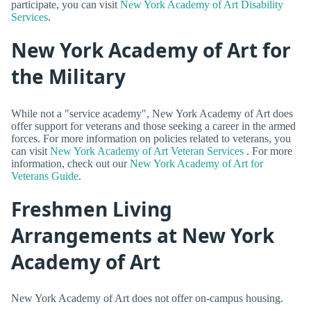
participate, you can visit
New York Academy of Art Disability
Services
.
New York Academy of Art for
the Military
While not a "service academy", New York Academy of Art does
offer support for veterans and those seeking a career in the armed
forces. For more information on policies related to veterans, you
can visit
New York Academy of Art Veteran Services
. For more
information, check out our
New York Academy of Art for
Veterans Guide
.
Freshmen Living
Arrangements at New York
Academy of Art
New York Academy of Art does not offer on-campus housing.