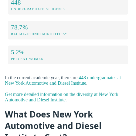
448
UNDERGRADUATE STUDENTS
78.7%
RACIAL-ETHNIC MINORITIES*
5.2%
PERCENT WOMEN
In the current academic year, there are
448 undergraduates at
New York Automotive and Diesel Institute
.
Get more detailed information on the diversity at New York
Automotive and Diesel Institute.
What Does New York
Automotive and Diesel