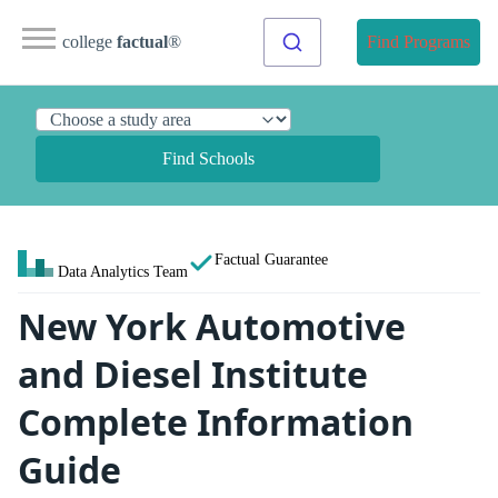
college
factual
®
Find Programs
Find Schools
Factual Guarantee
Data Analytics Team
New York Automotive
and Diesel Institute
Complete Information
Guide