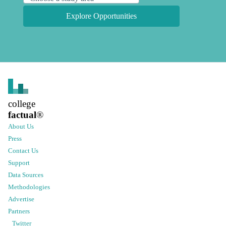
Explore Opportunities
college
factual
®
About Us
Press
Contact Us
Support
Data Sources
Methodologies
Advertise
Partners
Twitter