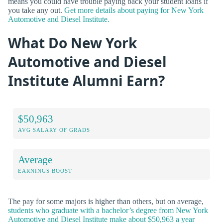
means you could have trouble paying back your student loans if
you take any out.
Get more details about paying for New York
Automotive and Diesel Institute.
What Do New York
Automotive and Diesel
Institute Alumni Earn?
$50,963
AVG SALARY OF GRADS
Average
EARNINGS BOOST
The pay for some majors is higher than others, but on average,
students who graduate with a bachelor’s degree from New York
Automotive and Diesel Institute make about $50,963 a year