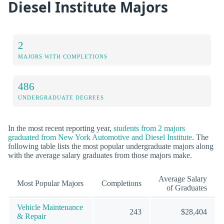
Diesel Institute Majors
2
MAJORS WITH COMPLETIONS
486
UNDERGRADUATE DEGREES
In the most recent reporting year,
students from 2 majors
graduated from New York Automotive and Diesel Institute
. The
following table lists the most popular undergraduate majors along
with the average salary graduates from those majors make.
Average Salary
Most Popular Majors
Completions
of Graduates
Vehicle Maintenance
243
$28,404
& Repair