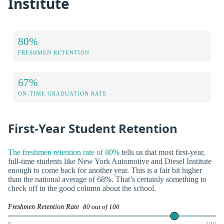
Institute
80%
FRESHMEN RETENTION
67%
ON-TIME GRADUATION RATE
First-Year Student Retention
The freshmen retention rate of 80%
tells us that most first-year,
full-time students like New York Automotive and Diesel Institute
enough to come back for another year. This is a fair bit higher
than the national average of 68%. That’s certainly something to
check off in the good column about the school.
Freshmen Retention Rate
80 out of 100