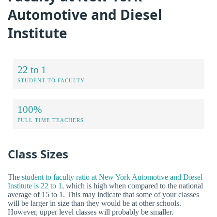
Automotive and Diesel
Institute
22 to 1
STUDENT TO FACULTY
100%
FULL TIME TEACHERS
Class Sizes
The
student to faculty ratio at New York Automotive and Diesel
Institute is 22 to 1
, which is high when compared to the national
average of 15 to 1. This may indicate that some of your classes
will be larger in size than they would be at other schools.
However, upper level classes will probably be smaller.