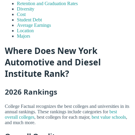
Retention and Graduation Rates
Diversity
Cost
Student Debt
Average Earnings
Location
Majors
Where Does New York
Automotive and Diesel
Institute Rank?
2026 Rankings
College Factual recognizes the best colleges and universities in its
annual rankings. These rankings include categories for
best
overall colleges
, best colleges for each major,
best value schools
,
and much more.