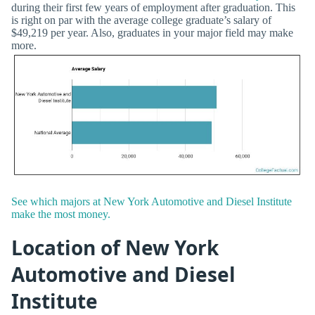
during their first few years of employment after graduation. This
is right on par with the average college graduate’s salary of
$49,219 per year. Also, graduates in your major field may make
more.
See which majors at New York Automotive and Diesel Institute
make the most money.
Location of New York
Automotive and Diesel
Institute