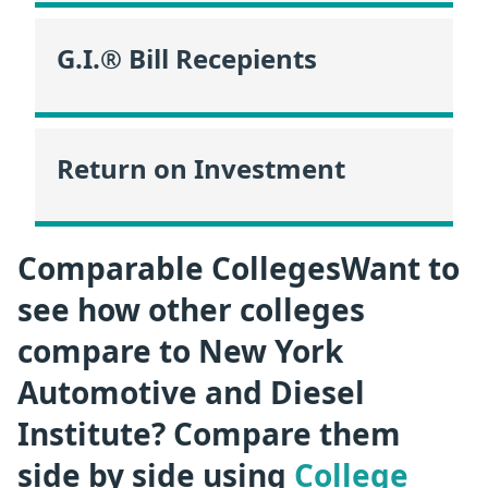
G.I.® Bill Recepients
Return on Investment
Comparable CollegesWant to
see how other colleges
compare to New York
Automotive and Diesel
Institute? Compare them
side by side using
College