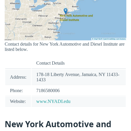
Contact details for New York Automotive and Diesel Institute are
listed below.
Contact Details
178-18 Liberty Avenue, Jamaica, NY 11433-
Address:
1433
Phone:
7186580006
Website:
www.NYADI.edu
New York Automotive and