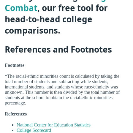
Combat
, our free tool for
head-to-head college
comparisons.
References and Footnotes
Footnotes
*The racial-ethnic minorities count is calculated by taking the
total number of students and subtracting white students,
international students, and students whose race/ethnicity was
unknown. This number is then divided by the total number of
students at the school to obtain the racial-ethnic minorities
percentage.
References
National Center for Education Statistics
College Scorecard