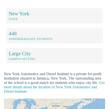
New York
STATE
448
UNDERGRADUATE STUDENTS
Large City
CAMPUS SETTING
New York Automotive and Diesel Institute is a private for-profit
institution situated in Jamaica, New York. The surrounding area
of the school is a good match for students who enjoy city life.
Get
more details about the location of New York Automotive and
Diesel Institute.