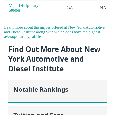
Multi-Disciplinary
243
NA
Studies
Learn more about the majors offered at New York Automotive
and Diesel Institute along with which ones have the highest
average starting salaries.
Find Out More About New
York Automotive and
Diesel Institute
Notable Rankings