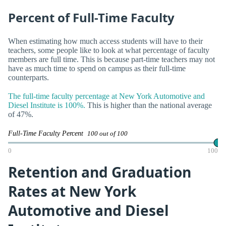
Percent of Full-Time Faculty
When estimating how much access students will have to their
teachers, some people like to look at what percentage of faculty
members are full time. This is because part-time teachers may not
have as much time to spend on campus as their full-time
counterparts.
The full-time faculty percentage at New York Automotive and
Diesel Institute is 100%.
This is higher than the national average
of 47%.
Full-Time Faculty Percent
100 out of 100
0
100
Retention and Graduation
Rates at New York
Automotive and Diesel