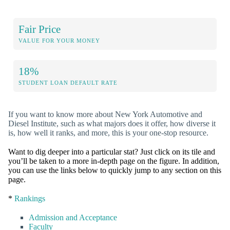
Fair Price
VALUE FOR YOUR MONEY
18%
STUDENT LOAN DEFAULT RATE
If you want to know more about New York Automotive and
Diesel Institute, such as what majors does it offer, how diverse it
is, how well it ranks, and more, this is your one-stop resource.
Want to dig deeper into a particular stat? Just click on its tile and
you’ll be taken to a more in-depth page on the figure. In addition,
you can use the links below to quickly jump to any section on this
page.
*
Rankings
Admission and Acceptance
Faculty