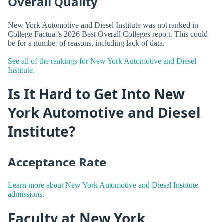
Overall Quality
New York Automotive and Diesel Institute was not ranked in
College Factual’s 2026 Best Overall Colleges report. This could
be for a number of reasons, including lack of data.
See all of the rankings for New York Automotive and Diesel
Institute.
Is It Hard to Get Into New
York Automotive and Diesel
Institute?
Acceptance Rate
Learn more about New York Automotive and Diesel Institute
admissions.
Faculty at New York