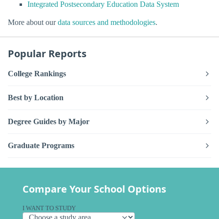
Integrated Postsecondary Education Data System
More about our
data sources and methodologies
.
Popular Reports
College Rankings
Best by Location
Degree Guides by Major
Graduate Programs
Compare Your School Options
I WANT TO STUDY