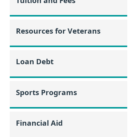
Tuition and Fees
Resources for Veterans
Loan Debt
Sports Programs
Financial Aid