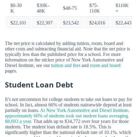
$0-30
$30K-
$75-
$110K
$48-75
K
48K
110K
+
$22,101
$22,307
$23,542
$24,016
$22,443
The net price is calculated by adding tuition, room, board and
other costs and subtracting financial aid. Note that the net price is
typically less than the published price for a school. For more
information on the sticker price of New York Automotive and
Diesel Institute, see our
tuition and fees
and
room and board
pages.
Student Loan Debt
It’s not uncommon for college students to take out loans to pay for
school. In fact, almost 66% of students nationwide depend at least
partially on loans.
At New York Automotive and Diesel Institute,
approximately 60% of students took out student loans averaging
$8,693 a year.
That adds up to $34,772 over four years for those
students. The student loan default rate is 18.5%. This is
significantly higher than the national default rate of 10.1%, which