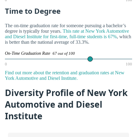
0
100
Time to Degree
The on-time graduation rate for someone pursuing a bachelor’s
degree is typically four years.
This rate at New York Automotive
and Diesel Institute for first-time, full-time students is 67%
, which
is better than the national average of 33.3%.
On-Time Graduation Rate
67 out of 100
0
100
Find out more about the retention and graduation rates at New
York Automotive and Diesel Institute.
Diversity Profile of New York
Automotive and Diesel
Institute