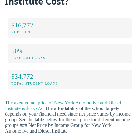
Institute Cost?
$16,772
NET PRICE
60%
TAKE OUT LOANS
$34,772
TOTAL STUDENT LOANS
The
average net price of New York Automotive and Diesel
Institute is $16,772
. The affordability of the school largely
depends on your financial need since net price varies by income
group. See the table below for the net price for different income
groups.### Net Price by Income Group for New York
Automotive and Diesel Institute