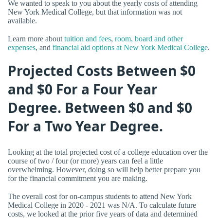
We wanted to speak to you about the yearly costs of attending
New York Medical College, but that information was not
available.
Learn more about
tuition and fees
,
room, board and other
expenses
, and
financial aid options at New York Medical College
.
Projected Costs Between $0
and $0 For a Four Year
Degree. Between $0 and $0
For a Two Year Degree.
Looking at the total projected cost of a college education over the
course of two / four (or more) years can feel a little
overwhelming. However, doing so will help better prepare you
for the financial commitment you are making.
The overall cost for on-campus students to attend New York
Medical College in 2020 - 2021 was N/A. To calculate future
costs, we looked at the prior five years of data and determined