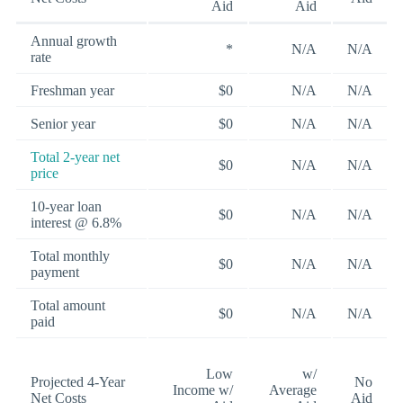
Aid
Aid
Annual growth
*
N/A
N/A
rate
Freshman year
$0
N/A
N/A
Senior year
$0
N/A
N/A
Total 2-year net
$0
N/A
N/A
price
10-year loan
$0
N/A
N/A
interest @ 6.8%
Total monthly
$0
N/A
N/A
payment
Total amount
$0
N/A
N/A
paid
Low
w/
Projected 4-Year
No
Income w/
Average
Net Costs
Aid