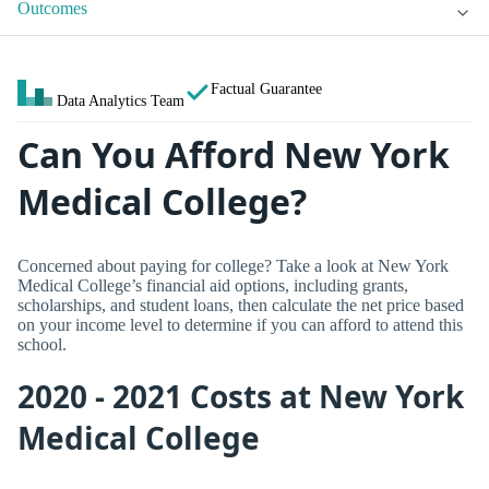
Outcomes
Factual Guarantee
Data Analytics Team
Can You Afford New York
Medical College?
Concerned about paying for college? Take a look at New York
Medical College’s financial aid options, including grants,
scholarships, and student loans, then calculate the net price based
on your income level to determine if you can afford to attend this
school.
2020 - 2021 Costs at New York
Medical College