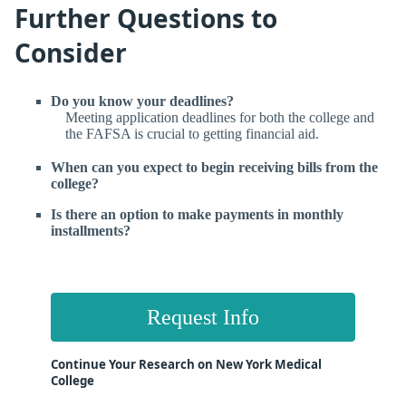
Further Questions to
Consider
Do you know your deadlines?
Meeting application deadlines for both the college and
the FAFSA is crucial to getting financial aid.
When can you expect to begin receiving bills from the
college?
Is there an option to make payments in monthly
installments?
Request Info
Continue Your Research on New York Medical
College