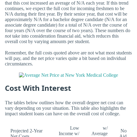
that this cost increased an average of N/A each year. If this trend
continues, we expect the full cost for incoming freshmen to be
N/A during their first year. By their senior year, that cost will be
approximately N/A for a bachelor degree candidate (N/A for an
associate degree candidate) for a total of N/A over the course of
four years (N/A over the course of two years). These numbers do
not
take into consideration financial aid, which reduces this
overall cost by varying amounts per student.
Remember, the full costs quoted above are not what most students
will pay, and the net price varies quite a bit based on individual
circumstances.
Cost With Interest
The tables below outlines how the overall degree net cost can
vary depending on your situation. This table also highlights the
impact student loans can have on the overall cost of college.
Low
w/
Projected 2-Year
No
Income w/
Average
Net Costs
Aid