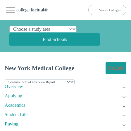
college
factual
®
Find Schools
New York Medical College
Get Info
Overview
Applying
Academics
Student Life
Paying