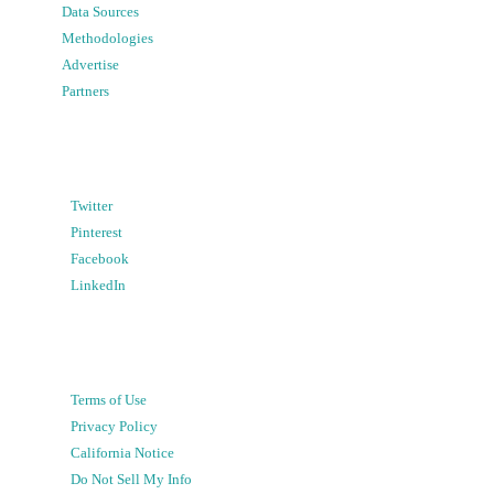
Data Sources
Methodologies
Advertise
Partners
Twitter
Pinterest
Facebook
LinkedIn
Terms of Use
Privacy Policy
California Notice
Do Not Sell My Info