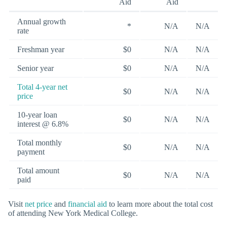
Aid
Aid
Annual growth
*
N/A
N/A
rate
Freshman year
$0
N/A
N/A
Senior year
$0
N/A
N/A
Total 4-year net
$0
N/A
N/A
price
10-year loan
$0
N/A
N/A
interest @ 6.8%
Total monthly
$0
N/A
N/A
payment
Total amount
$0
N/A
N/A
paid
Visit
net price
and
financial aid
to learn more about the total cost
of attending New York Medical College.