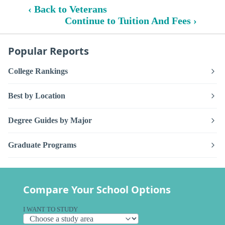
‹ Back to Veterans
Continue to Tuition And Fees ›
Popular Reports
College Rankings
Best by Location
Degree Guides by Major
Graduate Programs
Compare Your School Options
I WANT TO STUDY