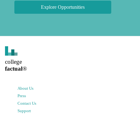
Explore Opportunities
college
factual
®
About Us
Press
Contact Us
Support