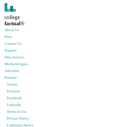
college
factual
®
About Us
Press
Contact Us
Support
Data Sources
Methodologies
Advertise
Partners
Twitter
Pinterest
Facebook
LinkedIn
Terms of Use
Privacy Policy
California Notice