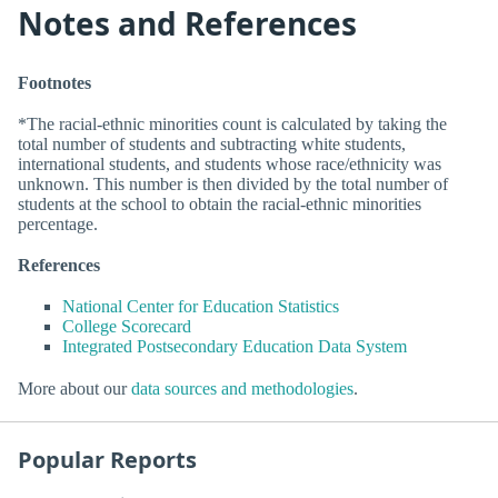
Notes and References
Footnotes
*The racial-ethnic minorities count is calculated by taking the
total number of students and subtracting white students,
international students, and students whose race/ethnicity was
unknown. This number is then divided by the total number of
students at the school to obtain the racial-ethnic minorities
percentage.
References
National Center for Education Statistics
College Scorecard
Integrated Postsecondary Education Data System
More about our
data sources and methodologies
.
Popular Reports