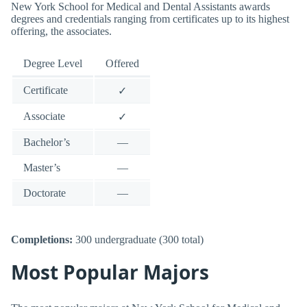
New York School for Medical and Dental Assistants awards
degrees and credentials ranging from certificates up to its highest
offering, the associates.
Degree Level
Offered
Certificate
✓
Associate
✓
Bachelor’s
—
Master’s
—
Doctorate
—
Completions:
300 undergraduate (300 total)
Most Popular Majors