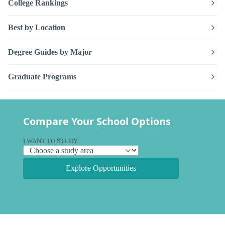
College Rankings
Best by Location
Degree Guides by Major
Graduate Programs
Compare Your School Options
I WANT TO STUDY
Explore Opportunities