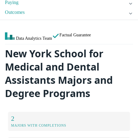
Paying
Outcomes
Factual Guarantee
Data Analytics Team
New York School for
Medical and Dental
Assistants Majors and
Degree Programs
2
MAJORS WITH COMPLETIONS