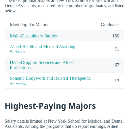
The most popular majors at New York School for Medical and
Dental Assistants, measured by the number of graduates, are listed
below.
Most Popular Majors
Graduates
Multi-Disciplinary Studies
150
Allied Health and Medical Assisting
71
Services.
Dental Support Services and Allied
67
Professions.
Somatic Bodywork and Related Therapeutic
12
Services.
Highest-Paying Majors
Salary data is limited at New York School for Medical and Dental
Assistants. Among the programs that do report earnings, Allied