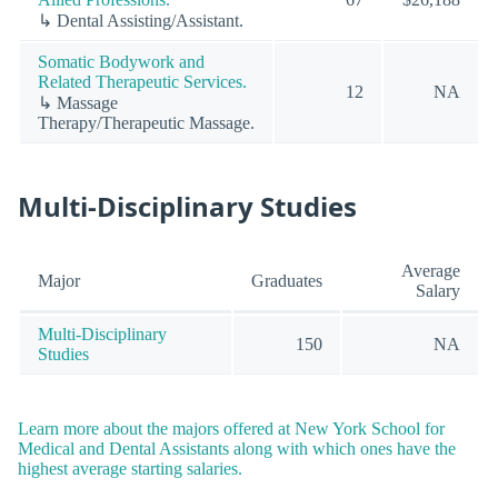
↳ Dental Assisting/Assistant.
Somatic Bodywork and
Related Therapeutic Services.
12
NA
↳ Massage
Therapy/Therapeutic Massage.
Multi-Disciplinary Studies
Average
Major
Graduates
Salary
Multi-Disciplinary
150
NA
Studies
Learn more about the majors offered at New York School for
Medical and Dental Assistants along with which ones have the
highest average starting salaries.