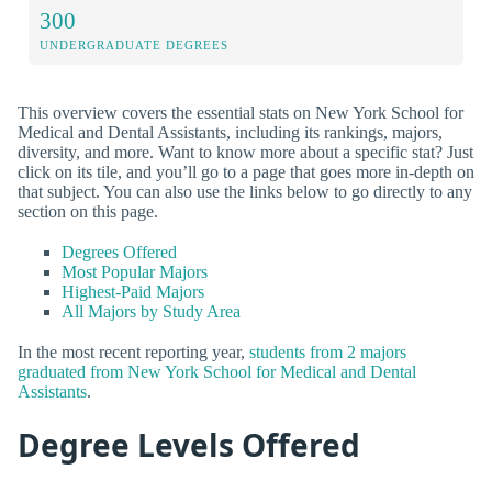
300
UNDERGRADUATE DEGREES
This overview covers the essential stats on New York School for
Medical and Dental Assistants, including its rankings, majors,
diversity, and more. Want to know more about a specific stat? Just
click on its tile, and you’ll go to a page that goes more in-depth on
that subject. You can also use the links below to go directly to any
section on this page.
Degrees Offered
Most Popular Majors
Highest-Paid Majors
All Majors by Study Area
In the most recent reporting year,
students from 2 majors
graduated from New York School for Medical and Dental
Assistants
.
Degree Levels Offered