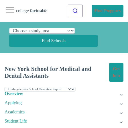
college
factual
®
Find Programs
Find Schools
New York School for Medical and
Get
Dental Assistants
Info
Overview
Applying
Academics
Student Life