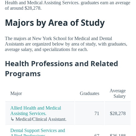
Health and Medical Assisting Services. graduates earn an average
of around $28,278.
Majors by Area of Study
The majors at New York School for Medical and Dental
Assistants are organized below by area of study, with graduates,
average salary, and specializations for each.
Health Professions and Related
Programs
Average
Major
Graduates
Salary
Allied Health and Medical
Assisting Services.
71
$28,278
↳ Medical/Clinical Assistant.
Dental Support Services and
Allied Professions.
67
$26,188