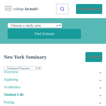
college
factual
®
Find Programs
Find Schools
New York Seminary
Get Info
Overview
Applying
Academics
Student Life
Paying