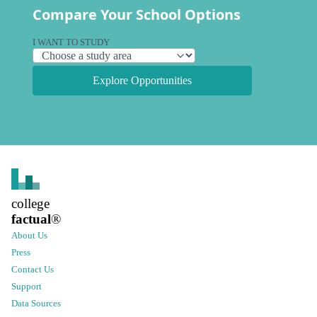
Compare Your School Options
I WANT TO STUDY
Explore Opportunities
college
factual
®
About Us
Press
Contact Us
Support
Data Sources