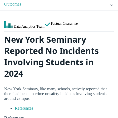
Outcomes
Factual Guarantee
Data Analytics Team
New York Seminary
Reported No Incidents
Involving Students in
2024
New York Seminary, like many schools, actively reported that
there had been no crime or safety incidents involving students
around campus.
References
References