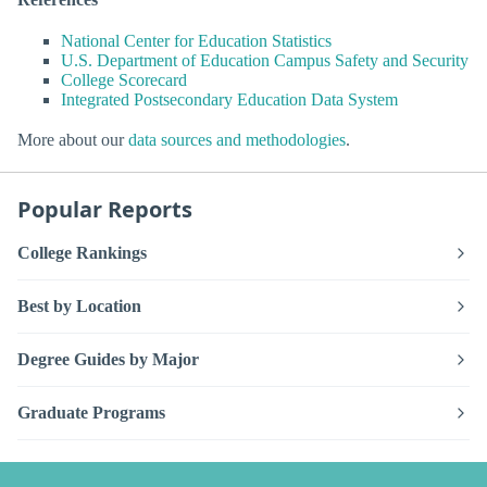
National Center for Education Statistics
U.S. Department of Education Campus Safety and Security
College Scorecard
Integrated Postsecondary Education Data System
More about our
data sources and methodologies
.
Popular Reports
College Rankings
Best by Location
Degree Guides by Major
Graduate Programs