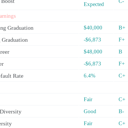
 Boost
C-
Expected
arnings
ing Graduation
$40,000
B+
 Graduation
-$6,873
F+
reer
$48,000
B
er
-$6,873
F+
fault Rate
6.4%
C+
Fair
C+
Diversity
Good
B-
rsity
Fair
C+