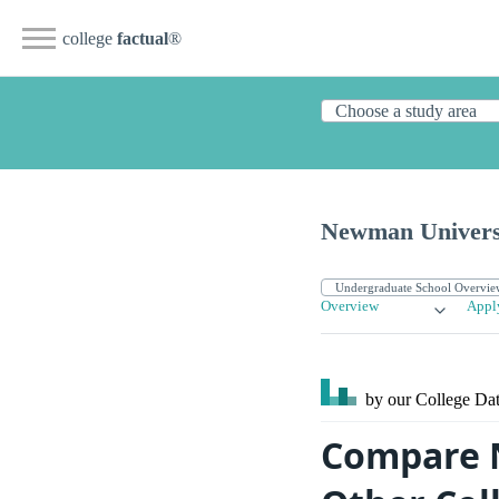
college
factual
®
Newman Univers
Overview
Appl
by our College
Dat
Compare N