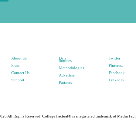
About Us
Data
Twitter
Sources
Press
Pinterest
Methodologies
Contact Us
Facebook
Advertise
Support
LinkedIn
Partners
2026
All Rights Reserved. College Factual® is a registered trademark of Media Fact