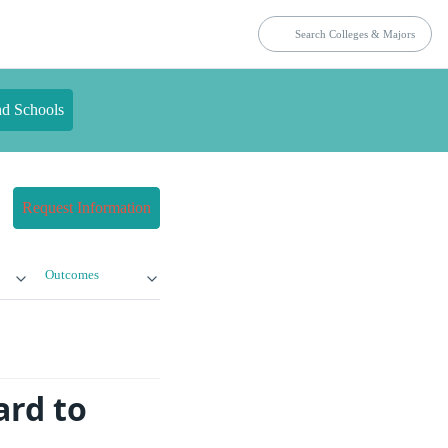
nd Schools
Request Information
Outcomes
ard to