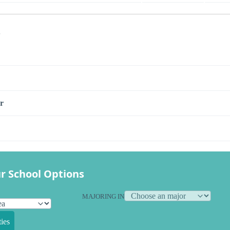
s
r
r School Options
MAJORING IN
ies