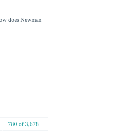
. How does Newman
780 of 3,678