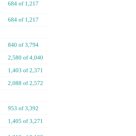
684 of 1,217
684 of 1,217
840 of 3,794
2,580 of 4,040
1,403 of 2,371
2,088 of 2,572
953 of 3,392
1,405 of 3,271