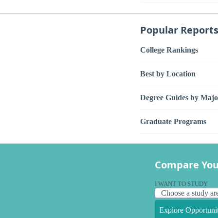
Popular Report
College Rankings
Best by Location
Degree Guides by Majo
Graduate Programs
Compare You
I WANT TO STUDY
Explore Opportunit