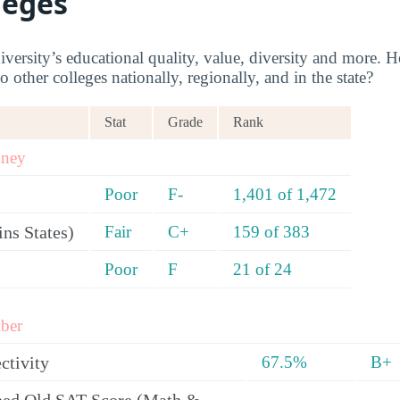
leges
rsity’s educational quality, value, diversity and more
 other colleges nationally, regionally, and in the state?
Stat
Grade
Rank
oney
Poor
F-
1,401 of 1,472
ns States)
Fair
C+
159 of 383
Poor
F
21 of 24
ber
ctivity
67.5%
B+