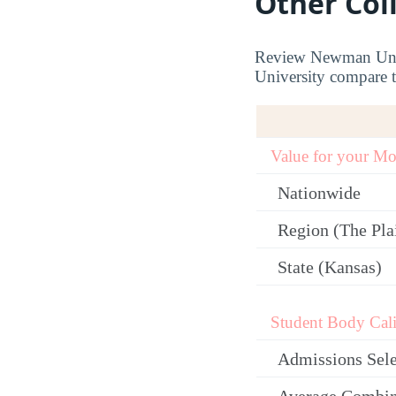
Other Col
Review Newman Unive
University compare to
Value for your M
Nationwide
Region (The Plai
State (Kansas)
Student Body Cali
Admissions Sele