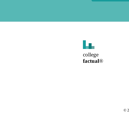
college
factual
®
©