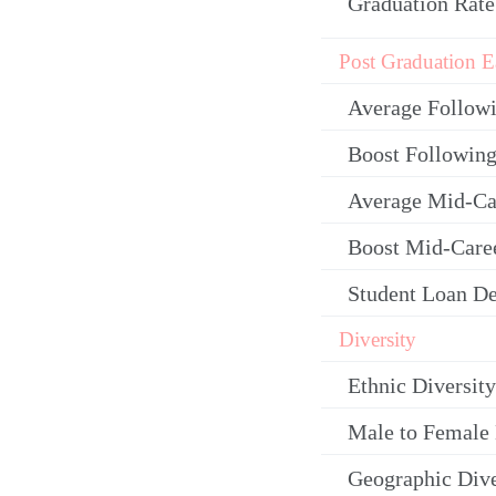
Graduation Rate
Post Graduation E
Average Follow
Boost Following
Average Mid-Ca
Boost Mid-Care
Student Loan De
Diversity
Ethnic Diversity
Male to Female 
Geographic Dive