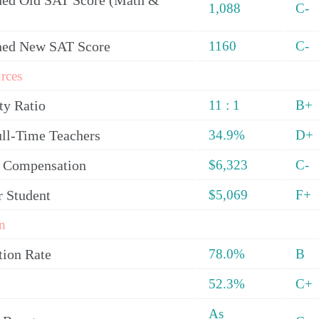
ed Old SAT Score (Math &
1,088
C-
ned New SAT Score
1160
C-
rces
ty Ratio
11 : 1
B+
ull-Time Teachers
34.9%
D+
y Compensation
$6,323
C-
r Student
$5,069
F+
n
tion Rate
78.0%
B
52.3%
C+
As