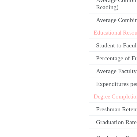
Average Combin
Reading)
Average Combi
Educational Resou
Student to Facul
Percentage of F
Average Facult
Expenditures pe
Degree Completio
Freshman Reten
Graduation Rate