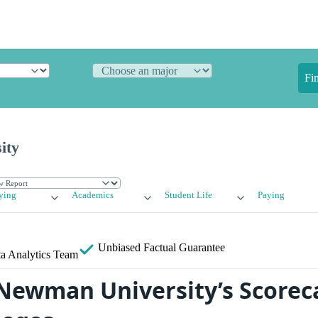
Fi
ity
ying
Academics
Student Life
Paying
Unbiased
Factual Guarantee
a Analytics Team
ewman University’s Scorec