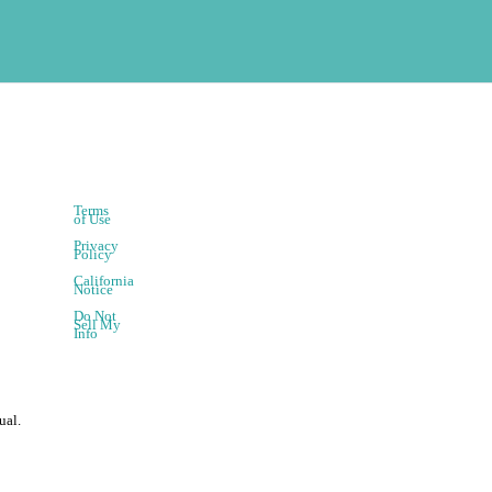
Terms
of Use
Privacy
Policy
California
Notice
Do Not
Sell My
Info
ual.