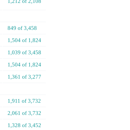
1,212 of 2,108
849 of 3,458
1,504 of 1,824
1,039 of 3,458
1,504 of 1,824
1,361 of 3,277
1,911 of 3,732
2,061 of 3,732
1,328 of 3,452