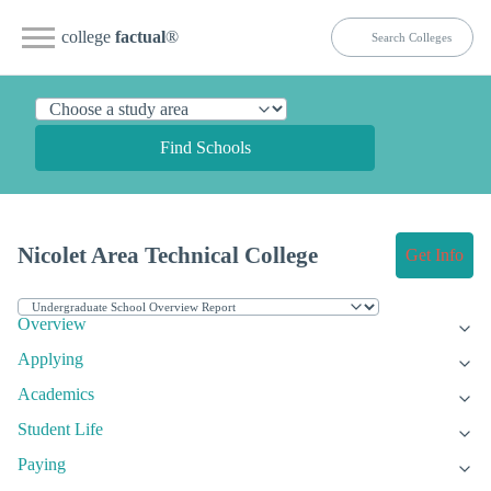
college
factual
®
Find Schools
Nicolet Area Technical College
Get Info
Overview
Applying
Academics
Student Life
Paying