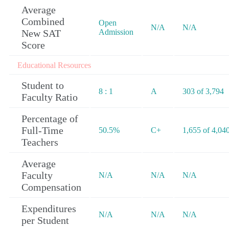
Average
Combined
Open
N/A
N/A
New SAT
Admission
Score
Educational Resources
Student to
8 : 1
A
303 of 3,794
Faculty Ratio
Percentage of
Full-Time
50.5%
C+
1,655 of 4,04
Teachers
Average
Faculty
N/A
N/A
N/A
Compensation
Expenditures
N/A
N/A
N/A
per Student