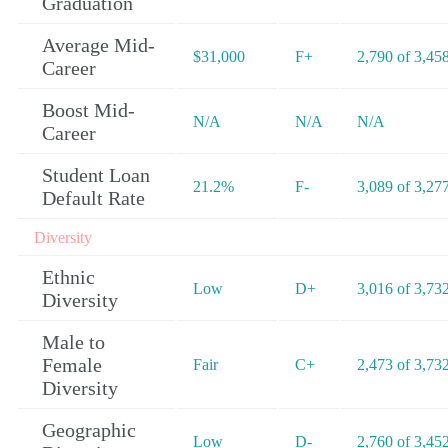
Graduation
Average Mid-
$31,000
F+
2,790 of 3,45
Career
Boost Mid-
N/A
N/A
N/A
Career
Student Loan
21.2%
F-
3,089 of 3,27
Default Rate
Diversity
Ethnic
Low
D+
3,016 of 3,73
Diversity
Male to
Female
Fair
C+
2,473 of 3,73
Diversity
Geographic
Low
D-
2,760 of 3,45