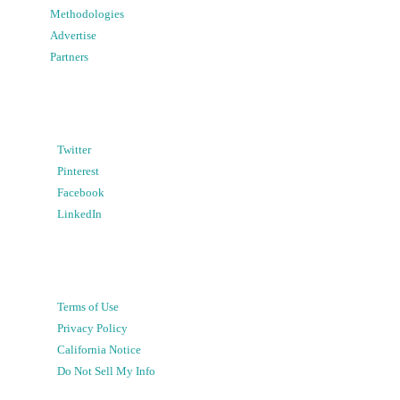
Methodologies
Advertise
Partners
Twitter
Pinterest
Facebook
LinkedIn
Terms of Use
Privacy Policy
California Notice
Do Not Sell My Info