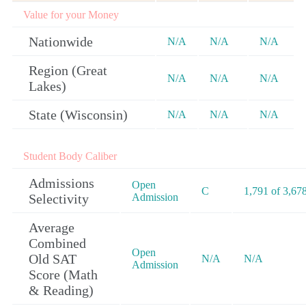
Value for your Money
Nationwide
N/A
N/A
N/A
Region (Great
N/A
N/A
N/A
Lakes)
State (Wisconsin)
N/A
N/A
N/A
Student Body Caliber
Admissions
Open
C
1,791 of 3,67
Selectivity
Admission
Average
Combined
Open
Old SAT
N/A
N/A
Admission
Score (Math
& Reading)