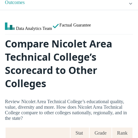
Outcomes
Factual Guarantee
Data Analytics Team
Compare Nicolet Area
Technical College’s
Scorecard to Other
Colleges
Review Nicolet Area Technical College’s educational quality,
value, diversity and more. How does Nicolet Area Technical
College compare to other colleges nationally, regionally, and in
the state?
Stat
Grade
Rank