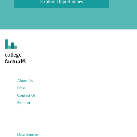
Explore Opportunities
college
factual
®
About Us
Press
Contact Us
Support
Data Sources