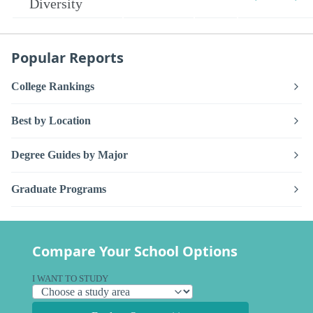
Diversity
Popular Reports
College Rankings
Best by Location
Degree Guides by Major
Graduate Programs
Compare Your School Options
I WANT TO STUDY