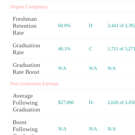
Degree Completion
Freshman
Retention
60.0%
D
2,441 of 3,39
Rate
Graduation
46.1%
C
1,721 of 3,27
Rate
Graduation
N/A
N/A
N/A
Rate Boost
Post Graduation Earnings
Average
Following
$27,000
D-
2,626 of 3,45
Graduation
Boost
Following
N/A
N/A
N/A