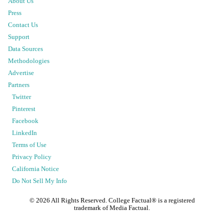
About Us
Press
Contact Us
Support
Data Sources
Methodologies
Advertise
Partners
Twitter
Pinterest
Facebook
LinkedIn
Terms of Use
Privacy Policy
California Notice
Do Not Sell My Info
©
2026
All Rights Reserved. College Factual® is a registered
trademark of Media Factual.