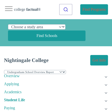
college
factual
®
Find Programs
Find Schools
Nightingale College
Get Info
Overview
Applying
Academics
Student Life
Paying