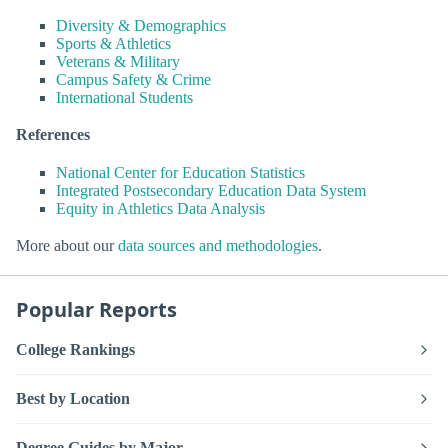
Diversity & Demographics
Sports & Athletics
Veterans & Military
Campus Safety & Crime
International Students
References
National Center for Education Statistics
Integrated Postsecondary Education Data System
Equity in Athletics Data Analysis
More about our
data sources and methodologies
.
Popular Reports
College Rankings
Best by Location
Degree Guides by Major