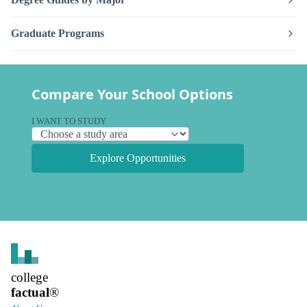
Graduate Programs
Compare Your School Options
I WANT TO STUDY
Explore Opportunities
college
factual
®