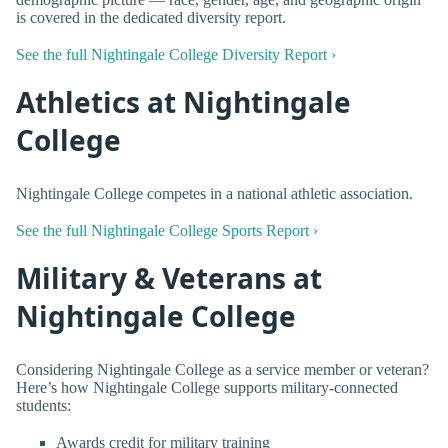
is covered in the dedicated diversity report.
See the full Nightingale College Diversity Report ›
Athletics at Nightingale
College
Nightingale College competes in a national athletic association.
See the full Nightingale College Sports Report ›
Military & Veterans at
Nightingale College
Considering Nightingale College as a service member or veteran?
Here’s how Nightingale College supports military-connected
students:
Awards credit for military training