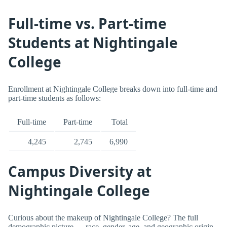
Full-time vs. Part-time
Students at Nightingale
College
Enrollment at Nightingale College breaks down into full-time and
part-time students as follows:
Full-time
Part-time
Total
4,245
2,745
6,990
Campus Diversity at
Nightingale College
Curious about the makeup of Nightingale College? The full
demographic picture — race, gender, age, and geographic origin