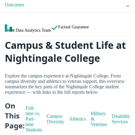
Outcomes
Factual Guarantee
Data Analytics Team
Campus & Student Life at
Nightingale College
Explore the campus experience at Nightingale College. From
campus diversity and athletics to veteran support, this overview
summarizes the key parts of the Nightingale College student
experience — with links to the full reports below.
On
Full-
This
time vs.
Military
Campus
Disability
Part-
Athletics
&
Diversity
Services
Page:
time
Veterans
Students