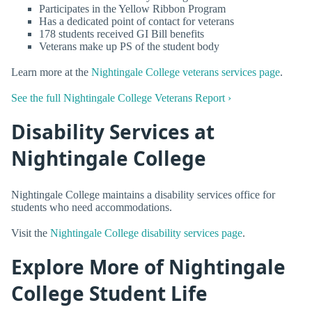
Participates in the Yellow Ribbon Program
Has a dedicated point of contact for veterans
178 students received GI Bill benefits
Veterans make up PS of the student body
Learn more at the
Nightingale College veterans services page
.
See the full Nightingale College Veterans Report ›
Disability Services at
Nightingale College
Nightingale College maintains a disability services office for
students who need accommodations.
Visit the
Nightingale College disability services page
.
Explore More of Nightingale
College Student Life