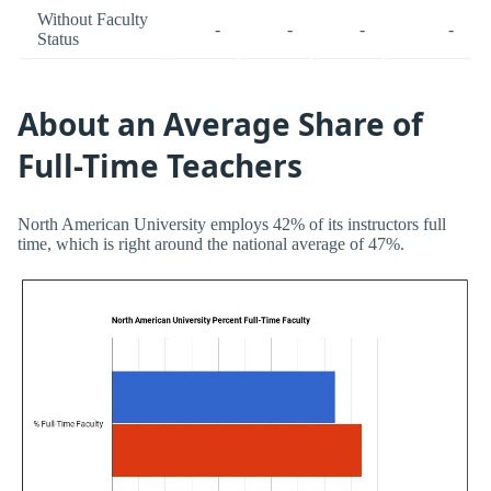
Without Faculty
-
-
-
-
Status
About an Average Share of
Full-Time Teachers
North American University employs 42% of its instructors full
time, which is right around the national average of 47%.