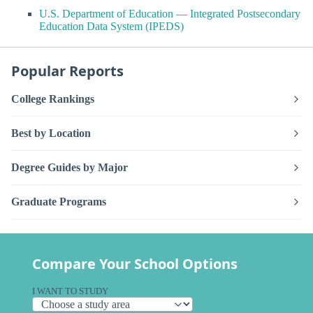
U.S. Department of Education — Integrated Postsecondary
Education Data System (IPEDS)
Popular Reports
College Rankings
Best by Location
Degree Guides by Major
Graduate Programs
Compare Your School Options
I WANT TO STUDY