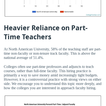
Heavier Reliance on Part-
Time Teachers
At North American University, 58% of the teaching staff are part-
time non-faculty or non-tenure track faculty. This is above the
national average of 51.4%.
Colleges often use part-time professors and adjuncts to teach
courses, rather than full-time faculty. This hiring practice is
primarily a way to save money amid increasingly tight budgets.
However, it is a controversial practice with strong views on either
side. We encourage you to understand this topic more deeply, and
how the colleges you are interested in approach faculty hiring.