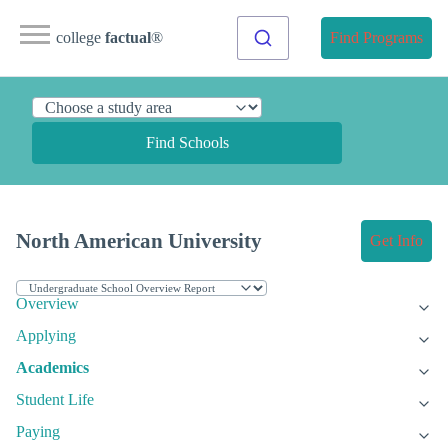
college
factual
®
Find Programs
Find Schools
North American University
Get Info
Overview
Applying
Academics
Student Life
Paying