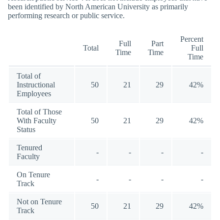
been identified by North American University as primarily
performing research or public service.
Percent
Full
Part
Total
Full
Time
Time
Time
Total of
Instructional
50
21
29
42%
Employees
Total of Those
With Faculty
50
21
29
42%
Status
Tenured
-
-
-
-
Faculty
On Tenure
-
-
-
-
Track
Not on Tenure
50
21
29
42%
Track