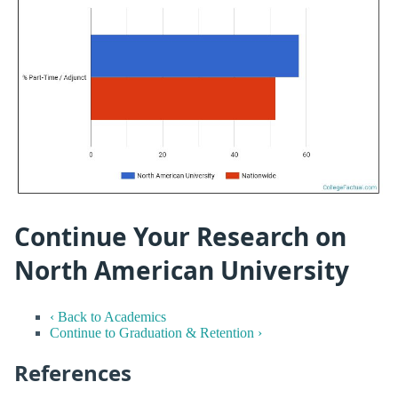
Continue Your Research on
North American University
‹ Back to Academics
Continue to Graduation & Retention ›
References