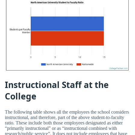
Instructional Staff at the
College
The following table shows all the employees the school considers
instructional, and therefore, part of the above student-to-faculty
ratio. These include both those employees designated as either
“primarily instructional” or as “instructional combined with
research/public service”. It does not include employees that have