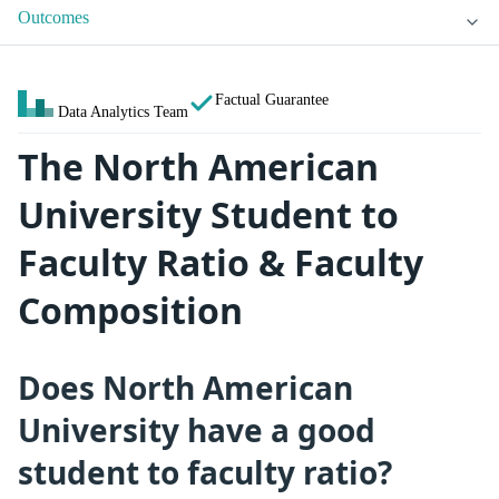
Outcomes
Factual Guarantee
Data Analytics Team
The North American
University Student to
Faculty Ratio & Faculty
Composition
Does North American
University have a good
student to faculty ratio?