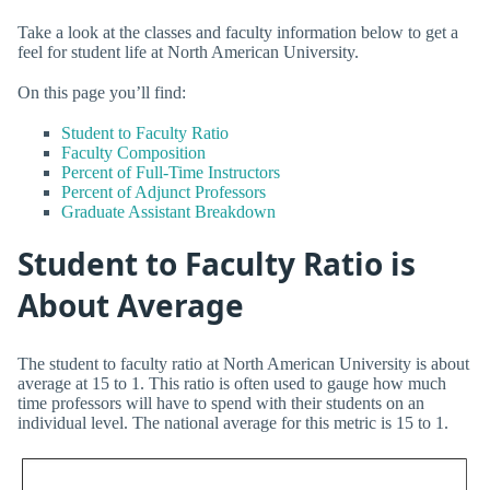
Take a look at the classes and faculty information below to get a
feel for student life at North American University.
On this page you’ll find:
Student to Faculty Ratio
Faculty Composition
Percent of Full-Time Instructors
Percent of Adjunct Professors
Graduate Assistant Breakdown
Student to Faculty Ratio is
About Average
The student to faculty ratio at North American University is about
average at 15 to 1. This ratio is often used to gauge how much
time professors will have to spend with their students on an
individual level. The national average for this metric is 15 to 1.