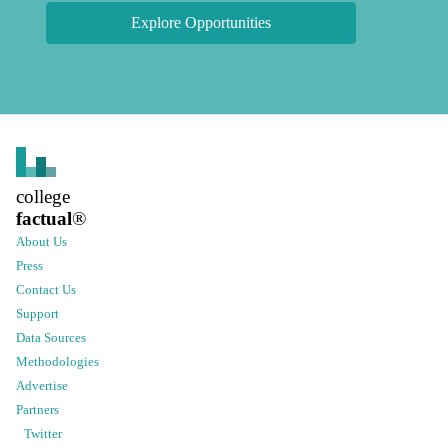
Explore Opportunities
college
factual
®
About Us
Press
Contact Us
Support
Data Sources
Methodologies
Advertise
Partners
Twitter