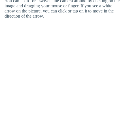
You can “pan” or “swivel” the camera around by clicking on the
image and dragging your mouse or finger. If you see a white
arrow on the picture, you can click or tap on it to move in the
direction of the arrow.