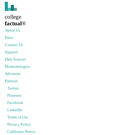
college
factual
®
About Us
Press
Contact Us
Support
Data Sources
Methodologies
Advertise
Partners
Twitter
Pinterest
Facebook
LinkedIn
Terms of Use
Privacy Policy
California Notice