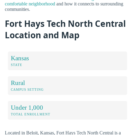
comfortable neighborhood
and how it connects to surrounding
communities.
Fort Hays Tech North Central
Location and Map
Kansas
STATE
Rural
CAMPUS SETTING
Under 1,000
TOTAL ENROLLMENT
Located in Beloit, Kansas, Fort Hays Tech North Central is a