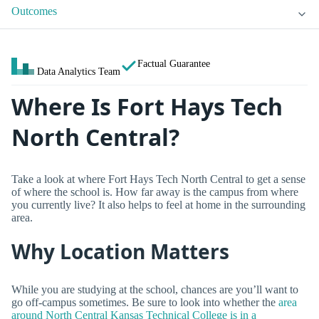
Outcomes
Factual Guarantee
Data Analytics Team
Where Is Fort Hays Tech
North Central?
Take a look at where Fort Hays Tech North Central to get a sense
of where the school is. How far away is the campus from where
you currently live? It also helps to feel at home in the surrounding
area.
Why Location Matters
While you are studying at the school, chances are you’ll want to
go off-campus sometimes. Be sure to look into whether the
area
around North Central Kansas Technical College is in a