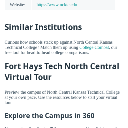
Website:
https://www.ncktc.edu
Similar Institutions
Curious how schools stack up against North Central Kansas
Technical College? Match them up using
College Combat
, our
free tool for head-to-head college comparisons.
Fort Hays Tech North Central
Virtual Tour
Preview the campus of North Central Kansas Technical College
at your own pace. Use the resources below to start your virtual
tour.
Explore the Campus in 360