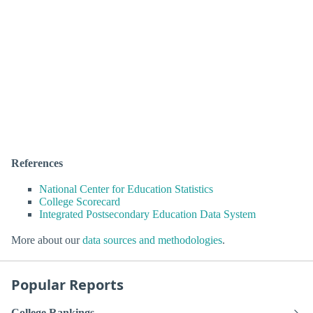
References
National Center for Education Statistics
College Scorecard
Integrated Postsecondary Education Data System
More about our
data sources and methodologies
.
Popular Reports
College Rankings