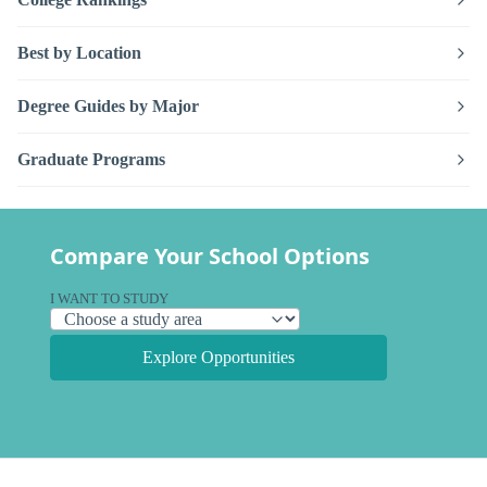
Best by Location
Degree Guides by Major
Graduate Programs
Compare Your School Options
I WANT TO STUDY
Explore Opportunities