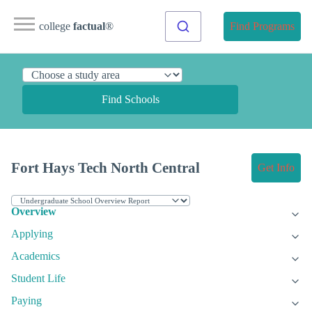
college
factual
®
Find Programs
Find Schools
Fort Hays Tech North Central
Get Info
Overview
Applying
Academics
Student Life
Paying