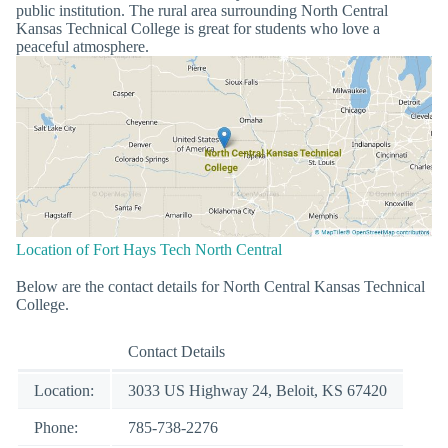
public institution. The rural area surrounding North Central
Kansas Technical College is great for students who love a
peaceful atmosphere.
Location of Fort Hays Tech North Central
Below are the contact details for North Central Kansas Technical
College.
Contact Details
Location:
3033 US Highway 24, Beloit, KS 67420
Phone:
785-738-2276