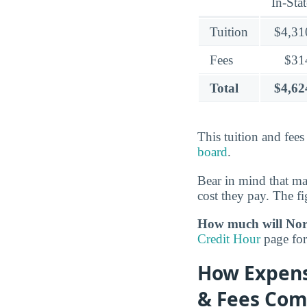
In-Stat
Tuition
$4,31
Fees
$31
Total
$4,62
This tuition and fee
board
.
Bear in mind that m
cost they pay. The fi
How much will Nort
Credit Hour
page for 
How Expensi
& Fees Com