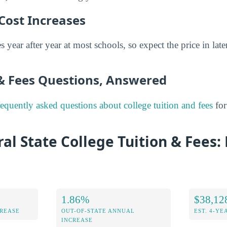
Cost Increases
s year after year at most schools, so expect the price in late
 & Fees Questions, Answered
requently asked questions about college tuition and fees
for
al State College Tuition & Fees: 
1.86%
$38,12
CREASE
OUT-OF-STATE ANNUAL
EST. 4-YE
INCREASE