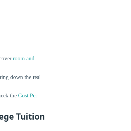
 cover
room and
ring down the real
eck the
Cost Per
ege Tuition