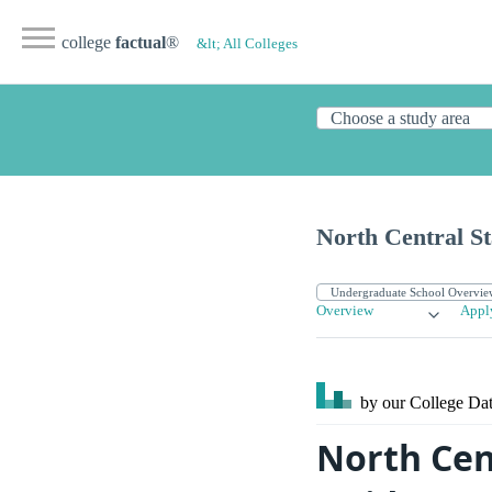
college
factual
®
&lt; All Colleges
North Central St
Overview
Appl
by our College
Dat
North Cen