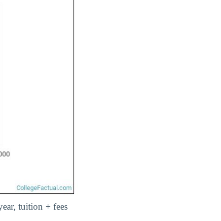
year, tuition + fees