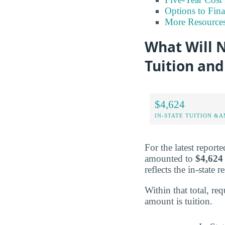
Options to Fin
More Resource
What Will N
Tuition and
$4,624
IN-STATE TUITION &A
For the latest report
amounted to
$4,624
reflects the in-state 
Within that total, r
amount is tuition.