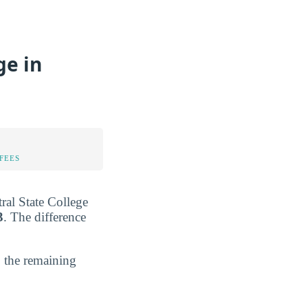
ge in
FEES
tral State College
3
. The difference
; the remaining