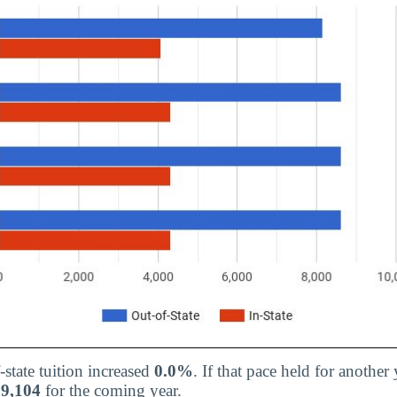
-state tuition increased
0.0%
. If that pace held for another 
$9,104
for the coming year.