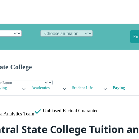
Fi
ate College
ying
Academics
Student Life
Paying
Unbiased
Factual Guarantee
a Analytics Team
tral State College Tuition a