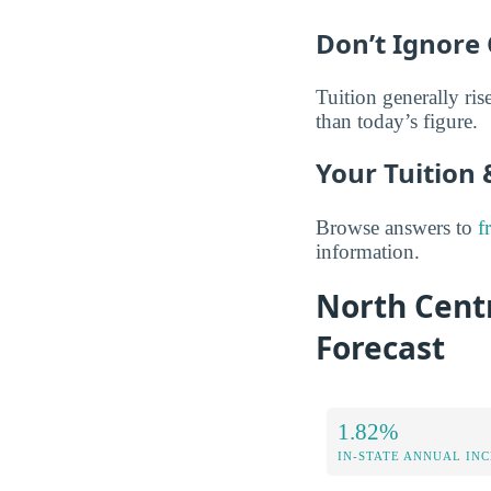
Don’t Ignore 
Tuition generally rise
than today’s figure.
Your Tuition
Browse answers to
f
information.
North Centr
Forecast
1.82%
IN-STATE ANNUAL IN