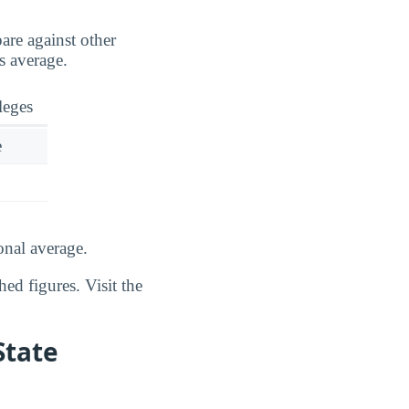
are against other
s average.
leges
e
onal average.
ed figures. Visit the
State