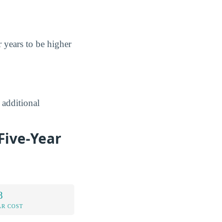
r years to be higher
 additional
Five-Year
8
AR COST