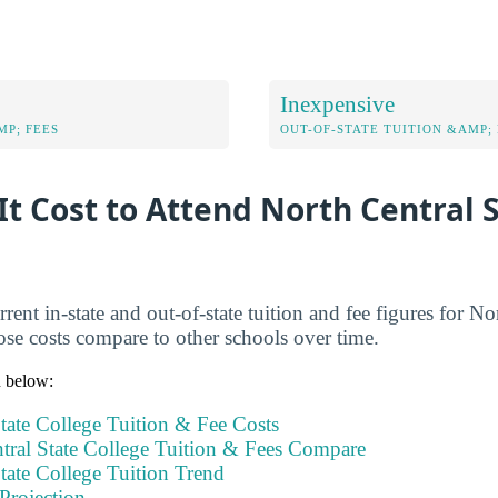
Inexpensive
MP; FEES
OUT-OF-STATE TUITION &AMP; 
t Cost to Attend North Central 
rent in-state and out-of-state tuition and fee figures for No
se costs compare to other schools over time.
n below:
tate College Tuition & Fee Costs
ral State College Tuition & Fees Compare
tate College Tuition Trend
Projection