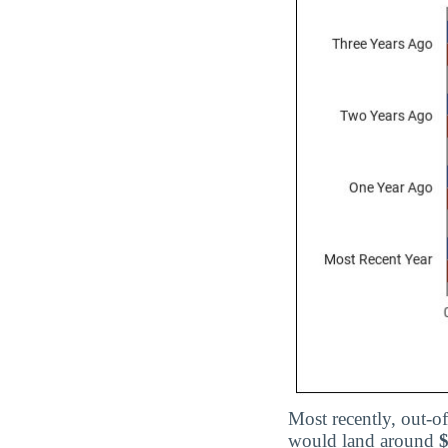
Most recently, out-of
would land around