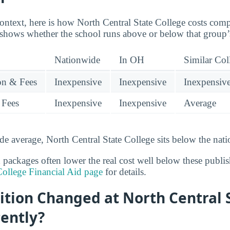
context, here is how North Central State College costs comp
 shows whether the school runs above or below that group’
Nationwide
In OH
Similar Col
ion & Fees
Inexpensive
Inexpensive
Inexpensiv
 Fees
Inexpensive
Inexpensive
Average
de average, North Central State College sits below the nati
 packages often lower the real cost well below these publish
College Financial Aid page
for details.
ition Changed at North Central 
ently?