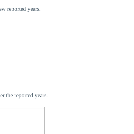
few reported years.
er the reported years.