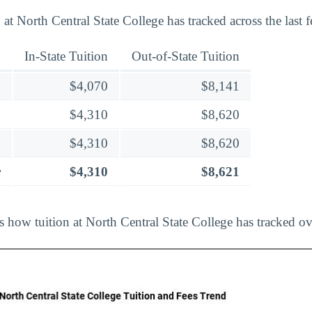
at North Central State College has tracked across the last 
In-State Tuition
Out-of-State Tuition
$4,070
$8,141
$4,310
$8,620
$4,310
$8,620
r
$4,310
$8,621
s how tuition at North Central State College has tracked ov