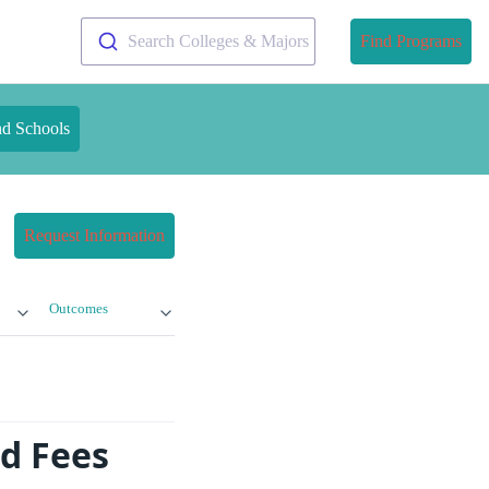
Search Colleges & Majors
Find Programs
nd Schools
Request Information
Outcomes
nd Fees