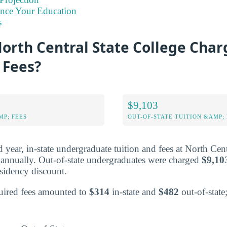
ance Your Education
s
orth Central State College Char
 Fees?
$9,103
MP; FEES
OUT-OF-STATE TUITION &AMP; 
ed year, in-state undergraduate tuition and fees at North Cen
annually. Out-of-state undergraduates were charged
$9,10
residency discount.
equired fees amounted to
$314
in-state and
$482
out-of-state