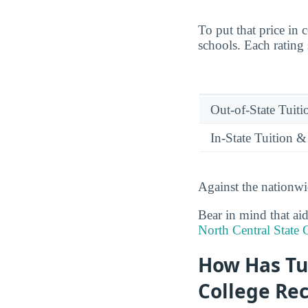
To put that price in 
schools. Each rating
Out-of-State Tuit
In-State Tuition &
Against the nationwi
Bear in mind that aid
North Central State 
How Has Tu
College Rec