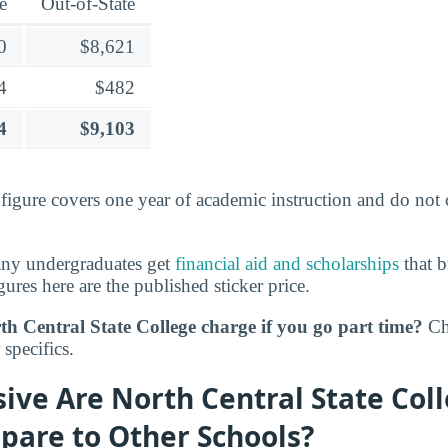
e
Out-of-State
0
$8,621
4
$482
4
$9,103
s figure covers one year of academic instruction and do not
any undergraduates get
financial aid and scholarships
that b
gures here are the published sticker price.
h Central State College charge if you go part time?
Ch
specifics.
ve Are North Central State Coll
pare to Other Schools?