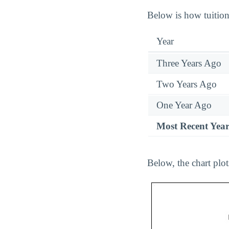
Below is how tuition 
Year
Three Years Ago
Two Years Ago
One Year Ago
Most Recent Yea
Below, the chart plot