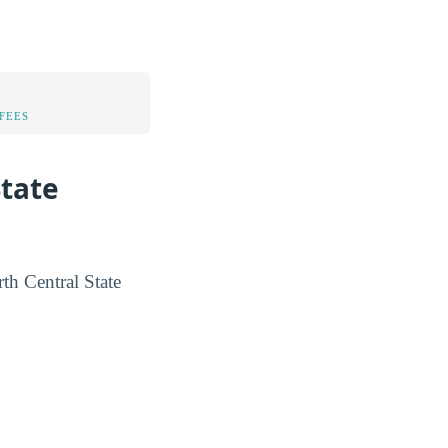
FEES
State
rth Central State