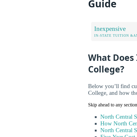
Guide
Inexpensive
IN-STATE TUITION &A
What Does I
College?
Below you’ll find cur
College, and how tho
Skip ahead to any sectio
North Central S
How North Cent
North Central S
Five-Year Cost 