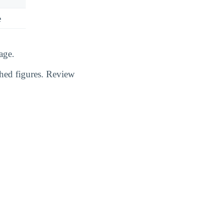
e
age.
shed figures. Review