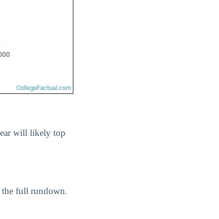
ear will likely top
 the full rundown.