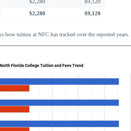
$2,280
$9,120
r
$2,280
$9,120
ks how tuition at NFC has tracked over the reported years.