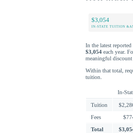
$3,054
IN-STATE TUITION &A
In the latest reporte
$3,054
each year. Fo
meaningful discount 
Within that total, re
tuition.
In-Stat
Tuition
$2,28
Fees
$77
Total
$3,05