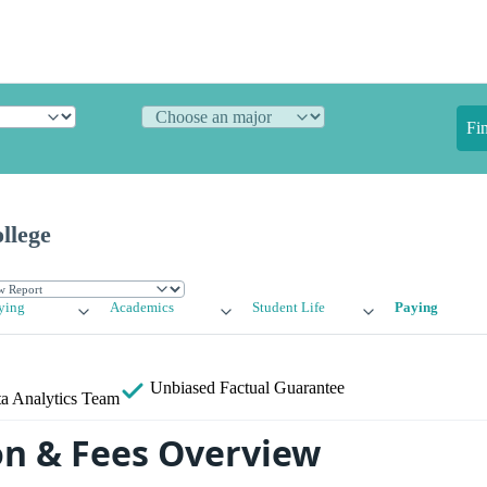
Fi
llege
ying
Academics
Student Life
Paying
Unbiased
Factual Guarantee
a Analytics Team
on & Fees Overview