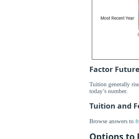
Factor Future
Tuition generally rise
today’s number.
Tuition and 
Browse answers to
f
Options to 