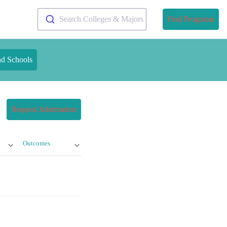
Search Colleges & Majors
Find Programs
nd Schools
Request Information
Outcomes