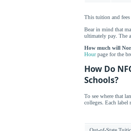
This tuition and fees
Bear in mind that m
ultimately pay. The 
How much will Nort
Hour
page for the b
How Do NFC
Schools?
To see where that la
colleges. Each label 
Out-of-State Tuit