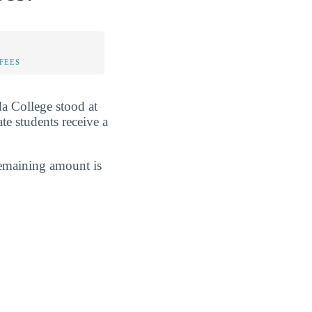
FEES
ida College stood at
tate students receive a
remaining amount is