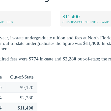
$11,400
MP; FEES
OUT-OF-STATE TUITION &AMP; 
d year, in-state undergraduate tuition and fees at North Flor
r out-of-state undergraduates the figure was
$11,400
. In-s
here.
quired fees were
$774
in-state and
$2,280
out-of-state; the 
e
Out-of-State
0
$9,120
4
$2,280
4
$11,400