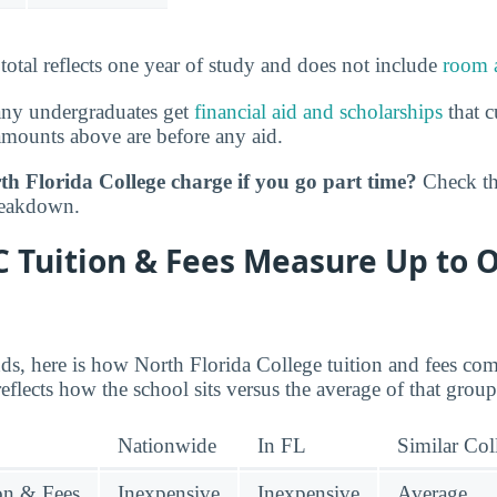
 total reflects one year of study and does not include
room 
any undergraduates get
financial aid and scholarships
that c
amounts above are before any aid.
h Florida College charge if you go part time?
Check t
reakdown.
 Tuition & Fees Measure Up to 
nds, here is how North Florida College tuition and fees com
reflects how the school sits versus the average of that group
Nationwide
In FL
Similar Col
ion & Fees
Inexpensive
Inexpensive
Average