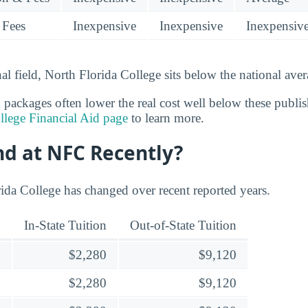
 Fees
Inexpensive
Inexpensive
Inexpensiv
nal field, North Florida College sits below the national aver
d packages often lower the real cost well below these publi
llege Financial Aid page
to learn more.
nd at NFC Recently?
rida College has changed over recent reported years.
In-State Tuition
Out-of-State Tuition
$2,280
$9,120
$2,280
$9,120