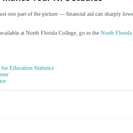
ust one part of the picture — financial aid can sharply lower
available at North Florida College, go to the
North Florida
 for Education Statistics
nter
tor
s