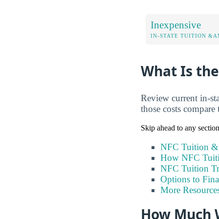
Inexpensive
IN-STATE TUITION &A
What Is the
Review current in-sta
those costs compare 
Skip ahead to any sectio
NFC Tuition &
How NFC Tuiti
NFC Tuition T
Options to Fin
More Resource
How Much W