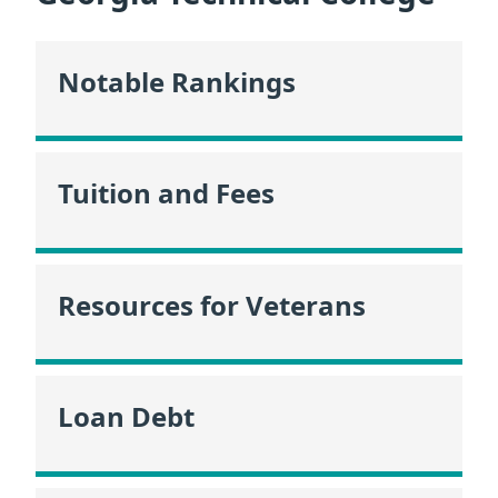
Notable Rankings
Tuition and Fees
Resources for Veterans
Loan Debt