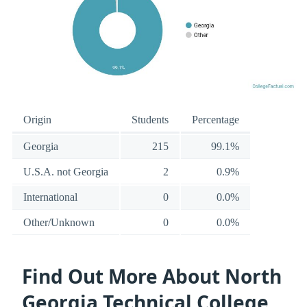
Origin
Students
Percentage
Georgia
215
99.1%
U.S.A. not Georgia
2
0.9%
International
0
0.0%
Other/Unknown
0
0.0%
Find Out More About North
Georgia Technical College