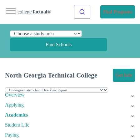
college
factual
®
Find Programs
Find Schools
North Georgia Technical College
Get Info
Overview
Applying
Academics
Student Life
Paying