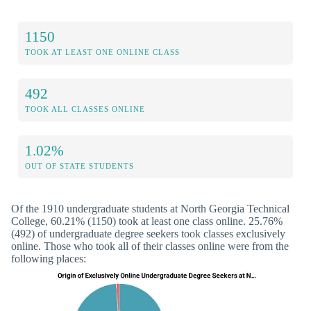
1150
TOOK AT LEAST ONE ONLINE CLASS
492
TOOK ALL CLASSES ONLINE
1.02%
OUT OF STATE STUDENTS
Of the 1910 undergraduate students at North Georgia Technical
College, 60.21% (1150) took at least one class online. 25.76%
(492) of undergraduate degree seekers took classes exclusively
online. Those who took all of their classes online were from the
following places: