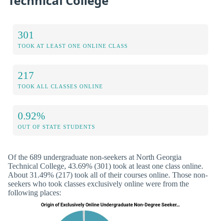
Technical College
301
TOOK AT LEAST ONE ONLINE CLASS
217
TOOK ALL CLASSES ONLINE
0.92%
OUT OF STATE STUDENTS
Of the 689 undergraduate non-seekers at North Georgia
Technical College, 43.69% (301) took at least one class online.
About 31.49% (217) took all of their courses online. Those non-
seekers who took classes exclusively online were from the
following places: