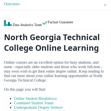
Outcomes
Factual Guarantee
Data Analytics Team
North Georgia Technical
College Online Learning
Online courses are an excellent option for busy students, and
some - especially older students and those who work full-time -
may even wish to get their entire degree online. Keep reading to
find out more about your online learning opportunities at North
Georgia Technical College.
On this page you will find:
Online Student Breakdown
Combined Student Totals
Undergraduate Degree Seekers