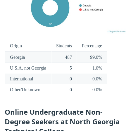
Origin
Students
Percentage
Georgia
487
99.0%
U.S.A. not Georgia
5
1.0%
International
0
0.0%
Other/Unknown
0
0.0%
Online Undergraduate Non-
Degree Seekers at North Georgia