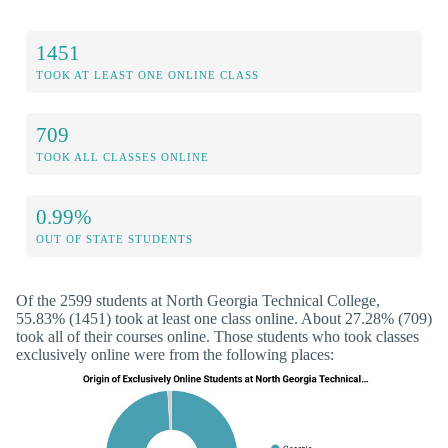
1451
TOOK AT LEAST ONE ONLINE CLASS
709
TOOK ALL CLASSES ONLINE
0.99%
OUT OF STATE STUDENTS
Of the 2599 students at North Georgia Technical College,
55.83% (1451) took at least one class online. About 27.28% (709)
took all of their courses online. Those students who took classes
exclusively online were from the following places: