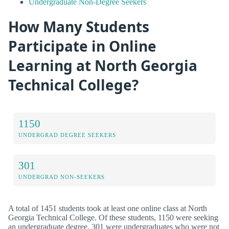
Undergraduate Non-Degree Seekers
How Many Students
Participate in Online
Learning at North Georgia
Technical College?
1150
UNDERGRAD DEGREE SEEKERS
301
UNDERGRAD NON-SEEKERS
A total of 1451 students took at least one online class at North
Georgia Technical College. Of these students, 1150 were seeking
an undergraduate degree, 301 were undergraduates who were not