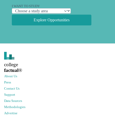
I WANT TO STUDY
Explore Opportunities
college
factual
®
About Us
Press
Contact Us
Support
Data Sources
Methodologies
Advertise