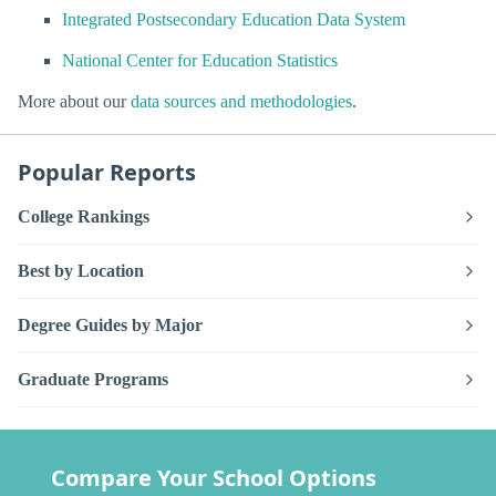
Integrated Postsecondary Education Data System
National Center for Education Statistics
More about our
data sources and methodologies
.
Popular Reports
College Rankings
Best by Location
Degree Guides by Major
Graduate Programs
Compare Your School Options