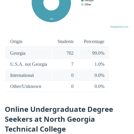
Origin
Students
Percentage
Georgia
702
99.0%
U.S.A. not Georgia
7
1.0%
International
0
0.0%
Other/Unknown
0
0.0%
Online Undergraduate Degree
Seekers at North Georgia
Technical College