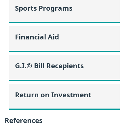
Sports Programs
Financial Aid
G.I.® Bill Recepients
Return on Investment
References