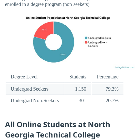
enrolled in a degree program (non-seekers).
Degree Level
Students
Percentage
Undergrad Seekers
1,150
79.3%
Undergrad Non-Seekers
301
20.7%
All Online Students at North
Georgia Technical College