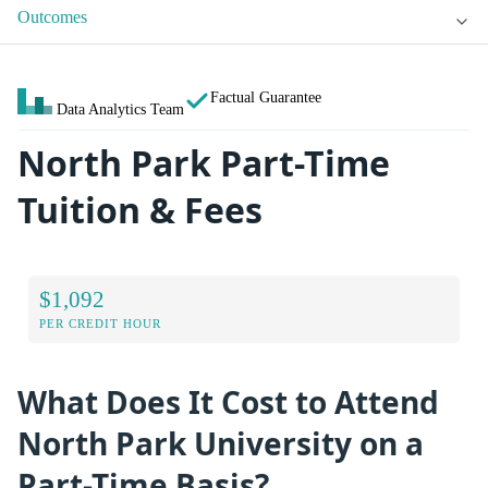
Outcomes
Factual Guarantee
Data Analytics Team
North Park Part-Time
Tuition & Fees
$1,092
PER CREDIT HOUR
What Does It Cost to Attend
North Park University on a
Part-Time Basis?