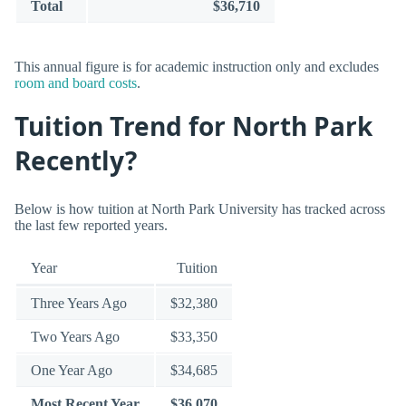
Total
$36,710
This annual figure is for academic instruction only and excludes
room and board costs
.
Tuition Trend for North Park
Recently?
Below is how tuition at North Park University has tracked across
the last few reported years.
Year
Tuition
Three Years Ago
$32,380
Two Years Ago
$33,350
One Year Ago
$34,685
Most Recent Year
$36,070