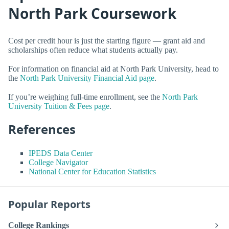
North Park Coursework
Cost per credit hour is just the starting figure — grant aid and
scholarships often reduce what students actually pay.
For information on financial aid at North Park University, head to
the
North Park University Financial Aid page
.
If you’re weighing full-time enrollment, see the
North Park
University Tuition & Fees page
.
References
IPEDS Data Center
College Navigator
National Center for Education Statistics
Popular Reports
College Rankings