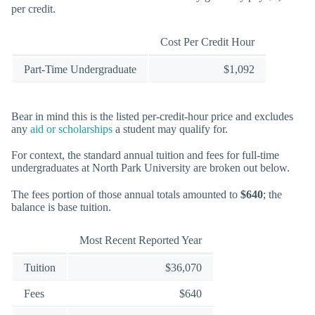
per credit.
Cost Per Credit Hour
Part-Time Undergraduate
$1,092
Bear in mind this is the listed per-credit-hour price and excludes
any
aid or scholarships
a student may qualify for.
For context, the standard annual tuition and fees for full-time
undergraduates at North Park University are broken out below.
The fees portion of those annual totals amounted to
$640
; the
balance is base tuition.
Most Recent Reported Year
Tuition
$36,070
Fees
$640