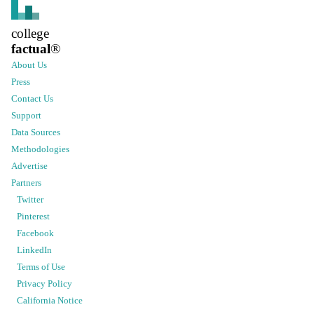
college
factual
®
About Us
Press
Contact Us
Support
Data Sources
Methodologies
Advertise
Partners
Twitter
Pinterest
Facebook
LinkedIn
Terms of Use
Privacy Policy
California Notice