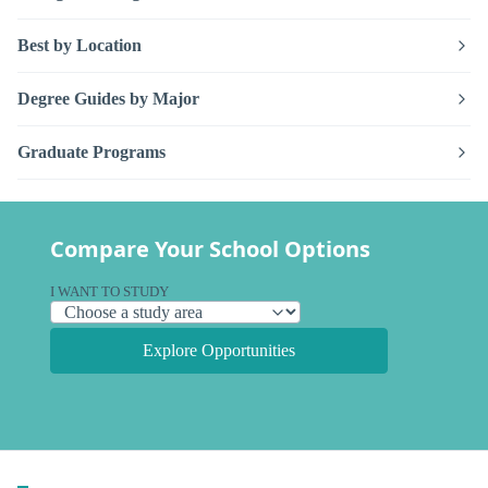
Best by Location
Degree Guides by Major
Graduate Programs
Compare Your School Options
I WANT TO STUDY
Explore Opportunities