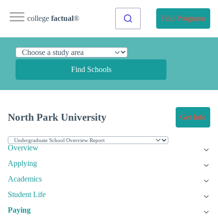
college
factual
®
Find Programs
Find Schools
North Park University
Get Info
Overview
Applying
Academics
Student Life
Paying