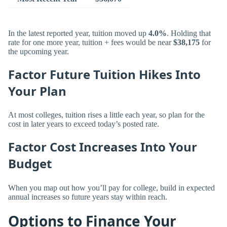
In the latest reported year, tuition moved up
4.0%
. Holding that
rate for one more year, tuition + fees would be near
$38,175
for
the upcoming year.
Factor Future Tuition Hikes Into
Your Plan
At most colleges, tuition rises a little each year, so plan for the
cost in later years to exceed today’s posted rate.
Factor Cost Increases Into Your
Budget
When you map out how you’ll pay for college, build in expected
annual increases so future years stay within reach.
Options to Finance Your