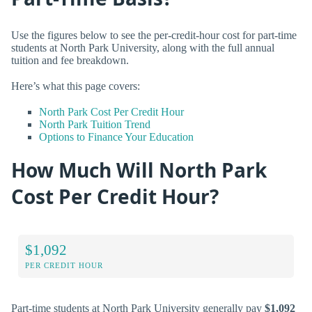
Use the figures below to see the per-credit-hour cost for part-time
students at North Park University, along with the full annual
tuition and fee breakdown.
Here’s what this page covers:
North Park Cost Per Credit Hour
North Park Tuition Trend
Options to Finance Your Education
How Much Will North Park
Cost Per Credit Hour?
$1,092
PER CREDIT HOUR
Part-time students at North Park University generally pay
$1,092