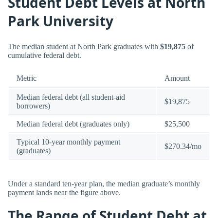
Student Debt Levels at North
Park University
The median student at North Park graduates with
$19,875
of
cumulative federal debt.
Metric
Amount
Median federal debt (all student-aid
$19,875
borrowers)
Median federal debt (graduates only)
$25,500
Typical 10-year monthly payment
$270.34/mo
(graduates)
Under a standard ten-year plan, the median graduate’s monthly
payment lands near the figure above.
The Range of Student Debt at