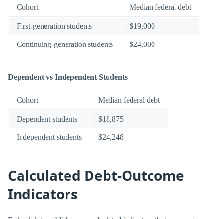
Cohort
Median federal debt
First-generation students
$19,000
Continuing-generation students
$24,000
Dependent vs Independent Students
Cohort
Median federal debt
Dependent students
$18,875
Independent students
$24,248
Calculated Debt-Outcome
Indicators