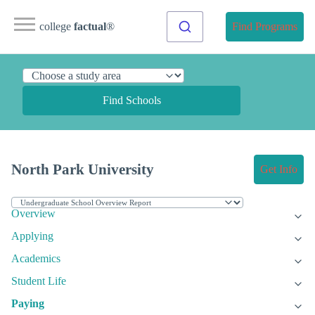
college
factual
®
Find Programs
Find Schools
North Park University
Get Info
Overview
Applying
Academics
Student Life
Paying