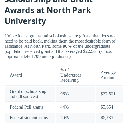
Awards at North Park
University
Unlike loans, grants and scholarships are gift aid that does not
need to be paid back, making them the most desirable form of
assistance. At North Park, some
96%
of the undergraduate
population received grant aid that averaged
$22,501
(across
approximately 1799 undergraduates).
% of
Average
Award
Undergrads
Amount
Receiving
Grant or scholarship
96%
$22,501
aid (all sources)
Federal Pell grants
44%
$5,654
Federal student loans
50%
$6,735