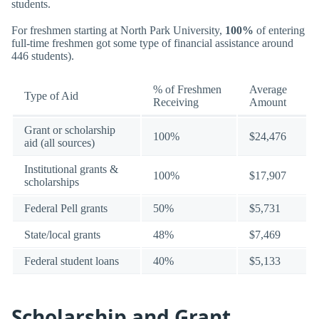
students.
For freshmen starting at North Park University,
100%
of entering
full-time freshmen got some type of financial assistance around
446 students).
% of Freshmen
Average
Type of Aid
Receiving
Amount
Grant or scholarship
100%
$24,476
aid (all sources)
Institutional grants &
100%
$17,907
scholarships
Federal Pell grants
50%
$5,731
State/local grants
48%
$7,469
Federal student loans
40%
$5,133
Scholarship and Grant