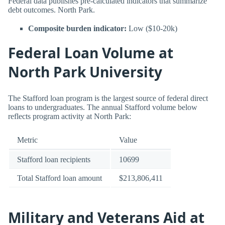
Federal data publishes pre-calculated indicators that summarize
debt outcomes. North Park.
Composite burden indicator:
Low ($10-20k)
Federal Loan Volume at
North Park University
The Stafford loan program is the largest source of federal direct
loans to undergraduates. The annual Stafford volume below
reflects program activity at North Park:
Metric
Value
Stafford loan recipients
10699
Total Stafford loan amount
$213,806,411
Military and Veterans Aid at