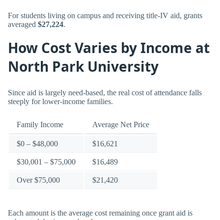
For students living on campus and receiving title-IV aid, grants
averaged
$27,224
.
How Cost Varies by Income at
North Park University
Since aid is largely need-based, the real cost of attendance falls
steeply for lower-income families.
Family Income
Average Net Price
$0 – $48,000
$16,621
$30,001 – $75,000
$16,489
Over $75,000
$21,420
Each amount is the average cost remaining once grant aid is