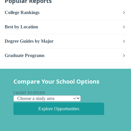
Popular Reports
College Rankings
Best by Location
Degree Guides by Major
Graduate Programs
Compare Your School Options
I WANT TO STUDY
Explore Opportunities