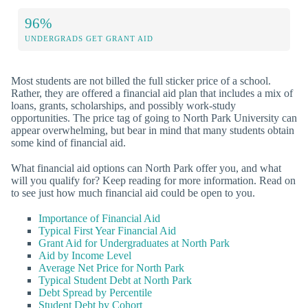
96%
UNDERGRADS GET GRANT AID
Most students are not billed the full sticker price of a school.
Rather, they are offered a financial aid plan that includes a mix of
loans, grants, scholarships, and possibly work-study
opportunities. The price tag of going to North Park University can
appear overwhelming, but bear in mind that many students obtain
some kind of financial aid.
What financial aid options can North Park offer you, and what
will you qualify for? Keep reading for more information. Read on
to see just how much financial aid could be open to you.
Importance of Financial Aid
Typical First Year Financial Aid
Grant Aid for Undergraduates at North Park
Aid by Income Level
Average Net Price for North Park
Typical Student Debt at North Park
Debt Spread by Percentile
Student Debt by Cohort