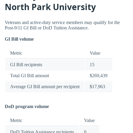
North Park University
Veterans and active-duty service members may qualify for the
Post-9/11 GI Bill or DoD Tuition Assistance.
GI Bill volume
Metric
Value
GI Bill recipients
15
Total GI Bill amount
$269,439
Average GI Bill amount per recipient
$17,963
DoD program volume
Metric
Value
DoD Tuition Assistance recipients
0