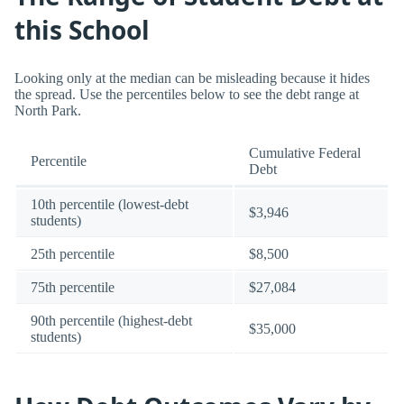
this School
Looking only at the median can be misleading because it hides
the spread. Use the percentiles below to see the debt range at
North Park.
Cumulative Federal
Percentile
Debt
10th percentile (lowest-debt
$3,946
students)
25th percentile
$8,500
75th percentile
$27,084
90th percentile (highest-debt
$35,000
students)