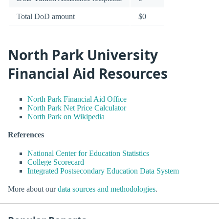
Total DoD amount
$0
North Park University
Financial Aid Resources
North Park Financial Aid Office
North Park Net Price Calculator
North Park on Wikipedia
References
National Center for Education Statistics
College Scorecard
Integrated Postsecondary Education Data System
More about our
data sources and methodologies
.