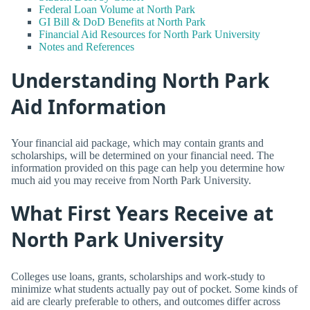
Federal Loan Volume at North Park
GI Bill & DoD Benefits at North Park
Financial Aid Resources for North Park University
Notes and References
Understanding North Park
Aid Information
Your financial aid package, which may contain grants and
scholarships, will be determined on your financial need. The
information provided on this page can help you determine how
much aid you may receive from North Park University.
What First Years Receive at
North Park University
Colleges use loans, grants, scholarships and work-study to
minimize what students actually pay out of pocket. Some kinds of
aid are clearly preferable to others, and outcomes differ across