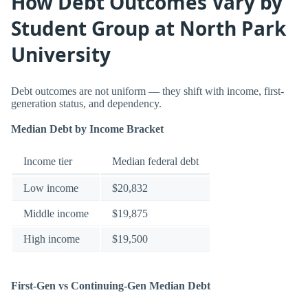
How Debt Outcomes Vary by
Student Group at North Park
University
Debt outcomes are not uniform — they shift with income, first-
generation status, and dependency.
Median Debt by Income Bracket
Income tier
Median federal debt
Low income
$20,832
Middle income
$19,875
High income
$19,500
First-Gen vs Continuing-Gen Median Debt