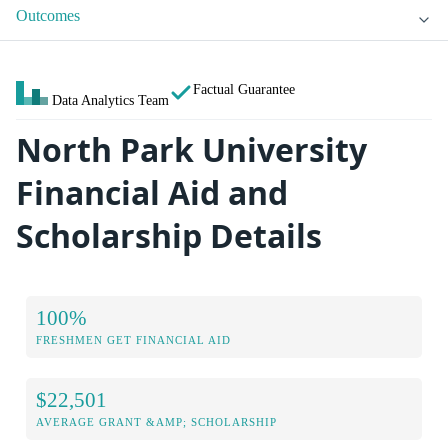
Outcomes
Factual Guarantee
Data Analytics Team
North Park University
Financial Aid and
Scholarship Details
100%
FRESHMEN GET FINANCIAL AID
$22,501
AVERAGE GRANT &AMP; SCHOLARSHIP