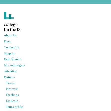
college
factual
®
About Us
Press
Contact Us
Support
Data Sources
Methodologies
Advertise
Partners
Twitter
Pinterest
Facebook
LinkedIn
Terms of Use