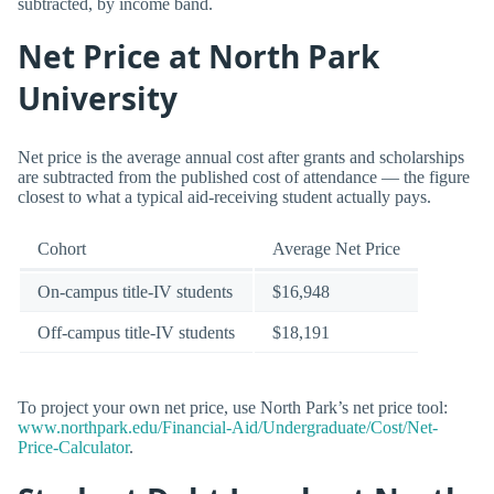
subtracted, by income band.
Net Price at North Park
University
Net price is the average annual cost after grants and scholarships
are subtracted from the published cost of attendance — the figure
closest to what a typical aid-receiving student actually pays.
Cohort
Average Net Price
On-campus title-IV students
$16,948
Off-campus title-IV students
$18,191
To project your own net price, use North Park’s net price tool:
www.northpark.edu/Financial-Aid/Undergraduate/Cost/Net-
Price-Calculator
.