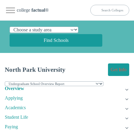
college
factual
®
Find Schools
North Park University
Get Info
Overview
Applying
Academics
Student Life
Paying