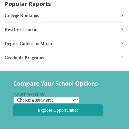
Popular Reports
College Rankings
Best by Location
Degree Guides by Major
Graduate Programs
Compare Your School Options
I WANT TO STUDY
Explore Opportunities