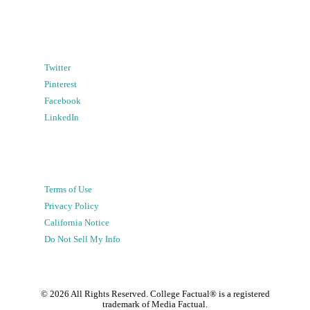
Twitter
Pinterest
Facebook
LinkedIn
Terms of Use
Privacy Policy
California Notice
Do Not Sell My Info
©
2026
All Rights Reserved. College Factual® is a registered
trademark of Media Factual.