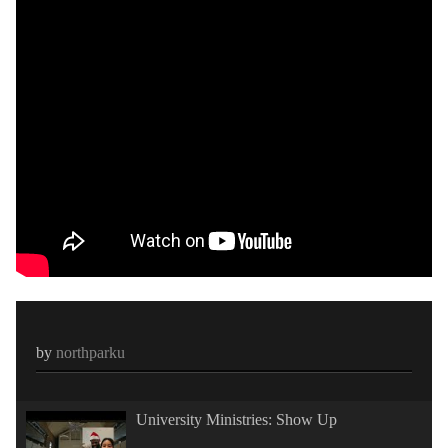
by
northparku
University Ministries: Show Up