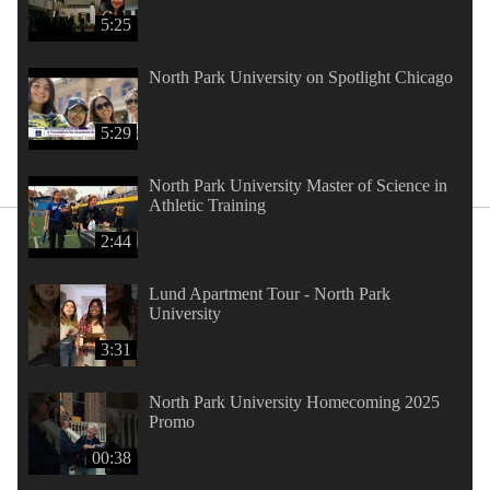
5:25
North Park University on Spotlight Chicago
5:29
North Park University Master of Science in
Athletic Training
2:44
Lund Apartment Tour - North Park
University
3:31
North Park University Homecoming 2025
Promo
00:38