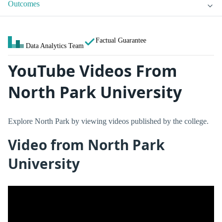
Outcomes
Factual Guarantee
Data Analytics Team
YouTube Videos From
North Park University
Explore North Park by viewing videos published by the college.
Video from North Park
University