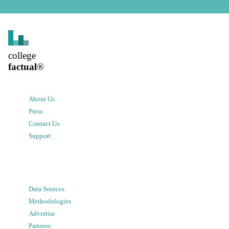
college
factual
®
About Us
Press
Contact Us
Support
Data Sources
Methodologies
Advertise
Partners