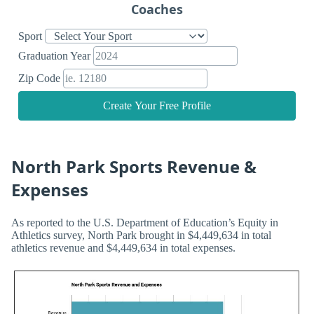
Coaches
Sport
Graduation Year
Zip Code
Create Your Free Profile
North Park Sports Revenue &
Expenses
As reported to the U.S. Department of Education’s Equity in
Athletics survey, North Park brought in $4,449,634 in total
athletics revenue and $4,449,634 in total expenses.