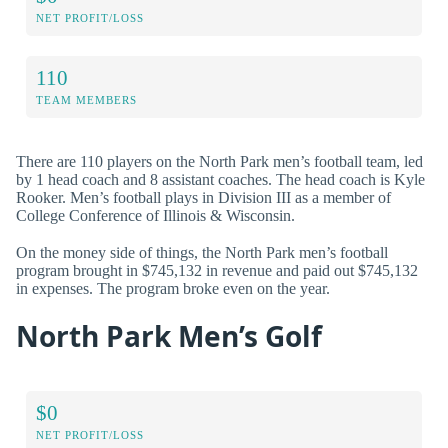
NET PROFIT/LOSS
110
TEAM MEMBERS
There are 110 players on the North Park men’s football team, led
by 1 head coach and 8 assistant coaches. The head coach is Kyle
Rooker. Men’s football plays in Division III as a member of
College Conference of Illinois & Wisconsin.
On the money side of things, the North Park men’s football
program brought in $745,132 in revenue and paid out $745,132
in expenses. The program broke even on the year.
North Park Men’s Golf
$0
NET PROFIT/LOSS