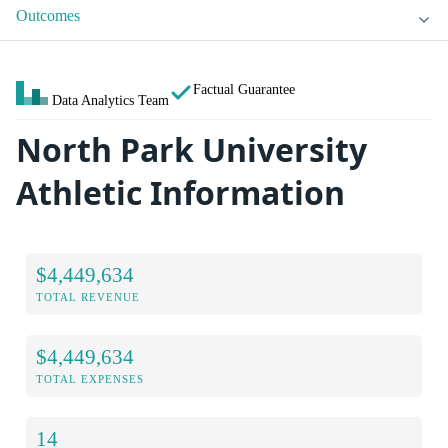
Outcomes
Factual Guarantee
Data Analytics Team
North Park University
Athletic Information
$4,449,634
TOTAL REVENUE
$4,449,634
TOTAL EXPENSES
14