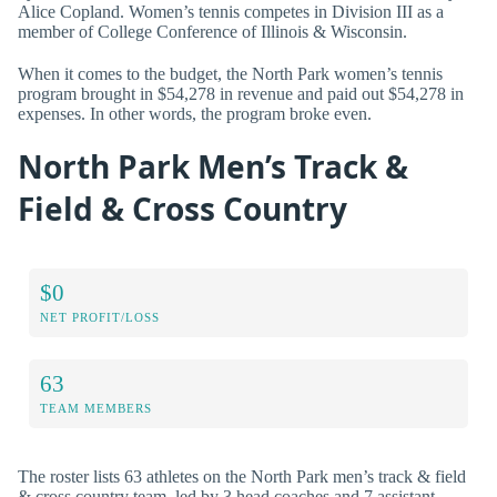
Alice Copland. Women’s tennis competes in Division III as a
member of College Conference of Illinois & Wisconsin.
When it comes to the budget, the North Park women’s tennis
program brought in $54,278 in revenue and paid out $54,278 in
expenses. In other words, the program broke even.
North Park Men’s Track &
Field & Cross Country
$0
NET PROFIT/LOSS
63
TEAM MEMBERS
The roster lists 63 athletes on the North Park men’s track & field
& cross country team, led by 3 head coaches and 7 assistant