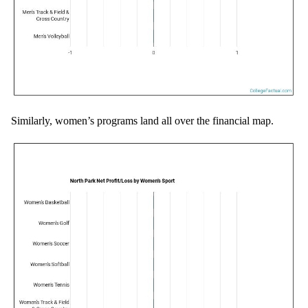
Similarly, women’s programs land all over the financial map.