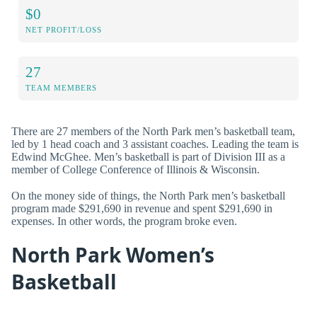
$0
NET PROFIT/LOSS
27
TEAM MEMBERS
There are 27 members of the North Park men’s basketball team,
led by 1 head coach and 3 assistant coaches. Leading the team is
Edwind McGhee. Men’s basketball is part of Division III as a
member of College Conference of Illinois & Wisconsin.
On the money side of things, the North Park men’s basketball
program made $291,690 in revenue and spent $291,690 in
expenses. In other words, the program broke even.
North Park Women’s
Basketball