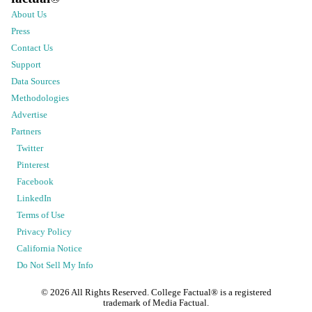
About Us
Press
Contact Us
Support
Data Sources
Methodologies
Advertise
Partners
Twitter
Pinterest
Facebook
LinkedIn
Terms of Use
Privacy Policy
California Notice
Do Not Sell My Info
©
2026
All Rights Reserved. College Factual® is a registered
trademark of Media Factual.