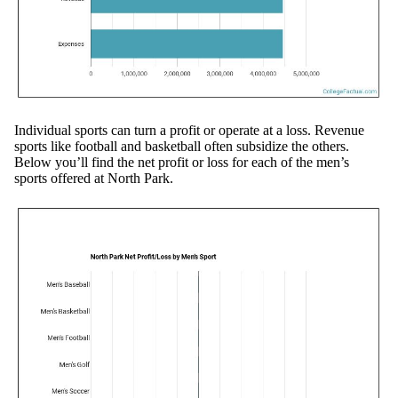
Individual sports can turn a profit or operate at a loss. Revenue
sports like football and basketball often subsidize the others.
Below you’ll find the net profit or loss for each of the men’s
sports offered at North Park.