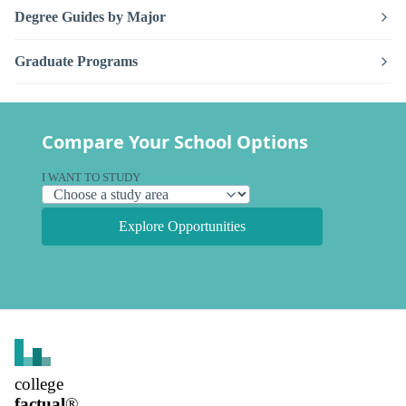
Degree Guides by Major
Graduate Programs
Compare Your School Options
I WANT TO STUDY
Explore Opportunities
college
factual
®