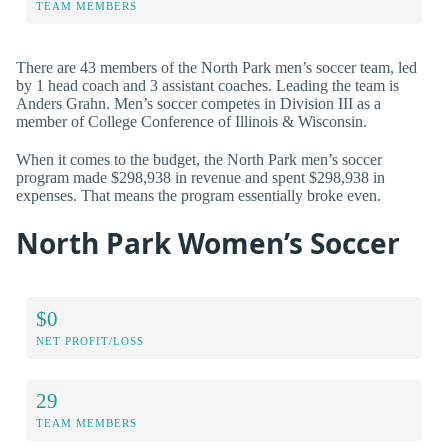
TEAM MEMBERS
There are 43 members of the North Park men’s soccer team, led
by 1 head coach and 3 assistant coaches. Leading the team is
Anders Grahn. Men’s soccer competes in Division III as a
member of College Conference of Illinois & Wisconsin.
When it comes to the budget, the North Park men’s soccer
program made $298,938 in revenue and spent $298,938 in
expenses. That means the program essentially broke even.
North Park Women’s Soccer
$0
NET PROFIT/LOSS
29
TEAM MEMBERS