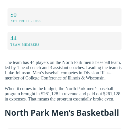
$0
NET PROFIT/LOSS
44
TEAM MEMBERS
The team has 44 players on the North Park men’s baseball team,
led by 1 head coach and 3 assistant coaches. Leading the team is
Luke Johnson. Men’s baseball competes in Division III as a
member of College Conference of Illinois & Wisconsin.
When it comes to the budget, the North Park men’s baseball
program brought in $261,128 in revenue and paid out $261,128
in expenses. That means the program essentially broke even.
North Park Men’s Basketball