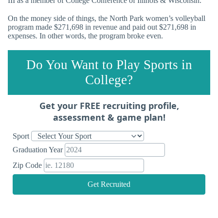
III as a member of College Conference of Illinois & Wisconsin.
On the money side of things, the North Park women’s volleyball
program made $271,698 in revenue and paid out $271,698 in
expenses. In other words, the program broke even.
Do You Want to Play Sports in
College?
Get your FREE recruiting profile,
assessment & game plan!
Sport
Graduation Year
Zip Code
Get Recruited