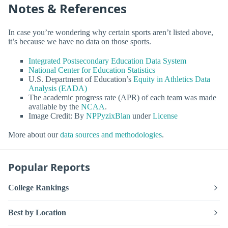
Notes & References
In case you’re wondering why certain sports aren’t listed above,
it’s because we have no data on those sports.
Integrated Postsecondary Education Data System
National Center for Education Statistics
U.S. Department of Education’s
Equity in Athletics Data
Analysis (EADA)
The academic progress rate (APR) of each team was made
available by the
NCAA
.
Image Credit: By
NPPyzixBlan
under
License
More about our
data sources and methodologies
.
Popular Reports
College Rankings
Best by Location