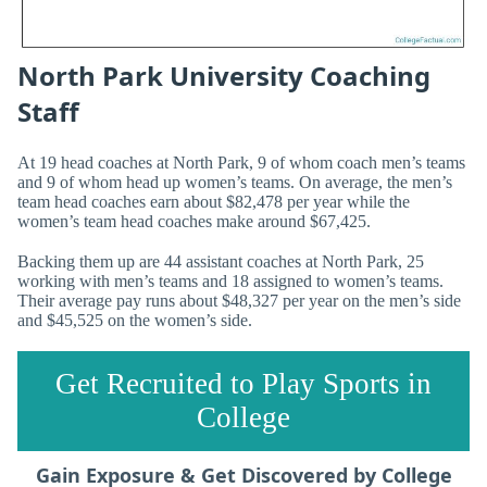
North Park University Coaching
Staff
At 19 head coaches at North Park, 9 of whom coach men’s teams
and 9 of whom head up women’s teams. On average, the men’s
team head coaches earn about $82,478 per year while the
women’s team head coaches make around $67,425.
Backing them up are 44 assistant coaches at North Park, 25
working with men’s teams and 18 assigned to women’s teams.
Their average pay runs about $48,327 per year on the men’s side
and $45,525 on the women’s side.
Get Recruited to Play Sports in
College
Gain Exposure & Get Discovered by College