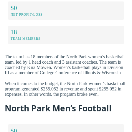
$0
NET PROFIT/LOSS
18
TEAM MEMBERS
The team has 18 members of the North Park women’s basketball
team, led by 1 head coach and 3 assistant coaches. The team is
coached by Kira Mowen. Women’s basketball plays in Division
III as a member of College Conference of Illinois & Wisconsin.
When it comes to the budget, the North Park women’s basketball
program generated $255,052 in revenue and spent $255,052 in
expenses. In other words, the program broke even.
North Park Men’s Football
$0