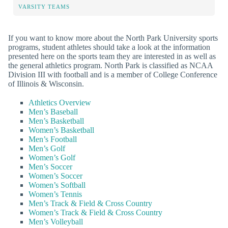
VARSITY TEAMS
If you want to know more about the North Park University sports
programs, student athletes should take a look at the information
presented here on the sports team they are interested in as well as
the general athletics program. North Park is classified as NCAA
Division III with football and is a member of College Conference
of Illinois & Wisconsin.
Athletics Overview
Men’s Baseball
Men’s Basketball
Women’s Basketball
Men’s Football
Men’s Golf
Women’s Golf
Men’s Soccer
Women’s Soccer
Women’s Softball
Women’s Tennis
Men’s Track & Field & Cross Country
Women’s Track & Field & Cross Country
Men’s Volleyball