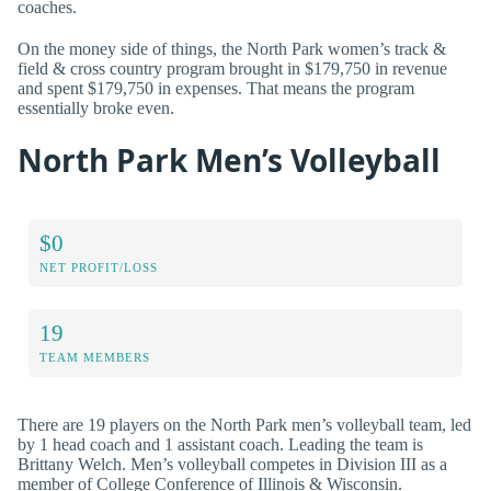
coaches.
On the money side of things, the North Park women’s track &
field & cross country program brought in $179,750 in revenue
and spent $179,750 in expenses. That means the program
essentially broke even.
North Park Men’s Volleyball
$0
NET PROFIT/LOSS
19
TEAM MEMBERS
There are 19 players on the North Park men’s volleyball team, led
by 1 head coach and 1 assistant coach. Leading the team is
Brittany Welch. Men’s volleyball competes in Division III as a
member of College Conference of Illinois & Wisconsin.