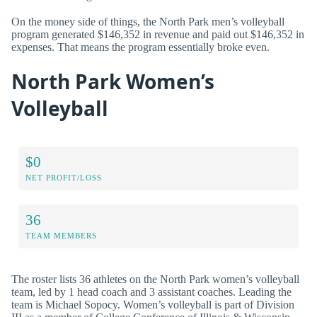
On the money side of things, the North Park men’s volleyball
program generated $146,352 in revenue and paid out $146,352 in
expenses. That means the program essentially broke even.
North Park Women’s
Volleyball
$0
NET PROFIT/LOSS
36
TEAM MEMBERS
The roster lists 36 athletes on the North Park women’s volleyball
team, led by 1 head coach and 3 assistant coaches. Leading the
team is Michael Sopocy. Women’s volleyball is part of Division