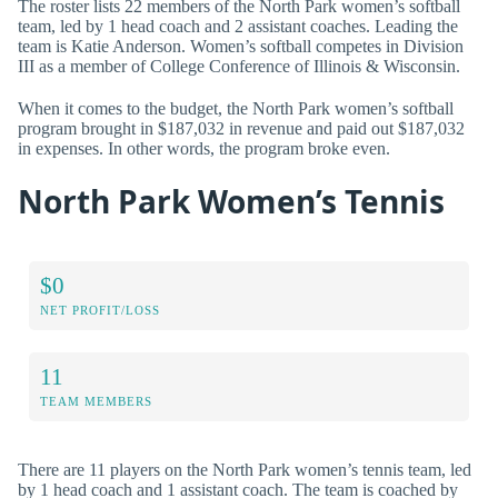
The roster lists 22 members of the North Park women’s softball
team, led by 1 head coach and 2 assistant coaches. Leading the
team is Katie Anderson. Women’s softball competes in Division
III as a member of College Conference of Illinois & Wisconsin.
When it comes to the budget, the North Park women’s softball
program brought in $187,032 in revenue and paid out $187,032
in expenses. In other words, the program broke even.
North Park Women’s Tennis
$0
NET PROFIT/LOSS
11
TEAM MEMBERS
There are 11 players on the North Park women’s tennis team, led
by 1 head coach and 1 assistant coach. The team is coached by