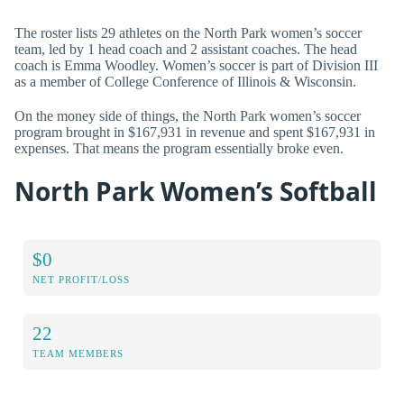
The roster lists 29 athletes on the North Park women’s soccer
team, led by 1 head coach and 2 assistant coaches. The head
coach is Emma Woodley. Women’s soccer is part of Division III
as a member of College Conference of Illinois & Wisconsin.
On the money side of things, the North Park women’s soccer
program brought in $167,931 in revenue and spent $167,931 in
expenses. That means the program essentially broke even.
North Park Women’s Softball
$0
NET PROFIT/LOSS
22
TEAM MEMBERS