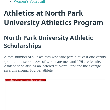
Women’s Volleyball
Athletics at North Park
University Athletics Program
North Park University Athletic
Scholarships
A total number of 512 athletes who take part in at least one varsity
sports at the school, 336 of whom are men and 176 are female.
Athletic scholarships are offered at North Park and the average
award is around $32 per athlete.