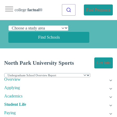
college
factual
®
Find Programs
Find Schools
North Park University Sports
Get Info
Overview
Applying
Academics
Student Life
Paying