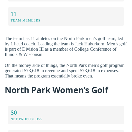
11
TEAM MEMBERS
The team has 11 athletes on the North Park men’s golf team, led
by 1 head coach. Leading the team is Jack Haberkorn. Men’s golf
is part of Division III as a member of College Conference of
Illinois & Wisconsin.
On the money side of things, the North Park men’s golf program
generated $73,618 in revenue and spent $73,618 in expenses.
That means the program essentially broke even.
North Park Women’s Golf
$0
NET PROFIT/LOSS