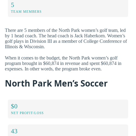
5
TEAM MEMBERS
There are 5 members of the North Park women’s golf team, led
by 1 head coach. The head coach is Jack Haberkorn. Women’s
golf plays in Division III as a member of College Conference of
Illinois & Wisconsin.
When it comes to the budget, the North Park women’s golf
program brought in $60,874 in revenue and spent $60,874 in
expenses. In other words, the program broke even.
North Park Men’s Soccer
$0
NET PROFIT/LOSS
43