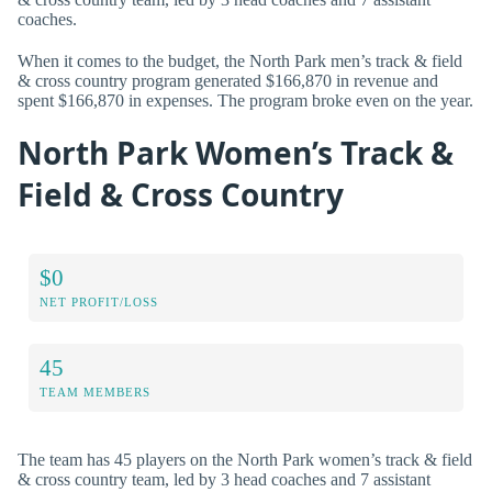
coaches.
When it comes to the budget, the North Park men’s track & field
& cross country program generated $166,870 in revenue and
spent $166,870 in expenses. The program broke even on the year.
North Park Women’s Track &
Field & Cross Country
$0
NET PROFIT/LOSS
45
TEAM MEMBERS
The team has 45 players on the North Park women’s track & field
& cross country team, led by 3 head coaches and 7 assistant