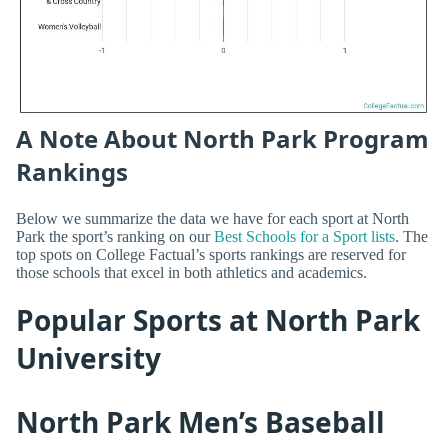
A Note About North Park Program
Rankings
Below we summarize the data we have for each sport at North
Park the sport’s ranking on our
Best Schools for a Sport lists
. The
top spots on College Factual’s sports rankings are reserved for
those schools that excel in both athletics and academics.
Popular Sports at North Park
University
North Park Men’s Baseball