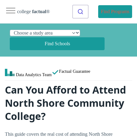
college
factual
®
Find Programs
Find Schools
Factual Guarantee
Data Analytics Team
Can You Afford to Attend
North Shore Community
College?
This guide covers the real cost of attending North Shore