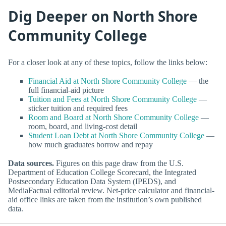
Dig Deeper on North Shore
Community College
For a closer look at any of these topics, follow the links below:
Financial Aid at North Shore Community College
— the
full financial-aid picture
Tuition and Fees at North Shore Community College
—
sticker tuition and required fees
Room and Board at North Shore Community College
—
room, board, and living-cost detail
Student Loan Debt at North Shore Community College
—
how much graduates borrow and repay
Data sources.
Figures on this page draw from the U.S.
Department of Education College Scorecard, the Integrated
Postsecondary Education Data System (IPEDS), and
MediaFactual editorial review. Net-price calculator and financial-
aid office links are taken from the institution’s own published
data.