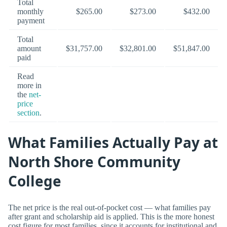
Total
monthly
$265.00
$273.00
$432.00
payment
Total
amount
$31,757.00
$32,801.00
$51,847.00
paid
Read
more in
the
net-
price
section
.
What Families Actually Pay at
North Shore Community
College
The net price is the real out-of-pocket cost — what families pay
after grant and scholarship aid is applied. This is the more honest
cost figure for most families, since it accounts for institutional and