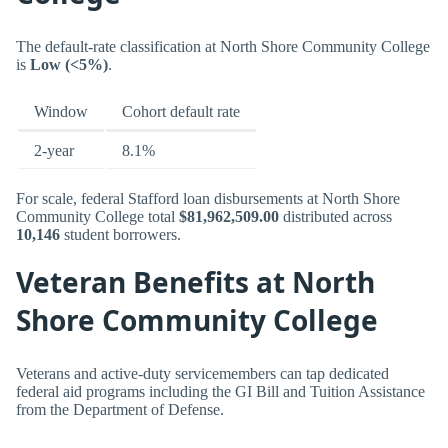
The default-rate classification at North Shore Community College
is
Low (<5%)
.
Window
Cohort default rate
2-year
8.1%
For scale, federal Stafford loan disbursements at North Shore
Community College total
$81,962,509.00
distributed across
10,146
student borrowers.
Veteran Benefits at North
Shore Community College
Veterans and active-duty servicemembers can tap dedicated
federal aid programs including the GI Bill and Tuition Assistance
from the Department of Defense.