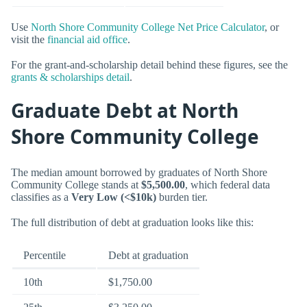
Use
North Shore Community College Net Price Calculator
, or
visit the
financial aid office
.
For the grant-and-scholarship detail behind these figures, see the
grants & scholarships detail
.
Graduate Debt at North
Shore Community College
The median amount borrowed by graduates of North Shore
Community College stands at
$5,500.00
, which federal data
classifies as a
Very Low (<$10k)
burden tier.
The full distribution of debt at graduation looks like this:
Percentile
Debt at graduation
10th
$1,750.00