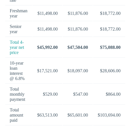
rate
Freshman
$11,498.00
$11,876.00
$18,772.00
year
Senior
$11,498.00
$11,876.00
$18,772.00
year
Total 4-
year net
$45,992.00
$47,504.00
$75,088.00
price
10-year
loan
$17,521.00
$18,097.00
$28,606.00
interest
@ 6.8%
Total
monthly
$529.00
$547.00
$864.00
payment
Total
amount
$63,513.00
$65,601.00
$103,694.00
paid