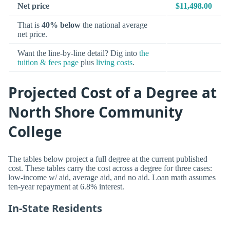
Net price
$11,498.00
That is
40% below
the national average
net price.
Want the line-by-line detail? Dig into
the
tuition & fees page
plus
living costs
.
Projected Cost of a Degree at
North Shore Community
College
The tables below project a full degree at the current published
cost. These tables carry the cost across a degree for three cases:
low-income w/ aid, average aid, and no aid. Loan math assumes
ten-year repayment at 6.8% interest.
In-State Residents