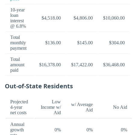
10-year
loan
$4,518.00
$4,806.00
$10,060.00
interest
@ 6.8%
Total
monthly
$136.00
$145.00
$304.00
payment
Total
amount
$16,378.00
$17,422.00
$36,468.00
paid
Out-of-State Residents
Projected
Low
w/ Average
4-year
Income w/
No Aid
Aid
net costs
Aid
Annual
growth
0%
0%
0%