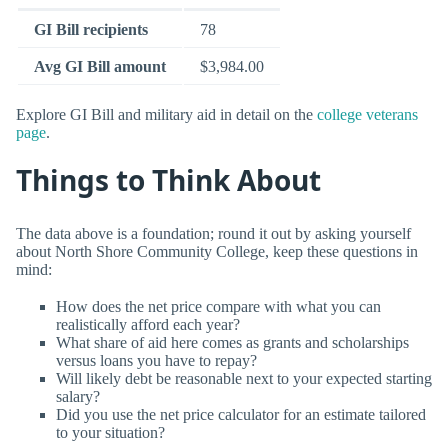
GI Bill recipients
78
Avg GI Bill amount
$3,984.00
Explore GI Bill and military aid in detail on the
college veterans
page
.
Things to Think About
The data above is a foundation; round it out by asking yourself
about North Shore Community College, keep these questions in
mind:
How does the net price compare with what you can
realistically afford each year?
What share of aid here comes as grants and scholarships
versus loans you have to repay?
Will likely debt be reasonable next to your expected starting
salary?
Did you use the net price calculator for an estimate tailored
to your situation?