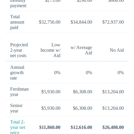
monthly
$273.00
$290.00
$608.00
payment
Total
amount
$32,756.00
$34,844.00
$72,937.00
paid
Projected
Low
w/ Average
2-year
Income w/
No Aid
Aid
net costs
Aid
Annual
growth
0%
0%
0%
rate
Freshman
$5,930.00
$6,308.00
$13,204.00
year
Senior
$5,930.00
$6,308.00
$13,204.00
year
Total 2-
year net
$11,860.00
$12,616.00
$26,408.00
price