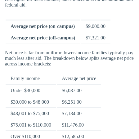
federal aid.
Average net price (on-campus)
$9,000.00
Average net price (off-campus)
$7,321.00
Net price is far from uniform: lower-income families typically pay
much less after aid. The breakdown below splits average net price
across income brackets:
Family income
Average net price
Under $30,000
$6,087.00
$30,000 to $48,000
$6,251.00
$48,001 to $75,000
$7,184.00
$75,001 to $110,000
$11,476.00
Over $110,000
$12,585.00