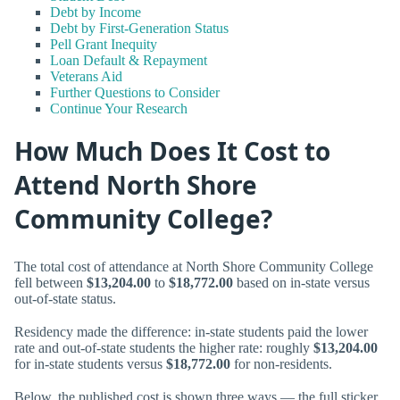
Debt by Income
Debt by First-Generation Status
Pell Grant Inequity
Loan Default & Repayment
Veterans Aid
Further Questions to Consider
Continue Your Research
How Much Does It Cost to
Attend North Shore
Community College?
The total cost of attendance at North Shore Community College
fell between
$13,204.00
to
$18,772.00
based on in-state versus
out-of-state status.
Residency made the difference: in-state students paid the lower
rate and out-of-state students the higher rate: roughly
$13,204.00
for in-state students versus
$18,772.00
for non-residents.
Below, the published cost is shown three ways — the full sticker