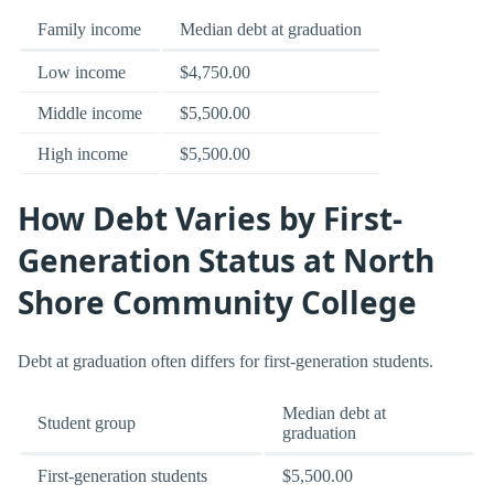
Family income
Median debt at graduation
Low income
$4,750.00
Middle income
$5,500.00
High income
$5,500.00
How Debt Varies by First-
Generation Status at North
Shore Community College
Debt at graduation often differs for first-generation students.
Median debt at
Student group
graduation
First-generation students
$5,500.00