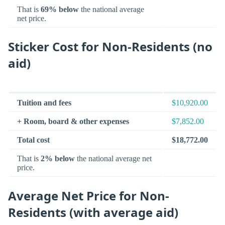
That is
69% below
the national average
net price.
Sticker Cost for Non-Residents (no
aid)
Tuition and fees
$10,920.00
+ Room, board & other expenses
$7,852.00
Total cost
$18,772.00
That is
2% below
the national average net
price.
Average Net Price for Non-
Residents (with average aid)