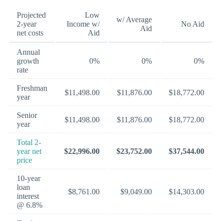
Projected
Low
w/ Average
2-year
Income w/
No Aid
Aid
net costs
Aid
Annual
growth
0%
0%
0%
rate
Freshman
$11,498.00
$11,876.00
$18,772.00
year
Senior
$11,498.00
$11,876.00
$18,772.00
year
Total 2-
year net
$22,996.00
$23,752.00
$37,544.00
price
10-year
loan
$8,761.00
$9,049.00
$14,303.00
interest
@ 6.8%