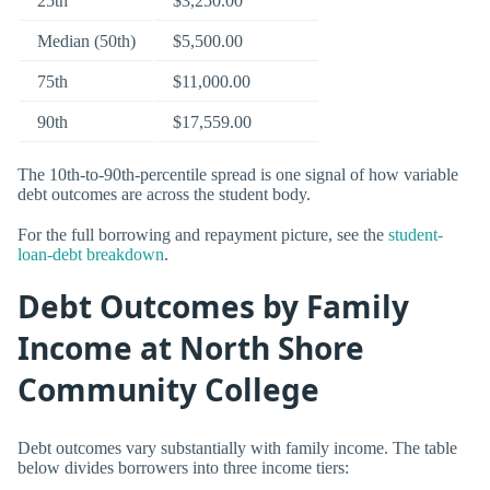
25th
$3,250.00
Median (50th)
$5,500.00
75th
$11,000.00
90th
$17,559.00
The 10th-to-90th-percentile spread is one signal of how variable
debt outcomes are across the student body.
For the full borrowing and repayment picture, see the
student-
loan-debt breakdown
.
Debt Outcomes by Family
Income at North Shore
Community College
Debt outcomes vary substantially with family income. The table
below divides borrowers into three income tiers: