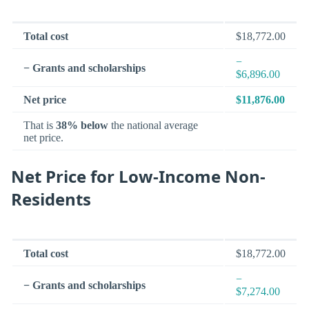
Total cost
$18,772.00
−
− Grants and scholarships
$6,896.00
Net price
$11,876.00
That is
38% below
the national average
net price.
Net Price for Low-Income Non-
Residents
Total cost
$18,772.00
−
− Grants and scholarships
$7,274.00