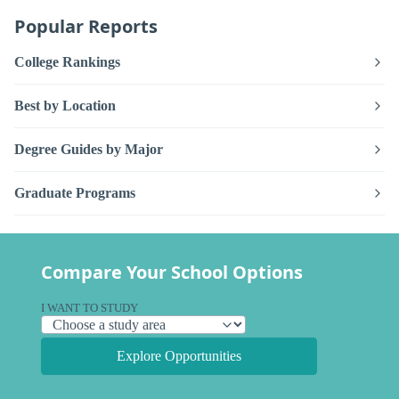
Popular Reports
College Rankings
Best by Location
Degree Guides by Major
Graduate Programs
Compare Your School Options
I WANT TO STUDY
Explore Opportunities