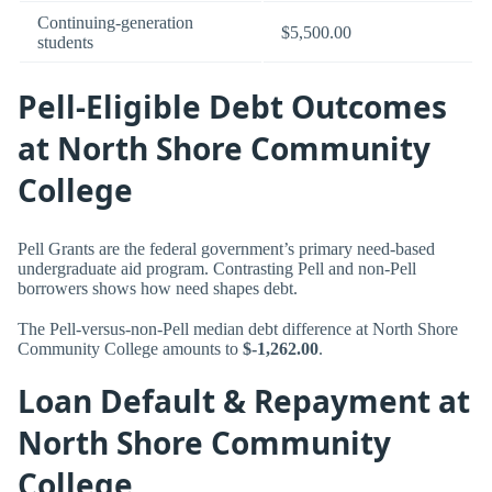
Continuing-generation
$5,500.00
students
Pell-Eligible Debt Outcomes
at North Shore Community
College
Pell Grants are the federal government’s primary need-based
undergraduate aid program. Contrasting Pell and non-Pell
borrowers shows how need shapes debt.
The Pell-versus-non-Pell median debt difference at North Shore
Community College amounts to
$-1,262.00
.
Loan Default & Repayment at
North Shore Community
College