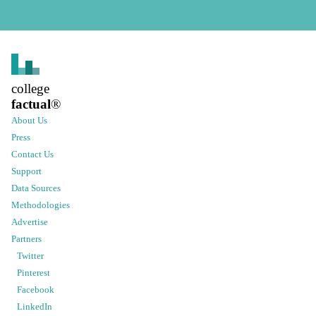
college
factual
®
About Us
Press
Contact Us
Support
Data Sources
Methodologies
Advertise
Partners
Twitter
Pinterest
Facebook
LinkedIn