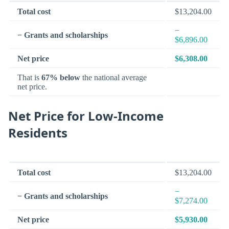
Total cost
$13,204.00
−
− Grants and scholarships
$6,896.00
Net price
$6,308.00
That is
67% below
the national average
net price.
Net Price for Low-Income
Residents
Total cost
$13,204.00
−
− Grants and scholarships
$7,274.00
Net price
$5,930.00