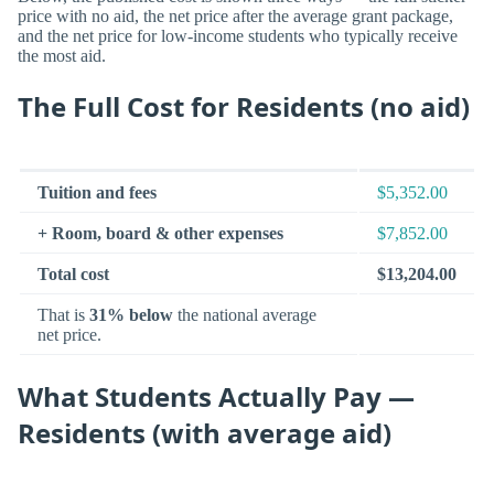
price with no aid, the net price after the average grant package,
and the net price for low-income students who typically receive
the most aid.
The Full Cost for Residents (no aid)
Tuition and fees
$5,352.00
+ Room, board & other expenses
$7,852.00
Total cost
$13,204.00
That is
31% below
the national average
net price.
What Students Actually Pay —
Residents (with average aid)