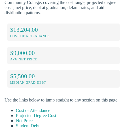
Community College, covering the cost range, projected degree
costs, net price, debt at graduation, default rates, and aid
distribution patterns.
$13,204.00
COST OF ATTENDANCE
$9,000.00
AVG NET PRICE
$5,500.00
MEDIAN GRAD DEBT
Use the links below to jump straight to any section on this page:
Cost of Attendance
Projected Degree Cost
Net Price
Student Debt