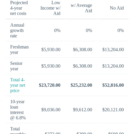
Projected
Low
w/ Average
4-year
Income w/
No Aid
Aid
net costs
Aid
Annual
growth
0%
0%
0%
rate
Freshman
$5,930.00
$6,308.00
$13,204.00
year
Senior
$5,930.00
$6,308.00
$13,204.00
year
Total 4-
year net
$23,720.00
$25,232.00
$52,816.00
price
10-year
loan
$9,036.00
$9,612.00
$20,121.00
interest
@ 6.8%
Total