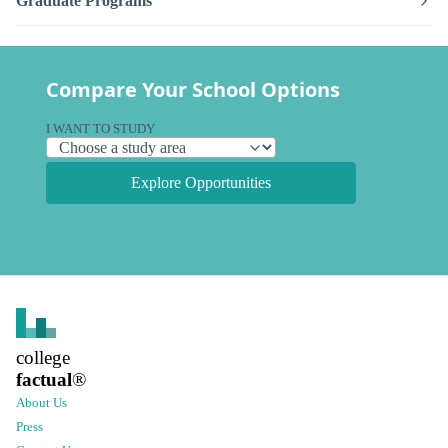
Graduate Programs
Compare Your School Options
I WANT TO STUDY
Explore Opportunities
college
factual
®
About Us
Press