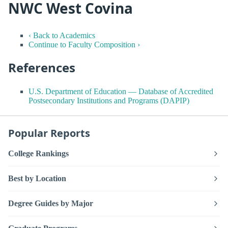
NWC West Covina
‹ Back to Academics
Continue to Faculty Composition ›
References
U.S. Department of Education — Database of Accredited
Postsecondary Institutions and Programs (DAPIP)
Popular Reports
College Rankings
Best by Location
Degree Guides by Major