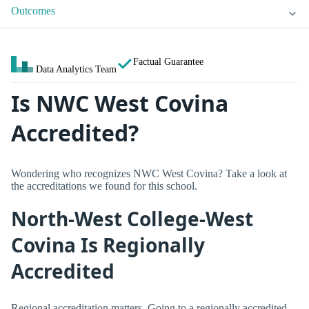
Outcomes
Factual Guarantee
Data Analytics Team
Is NWC West Covina
Accredited?
Wondering who recognizes NWC West Covina? Take a look at
the accreditations we found for this school.
North-West College-West
Covina Is Regionally
Accredited
Regional accreditation matters. Going to a regionally accredited