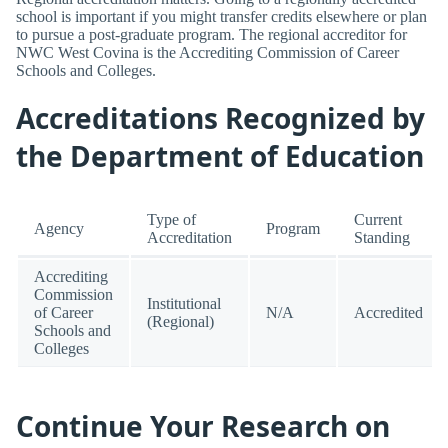
school is important if you might transfer credits elsewhere or plan
to pursue a post-graduate program. The regional accreditor for
NWC West Covina is the Accrediting Commission of Career
Schools and Colleges.
Accreditations Recognized by
the Department of Education
Type of
Current
Agency
Program
Accreditation
Standing
Accrediting
Commission
Institutional
of Career
N/A
Accredited
(Regional)
Schools and
Colleges
Continue Your Research on