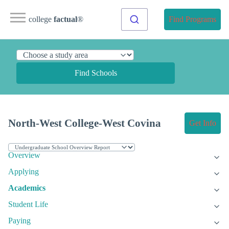
college
factual
®
Find Programs
Find Schools
North-West College-West Covina
Get Info
Overview
Applying
Academics
Student Life
Paying