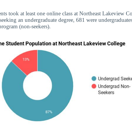
nts took at least one online class at Northeast Lakeview Co
 seeking an undergraduate degree, 681 were undergraduate
 program (non-seekers).