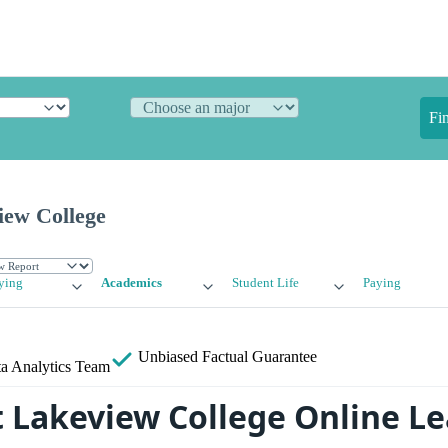
Fi
iew College
ying
Academics
Student Life
Paying
Unbiased
Factual Guarantee
a Analytics Team
 Lakeview College Online L