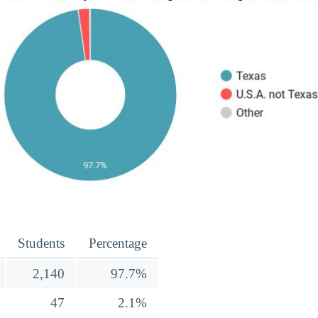
Students
Percentage
2,140
97.7%
47
2.1%