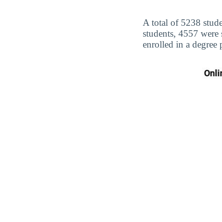
A total of 5238 stude
students, 4557 were
enrolled in a degree