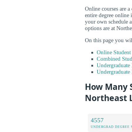
Online courses are a
entire degree online 
your own schedule an
options are at North
On this page you wil
Online Studen
Combined Stude
Undergraduate 
Undergraduate
How Many S
Northeast 
4557
UNDERGRAD DEGREE 