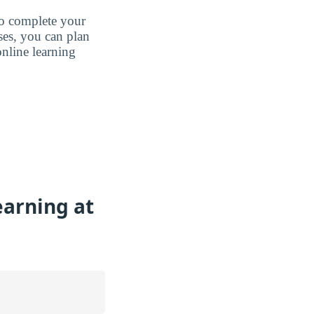
to complete your
ases, you can plan
nline learning
earning at