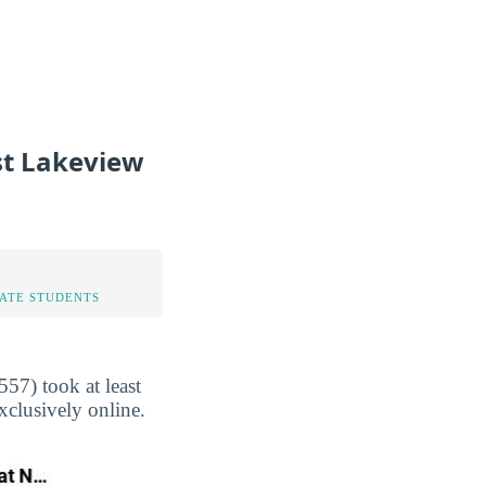
st Lakeview
TATE STUDENTS
57) took at least
xclusively online.