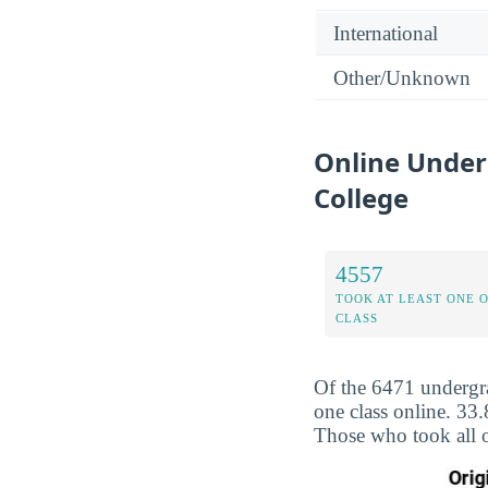
International
Other/Unknown
Online Under
College
4557
TOOK AT LEAST ONE 
CLASS
Of the 6471 undergra
one class online. 33
Those who took all o