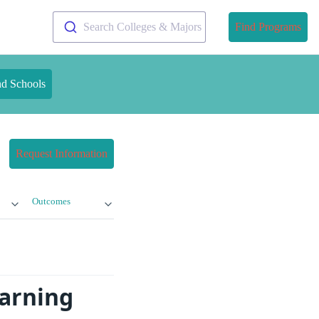
Search Colleges & Majors
Find Programs
nd Schools
Request Information
Outcomes
earning