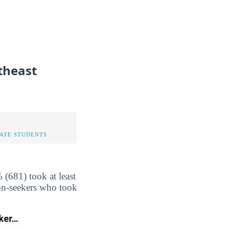
theast
TATE STUDENTS
(681) took at least
non-seekers who took