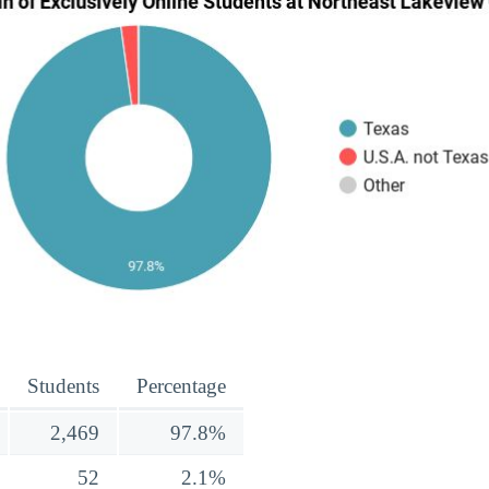
Students
Percentage
2,469
97.8%
52
2.1%