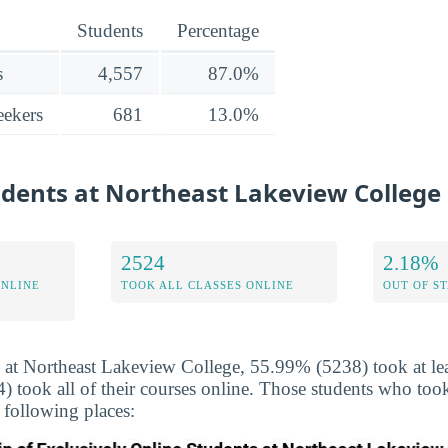
Students
Percentage
s
4,557
87.0%
ekers
681
13.0%
udents at Northeast Lakeview College
2524
2.18%
ONLINE
TOOK ALL CLASSES ONLINE
OUT OF S
 at Northeast Lakeview College, 55.99% (5238) took at leas
took all of their courses online. Those students who took
 following places: