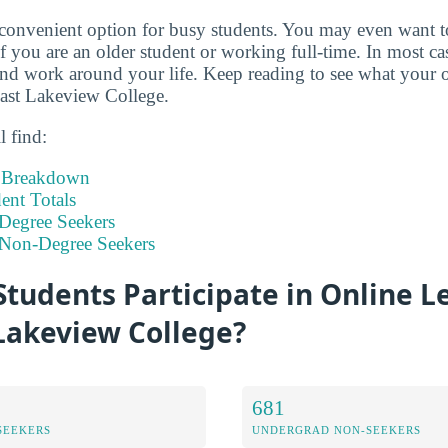
 convenient option for busy students. You may even want 
if you are an older student or working full-time. In most c
d work around your life. Keep reading to see what your o
east Lakeview College.
l find:
t Breakdown
nt Totals
Degree Seekers
 Non-Degree Seekers
tudents Participate in Online L
Lakeview College?
681
SEEKERS
UNDERGRAD NON-SEEKERS