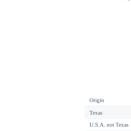
Origin
Texas
U.S.A. not Texas