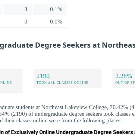
3
0.1%
0
0.0%
graduate Degree Seekers at Northea
2190
2.28%
ONLINE
TOOK ALL CLASSES ONLINE
OUT OF S
duate students at Northeast Lakeview College, 70.42% (45
.84% (2190) of undergraduate degree seekers took classes e
f their classes online were from the following places: