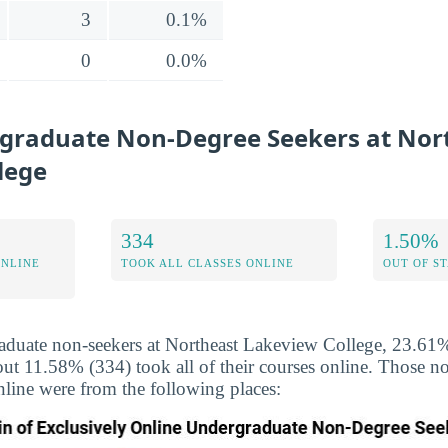
3
0.1%
0
0.0%
graduate Non-Degree Seekers at Nor
lege
334
1.50%
ONLINE
TOOK ALL CLASSES ONLINE
OUT OF S
duate non-seekers at Northeast Lakeview College, 23.61% 
out 11.58% (334) took all of their courses online. Those 
nline were from the following places: