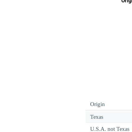
Origin
Texas
U.S.A. not Texas