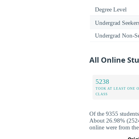
Degree Level
Undergrad Seeker
Undergrad Non-Se
All Online St
5238
TOOK AT LEAST ONE 
CLASS
Of the 9355 students
About 26.98% (2524) 
online were from the