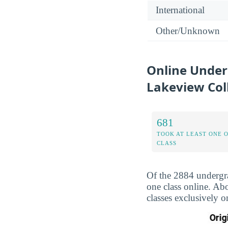
International
Other/Unknown
Online Under
Lakeview Col
681
TOOK AT LEAST ONE 
CLASS
Of the 2884 undergra
one class online. Ab
classes exclusively o