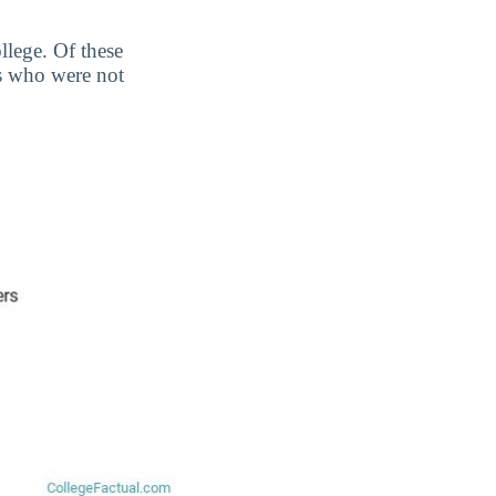
llege. Of these
s who were not