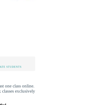
TATE STUDENTS
t one class online.
 classes exclusively