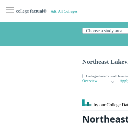
college
factual
®
&lt; All Colleges
Northeast Lakev
Overview
Appl
by our College
Dat
Northeast