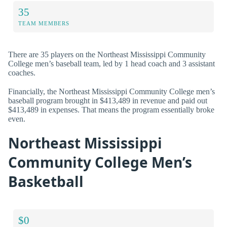
35
TEAM MEMBERS
There are 35 players on the Northeast Mississippi Community
College men’s baseball team, led by 1 head coach and 3 assistant
coaches.
Financially, the Northeast Mississippi Community College men’s
baseball program brought in $413,489 in revenue and paid out
$413,489 in expenses. That means the program essentially broke
even.
Northeast Mississippi
Community College Men’s
Basketball
$0