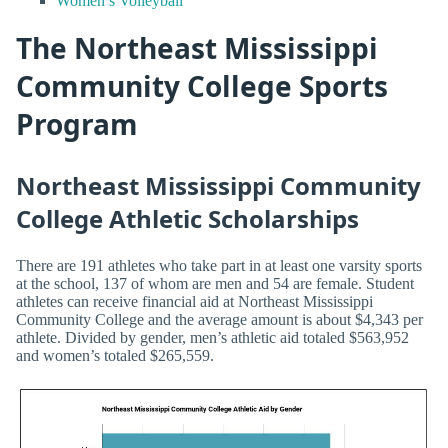
Women’s Volleyball
The Northeast Mississippi
Community College Sports
Program
Northeast Mississippi Community
College Athletic Scholarships
There are 191 athletes who take part in at least one varsity sports
at the school, 137 of whom are men and 54 are female. Student
athletes can receive financial aid at Northeast Mississippi
Community College and the average amount is about $4,343 per
athlete. Divided by gender, men’s athletic aid totaled $563,952
and women’s totaled $265,559.