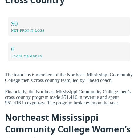
$0
NET PROFIT/LOSS
6
TEAM MEMBERS
The team has 6 members of the Northeast Mississippi Community
College men’s cross country team, led by 1 head coach.
Financially, the Northeast Mississippi Community College men’s
cross country program made $51,416 in revenue and spent
$51,416 in expenses. The program broke even on the year.
Northeast Mississippi
Community College Women’s