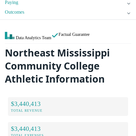
Paying
Outcomes
Factual Guarantee
Data Analytics Team
Northeast Mississippi
Community College
Athletic Information
$3,440,413
TOTAL REVENUE
$3,440,413
TOTAL EXPENSES