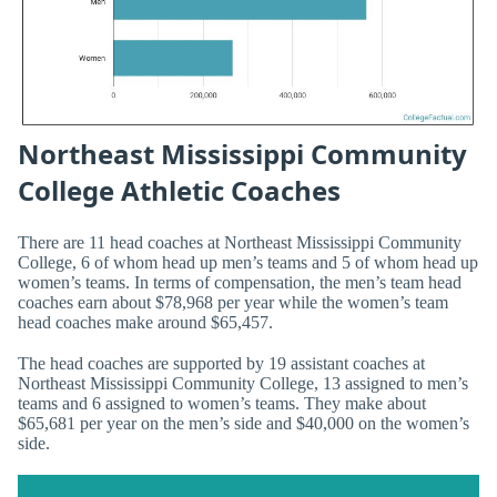
Northeast Mississippi Community
College Athletic Coaches
There are 11 head coaches at Northeast Mississippi Community
College, 6 of whom head up men’s teams and 5 of whom head up
women’s teams. In terms of compensation, the men’s team head
coaches earn about $78,968 per year while the women’s team
head coaches make around $65,457.
The head coaches are supported by 19 assistant coaches at
Northeast Mississippi Community College, 13 assigned to men’s
teams and 6 assigned to women’s teams. They make about
$65,681 per year on the men’s side and $40,000 on the women’s
side.