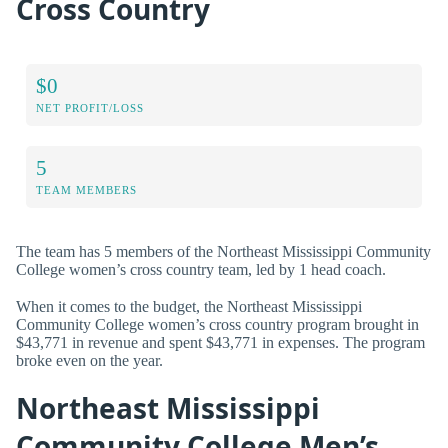
Cross Country
$0
NET PROFIT/LOSS
5
TEAM MEMBERS
The team has 5 members of the Northeast Mississippi Community
College women’s cross country team, led by 1 head coach.
When it comes to the budget, the Northeast Mississippi
Community College women’s cross country program brought in
$43,771 in revenue and spent $43,771 in expenses. The program
broke even on the year.
Northeast Mississippi
Community College Men’s