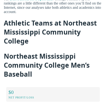
rankings are a little different than the other ones you’ll find on the
Internet, since our analyses take both athletics and academics into
account.
Athletic Teams at Northeast
Mississippi Community
College
Northeast Mississippi
Community College Men’s
Baseball
$0
NET PROFIT/LOSS