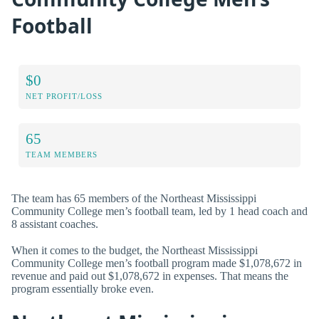
Football
$0
NET PROFIT/LOSS
65
TEAM MEMBERS
The team has 65 members of the Northeast Mississippi
Community College men’s football team, led by 1 head coach and
8 assistant coaches.
When it comes to the budget, the Northeast Mississippi
Community College men’s football program made $1,078,672 in
revenue and paid out $1,078,672 in expenses. That means the
program essentially broke even.