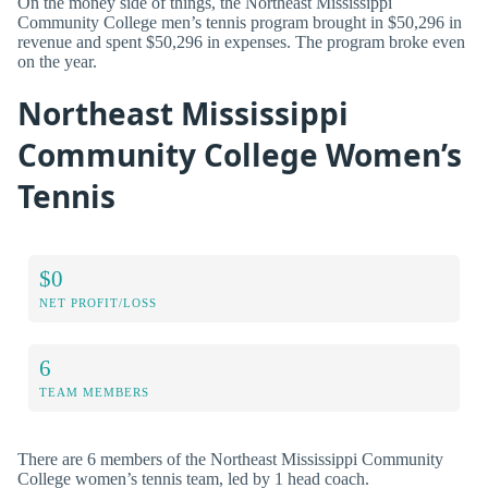
On the money side of things, the Northeast Mississippi
Community College men’s tennis program brought in $50,296 in
revenue and spent $50,296 in expenses. The program broke even
on the year.
Northeast Mississippi
Community College Women’s
Tennis
$0
NET PROFIT/LOSS
6
TEAM MEMBERS
There are 6 members of the Northeast Mississippi Community
College women’s tennis team, led by 1 head coach.