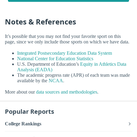
Notes & References
It’s possible that you may not find your favorite sport on this
page, since we only include those sports on which we have data.
Integrated Postsecondary Education Data System
National Center for Education Statistics
U.S. Department of Education’s
Equity in Athletics Data
Analysis (EADA)
The academic progress rate (APR) of each team was made
available by the
NCAA
.
More about our
data sources and methodologies
.
Popular Reports
College Rankings