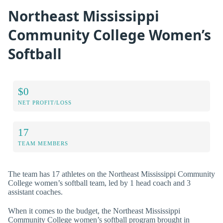
Northeast Mississippi
Community College Women’s
Softball
$0
NET PROFIT/LOSS
17
TEAM MEMBERS
The team has 17 athletes on the Northeast Mississippi Community
College women’s softball team, led by 1 head coach and 3
assistant coaches.
When it comes to the budget, the Northeast Mississippi
Community College women’s softball program brought in