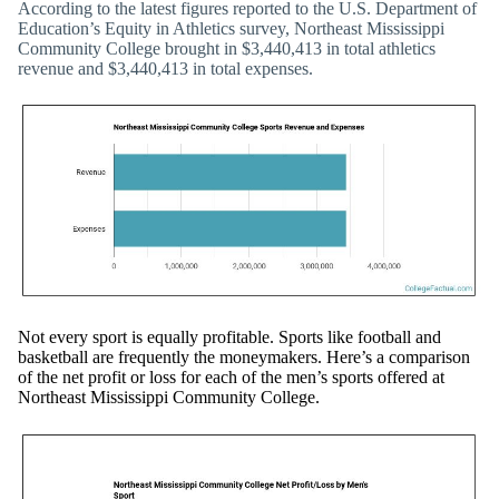
According to the latest figures reported to the U.S. Department of
Education’s Equity in Athletics survey, Northeast Mississippi
Community College brought in $3,440,413 in total athletics
revenue and $3,440,413 in total expenses.
Not every sport is equally profitable. Sports like football and
basketball are frequently the moneymakers. Here’s a comparison
of the net profit or loss for each of the men’s sports offered at
Northeast Mississippi Community College.