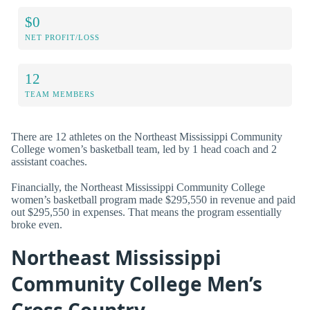
$0
NET PROFIT/LOSS
12
TEAM MEMBERS
There are 12 athletes on the Northeast Mississippi Community
College women’s basketball team, led by 1 head coach and 2
assistant coaches.
Financially, the Northeast Mississippi Community College
women’s basketball program made $295,550 in revenue and paid
out $295,550 in expenses. That means the program essentially
broke even.
Northeast Mississippi
Community College Men’s
Cross Country