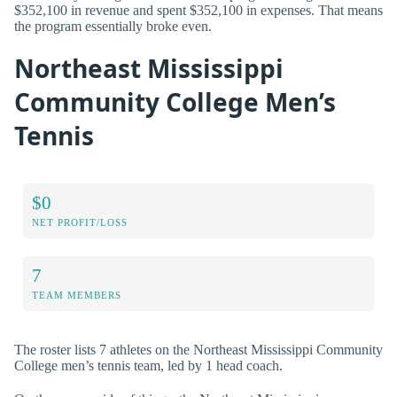
$352,100 in revenue and spent $352,100 in expenses. That means
the program essentially broke even.
Northeast Mississippi
Community College Men’s
Tennis
$0
NET PROFIT/LOSS
7
TEAM MEMBERS
The roster lists 7 athletes on the Northeast Mississippi Community
College men’s tennis team, led by 1 head coach.