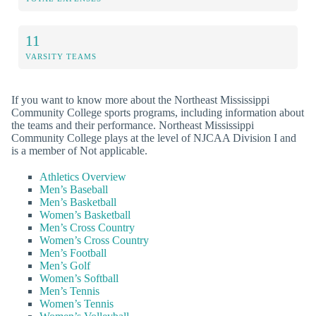
11
VARSITY TEAMS
If you want to know more about the Northeast Mississippi
Community College sports programs, including information about
the teams and their performance. Northeast Mississippi
Community College plays at the level of NJCAA Division I and
is a member of Not applicable.
Athletics Overview
Men’s Baseball
Men’s Basketball
Women’s Basketball
Men’s Cross Country
Women’s Cross Country
Men’s Football
Men’s Golf
Women’s Softball
Men’s Tennis
Women’s Tennis