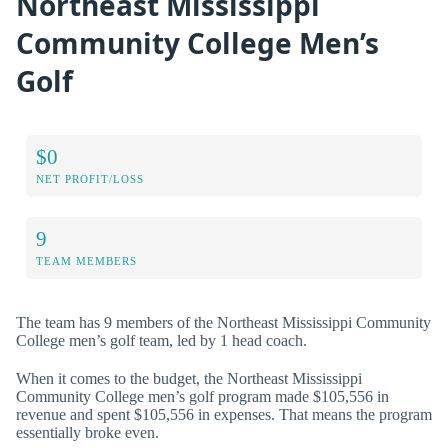
Northeast Mississippi
Community College Men’s
Golf
$0
NET PROFIT/LOSS
9
TEAM MEMBERS
The team has 9 members of the Northeast Mississippi Community
College men’s golf team, led by 1 head coach.
When it comes to the budget, the Northeast Mississippi
Community College men’s golf program made $105,556 in
revenue and spent $105,556 in expenses. That means the program
essentially broke even.