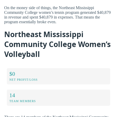
On the money side of things, the Northeast Mississippi
Community College women’s tennis program generated $40,879
in revenue and spent $40,879 in expenses. That means the
program essentially broke even.
Northeast Mississippi
Community College Women’s
Volleyball
$0
NET PROFIT/LOSS
14
TEAM MEMBERS