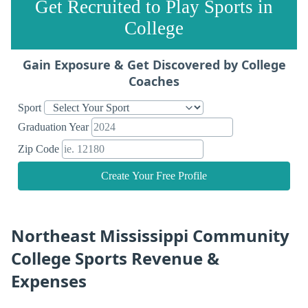
Get Recruited to Play Sports in
College
Gain Exposure & Get Discovered by College
Coaches
Sport
Graduation Year
Zip Code
Create Your Free Profile
Northeast Mississippi Community
College Sports Revenue &
Expenses