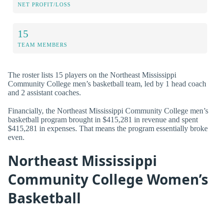
NET PROFIT/LOSS
15
TEAM MEMBERS
The roster lists 15 players on the Northeast Mississippi
Community College men’s basketball team, led by 1 head coach
and 2 assistant coaches.
Financially, the Northeast Mississippi Community College men’s
basketball program brought in $415,281 in revenue and spent
$415,281 in expenses. That means the program essentially broke
even.
Northeast Mississippi
Community College Women’s
Basketball