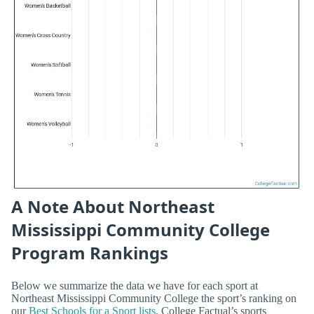
A Note About Northeast
Mississippi Community College
Program Rankings
Below we summarize the data we have for each sport at
Northeast Mississippi Community College the sport’s ranking on
our
Best Schools for a Sport lists
. College Factual’s sports