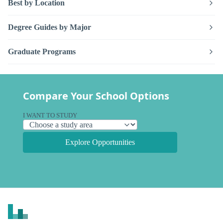
Best by Location
Degree Guides by Major
Graduate Programs
Compare Your School Options
I WANT TO STUDY
Explore Opportunities