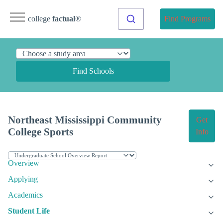
college
factual
®
Find Programs
Find Schools
Northeast Mississippi Community
Get
College Sports
Info
Overview
Applying
Academics
Student Life