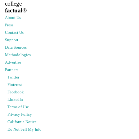
college
factual
®
About Us
Press
Contact Us
Support
Data Sources
Methodologies
Advertise
Partners
Twitter
Pinterest
Facebook
LinkedIn
Terms of Use
Privacy Policy
California Notice
Do Not Sell My Info