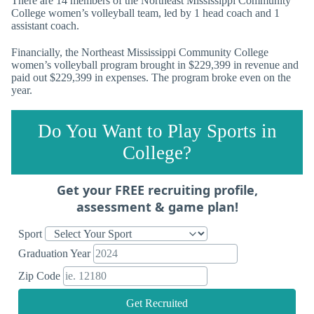
There are 14 members of the Northeast Mississippi Community
College women’s volleyball team, led by 1 head coach and 1
assistant coach.
Financially, the Northeast Mississippi Community College
women’s volleyball program brought in $229,399 in revenue and
paid out $229,399 in expenses. The program broke even on the
year.
Do You Want to Play Sports in
College?
Get your FREE recruiting profile,
assessment & game plan!
Sport
Graduation Year
Zip Code
Get Recruited