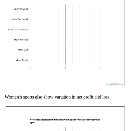
Women’s sports also show variation in net profit and loss.