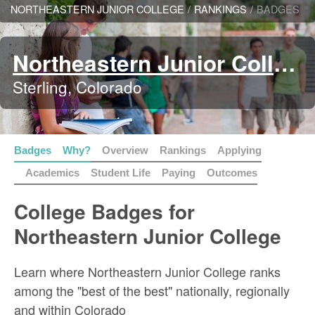
NORTHEASTERN JUNIOR COLLEGE
/
RANKINGS
/
BADGES
Northeastern Junior College
Sterling, Colorado
Badges
Why?
Overview
Rankings
Applying
Academics
Student Life
Paying
Outcomes
College Badges for
Northeastern Junior College
Learn where Northeastern Junior College ranks
among the "best of the best" nationally, regionally
and within Colorado