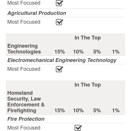
Most Focused
Agricultural Production
Most Focused
In The Top
Engineering
Technologies
15%
10%
5%
1%
Electromechanical Engineering Technology
Most Focused
In The Top
Homeland
Security, Law
Enforcement &
Firefighting
15%
10%
5%
1%
Fire Protection
Most Focused