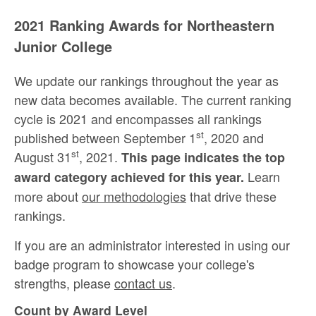
2021 Ranking Awards for Northeastern
Junior College
We update our rankings throughout the year as
new data becomes available. The current ranking
cycle is 2021 and encompasses all rankings
st
published between September 1
, 2020 and
st
August 31
, 2021.
This page indicates the top
Learn
award category achieved for this year.
more about
our methodologies
that drive these
rankings.
If you are an administrator interested in using our
badge program to showcase your college's
strengths, please
contact us
.
Count by Award Level