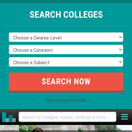
SEARCH COLLEGES
Sponsored Schools