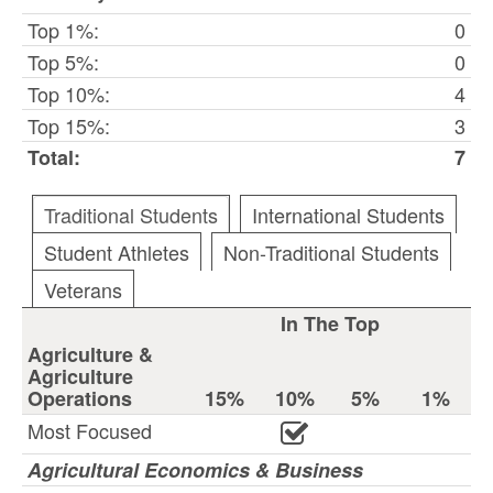
Top 1%:
0
Top 5%:
0
Top 10%:
4
Top 15%:
3
Total:
7
Traditional Students
International Students
Student Athletes
Non-Traditional Students
Veterans
In The Top
Agriculture &
Agriculture
Operations
15%
10%
5%
1%
Most Focused
Agricultural Economics & Business