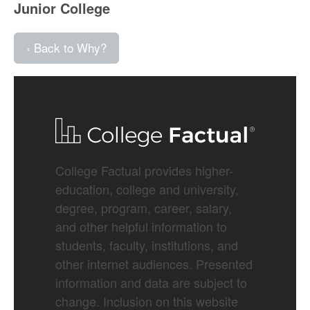
Junior College
‹ Back to Why?
College Factual provides higher-
education, college and university,
degree, program, career, salary,
and other helpful information to
students, faculty, institutions, and
other internet audiences. Presented
information and data are subject to
change. Inclusion on this website