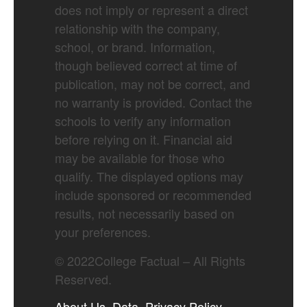
does not imply or represent a direct
relationship with the company,
school, or brand. Information,
though believed correct at time of
publication, may not be correct, and
no warranty is provided. Contact the
schools to verify any information
before relying on it. Financial aid
may be available for those who
qualify. The displayed options may
include sponsored or recommended
results, not necessarily based on
your preferences.
©
2022
College Factual – All Rights
Reserved.
About Us
Data
Privacy Policy