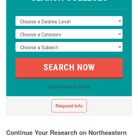
Sponsored Schools
Request Info
Continue Your Research on Northeastern