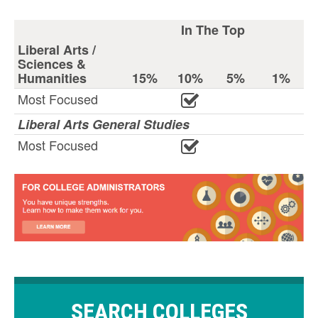
In The Top
Liberal Arts /
Sciences &
Humanities
15%
10%
5%
1%
Most Focused
Liberal Arts General Studies
Most Focused
SEARCH COLLEGES