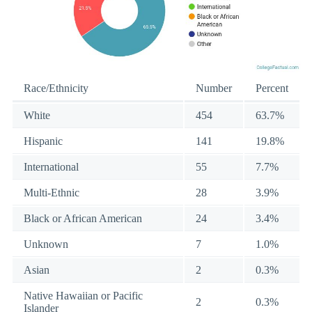
Race/Ethnicity
Number
Percent
White
454
63.7%
Hispanic
141
19.8%
International
55
7.7%
Multi-Ethnic
28
3.9%
Black or African American
24
3.4%
Unknown
7
1.0%
Asian
2
0.3%
Native Hawaiian or Pacific
2
0.3%
Islander