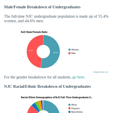
Male/Female Breakdown of Undergraduates
The full-time NJC undergraduate population is made up of 55.4%
women, and 44.6% men.
For the gender breakdown for all students,
go here
.
NJC Racial/Ethnic Breakdown of Undergraduates