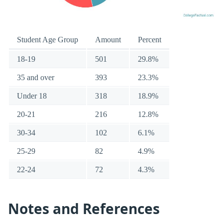
Student Age Group
Amount
Percent
18-19
501
29.8%
35 and over
393
23.3%
Under 18
318
18.9%
20-21
216
12.8%
30-34
102
6.1%
25-29
82
4.9%
22-24
72
4.3%
Notes and References