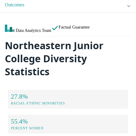
Outcomes
Factual Guarantee
Data Analytics Team
Northeastern Junior
College Diversity
Statistics
27.8%
RACIAL-ETHNIC MINORITIES
55.4%
PERCENT WOMEN