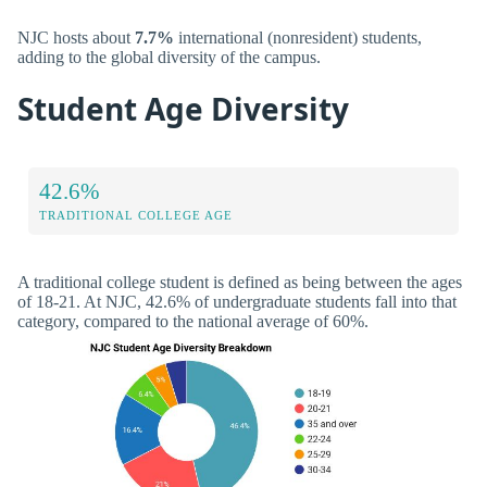
NJC hosts about
7.7%
international (nonresident) students,
adding to the global diversity of the campus.
Student Age Diversity
42.6%
TRADITIONAL COLLEGE AGE
A traditional college student is defined as being between the ages
of 18-21. At NJC, 42.6% of undergraduate students fall into that
category, compared to the national average of 60%.