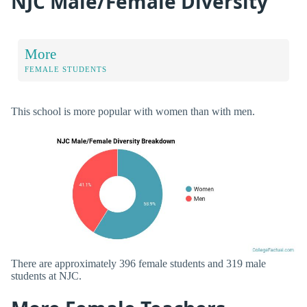
NJC Male/Female Diversity
More
FEMALE STUDENTS
This school is more popular with women than with men.
There are approximately 396 female students and 319 male
students at NJC.