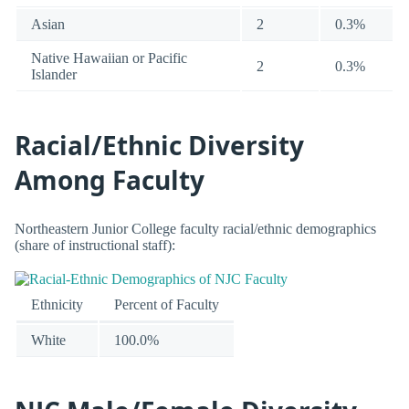
Asian
2
0.3%
Native Hawaiian or Pacific
2
0.3%
Islander
Racial/Ethnic Diversity
Among Faculty
Northeastern Junior College faculty racial/ethnic demographics
(share of instructional staff):
Ethnicity
Percent of Faculty
White
100.0%