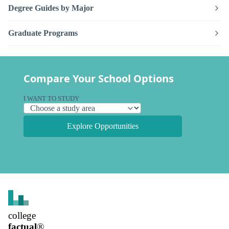
Degree Guides by Major
Graduate Programs
Compare Your School Options
I WANT TO STUDY
Explore Opportunities
college
factual
®