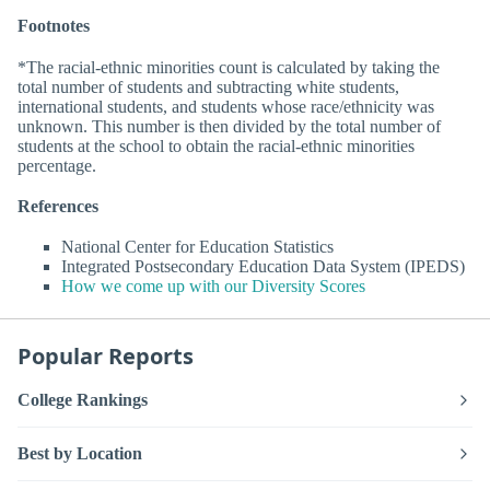
Footnotes
*The racial-ethnic minorities count is calculated by taking the
total number of students and subtracting white students,
international students, and students whose race/ethnicity was
unknown. This number is then divided by the total number of
students at the school to obtain the racial-ethnic minorities
percentage.
References
National Center for Education Statistics
Integrated Postsecondary Education Data System (IPEDS)
How we come up with our Diversity Scores
Popular Reports
College Rankings
Best by Location