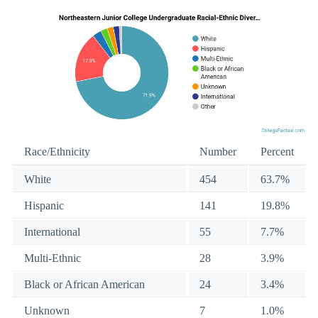
Race/Ethnicity
Number
Percent
White
454
63.7%
Hispanic
141
19.8%
International
55
7.7%
Multi-Ethnic
28
3.9%
Black or African American
24
3.4%
Unknown
7
1.0%