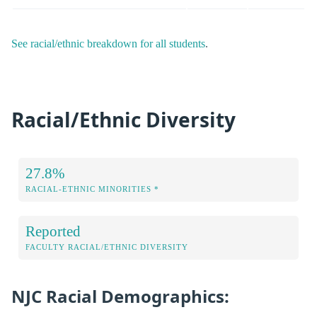
See racial/ethnic breakdown for all students
.
Racial/Ethnic Diversity
27.8%
RACIAL-ETHNIC MINORITIES *
Reported
FACULTY RACIAL/ETHNIC DIVERSITY
NJC Racial Demographics: