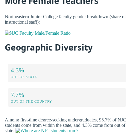
More Female Teachers
Northeastern Junior College faculty gender breakdown (share of
instructional staff):
Geographic Diversity
4.3%
OUT OF STATE
7.7%
OUT OF THE COUNTRY
Among first-time degree-seeking undergraduates, 95.7% of NJC
students come from within the state, and 4.3% come from out of
state.