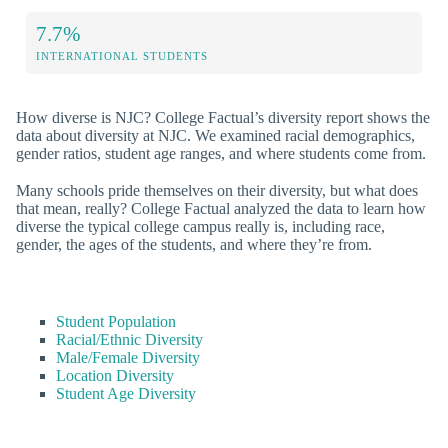
7.7%
INTERNATIONAL STUDENTS
How diverse is NJC? College Factual’s diversity report shows the
data about diversity at NJC. We examined racial demographics,
gender ratios, student age ranges, and where students come from.
Many schools pride themselves on their diversity, but what does
that mean, really? College Factual analyzed the data to learn how
diverse the typical college campus really is, including race,
gender, the ages of the students, and where they’re from.
Student Population
Racial/Ethnic Diversity
Male/Female Diversity
Location Diversity
Student Age Diversity