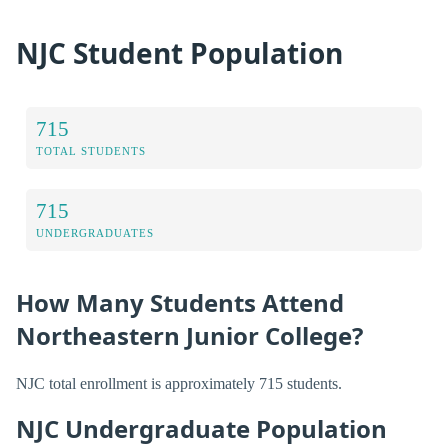
NJC Student Population
715
TOTAL STUDENTS
715
UNDERGRADUATES
How Many Students Attend
Northeastern Junior College?
NJC total enrollment is approximately 715 students.
NJC Undergraduate Population