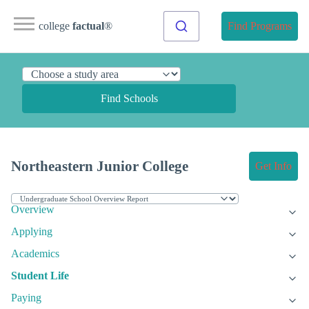
college
factual
®
Find Programs
Find Schools
Northeastern Junior College
Get Info
Overview
Applying
Academics
Student Life
Paying