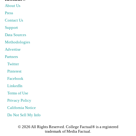
About Us
Press
Contact Us
Support
Data Sources
Methodologies
Advertise
Partners
Twitter
Pinterest
Facebook
LinkedIn
Terms of Use
Privacy Policy
California Notice
Do Not Sell My Info
©
2026
All Rights Reserved. College Factual® is a registered
trademark of Media Factual.