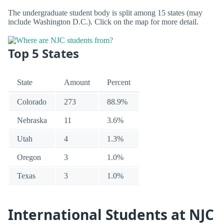
The undergraduate student body is split among 15 states (may
include Washington D.C.). Click on the map for more detail.
Top 5 States
State
Amount
Percent
Colorado
273
88.9%
Nebraska
11
3.6%
Utah
4
1.3%
Oregon
3
1.0%
Texas
3
1.0%
International Students at NJC