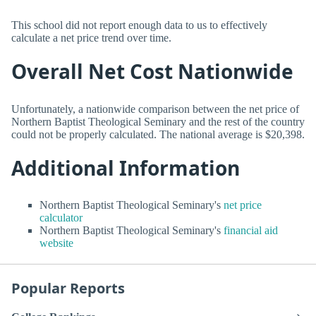
This school did not report enough data to us to effectively
calculate a net price trend over time.
Overall Net Cost Nationwide
Unfortunately, a nationwide comparison between the net price of
Northern Baptist Theological Seminary and the rest of the country
could not be properly calculated. The national average is $20,398.
Additional Information
Northern Baptist Theological Seminary's
net price
calculator
Northern Baptist Theological Seminary's
financial aid
website
Popular Reports