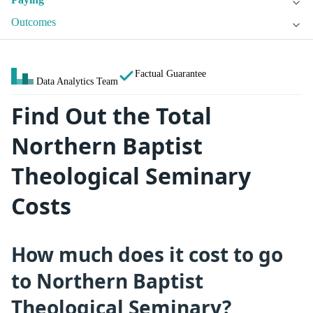
Outcomes
Factual Guarantee
Data Analytics Team
Find Out the Total
Northern Baptist
Theological Seminary
Costs
How much does it cost to go
to Northern Baptist
Theological Seminary?