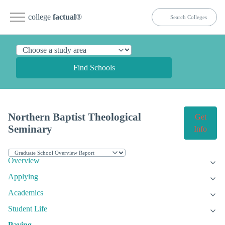
college
factual
®
Find Schools
Northern Baptist Theological
Get
Seminary
Info
Overview
Applying
Academics
Student Life
Paying