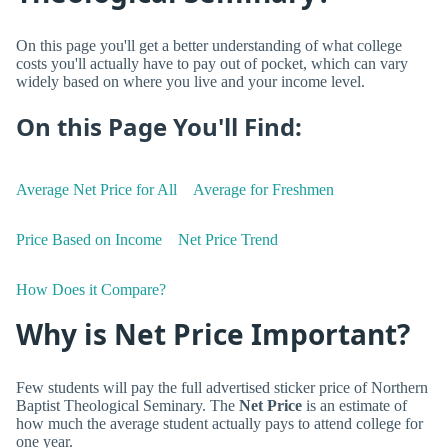
On this page you'll get a better understanding of what college
costs you'll actually have to pay out of pocket, which can vary
widely based on where you live and your income level.
On this Page You'll Find:
Average Net Price for All
Average for Freshmen
Price Based on Income
Net Price Trend
How Does it Compare?
Why is Net Price Important?
Few students will pay the full advertised sticker price of Northern
Baptist Theological Seminary. The
Net Price
is an estimate of
how much the average student actually pays to attend college for
one year.