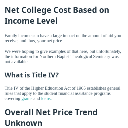
Net College Cost Based on
Income Level
Family income can have a large impact on the amount of aid you
receive, and thus, your net price.
We were hoping to give examples of that here, but unfortunately,
the information for Northern Baptist Theological Seminary was
not available.
What is Title IV?
Title IV of the Higher Education Act of 1965 establishes general
rules that apply to the student financial assistance programs
covering
grants
and
loans
.
Overall Net Price Trend
Unknown