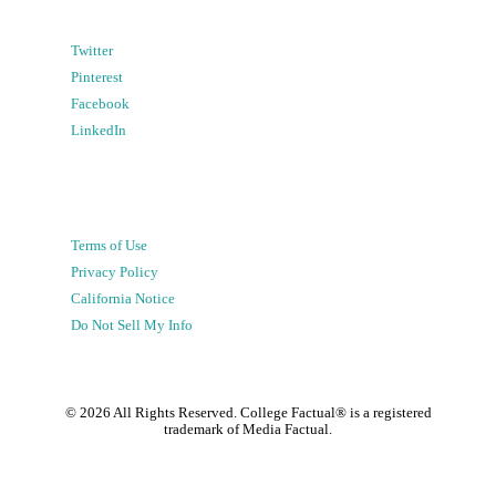
Twitter
Pinterest
Facebook
LinkedIn
Terms of Use
Privacy Policy
California Notice
Do Not Sell My Info
©
2026
All Rights Reserved. College Factual® is a registered
trademark of Media Factual.