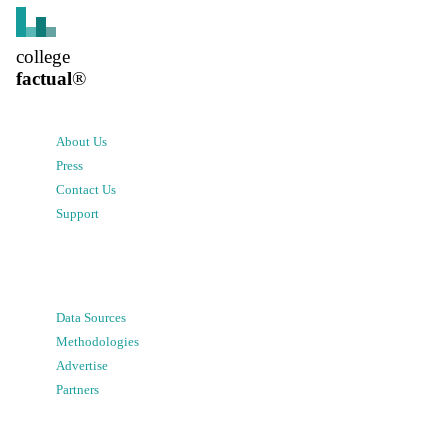
college
factual
®
About Us
Press
Contact Us
Support
Data Sources
Methodologies
Advertise
Partners