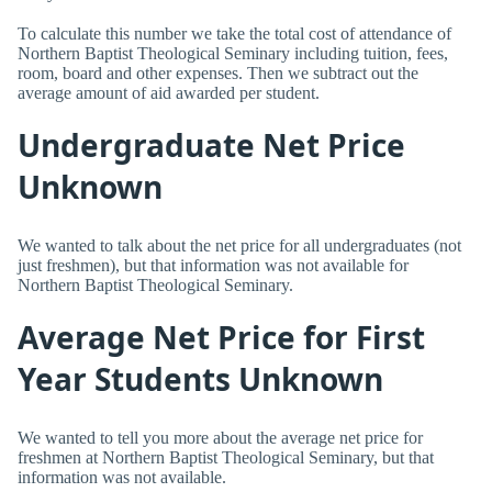
To calculate this number we take the total cost of attendance of
Northern Baptist Theological Seminary including tuition, fees,
room, board and other expenses. Then we subtract out the
average amount of aid awarded per student.
Undergraduate Net Price
Unknown
We wanted to talk about the net price for all undergraduates (not
just freshmen), but that information was not available for
Northern Baptist Theological Seminary.
Average Net Price for First
Year Students Unknown
We wanted to tell you more about the average net price for
freshmen at Northern Baptist Theological Seminary, but that
information was not available.