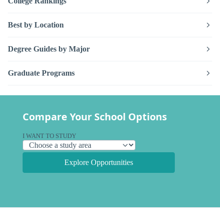
College Rankings
Best by Location
Degree Guides by Major
Graduate Programs
Compare Your School Options
I WANT TO STUDY
Explore Opportunities