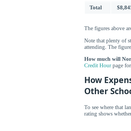
Total
$8,84
The figures above ar
Note that plenty of s
attending. The figure
How much will Nort
Credit Hour
page for 
How Expens
Other Scho
To see where that la
rating shows whether