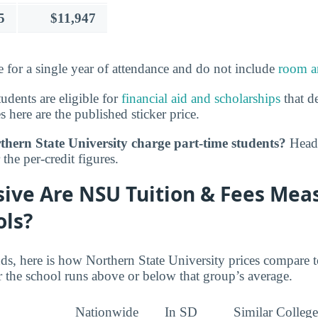
5
$11,947
e for a single year of attendance and do not include
room a
tudents are eligible for
financial aid and scholarships
that de
s here are the published sticker price.
hern State University charge part-time students?
Head 
the per-credit figures.
ive Are NSU Tuition & Fees Mea
ols?
nds, here is how Northern State University prices compare 
 the school runs above or below that group’s average.
Nationwide
In SD
Similar College