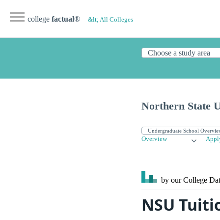
college
factual
®
&lt; All Colleges
Northern State U
Overview
Appl
by our College
Dat
NSU Tuiti