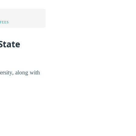
FEES
State
ersity, along with