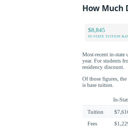
How Much D
$8,845
IN-STATE TUITION &A
Most-recent in-state 
year. For students fr
residency discount.
Of those figures, th
is base tuition.
In-Stat
Tuition
$7,61
Fees
$1,22