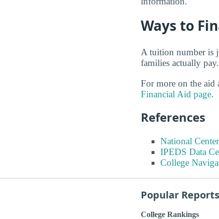
information.
Ways to Fi
A tuition number is 
families actually pay.
For more on the aid a
Financial Aid page
.
References
National Center
IPEDS Data Ce
College Naviga
Popular Report
College Rankings