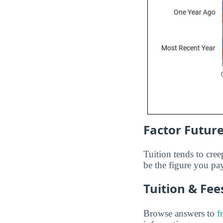
Factor Future
Tuition tends to cree
be the figure you pay
Tuition & Fe
Browse answers to
f