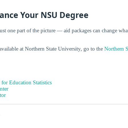
nance Your NSU Degree
just one part of the picture — aid packages can change wha
vailable at Northern State University, go to the
Northern S
 for Education Statistics
nter
tor
s