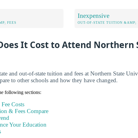
Inexpensive
MP; FEES
OUT-OF-STATE TUITION &AMP; 
oes It Cost to Attend Northern 
ate and out-of-state tuition and fees at Northern State Univ
pare to other schools and how they have changed.
e following sections:
 Fee Costs
ion & Fees Compare
rend
ance Your Education
s