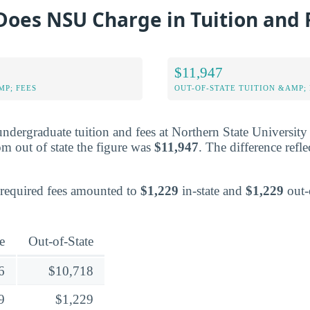
oes NSU Charge in Tuition and 
$11,947
MP; FEES
OUT-OF-STATE TUITION &AMP; 
undergraduate tuition and fees at Northern State University
om out of state the figure was
$11,947
. The difference reflec
e required fees amounted to
$1,229
in-state and
$1,229
out-o
e
Out-of-State
6
$10,718
9
$1,229