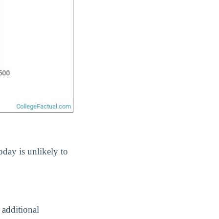
oday is unlikely to
 additional