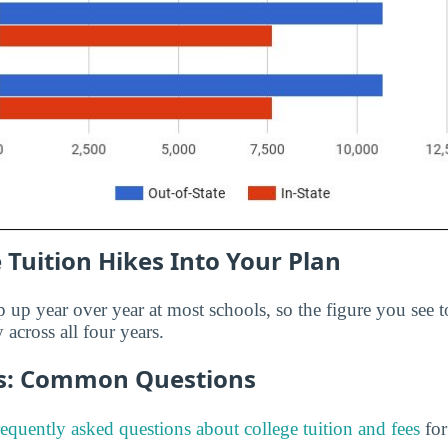
 Tuition Hikes Into Your Plan
p up year over year at most schools, so the figure you see t
 across all four years.
es: Common Questions
requently asked questions about college tuition and fees
for