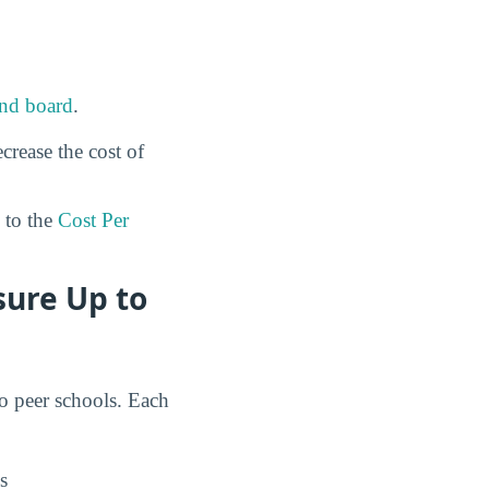
nd board
.
crease the cost of
to the
Cost Per
sure Up to
to peer schools. Each
s