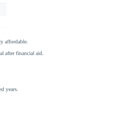
y affordable.
 after financial aid.
ed years.