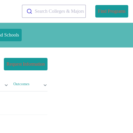
Search Colleges & Majors
Find Programs
nd Schools
Request Information
Outcomes