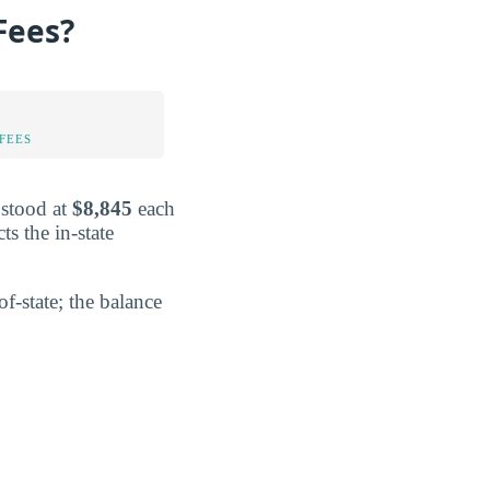
Fees?
FEES
 stood at
$8,845
each
ts the in-state
f-state; the balance