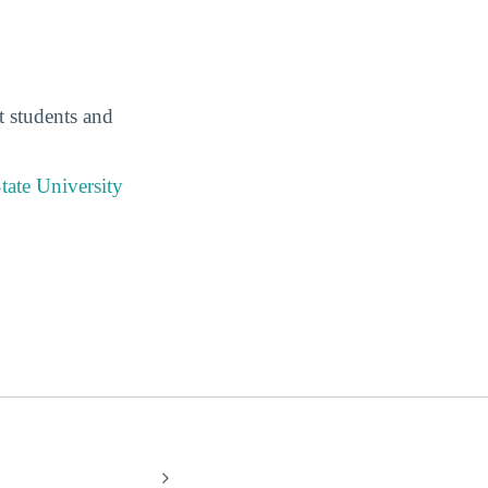
t students and
tate University