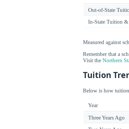
Out-of-State Tuit
In-State Tuition &
Measured against sch
Remember that a schoo
Visit the
Northern St
Tuition Tre
Below is how tuition 
Year
Three Years Ago