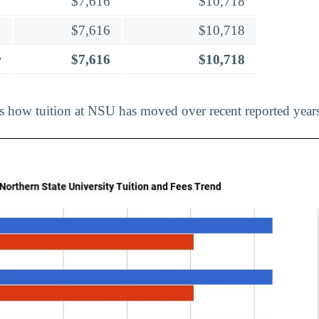
$7,616
$10,718
$7,616
$10,718
r
$7,616
$10,718
ts how tuition at NSU has moved over recent reported year