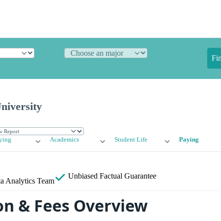
Fi
niversity
ying
Academics
Student Life
Paying
Unbiased
Factual Guarantee
a Analytics Team
on & Fees Overview