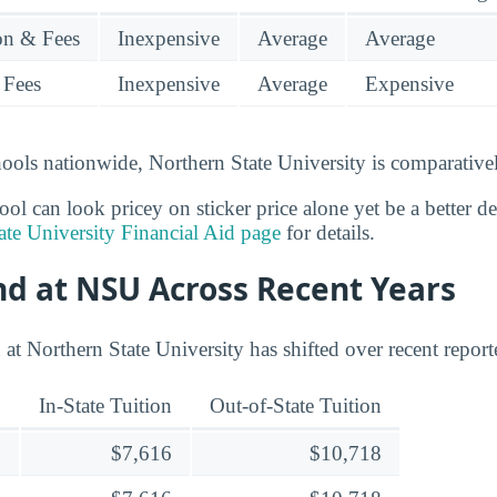
ion & Fees
Inexpensive
Average
Average
 Fees
Inexpensive
Average
Expensive
ools nationwide, Northern State University is comparativel
l can look pricey on sticker price alone yet be a better deal
ate University Financial Aid page
for details.
nd at NSU Across Recent Years
at Northern State University has shifted over recent report
In-State Tuition
Out-of-State Tuition
$7,616
$10,718