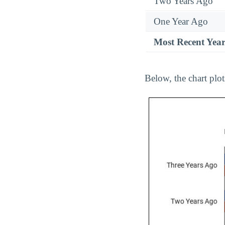
Two Years Ago
One Year Ago
Most Recent Yea
Below, the chart plo