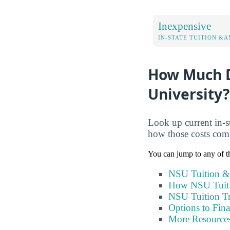
Inexpensive
IN-STATE TUITION &A
How Much D
University?
Look up current in-st
how those costs com
You can jump to any of th
NSU Tuition &
How NSU Tuit
NSU Tuition T
Options to Fin
More Resource