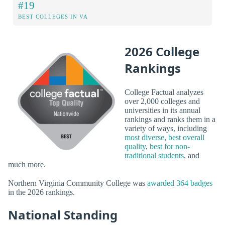
#19
BEST COLLEGES IN VA
2026 College
Rankings
College Factual analyzes
over 2,000 colleges and
universities in its annual
rankings and ranks them in a
variety of ways, including
most diverse
,
best overall
quality
,
best for non-
traditional students
, and
much more.
Northern Virginia Community College was
awarded 364 badges
in the 2026 rankings.
National Standing