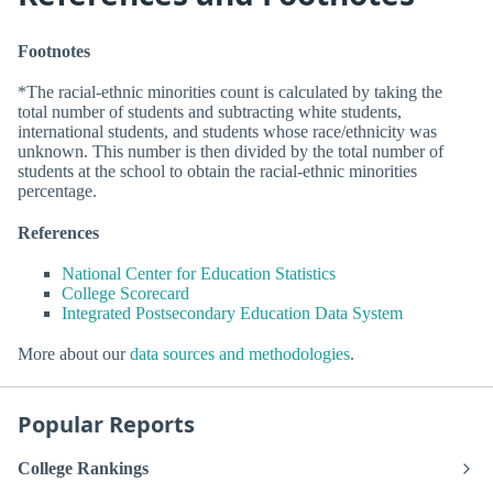
Footnotes
*The racial-ethnic minorities count is calculated by taking the
total number of students and subtracting white students,
international students, and students whose race/ethnicity was
unknown. This number is then divided by the total number of
students at the school to obtain the racial-ethnic minorities
percentage.
References
National Center for Education Statistics
College Scorecard
Integrated Postsecondary Education Data System
More about our
data sources and methodologies
.
Popular Reports
College Rankings