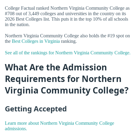
College Factual ranked Northern Virginia Community College as
#708 out of 3,449 colleges and universities in the country on its
2026 Best Colleges list. This puts it in the top 10% of all schools
in the nation.
Northern Virginia Community College also holds the #19 spot on
the
Best Colleges in Virginia
ranking.
See all of the rankings for Northern Virginia Community College.
What Are the Admission
Requirements for Northern
Virginia Community College?
Getting Accepted
Learn more about Northern Virginia Community College
admissions.