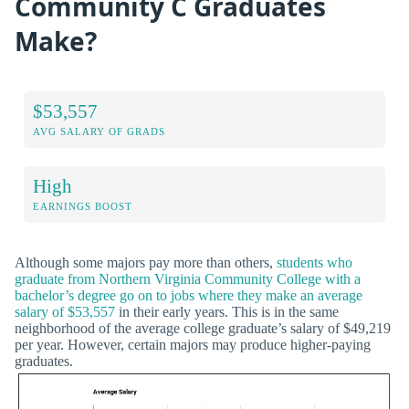
Community C Graduates
Make?
$53,557
AVG SALARY OF GRADS
High
EARNINGS BOOST
Although some majors pay more than others,
students who
graduate from Northern Virginia Community College with a
bachelor’s degree go on to jobs where they make an average
salary of $53,557
in their early years. This is in the same
neighborhood of the average college graduate’s salary of $49,219
per year. However, certain majors may produce higher-paying
graduates.