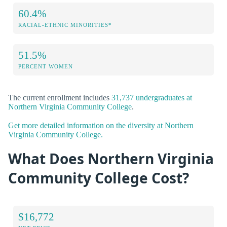
60.4%
RACIAL-ETHNIC MINORITIES*
51.5%
PERCENT WOMEN
The current enrollment includes
31,737 undergraduates at
Northern Virginia Community College
.
Get more detailed information on the diversity at Northern
Virginia Community College.
What Does Northern Virginia
Community College Cost?
$16,772