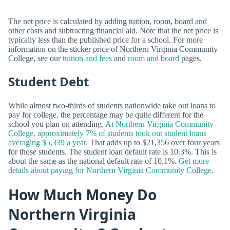
The net price is calculated by adding tuition, room, board and
other costs and subtracting financial aid. Note that the net price is
typically less than the published price for a school. For more
information on the sticker price of Northern Virginia Community
College, see our
tuition and fees
and
room and board
pages.
Student Debt
While almost two-thirds of students nationwide take out loans to
pay for college, the percentage may be quite different for the
school you plan on attending.
At Northern Virginia Community
College, approximately 7% of students took out student loans
averaging $5,339 a year.
That adds up to $21,356 over four years
for those students. The student loan default rate is 10.3%. This is
about the same as the national default rate of 10.1%.
Get more
details about paying for Northern Virginia Community College.
How Much Money Do
Northern Virginia