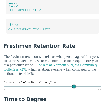
72%
FRESHMEN RETENTION
37%
ON-TIME GRADUATION RATE
Freshmen Retention Rate
The freshmen retention rate tells us what percentage of first-year,
full-time students choose to continue on to their sophomore year
at a particular school.
The rate at Northern Virginia Community
College is 72%
, which is about average when compared to the
national rate of 68%.
Freshmen Retention Rate
72 out of 100
0
100
Time to Degree