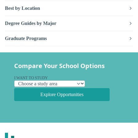
Best by Location
Degree Guides by Major
Graduate Programs
Compare Your School Options
I WANT TO STUDY
Explore Opportunities