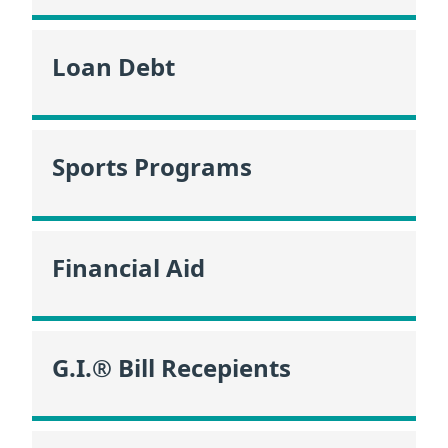
Loan Debt
Sports Programs
Financial Aid
G.I.® Bill Recepients