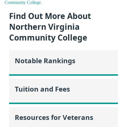
Community College.
Find Out More About
Northern Virginia
Community College
Notable Rankings
Tuition and Fees
Resources for Veterans