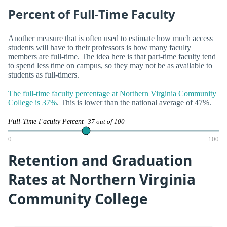
Percent of Full-Time Faculty
Another measure that is often used to estimate how much access
students will have to their professors is how many faculty
members are full-time. The idea here is that part-time faculty tend
to spend less time on campus, so they may not be as available to
students as full-timers.
The full-time faculty percentage at Northern Virginia Community
College is 37%
. This is lower than the national average of 47%.
Full-Time Faculty Percent
37 out of 100
0
100
Retention and Graduation
Rates at Northern Virginia
Community College