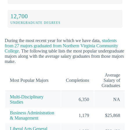
12,700
UNDERGRADUATE DEGREES
During the most recent year for which we have data,
students
from 27 majors graduated from Northern Virginia Community
College
. The following table lists the most popular undergraduate
majors along with the average salary graduates from those majors
make.
Average
Most Popular Majors
Completions
Salary of
Graduates
Multi-Disciplinary
6,350
NA
Studies
Business Administration
1,179
$25,868
& Management
Liberal Arts General