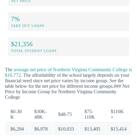
NET PRICE
7%
TAKE OUT LOANS
$21,356
TOTAL STUDENT LOANS
The
average net price of Northern Virginia Community College is
$16,772
. The affordability of the school largely depends on your
financial need since net price varies by income group. See the
table below for the net price for different income groups.### Net
Price by Income Group for Northern Virginia Community
College
$0-30
$30K-
$75-
$110K
$48-75
K
48K
110K
+
$6,294
$6,978
$10,033
$13,405
$15,414