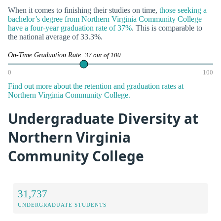
When it comes to finishing their studies on time,
those seeking a
bachelor’s degree from Northern Virginia Community College
have a four-year graduation rate of 37%
. This is comparable to
the national average of 33.3%.
On-Time Graduation Rate
37 out of 100
0
100
Find out more about the retention and graduation rates at
Northern Virginia Community College.
Undergraduate Diversity at
Northern Virginia
Community College
31,737
UNDERGRADUATE STUDENTS