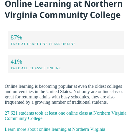
Online Learning at Northern
Virginia Community College
87%
TAKE AT LEAST ONE CLASS ONLINE
41%
TAKE ALL CLASSES ONLINE
Online learning is becoming popular at even the oldest colleges
and universities in the United States. Not only are online classes
great for returning adults with busy schedules, they are also
frequented by a growing number of traditional students.
27,621 students took at least one online class at Northern Virginia
Community College.
Learn more about online learning at Northern Virginia