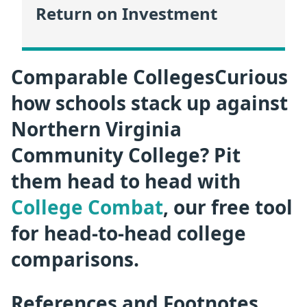
Return on Investment
Comparable CollegesCurious
how schools stack up against
Northern Virginia
Community College? Pit
them head to head with
College Combat
, our free tool
for head-to-head college
comparisons.
References and Footnotes