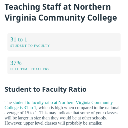
Teaching Staff at Northern
Virginia Community College
31 to 1
STUDENT TO FACULTY
37%
FULL TIME TEACHERS
Student to Faculty Ratio
The
student to faculty ratio at Northern Virginia Community
College is 31 to 1
, which is high when compared to the national
average of 15 to 1. This may indicate that some of your classes
will be larger in size than they would be at other schools.
However, upper level classes will probably be smaller.