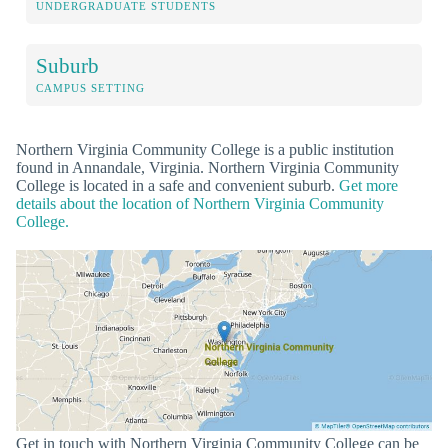
UNDERGRADUATE STUDENTS
Suburb
CAMPUS SETTING
Northern Virginia Community College is a public institution
found in Annandale, Virginia. Northern Virginia Community
College is located in a safe and convenient suburb.
Get more
details about the location of Northern Virginia Community
College.
Get in touch with Northern Virginia Community College can be