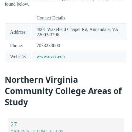
found below.
Contact Details
4001 Wakefield Chapel Rd, Annandale, VA
Address:
22003-3796
Phone:
7033233000
Website:
www.nvcc.edu
Northern Virginia
Community College Areas of
Study
27
MAJORS WITH COMPLETIONS