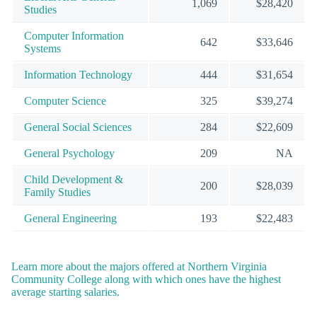
1,069
$28,420
Studies
Computer Information
642
$33,646
Systems
Information Technology
444
$31,654
Computer Science
325
$39,274
General Social Sciences
284
$22,609
General Psychology
209
NA
Child Development &
200
$28,039
Family Studies
General Engineering
193
$22,483
Learn more about the majors offered at Northern Virginia
Community College along with which ones have the highest
average starting salaries.