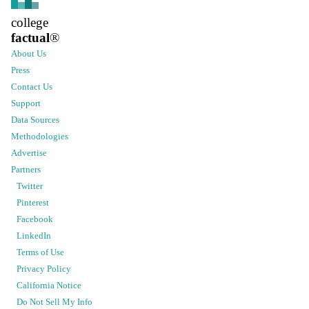
college
factual
®
About Us
Press
Contact Us
Support
Data Sources
Methodologies
Advertise
Partners
Twitter
Pinterest
Facebook
LinkedIn
Terms of Use
Privacy Policy
California Notice
Do Not Sell My Info