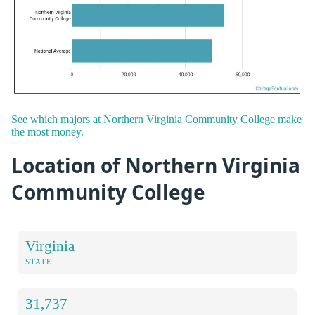
See which majors at Northern Virginia Community College make
the most money.
Location of Northern Virginia
Community College
Virginia
STATE
31,737