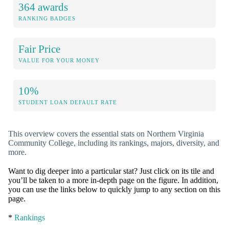
364 awards
RANKING BADGES
Fair Price
VALUE FOR YOUR MONEY
10%
STUDENT LOAN DEFAULT RATE
This overview covers the essential stats on Northern Virginia
Community College, including its rankings, majors, diversity, and
more.
Want to dig deeper into a particular stat? Just click on its tile and
you’ll be taken to a more in-depth page on the figure. In addition,
you can use the links below to quickly jump to any section on this
page.
*
Rankings