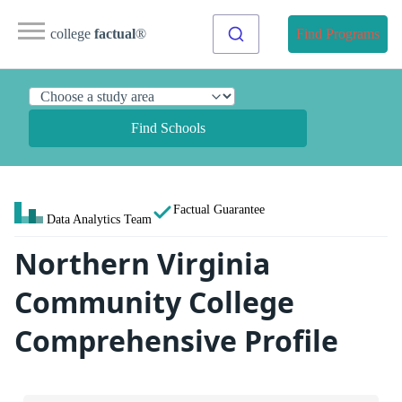
college
factual
®
Find Programs
Find Schools
Factual Guarantee
Data Analytics Team
Northern Virginia
Community College
Comprehensive Profile