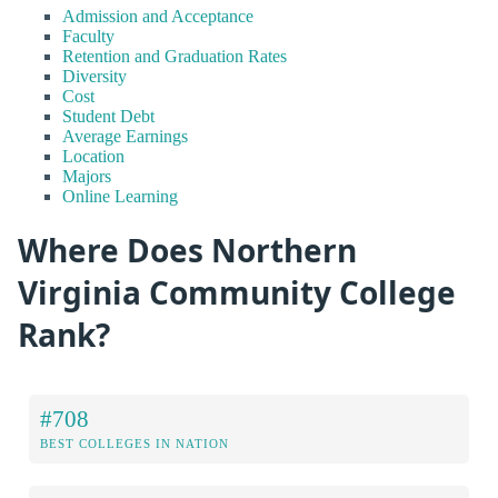
Admission and Acceptance
Faculty
Retention and Graduation Rates
Diversity
Cost
Student Debt
Average Earnings
Location
Majors
Online Learning
Where Does Northern
Virginia Community College
Rank?
#708
BEST COLLEGES IN NATION