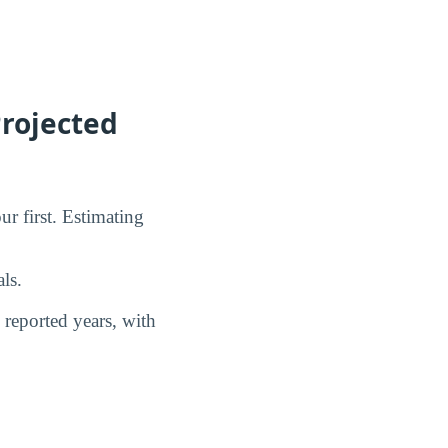
rojected
ur first. Estimating
ls.
reported years, with