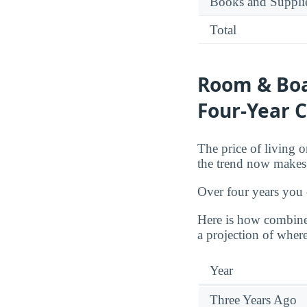
Books and Suppli
Total
Room & Boa
Four-Year C
The price of living o
the trend now makes 
Over four years you
Here is how combine
a projection of where
Year
Three Years Ago