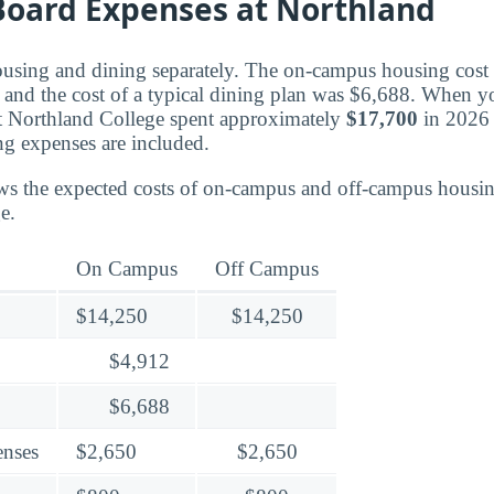
oard Expenses at Northland
ousing and dining separately. The on-campus housing cost f
and the cost of a typical dining plan was $6,688. When you
t Northland College spent approximately
$17,700
in 2026 
ng expenses are included.
ws the expected costs of on-campus and off-campus housin
e.
On Campus
Off Campus
$14,250
$14,250
$4,912
$6,688
enses
$2,650
$2,650