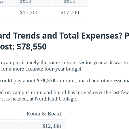
es
$800
$800
$17,700
$17,700
rd Trends and Total Expenses? P
ost: $78,550
n campus is rarely the same in your senior year as it was yo
for a more accurate four-year budget.
 could pay about
$78,550
in room, board and other essentia
d on-campus room and board has moved over the last few 
 it is headed, at Northland College.
Room & Board
$12,338