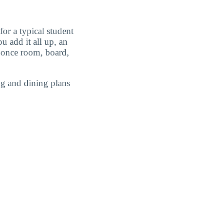
or a typical student
 add it all up, an
once room, board,
g and dining plans