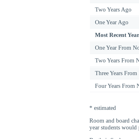
Two Years Ago
One Year Ago
Most Recent Year
One Year From N
Two Years From 
Three Years From
Four Years From
* estimated
Room and board cha
year students would