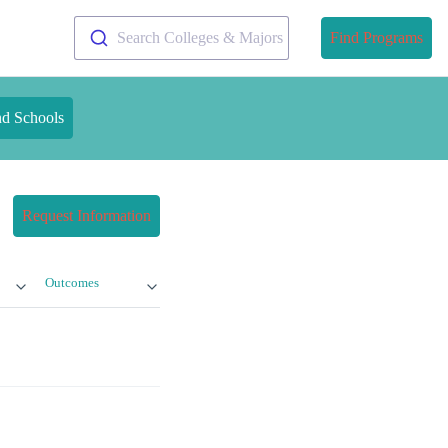
Search Colleges & Majors
Find Programs
nd Schools
Request Information
Outcomes