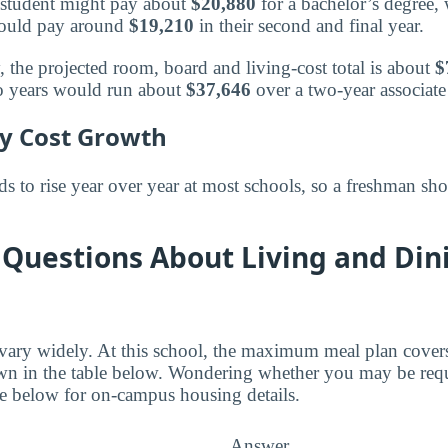
 a student might pay about
$20,880
for a bachelor’s degree,
 would pay around
$19,210
in their second and final year.
, the projected room, board and living-cost total is about
$
wo years would run about
$37,646
over a two-year associat
ly Cost Growth
 to rise year over year at most schools, so a freshman sho
Questions About Living and Din
 vary widely. At this school, the maximum meal plan cover
wn in the table below. Wondering whether you may be requ
e below for on-campus housing details.
Answer