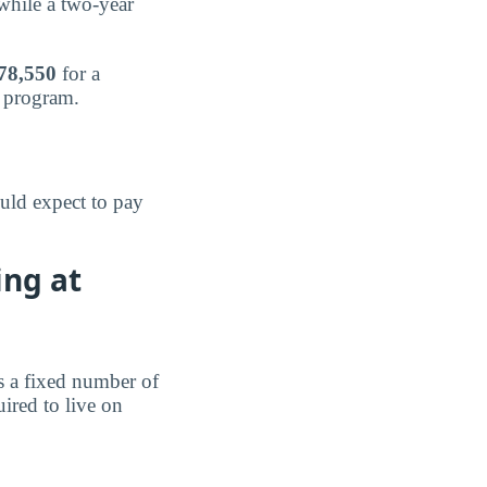
 while a two-year
78,550
for a
e program.
uld expect to pay
ing at
s a fixed number of
ired to live on