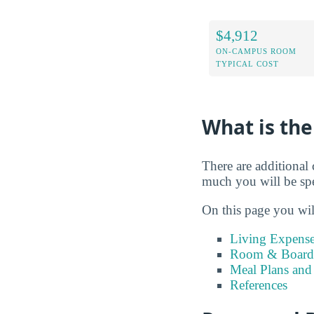
$4,912
ON-CAMPUS ROOM
TYPICAL COST
What is the
There are additional 
much you will be sp
On this page you wil
Living Expense
Room & Board 
Meal Plans and
References