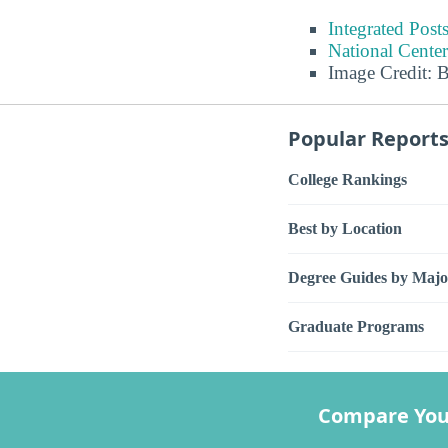
Integrated Pos
National Center
Image Credit: 
Popular Report
College Rankings
Best by Location
Degree Guides by Majo
Graduate Programs
Compare You