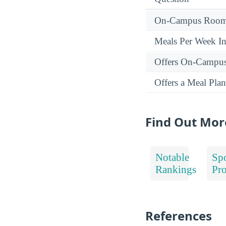
On-Campus Room 
Meals Per Week I
Offers On-Campu
Offers a Meal Plan
Find Out Mor
Notable
Spo
Rankings
Pr
References