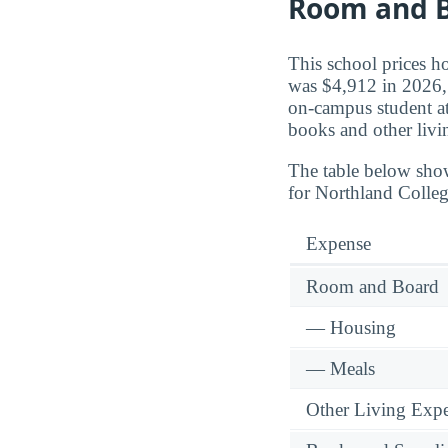
Room and B
This school prices h
was $4,912 in 2026, 
on-campus student a
books and other livi
The table below sho
for Northland Colleg
Expense
Room and Board
— Housing
— Meals
Other Living Exp