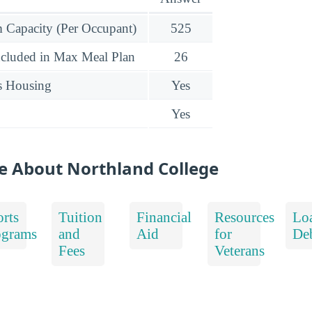
Capacity (Per Occupant)
525
ncluded in Max Meal Plan
26
s Housing
Yes
Yes
e About Northland College
rts
Tuition
Financial
Resources
Lo
ograms
and
Aid
for
De
Fees
Veterans