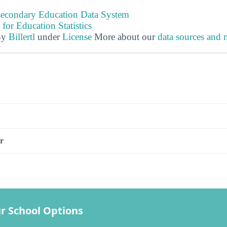
tsecondary Education Data System
 for Education Statistics
By
Billertl
under
License
More about our
data sources and
s
r
r School Options