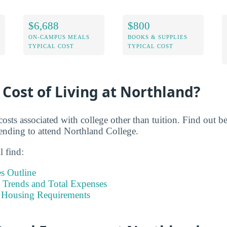
$6,688
$800
ON-CAMPUS MEALS
BOOKS & SUPPLIES
TYPICAL COST
TYPICAL COST
 Cost of Living at Northland?
costs associated with college other than tuition. Find out 
ending to attend Northland College.
l find:
s Outline
Trends and Total Expenses
 Housing Requirements