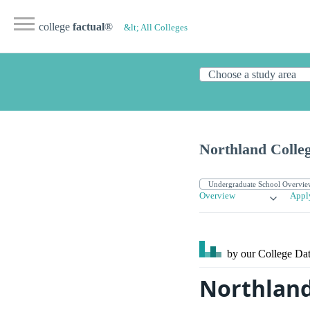
college
factual
®
&lt; All Colleges
Northland Colle
Overview
Appl
by our College
Dat
Northland