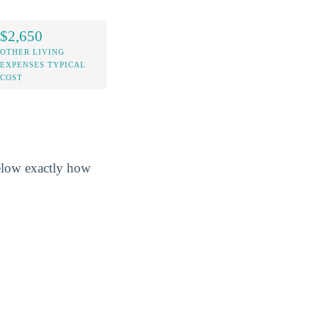
$2,650
OTHER LIVING
EXPENSES TYPICAL
COST
below exactly how