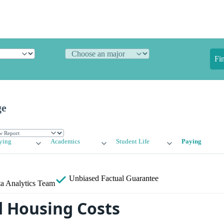
Fi
ge
ying
Academics
Student Life
Paying
Unbiased
Factual Guarantee
a Analytics Team
 Housing Costs