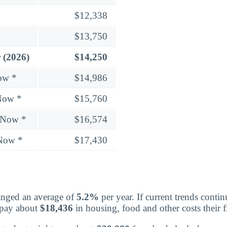
$12,338
$13,750
 (2026)
$14,250
ow *
$14,986
Now *
$15,760
 Now *
$16,574
 Now *
$17,430
nged an average of
5.2%
per year. If current trends contin
 pay about
$18,436
in housing, food and other costs their fi