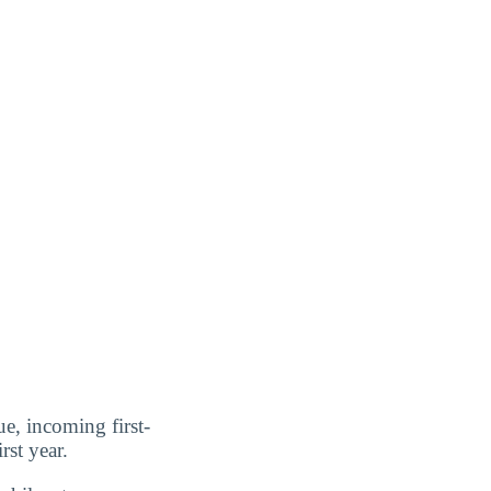
ue, incoming first-
rst year.