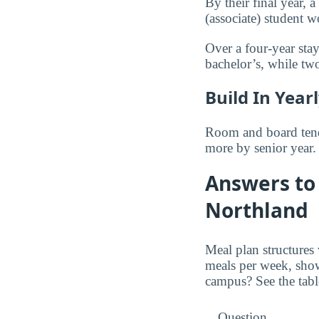
By their final year,
(associate) student
Over a four-year stay
bachelor’s, while t
Build In Year
Room and board tends
more by senior year.
Answers to 
Northland
Meal plan structures
meals per week, sho
campus? See the tabl
Question