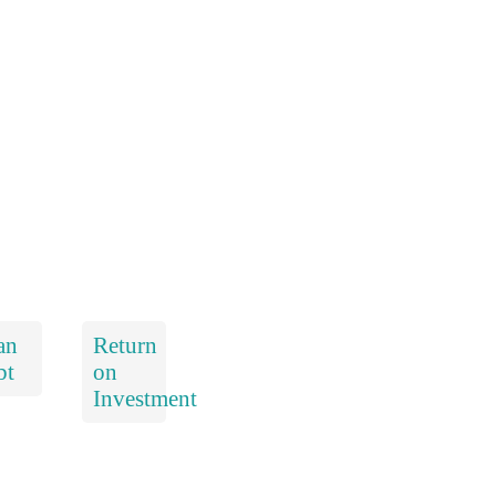
an
Return
bt
on
Investment