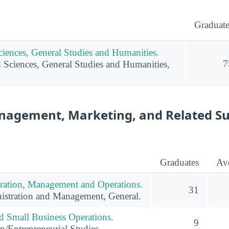
Graduate
ciences, General Studies and Humanities.
7
d Sciences, General Studies and Humanities,
nagement, Marketing, and Related S
Graduates
Ave
ration, Management and Operations.
31
istration and Management, General.
nd Small Business Operations.
9
p/Entrepreneurial Studies.