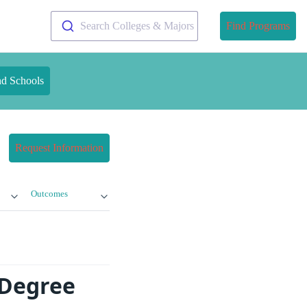
Search Colleges & Majors
Find Programs
nd Schools
Request Information
Outcomes
 Degree