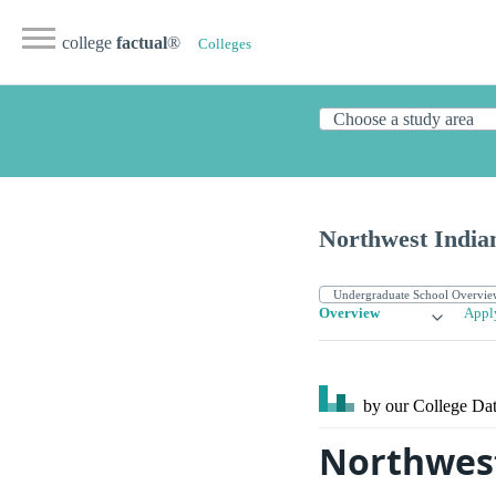
college
factual
®
Colleges
Northwest India
Overview
Appl
by our College
Dat
Northwest