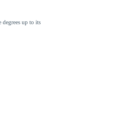
 degrees up to its