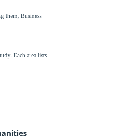
ng them, Business
udy. Each area lists
manities