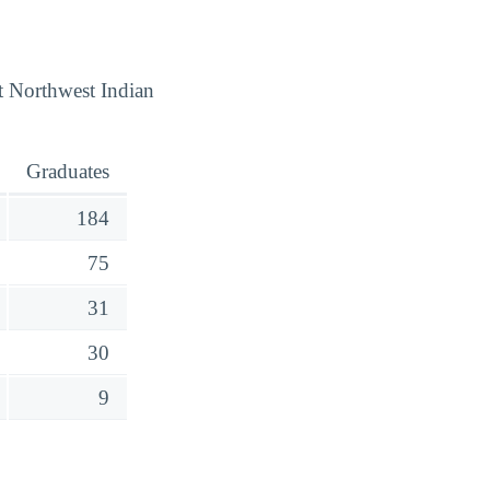
t Northwest Indian
Graduates
184
75
31
30
9