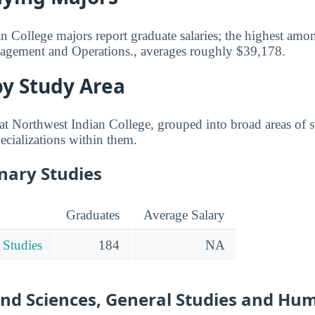
 College majors report graduate salaries; the highest amo
agement and Operations., averages roughly $39,178.
by Study Area
t Northwest Indian College, grouped into broad areas of st
ecializations within them.
inary Studies
Graduates
Average Salary
 Studies
184
NA
and Sciences, General Studies and Hu