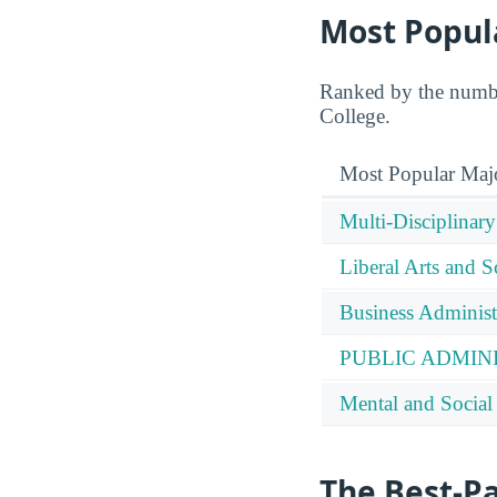
Most Popul
Ranked by the number
College.
Most Popular Maj
Multi-Disciplinary
Liberal Arts and S
Business Administ
PUBLIC ADMIN
Mental and Social 
The Best-P