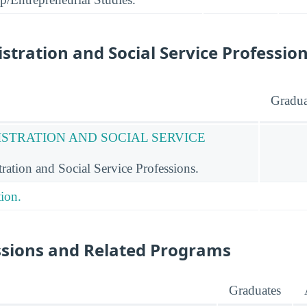
stration and Social Service Professio
Gradua
ISTRATION AND SOCIAL SERVICE
ation and Social Service Professions.
ion.
ssions and Related Programs
Graduates