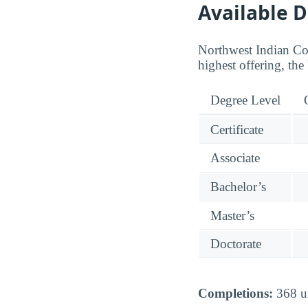
Available 
Northwest Indian Col
highest offering, the
Degree Level
Certificate
Associate
Bachelor’s
Master’s
Doctorate
Completions:
368 un