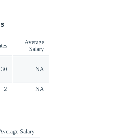
ns
Average
tes
Salary
30
NA
2
NA
Average Salary