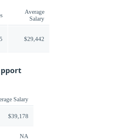
Average
s
Salary
5
$29,442
upport
rage Salary
$39,178
NA