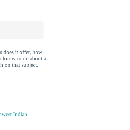
 does it offer, how
 to know more about a
th on that subject.
hwest Indian