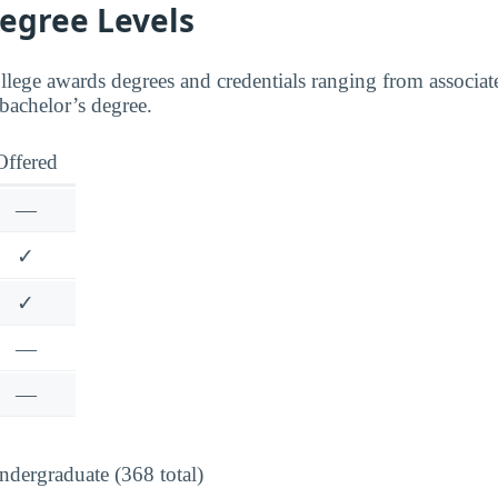
Degree Levels
lege awards degrees and credentials ranging from associate
 bachelor’s degree.
Offered
—
✓
✓
—
—
dergraduate (368 total)