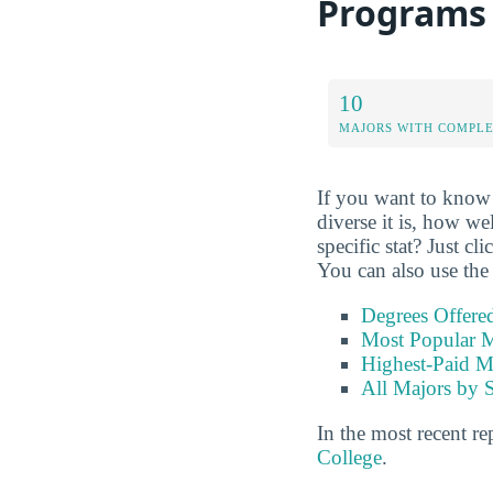
Programs
10
MAJORS WITH COMPL
If you want to know 
diverse it is, how we
specific stat? Just cl
You can also use the 
Degrees Offere
Most Popular M
Highest-Paid M
All Majors by 
In the most recent re
College
.