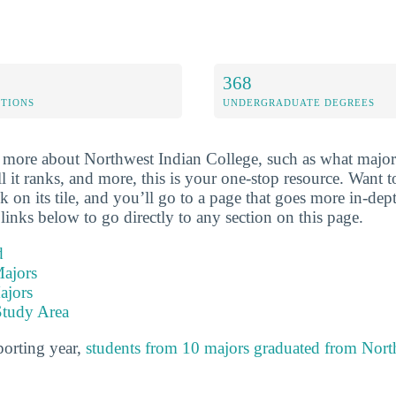
368
ETIONS
UNDERGRADUATE DEGREES
more about Northwest Indian College, such as what majors
ll it ranks, and more, this is your one-stop resource. Want
ick on its tile, and you’ll go to a page that goes more in-dep
links below to go directly to any section on this page.
d
ajors
ajors
Study Area
porting year,
students from 10 majors graduated from Nort