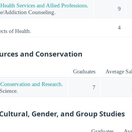
Health Services and Allied Professions.
9
e/Addiction Counseling.
4
cts of Health.
urces and Conservation
Graduates
Average Sa
 Conservation and Research.
7
Science.
 Cultural, Gender, and Group Studies
Graduates
Ave