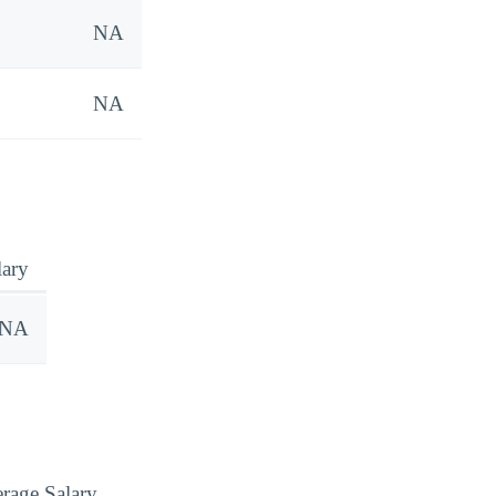
NA
NA
lary
NA
rage Salary