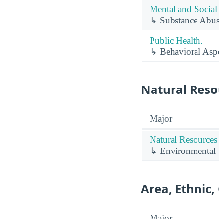
Mental and Social 
↳ Substance Abus
Public Health.
↳ Behavioral Aspe
Natural Reso
Major
Natural Resources
↳ Environmental 
Area, Ethnic,
Major