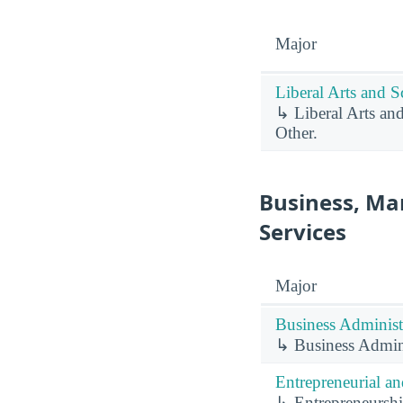
Major
Liberal Arts and S
↳ Liberal Arts an
Other.
Business, Ma
Services
Major
Business Administ
↳ Business Admin
Entrepreneurial a
↳ Entrepreneurshi