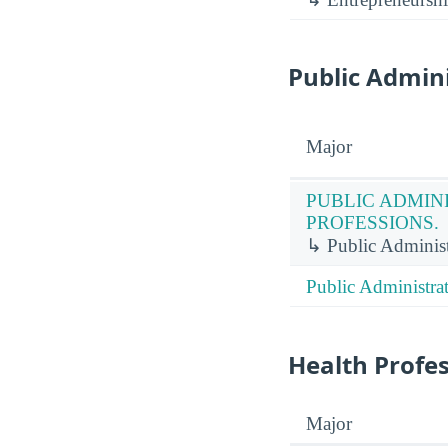
Public Admini
Major
PUBLIC ADMIN
PROFESSIONS.
↳ Public Administr
Public Administrat
Health Profe
Major