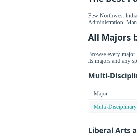
Few Northwest Indian
Administration, Man
All Majors 
Browse every major a
its majors and any sp
Multi-Discipl
Major
Multi-Disciplinary
Liberal Arts 