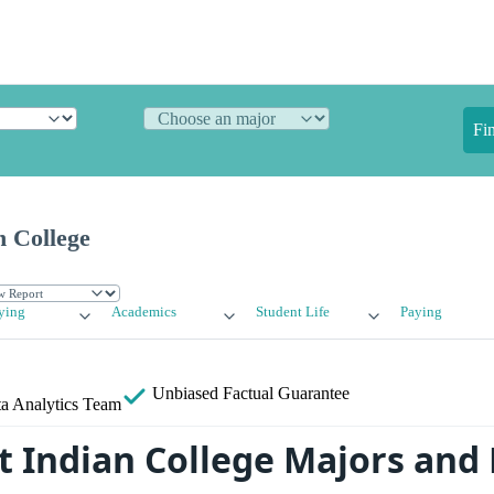
Fi
n College
ying
Academics
Student Life
Paying
Unbiased
Factual Guarantee
a Analytics Team
 Indian College Majors and