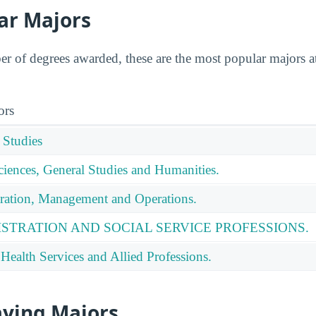
ar Majors
 of degrees awarded, these are the most popular majors a
ors
 Studies
ciences, General Studies and Humanities.
ration, Management and Operations.
ISTRATION AND SOCIAL SERVICE PROFESSIONS.
Health Services and Allied Professions.
aying Majors