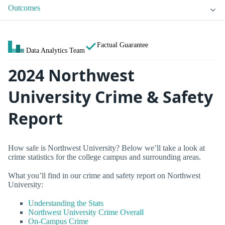
Outcomes
Factual Guarantee
Data Analytics Team
2024 Northwest
University Crime & Safety
Report
How safe is Northwest University? Below we’ll take a look at
crime statistics for the college campus and surrounding areas.
What you’ll find in our crime and safety report on Northwest
University:
Understanding the Stats
Northwest University Crime Overall
On-Campus Crime