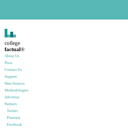
college
factual
®
About Us
Press
Contact Us
Support
Data Sources
Methodologies
Advertise
Partners
Twitter
Pinterest
Facebook