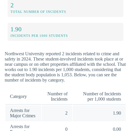
2
TOTAL NUMBER OF INCIDENTS
1.90
INCIDENTS PER 1000 STUDENTS
Northwest University reported 2 incidents related to crime and
safety in 2024. These student-involved incidents took place at or
near campus or on other properties affiliated with the school. That
works out to 1.90 incidents per 1,000 students, considering that
the student body population is 1,053. Below, you can see the
number of incidents by category.
Number of
Number of Incidents
Category
Incidents
per 1,000 students
Arrests for
2
1.90
Major Crimes
Arrests for
0
0.00