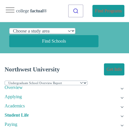
college
factual
®
Find Programs
Find Schools
Northwest University
Get Info
Overview
Applying
Academics
Student Life
Paying