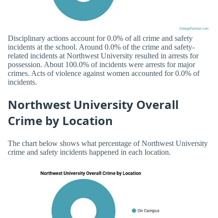
Disciplinary actions account for 0.0% of all crime and safety
incidents at the school. Around 0.0% of the crime and safety-
related incidents at Northwest University resulted in arrests for
possession. About 100.0% of incidents were arrests for major
crimes. Acts of violence against women accounted for 0.0% of
incidents.
Northwest University Overall
Crime by Location
The chart below shows what percentage of Northwest University
crime and safety incidents happened in each location.