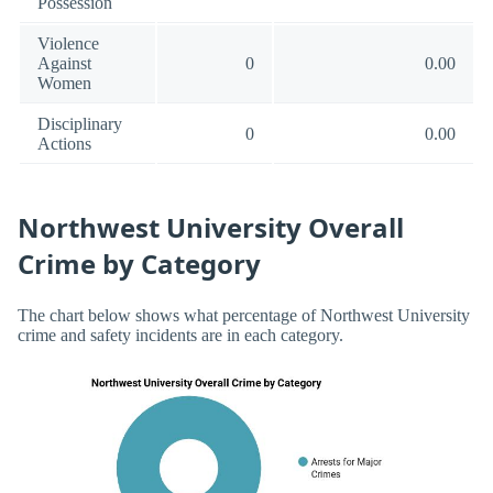
Possession
Violence
Against
0
0.00
Women
Disciplinary
0
0.00
Actions
Northwest University Overall
Crime by Category
The chart below shows what percentage of Northwest University
crime and safety incidents are in each category.