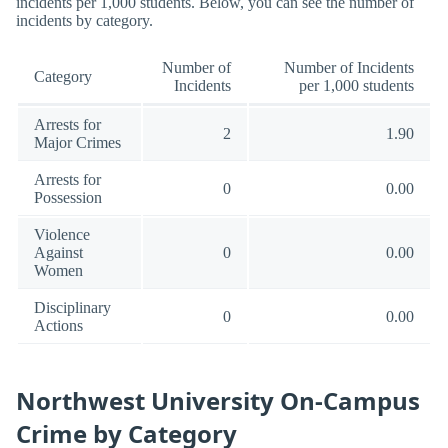
incidents per 1,000 students. Below, you can see the number of
incidents by category.
Number of
Number of Incidents
Category
Incidents
per 1,000 students
Arrests for
2
1.90
Major Crimes
Arrests for
0
0.00
Possession
Violence
Against
0
0.00
Women
Disciplinary
0
0.00
Actions
Northwest University On-Campus
Crime by Category