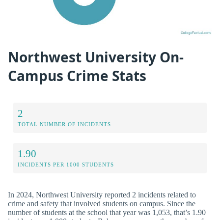
Northwest University On-
Campus Crime Stats
2
TOTAL NUMBER OF INCIDENTS
1.90
INCIDENTS PER 1000 STUDENTS
In 2024, Northwest University reported 2 incidents related to
crime and safety that involved students on campus. Since the
number of students at the school that year was 1,053, that’s 1.90