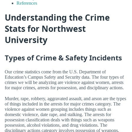
References
Understanding the Crime
Stats for Northwest
University
Types of Crime & Safety Incidents
Our crime statistics come from the U.S. Department of
Education’s Campus Safety and Security data. The four types of
crimes we will be analyzing are violence against women, arrests
for major crimes, arrests for possession, and disciplinary actions.
Murder, rape, robbery, aggravated assault, and arson are the types
of things included in the arrests for major crimes category. The
violence against women grouping includes things such as
domestic violence, date rape, and stalking. The arrests for
possession classification deals with things such as weapons
possession, alcohol violations, and drug violations. The
disciplinary actions category involves possession of weapons,