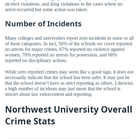
alcohol violations, and drug violations in the cases where no
arrest occurred but some action was taken.
Number of Incidents
Many colleges and universities report zero incidents in some or all
of these categories. In fact, 56% of the schools we cover reported
no arrests for major crimes, 67% reported no violence against
women, 70% reported no arrests for possession, and 68%
reported no disciplinary actions.
While zero reported crimes may seem like a good sign, it does not
necessarily indicate that the school has been safer. It may just be
that the school doesn’t have as strict reporting as others. Likewise,
a high number of incidents may just mean that the school is
stricter about law enforcement and reporting.
Northwest University Overall
Crime Stats