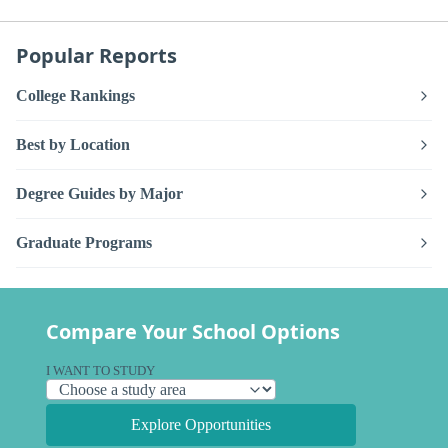
Popular Reports
College Rankings
Best by Location
Degree Guides by Major
Graduate Programs
Compare Your School Options
I WANT TO STUDY
Explore Opportunities