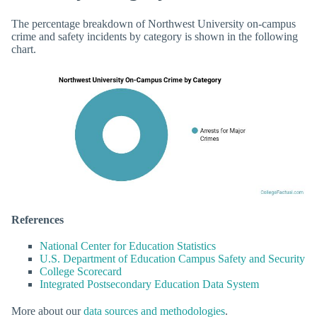
The percentage breakdown of Northwest University on-campus
crime and safety incidents by category is shown in the following
chart.
References
National Center for Education Statistics
U.S. Department of Education Campus Safety and Security
College Scorecard
Integrated Postsecondary Education Data System
More about our
data sources and methodologies
.