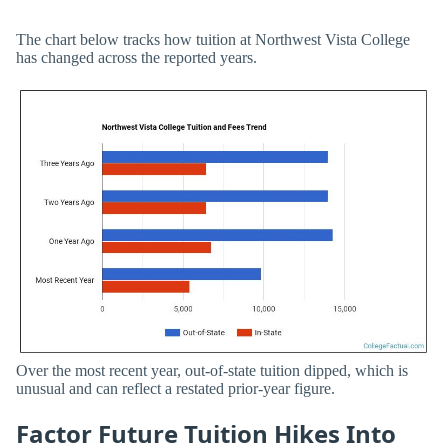
The chart below tracks how tuition at Northwest Vista College
has changed across the reported years.
Over the most recent year, out-of-state tuition dipped, which is
unusual and can reflect a restated prior-year figure.
Factor Future Tuition Hikes Into