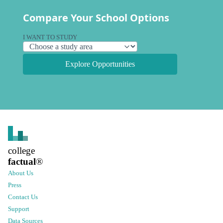
Compare Your School Options
I WANT TO STUDY
Explore Opportunities
college
factual
®
About Us
Press
Contact Us
Support
Data Sources