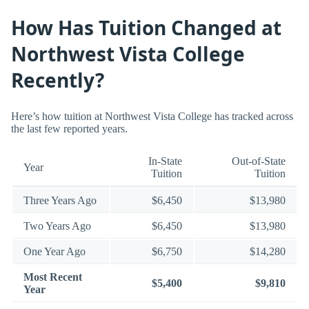
How Has Tuition Changed at
Northwest Vista College
Recently?
Here’s how tuition at Northwest Vista College has tracked across
the last few reported years.
In-State
Out-of-State
Year
Tuition
Tuition
Three Years Ago
$6,450
$13,980
Two Years Ago
$6,450
$13,980
One Year Ago
$6,750
$14,280
Most Recent
$5,400
$9,810
Year