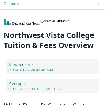
Outcomes
Factual Guarantee
Data Analytics Team
Northwest Vista College
Tuition & Fees Overview
Inexpensive
IN-STATE TUITION &AMP; FEES
Average
OUT-OF-STATE TUITION &AMP; FEES