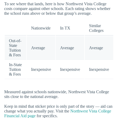
To see where that lands, here is how Northwest Vista College
costs compare against other schools. Each rating shows whether
the school runs above or below that group’s average.
Similar
Nationwide
In TX
Colleges
Out-of-
State
Average
Average
Average
Tuition
& Fees
In-State
Tuition
Inexpensive
Inexpensive
Inexpensive
& Fees
Measured against schools nationwide, Northwest Vista College
sits close to the national average.
Keep in mind that sticker price is only part of the story — aid can
change what you actually pay. Visit the
Northwest Vista College
Financial Aid page
for specifics.