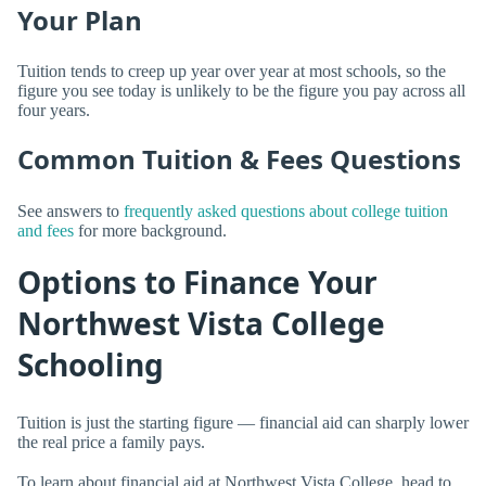
Your Plan
Tuition tends to creep up year over year at most schools, so the
figure you see today is unlikely to be the figure you pay across all
four years.
Common Tuition & Fees Questions
See answers to
frequently asked questions about college tuition
and fees
for more background.
Options to Finance Your
Northwest Vista College
Schooling
Tuition is just the starting figure — financial aid can sharply lower
the real price a family pays.
To learn about financial aid at Northwest Vista College, head to