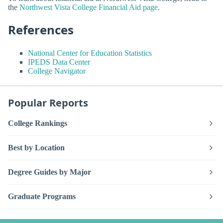
the
Northwest Vista College Financial Aid page
.
References
National Center for Education Statistics
IPEDS Data Center
College Navigator
Popular Reports
College Rankings
Best by Location
Degree Guides by Major
Graduate Programs