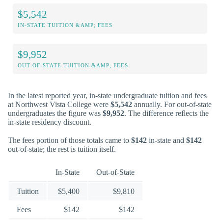
$5,542
IN-STATE TUITION &AMP; FEES
$9,952
OUT-OF-STATE TUITION &AMP; FEES
In the latest reported year, in-state undergraduate tuition and fees
at Northwest Vista College were
$5,542
annually. For out-of-state
undergraduates the figure was
$9,952
. The difference reflects the
in-state residency discount.
The fees portion of those totals came to
$142
in-state and
$142
out-of-state; the rest is tuition itself.
In-State
Out-of-State
Tuition
$5,400
$9,810
Fees
$142
$142