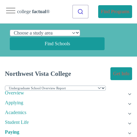
college
factual
®
Find Programs
Find Schools
Northwest Vista College
Get Info
Overview
Applying
Academics
Student Life
Paying