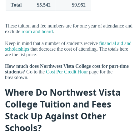
Total
$5,542
$9,952
These tuition and fee numbers are for one year of attendance and
exclude
room and board
.
Keep in mind that a number of students receive
financial aid and
scholarships
that decrease the cost of attending. The totals here
are the list price.
How much does Northwest Vista College cost for part-time
students?
Go to the
Cost Per Credit Hour
page for the
breakdown.
Where Do Northwest Vista
College Tuition and Fees
Stack Up Against Other
Schools?