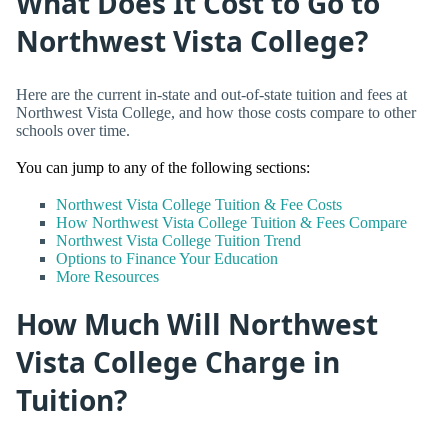
What Does It Cost to Go to
Northwest Vista College?
Here are the current in-state and out-of-state tuition and fees at
Northwest Vista College, and how those costs compare to other
schools over time.
You can jump to any of the following sections:
Northwest Vista College Tuition & Fee Costs
How Northwest Vista College Tuition & Fees Compare
Northwest Vista College Tuition Trend
Options to Finance Your Education
More Resources
How Much Will Northwest
Vista College Charge in
Tuition?