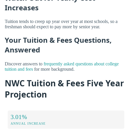
Increases
Tuition tends to creep up year over year at most schools, so a
freshman should expect to pay more by senior year.
Your Tuition & Fees Questions,
Answered
Discover answers to
frequently asked questions about college
tuition and fees
for more background.
NWC Tuition & Fees Five Year
Projection
3.01%
ANNUAL INCREASE