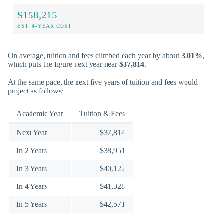
$158,215
EST. 4-YEAR COST
On average, tuition and fees climbed each year by about
3.01%
,
which puts the figure next year near
$37,814
.
At the same pace, the next five years of tuition and fees would
project as follows:
Academic Year
Tuition & Fees
Next Year
$37,814
In 2 Years
$38,951
In 3 Years
$40,122
In 4 Years
$41,328
In 5 Years
$42,571