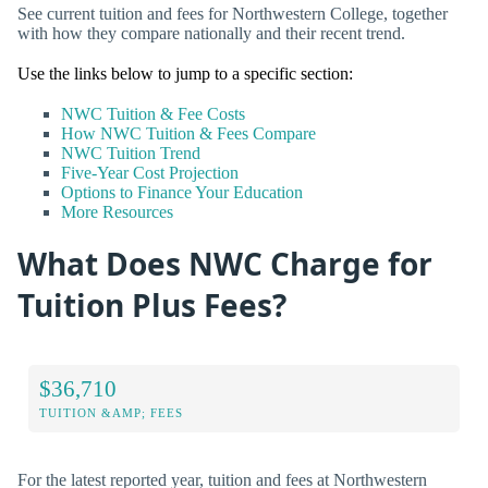
See current tuition and fees for Northwestern College, together
with how they compare nationally and their recent trend.
Use the links below to jump to a specific section:
NWC Tuition & Fee Costs
How NWC Tuition & Fees Compare
NWC Tuition Trend
Five-Year Cost Projection
Options to Finance Your Education
More Resources
What Does NWC Charge for
Tuition Plus Fees?
$36,710
TUITION &AMP; FEES
For the latest reported year, tuition and fees at Northwestern