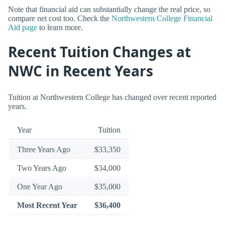
Note that financial aid can substantially change the real price, so
compare net cost too. Check the
Northwestern College Financial
Aid page
to learn more.
Recent Tuition Changes at
NWC in Recent Years
Tuition at Northwestern College has changed over recent reported
years.
Year
Tuition
Three Years Ago
$33,350
Two Years Ago
$34,000
One Year Ago
$35,000
Most Recent Year
$36,400