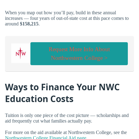
When you map out how you’ll pay, build in these annual
increases — four years of out-of-state cost at this pace comes to
around
$158,215
.
Request More Info About
Northwestern College >
Ways to Finance Your NWC
Education Costs
Tuition is only one piece of the cost picture — scholarships and
aid frequently cut what families actually pay.
For more on the aid available at Northwestern College, see the
Northwestern College Financial Aid page
.