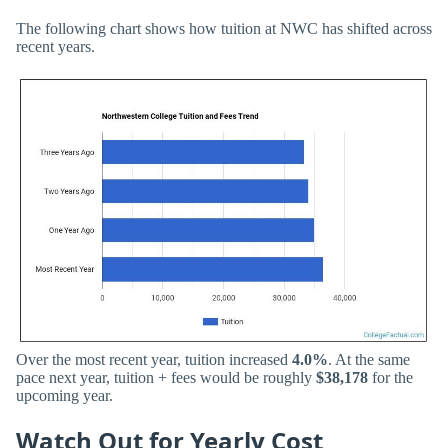
The following chart shows how tuition at NWC has shifted across
recent years.
Over the most recent year, tuition increased
4.0%
. At the same
pace next year, tuition + fees would be roughly
$38,178
for the
upcoming year.
Watch Out for Yearly Cost