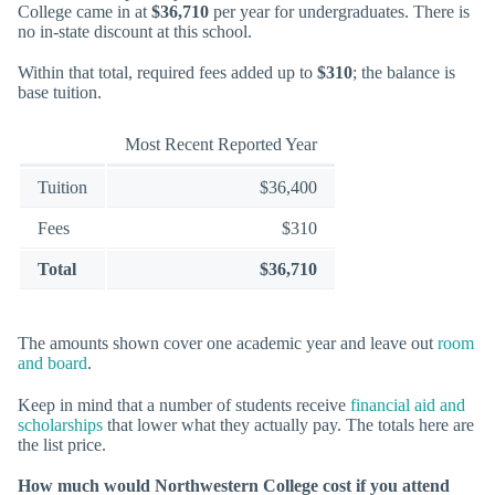
College came in at
$36,710
per year for undergraduates. There is
no in-state discount at this school.
Within that total, required fees added up to
$310
; the balance is
base tuition.
Most Recent Reported Year
Tuition
$36,400
Fees
$310
Total
$36,710
The amounts shown cover one academic year and leave out
room
and board
.
Keep in mind that a number of students receive
financial aid and
scholarships
that lower what they actually pay. The totals here are
the list price.
How much would Northwestern College cost if you attend