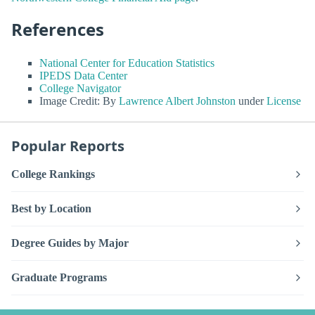
References
National Center for Education Statistics
IPEDS Data Center
College Navigator
Image Credit: By
Lawrence Albert Johnston
under
License
Popular Reports
College Rankings
Best by Location
Degree Guides by Major
Graduate Programs