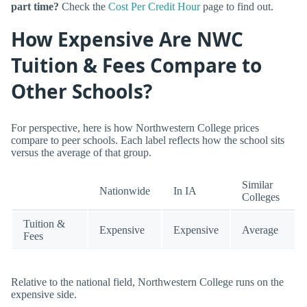
part time?
Check the
Cost Per Credit Hour
page to find out.
How Expensive Are NWC
Tuition & Fees Compare to
Other Schools?
For perspective, here is how Northwestern College prices
compare to peer schools. Each label reflects how the school sits
versus the average of that group.
Similar
Nationwide
In IA
Colleges
Tuition &
Expensive
Expensive
Average
Fees
Relative to the national field, Northwestern College runs on the
expensive side.