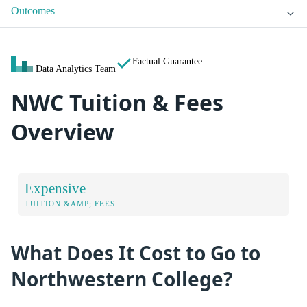
Outcomes
Factual Guarantee
Data Analytics Team
NWC Tuition & Fees
Overview
Expensive
TUITION &AMP; FEES
What Does It Cost to Go to
Northwestern College?