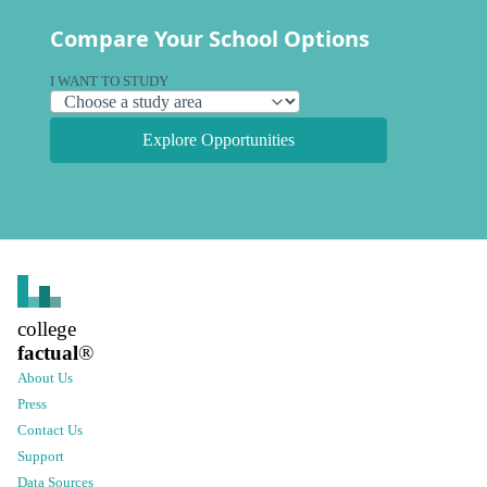
Compare Your School Options
I WANT TO STUDY
Explore Opportunities
college
factual
®
About Us
Press
Contact Us
Support
Data Sources