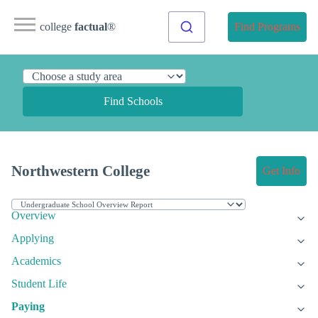
college
factual
®
Find Programs
Find Schools
Northwestern College
Get Info
Overview
Applying
Academics
Student Life
Paying