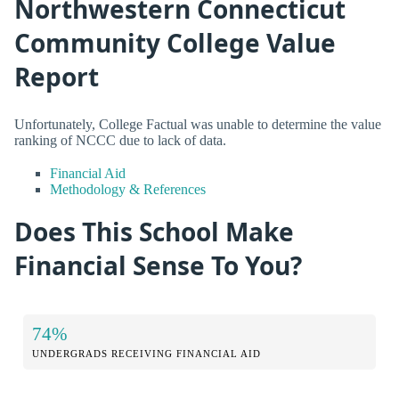
Northwestern Connecticut
Community College Value
Report
Unfortunately, College Factual was unable to determine the value
ranking of NCCC due to lack of data.
Financial Aid
Methodology & References
Does This School Make
Financial Sense To You?
74%
UNDERGRADS RECEIVING FINANCIAL AID