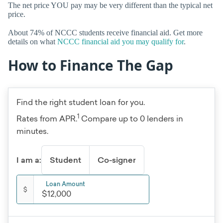
The net price YOU pay may be very different than the typical net
price.
About 74% of NCCC students receive financial aid. Get more
details on what
NCCC financial aid you may qualify for
.
How to Finance The Gap