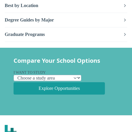
Best by Location
Degree Guides by Major
Graduate Programs
Compare Your School Options
I WANT TO STUDY
Explore Opportunities