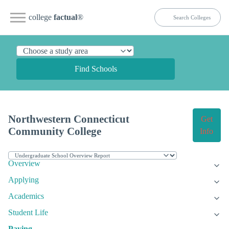
college
factual
®
Find Schools
Northwestern Connecticut
Get
Community College
Info
Overview
Applying
Academics
Student Life
Paying