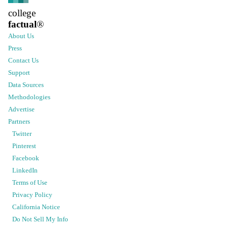
college
factual
®
About Us
Press
Contact Us
Support
Data Sources
Methodologies
Advertise
Partners
Twitter
Pinterest
Facebook
LinkedIn
Terms of Use
Privacy Policy
California Notice
Do Not Sell My Info