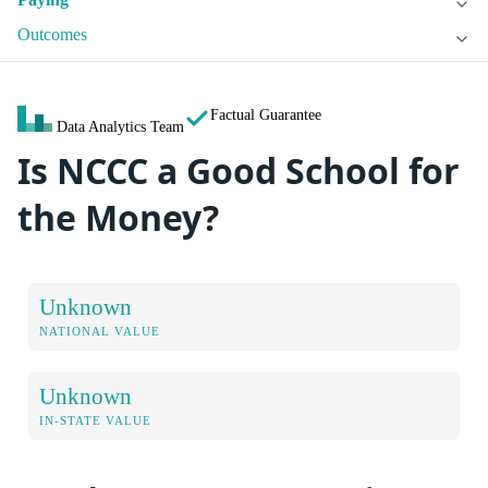
Outcomes
Factual Guarantee
Data Analytics Team
Is NCCC a Good School for
the Money?
Unknown
NATIONAL VALUE
Unknown
IN-STATE VALUE