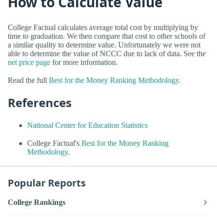
How to Calculate Value
College Factual calculates average total cost by multiplying by
time to graduation. We then compare that cost to other schools of
a similar quality to determine value. Unfortunately we were not
able to determine the value of NCCC due to lack of data. See the
net price page
for more information.
Read the full
Best for the Money Ranking Methodology
.
References
National Center for Education Statistics
College Factual's
Best for the Money Ranking
Methodology
.
Popular Reports
College Rankings