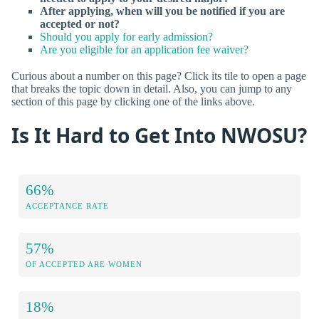
After applying, when will you be notified if you are
accepted or not?
Should you apply for early admission?
Are you eligible for an application fee waiver?
Curious about a number on this page? Click its tile to open a page
that breaks the topic down in detail. Also, you can jump to any
section of this page by clicking one of the links above.
Is It Hard to Get Into NWOSU?
66%
ACCEPTANCE RATE
57%
OF ACCEPTED ARE WOMEN
18%