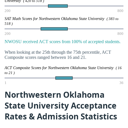
University
( 420 to 518 )
200
800
SAT Math Scores for Northwestern Oklahoma State University
( 383 to
518 )
200
800
NWOSU received ACT scores from 100% of accepted students.
When looking at the 25th through the 75th percentile, ACT
Composite scores ranged between 16 and 21.
ACT Composite Scores for Northwestern Oklahoma State University
( 16
to 21 )
1
36
Northwestern Oklahoma
State University Acceptance
Rates & Admission Statistics