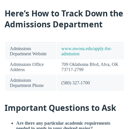
Here’s How to Track Down the
Admissions Department
Admissions
www.nwosu.edu/apply-for-
Department Website
admission
Admissions Office
709 Oklahoma Blvd, Alva, OK
Address
73717-2799
Admissions
(580) 327-1700
Department Phone
Important Questions to Ask
Are there any particular academic requirements
needed to apply to your desired major?