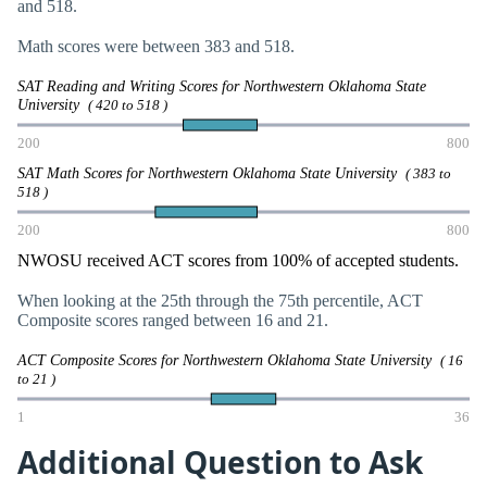
and 518.
Math scores were between 383 and 518.
SAT Reading and Writing Scores for Northwestern Oklahoma State
University
( 420 to 518 )
200
800
SAT Math Scores for Northwestern Oklahoma State University
( 383 to
518 )
200
800
NWOSU received ACT scores from 100% of accepted students.
When looking at the 25th through the 75th percentile, ACT
Composite scores ranged between 16 and 21.
ACT Composite Scores for Northwestern Oklahoma State University
( 16
to 21 )
1
36
Additional Question to Ask