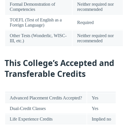
Formal Demonstration of
Neither required nor
Competencies
recommended
TOEFL (Test of English as a
Required
Foreign Language)
Other Tests (Wonderlic, WISC-
Neither required nor
III, etc.)
recommended
This College’s Accepted and
Transferable Credits
Advanced Placement Credits Accepted?
Yes
Dual-Credit Classes
Yes
Life Experience Credits
Implied no