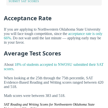
SUBMIT SAT SCORES
Acceptance Rate
If you are applying to Northwestern Oklahoma State University
you will face tough competition, since the
acceptance rate is only
66%
. Do not wait until the last minute — applying early may be
in your favor.
Average Test Scores
About
18% of students accepted to NWOSU submitted their SAT
scores
.
When looking at the 25th through the 75th percentile, SAT
Evidence-Based Reading and Writing scores ranged between 420
and 518.
Math scores were between 383 and 518.
SAT Reading and Writing Scores for Northwestern Oklahoma State