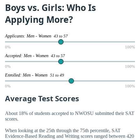
Boys vs. Girls: Who Is
Applying More?
Applicants: Men - Women
43 to 57
0%
100%
Accepted: Men - Women
43 to 57
0%
100%
Enrolled: Men - Women
51 to 49
0%
100%
Average Test Scores
About 18% of students accepted to NWOSU submitted their SAT
scores.
When looking at the 25th through the 75th percentile, SAT
Evidence-Based Reading and Writing scores ranged between 420