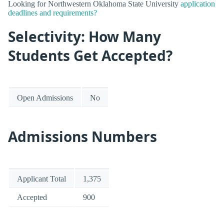
Looking for Northwestern Oklahoma State University
application
deadlines and requirements?
Selectivity: How Many
Students Get Accepted?
Open Admissions
No
Admissions Numbers
Applicant Total
1,375
Accepted
900