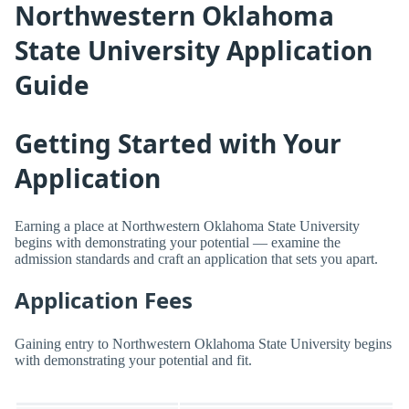
Northwestern Oklahoma
State University Application
Guide
Getting Started with Your
Application
Earning a place at Northwestern Oklahoma State University
begins with demonstrating your potential — examine the
admission standards and craft an application that sets you apart.
Application Fees
Gaining entry to Northwestern Oklahoma State University begins
with demonstrating your potential and fit.