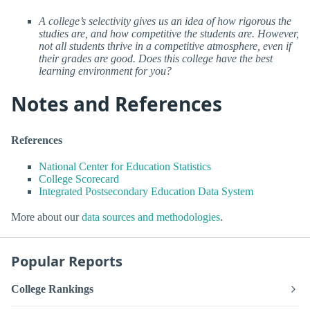
A college’s selectivity gives us an idea of how rigorous the
studies are, and how competitive the students are. However,
not all students thrive in a competitive atmosphere, even if
their grades are good. Does this college have the best
learning environment for you?
Notes and References
References
National Center for Education Statistics
College Scorecard
Integrated Postsecondary Education Data System
More about our
data sources and methodologies
.
Popular Reports
College Rankings