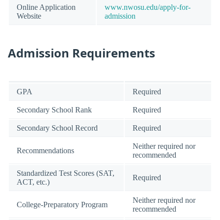
Online Application
www.nwosu.edu/apply-for-
Website
admission
Admission Requirements
GPA
Required
Secondary School Rank
Required
Secondary School Record
Required
Neither required nor
Recommendations
recommended
Standardized Test Scores (SAT,
Required
ACT, etc.)
Neither required nor
College-Preparatory Program
recommended