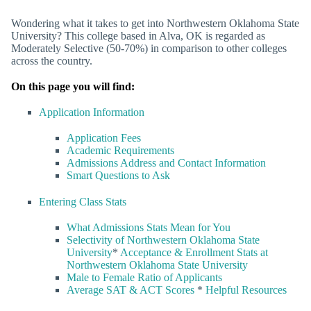
Wondering what it takes to get into Northwestern Oklahoma State
University? This college based in Alva, OK is regarded as
Moderately Selective (50-70%) in comparison to other colleges
across the country.
On this page you will find:
Application Information
Application Fees
Academic Requirements
Admissions Address and Contact Information
Smart Questions to Ask
Entering Class Stats
What Admissions Stats Mean for You
Selectivity of Northwestern Oklahoma State
University
*
Acceptance & Enrollment Stats at
Northwestern Oklahoma State University
Male to Female Ratio of Applicants
Average SAT & ACT Scores
*
Helpful Resources