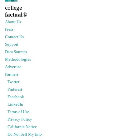
college
factual
®
About Us
Press
Contact Us
Support
Data Sources
Methodologies
Advertise
Partners
Twitter
Pinterest
Facebook
LinkedIn
Terms of Use
Privacy Policy
California Notice
Do Not Sell My Info