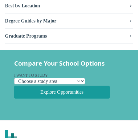
Best by Location
Degree Guides by Major
Graduate Programs
Compare Your School Options
I WANT TO STUDY
Explore Opportunities