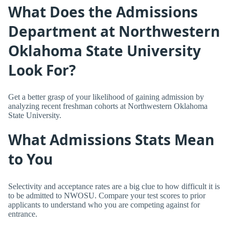
What Does the Admissions
Department at Northwestern
Oklahoma State University
Look For?
Get a better grasp of your likelihood of gaining admission by
analyzing recent freshman cohorts at Northwestern Oklahoma
State University.
What Admissions Stats Mean
to You
Selectivity and acceptance rates are a big clue to how difficult it is
to be admitted to NWOSU. Compare your test scores to prior
applicants to understand who you are competing against for
entrance.