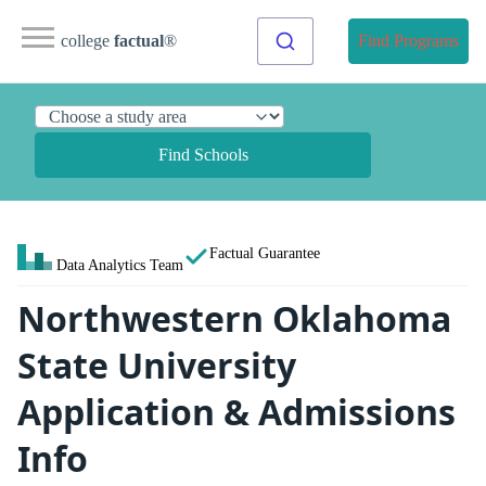
college
factual
®
Find Programs
Find Schools
Factual Guarantee
Data Analytics Team
Northwestern Oklahoma
State University
Application & Admissions
Info