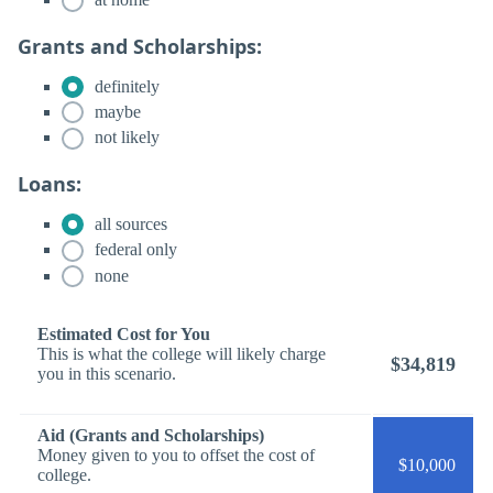
Grants and Scholarships:
definitely
maybe
not likely
Loans:
all sources
federal only
none
Estimated Cost for You
This is what the college will likely charge
$34,819
you in this scenario.
Aid (Grants and Scholarships)
Money given to you to offset the cost of
$10,000
college.