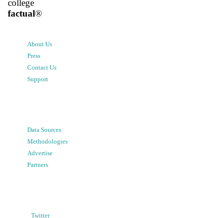
college
factual
®
About Us
Press
Contact Us
Support
Data Sources
Methodologies
Advertise
Partners
Twitter