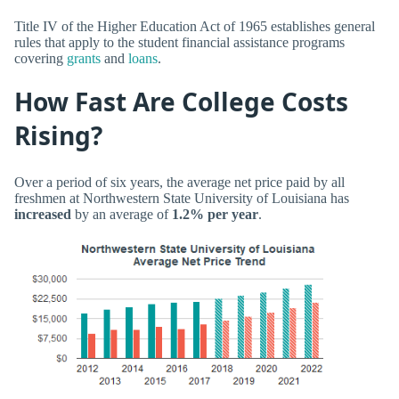
Title IV of the Higher Education Act of 1965 establishes general
rules that apply to the student financial assistance programs
covering
grants
and
loans
.
How Fast Are College Costs
Rising?
Over a period of six years, the average net price paid by all
freshmen at Northwestern State University of Louisiana has
increased
by an average of
1.2% per year
.