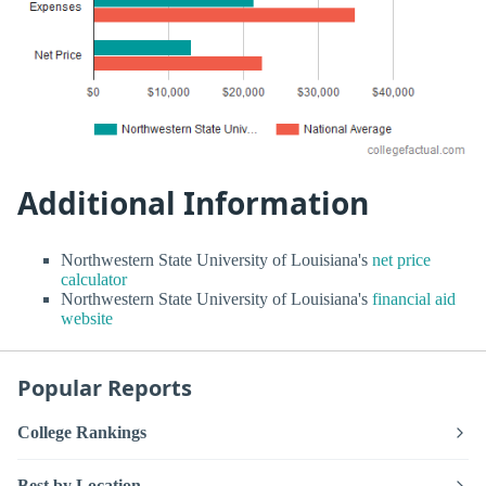
Additional Information
Northwestern State University of Louisiana's
net price
calculator
Northwestern State University of Louisiana's
financial aid
website
Popular Reports
College Rankings
Best by Location