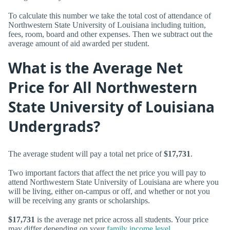
To calculate this number we take the total cost of attendance of
Northwestern State University of Louisiana including tuition,
fees, room, board and other expenses. Then we subtract out the
average amount of aid awarded per student.
What is the Average Net
Price for All Northwestern
State University of Louisiana
Undergrads?
The average student will pay a total net price of
$17,731
.
Two important factors that affect the net price you will pay to
attend Northwestern State University of Louisiana are where you
will be living, either on-campus or off, and whether or not you
will be receiving any grants or scholarships.
$17,731
is the average net price across all students. Your price
may differ depending on your
family income level
.