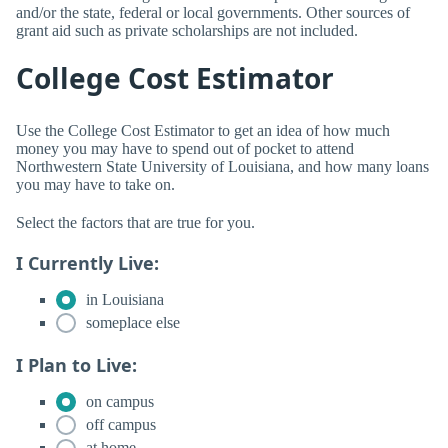
and/or the state, federal or local governments. Other sources of
grant aid such as private scholarships are not included.
College Cost Estimator
Use the College Cost Estimator to get an idea of how much
money you may have to spend out of pocket to attend
Northwestern State University of Louisiana, and how many loans
you may have to take on.
Select the factors that are true for you.
I Currently Live:
in Louisiana
someplace else
I Plan to Live:
on campus
off campus
at home