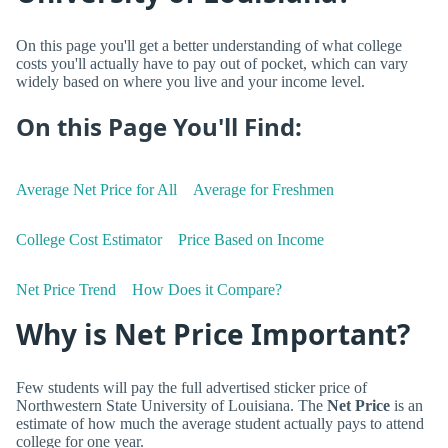
On this page you'll get a better understanding of what college
costs you'll actually have to pay out of pocket, which can vary
widely based on where you live and your income level.
On this Page You'll Find:
Average Net Price for All
Average for Freshmen
College Cost Estimator
Price Based on Income
Net Price Trend
How Does it Compare?
Why is Net Price Important?
Few students will pay the full advertised sticker price of
Northwestern State University of Louisiana. The
Net Price
is an
estimate of how much the average student actually pays to attend
college for one year.