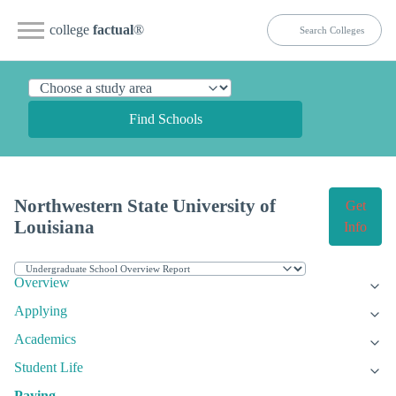
college
factual
®
Find Schools
Northwestern State University of
Get
Louisiana
Info
Overview
Applying
Academics
Student Life
Paying