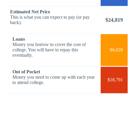
Estimated Net Price
This is what you can expect to pay (or pay
$24,819
back).
Loans
Money you borrow to cover the cost of
college. You will have to repay this
$6,028
eventually.
Out of Pocket
Money you need to come up with each year
$18,791
to attend college.