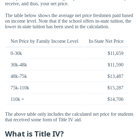
receive, and thus, your net price.
The table below shows the average net price freshmen paid based
on income level. Note that if the school offers in-state tuition, the
lower in-state tuition has been used in the calculation.
Net Price by Family Income Level
In-State Net Price
0-30k
$11,659
30k-48k
$11,590
48k-75k
$13,487
75k-110k
$15,287
110k +
$14,706
The above table only includes the calculated net price for students
that received some form of Title IV aid.
What is Title IV?