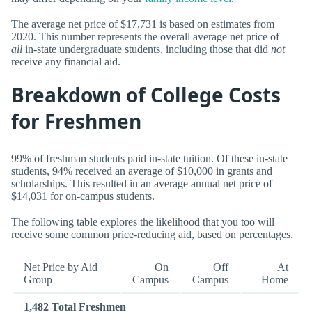
The average net price of $17,731 is based on estimates from
2020. This number represents the overall average net price of
all
in-state undergraduate students, including those that did
not
receive any financial aid.
Breakdown of College Costs
for Freshmen
99% of freshman students paid in-state tuition. Of these in-state
students, 94% received an average of $10,000 in grants and
scholarships. This resulted in an average annual net price of
$14,031 for on-campus students.
The following table explores the likelihood that you too will
receive some common price-reducing aid, based on percentages.
Net Price by Aid
On
Off
At
Group
Campus
Campus
Home
1,482 Total Freshmen