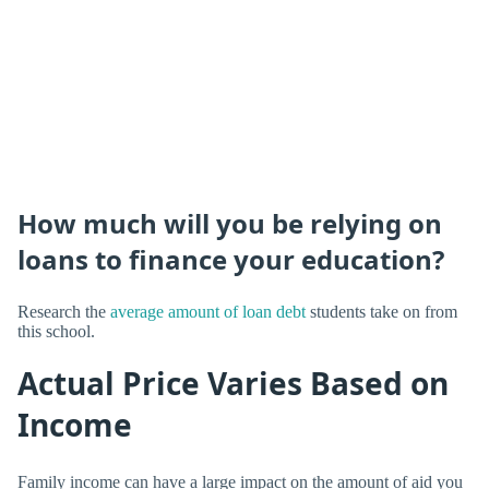
How much will you be relying on
loans to finance your education?
Research the
average amount of loan debt
students take on from
this school.
Actual Price Varies Based on
Income
Family income can have a large impact on the amount of aid you