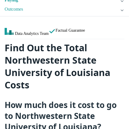
Outcomes
Factual Guarantee
Data Analytics Team
Find Out the Total
Northwestern State
University of Louisiana
Costs
How much does it cost to go
to Northwestern State
University of Louisiana?