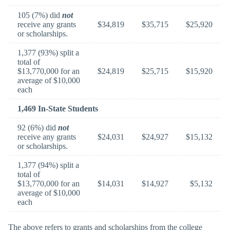
105 (7%) did
not
receive any grants
$34,819
$35,715
$25,920
or scholarships.
1,377 (93%) split a
total of
$13,770,000 for an
$24,819
$25,715
$15,920
average of $10,000
each
1,469 In-State Students
92 (6%) did
not
receive any grants
$24,031
$24,927
$15,132
or scholarships.
1,377 (94%) split a
total of
$13,770,000 for an
$14,031
$14,927
$5,132
average of $10,000
each
The above refers to grants and scholarships from the college