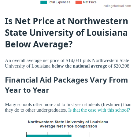
Is Net Price at Northwestern
State University of Louisiana
Below Average?
An overall average net price of $14,031 puts Northwestern State
University of Louisiana
below the national average
of $20,398.
Financial Aid Packages Vary From
Year to Year
Many schools offer more aid to first year students (freshmen) than
they do to other undergraduates.
Is that the case with this school?