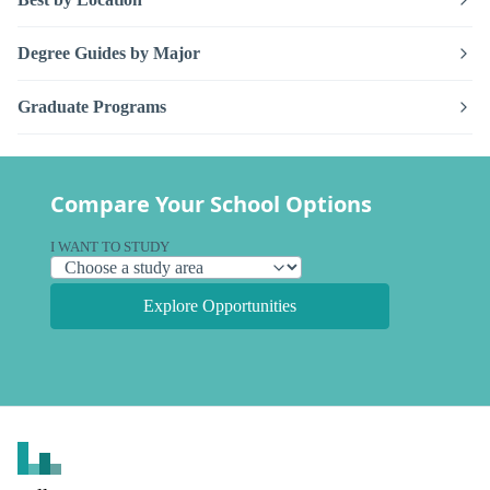
Degree Guides by Major
Graduate Programs
Compare Your School Options
I WANT TO STUDY
Explore Opportunities