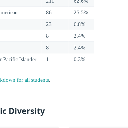
211
62.6%
American
86
25.5%
23
6.8%
8
2.4%
8
2.4%
 Pacific Islander
1
0.3%
akdown for all students
.
ic Diversity