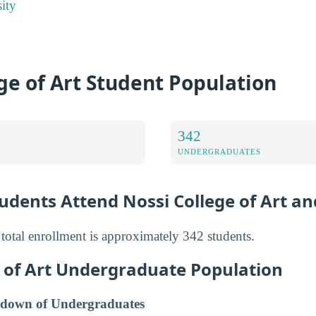
ity
ge of Art Student Population
342
UNDERGRADUATES
dents Attend Nossi College of Art an
 total enrollment is approximately 342 students.
e of Art Undergraduate Population
down of Undergraduates