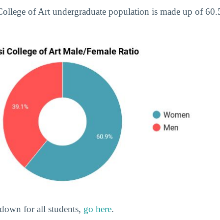
 College of Art undergraduate population is made up of 6
down for all students,
go here
.