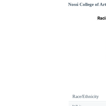
Nossi College of A
Race/Ethnicity