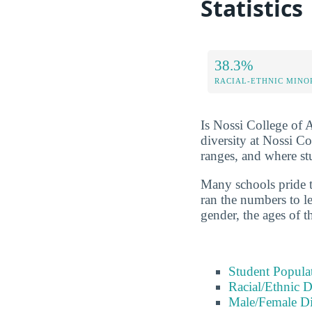
Statistics
38.3%
RACIAL-ETHNIC MINO
Is Nossi College of A
diversity at Nossi C
ranges, and where s
Many schools pride t
ran the numbers to le
gender, the ages of t
Student Popula
Racial/Ethnic D
Male/Female Di