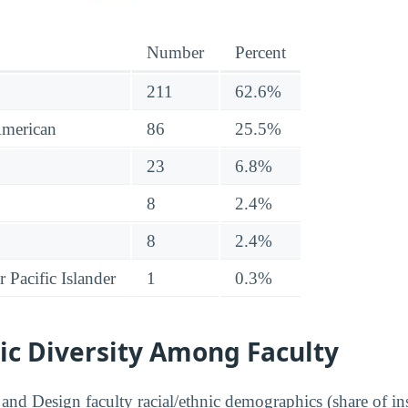
Number
Percent
211
62.6%
American
86
25.5%
23
6.8%
8
2.4%
8
2.4%
 Pacific Islander
1
0.3%
ic Diversity Among Faculty
and Design faculty racial/ethnic demographics (share of inst