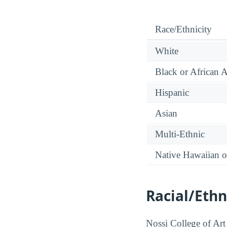
Race/Ethnicity
White
Black or African 
Hispanic
Asian
Multi-Ethnic
Native Hawaiian or
Racial/Ethn
Nossi College of Art 