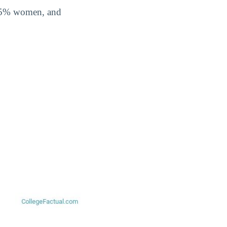
0.5% women, and