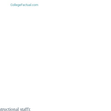
ructional staff):