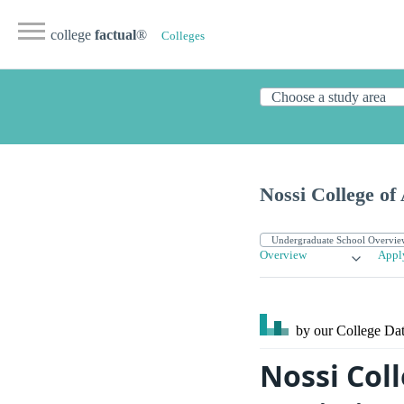
college
factual
®
Colleges
Nossi College of
Overview
Appl
by our College
Dat
Nossi Coll