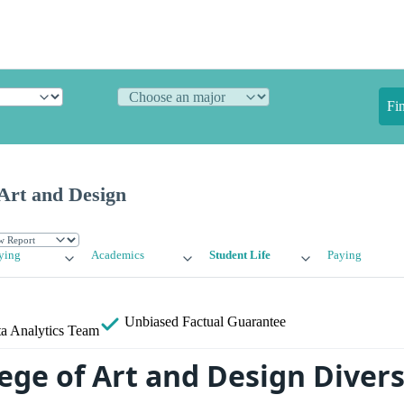
Fi
 Art and Design
ying
Academics
Student Life
Paying
Unbiased
Factual Guarantee
a Analytics Team
ege of Art and Design Divers