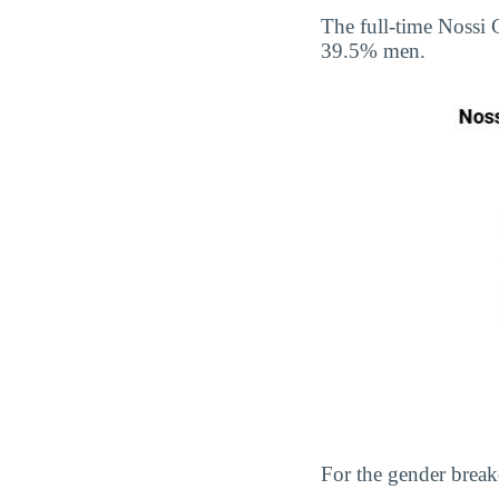
The full-time Nossi
39.5% men.
For the gender break