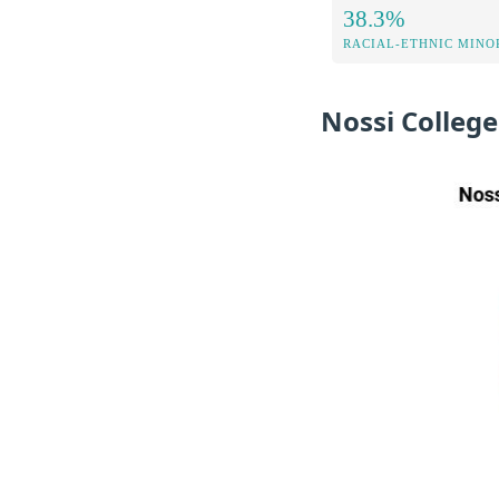
38.3%
RACIAL-ETHNIC MINOR
Nossi College