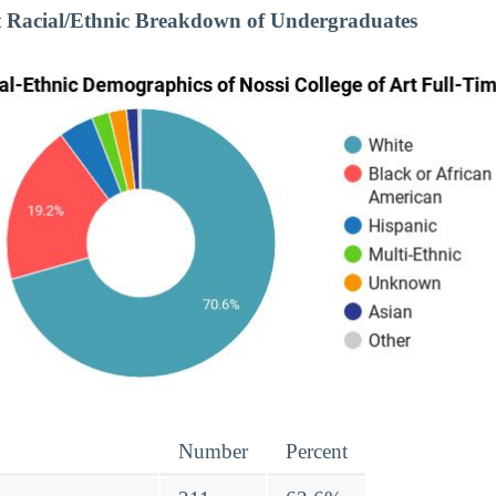
rt Racial/Ethnic Breakdown of Undergraduates
Number
Percent