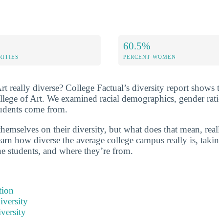
60.5%
RITIES
PERCENT WOMEN
rt really diverse? College Factual’s diversity report shows 
ollege of Art. We examined racial demographics, gender rati
tudents come from.
hemselves on their diversity, but what does that mean, real
arn how diverse the average college campus really is, takin
he students, and where they’re from.
tion
iversity
versity