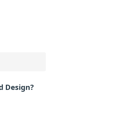
d Design?