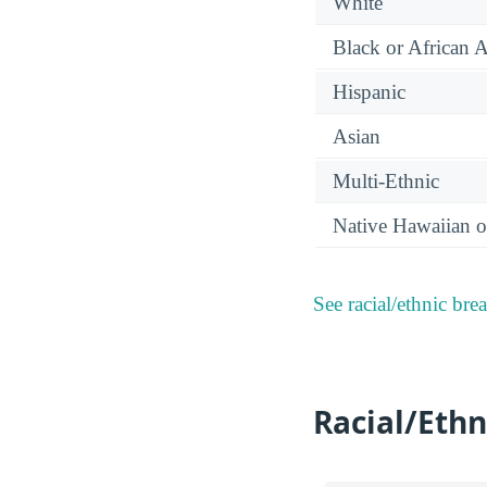
White
Black or African 
Hispanic
Asian
Multi-Ethnic
Native Hawaiian or
See racial/ethnic bre
Racial/Ethn