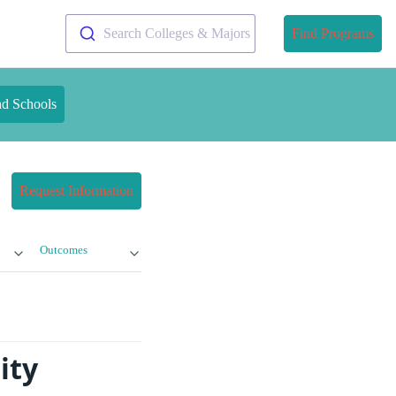
Search Colleges & Majors
Find Programs
nd Schools
Request Information
Outcomes
ity