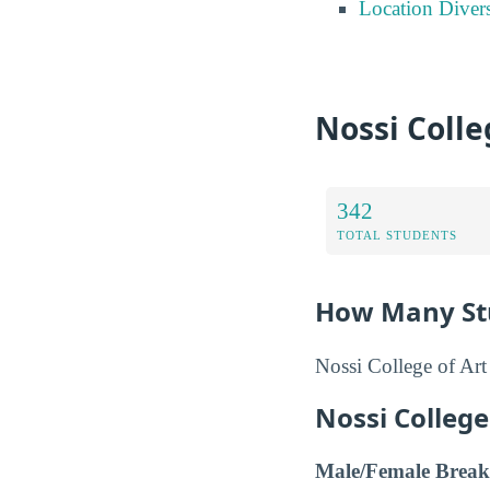
Location Divers
Nossi Colle
342
TOTAL STUDENTS
How Many Stu
Nossi College of Art
Nossi Colleg
Male/Female Break