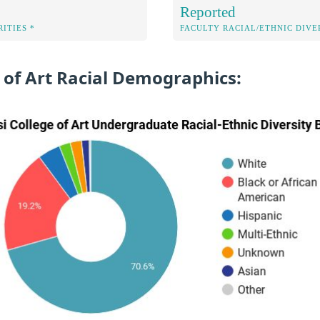
Reported
ITIES *
FACULTY RACIAL/ETHNIC DIVE
 of Art Racial Demographics: