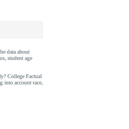
the data about
os, student age
ly? College Factual
g into account race,