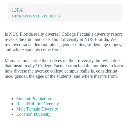
5.3%
INTERNATIONAL STUDENTS
Is NUS Florida really diverse? College Factual’s diversity report
reveals the truth and stats about diversity at NUS Florida. We
reviewed racial demographics, gender ratios, student age ranges,
and where students come from.
Many schools pride themselves on their diversity, but what does
that mean, really? College Factual crunched the numbers to learn
how diverse the average college campus really is, considering
race, gender, the ages of the students, and where they’re from.
Student Population
Racial/Ethnic Diversity
Male/Female Diversity
Location Diversity