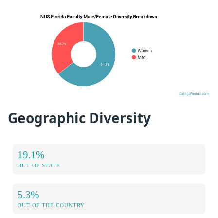
Geographic Diversity
19.1%
OUT OF STATE
5.3%
OUT OF THE COUNTRY