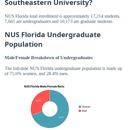
Southeastern University?
NUS Florida total enrollment is approximately 17,214 students.
7,041 are undergraduates and 10,173 are graduate students.
NUS Florida Undergraduate
Population
Male/Female Breakdown of Undergraduates
The full-time NUS Florida undergraduate population is made up
of 71.6% women, and 28.4% men.