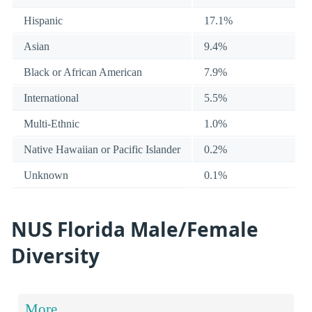
Hispanic
17.1%
Asian
9.4%
Black or African American
7.9%
International
5.5%
Multi-Ethnic
1.0%
Native Hawaiian or Pacific Islander
0.2%
Unknown
0.1%
NUS Florida Male/Female
Diversity
More