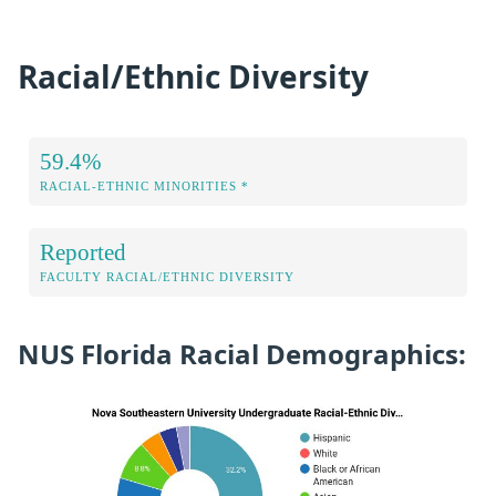
Racial/Ethnic Diversity
59.4%
RACIAL-ETHNIC MINORITIES *
Reported
FACULTY RACIAL/ETHNIC DIVERSITY
NUS Florida Racial Demographics: