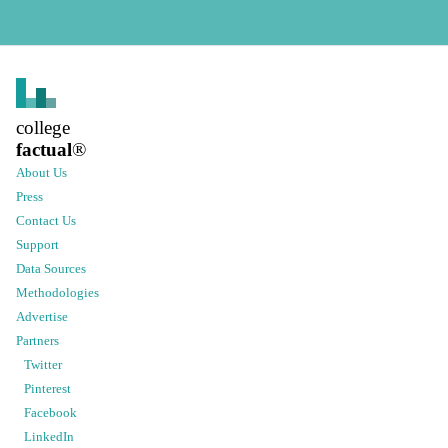
college
factual
®
About Us
Press
Contact Us
Support
Data Sources
Methodologies
Advertise
Partners
Twitter
Pinterest
Facebook
LinkedIn