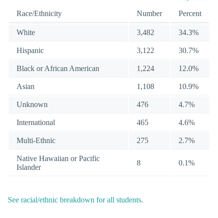
Race/Ethnicity
Number
Percent
White
3,482
34.3%
Hispanic
3,122
30.7%
Black or African American
1,224
12.0%
Asian
1,108
10.9%
Unknown
476
4.7%
International
465
4.6%
Multi-Ethnic
275
2.7%
Native Hawaiian or Pacific
8
0.1%
Islander
See racial/ethnic breakdown for all students
.