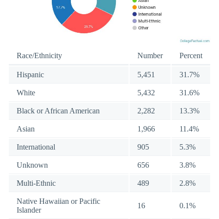
Race/Ethnicity
Number
Percent
Hispanic
5,451
31.7%
White
5,432
31.6%
Black or African American
2,282
13.3%
Asian
1,966
11.4%
International
905
5.3%
Unknown
656
3.8%
Multi-Ethnic
489
2.8%
Native Hawaiian or Pacific
16
0.1%
Islander