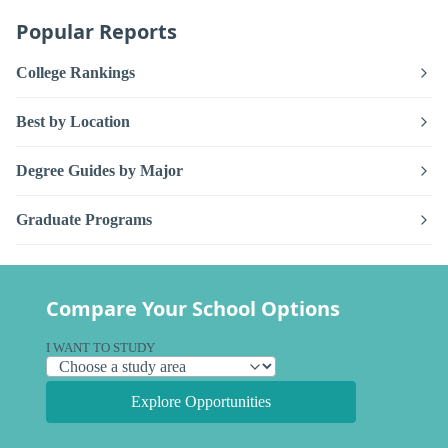
Popular Reports
College Rankings
Best by Location
Degree Guides by Major
Graduate Programs
Compare Your School Options
I WANT TO STUDY
Explore Opportunities