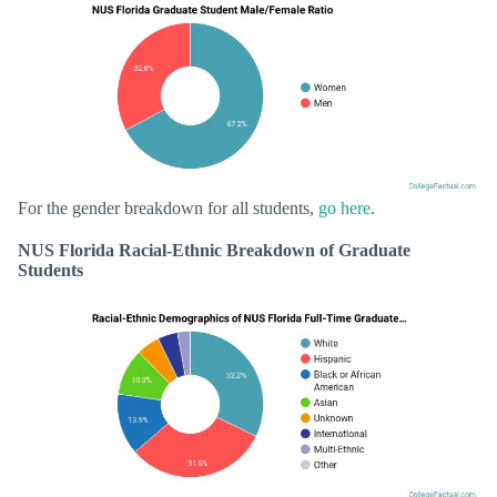
For the gender breakdown for all students,
go here
.
NUS Florida Racial-Ethnic Breakdown of Graduate
Students