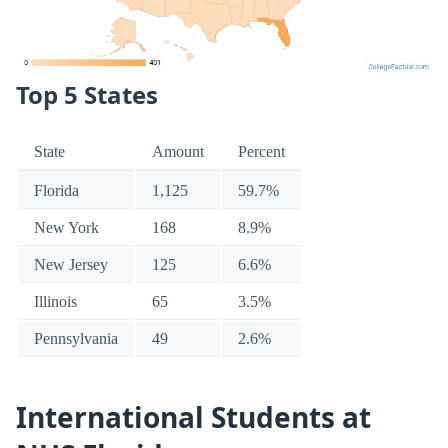
Top 5 States
State
Amount
Percent
Florida
1,125
59.7%
New York
168
8.9%
New Jersey
125
6.6%
Illinois
65
3.5%
Pennsylvania
49
2.6%
International Students at