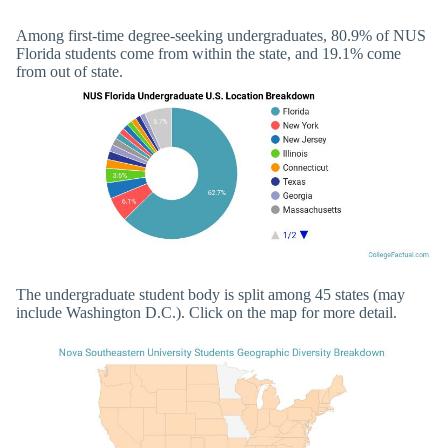
Among first-time degree-seeking undergraduates, 80.9% of NUS
Florida students come from within the state, and 19.1% come
from out of state.
The undergraduate student body is split among 45 states (may
include Washington D.C.). Click on the map for more detail.