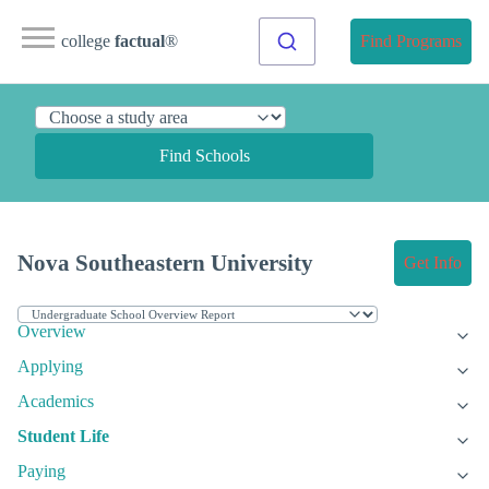
college
factual
®
Find Programs
Find Schools
Nova Southeastern University
Get Info
Overview
Applying
Academics
Student Life
Paying