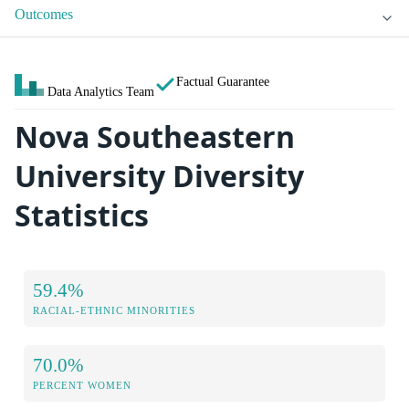
Outcomes
Factual Guarantee
Data Analytics Team
Nova Southeastern
University Diversity
Statistics
59.4%
RACIAL-ETHNIC MINORITIES
70.0%
PERCENT WOMEN