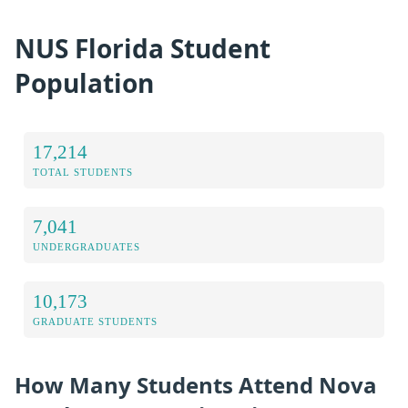
NUS Florida Student
Population
17,214
TOTAL STUDENTS
7,041
UNDERGRADUATES
10,173
GRADUATE STUDENTS
How Many Students Attend Nova