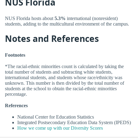
NUS Florida
NUS Florida hosts about
5.3%
international (nonresident)
students, adding to the multicultural environment of the campus.
Notes and References
Footnotes
*The racial-ethnic minorities count is calculated by taking the
total number of students and subtracting white students,
international students, and students whose race/ethnicity was
unknown. This number is then divided by the total number of
students at the school to obtain the racial-ethnic minorities
percentage.
References
National Center for Education Statistics
Integrated Postsecondary Education Data System (IPEDS)
How we come up with our Diversity Scores