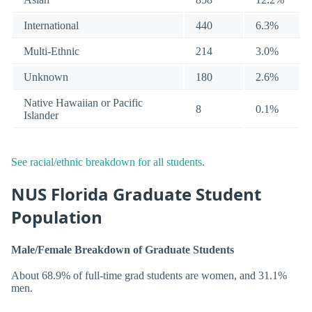
International
440
6.3%
Multi-Ethnic
214
3.0%
Unknown
180
2.6%
Native Hawaiian or Pacific
8
0.1%
Islander
See racial/ethnic breakdown for all students
.
NUS Florida Graduate Student
Population
Male/Female Breakdown of Graduate Students
About 68.9% of full-time grad students are women, and 31.1%
men.