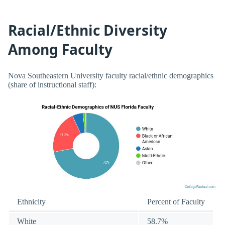
Racial/Ethnic Diversity
Among Faculty
Nova Southeastern University faculty racial/ethnic demographics
(share of instructional staff):
Ethnicity
Percent of Faculty
White
58.7%