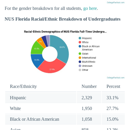
For the gender breakdown for all students,
go here
.
NUS Florida Racial/Ethnic Breakdown of Undergraduates
Race/Ethnicity
Number
Percent
Hispanic
2,329
33.1%
White
1,950
27.7%
Black or African American
1,058
15.0%
Asian
858
12.2%