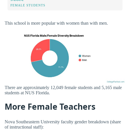
FEMALE STUDENTS
This school is more popular with women than with men.
There are approximately 12,049 female students and 5,165 male
students at NUS Florida.
More Female Teachers
Nova Southeastern University faculty gender breakdown (share
of instructional staff):