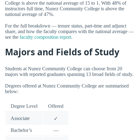
College is above the national average of 15 to 1. With 48% of
instructors full time, Nunez Community College is above the
national average of 47%.
For the full breakdown — tenure status, part-time and adjunct
share, and how the faculty compares with the national average —
see the
faculty composition report
.
Majors and Fields of Study
Students at Nunez Community College can choose from 20
majors with reported graduates spanning 13 broad fields of study.
Degrees offered at Nunez Community College are summarised
below:
Degree Level
Offered
Associate
✓
Bachelor’s
—