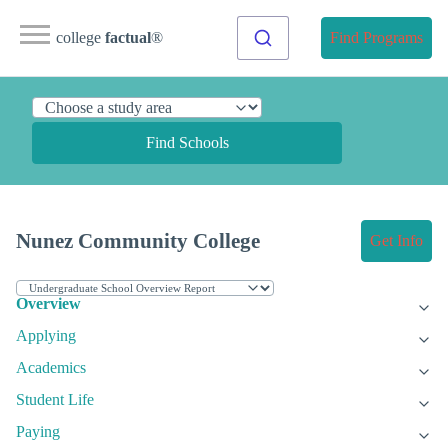
college
factual
®
Find Programs
Find Schools
Nunez Community College
Get Info
Overview
Applying
Academics
Student Life
Paying