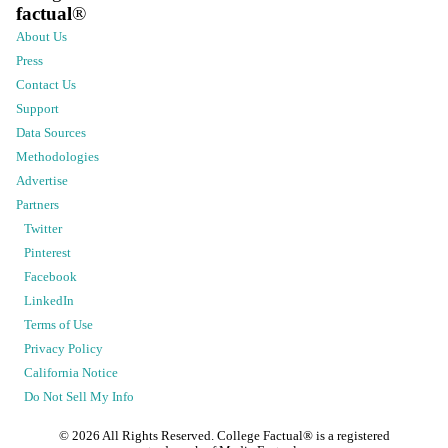
factual
®
About Us
Press
Contact Us
Support
Data Sources
Methodologies
Advertise
Partners
Twitter
Pinterest
Facebook
LinkedIn
Terms of Use
Privacy Policy
California Notice
Do Not Sell My Info
©
2026
All Rights Reserved. College Factual® is a registered