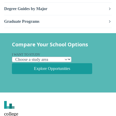
Degree Guides by Major
Graduate Programs
Compare Your School Options
I WANT TO STUDY
Explore Opportunities
college