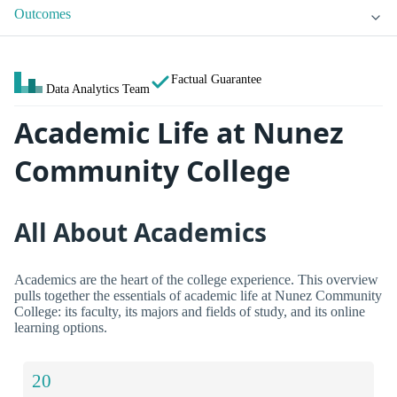
Outcomes
Factual Guarantee
Data Analytics Team
Academic Life at Nunez
Community College
All About Academics
Academics are the heart of the college experience. This overview
pulls together the essentials of academic life at Nunez Community
College: its faculty, its majors and fields of study, and its online
learning options.
20