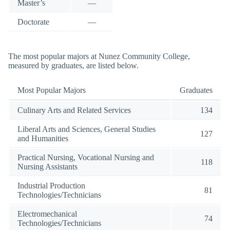
Master’s
—
Doctorate
—
The most popular majors at Nunez Community College,
measured by graduates, are listed below.
Most Popular Majors
Graduates
Culinary Arts and Related Services
134
Liberal Arts and Sciences, General Studies
127
and Humanities
Practical Nursing, Vocational Nursing and
118
Nursing Assistants
Industrial Production
81
Technologies/Technicians
Electromechanical
74
Technologies/Technicians