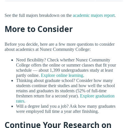
See the full majors breakdown on the
academic majors report
.
More to Consider
Before you decide, here are a few more questions to consider
about academics at Nunez Community College:
Need flexibility? Check whether Nunez Community
College offers the online or summer classes that fit your
schedule — about 1,399 undergraduates study at least
partly online.
Explore online learning
.
Thinking about graduate school? Consider how many
students continue their studies and how well the school
retains and graduates its students (52% of full-time
freshmen return for a second year).
Explore graduation
rates
.
Will a degree land you a job? Ask how many graduates
were employed full time a year after finishing.
Continue Your Research on