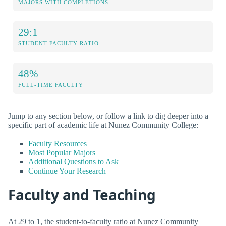
MAJORS WITH COMPLETIONS
29:1
STUDENT-FACULTY RATIO
48%
FULL-TIME FACULTY
Jump to any section below, or follow a link to dig deeper into a
specific part of academic life at Nunez Community College:
Faculty Resources
Most Popular Majors
Additional Questions to Ask
Continue Your Research
Faculty and Teaching
At 29 to 1, the student-to-faculty ratio at Nunez Community