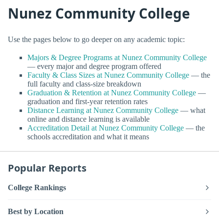
Nunez Community College
Use the pages below to go deeper on any academic topic:
Majors & Degree Programs at Nunez Community College
— every major and degree program offered
Faculty & Class Sizes at Nunez Community College
— the
full faculty and class-size breakdown
Graduation & Retention at Nunez Community College
—
graduation and first-year retention rates
Distance Learning at Nunez Community College
— what
online and distance learning is available
Accreditation Detail at Nunez Community College
— the
schools accreditation and what it means
Popular Reports
College Rankings
Best by Location