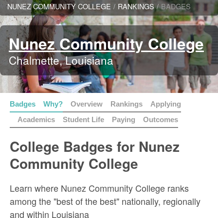
NUNEZ COMMUNITY COLLEGE
/
RANKINGS
/
BADGES
Nunez Community College
Chalmette, Louisiana
Badges
Why?
Overview
Rankings
Applying
Academics
Student Life
Paying
Outcomes
College Badges for Nunez
Community College
Learn where Nunez Community College ranks
among the "best of the best" nationally, regionally
and within Louisiana