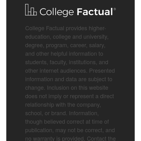
College Factual provides higher-
education, college and university,
degree, program, career, salary,
and other helpful information to
students, faculty, institutions, and
other internet audiences. Presented
information and data are subject to
change. Inclusion on this website
does not imply or represent a direct
relationship with the company,
school, or brand. Information,
though believed correct at time of
publication, may not be correct, and
no warranty is provided. Contact the