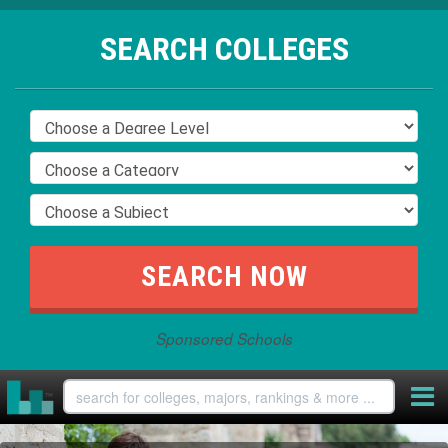
SEARCH COLLEGES
Sponsored Schools