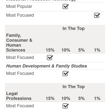
Most Popular
Most Focused
In The Top
Family,
Consumer &
Human
Sciences
15%
10%
5%
1%
Most Focused
Human Development & Family Studies
Most Focused
In The Top
Legal
Professions
15%
10%
5%
1%
Most Focused