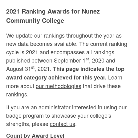
2021 Ranking Awards for Nunez
Community College
We update our rankings throughout the year as
new data becomes available. The current ranking
cycle is 2021 and encompasses all rankings
st
published between September 1
, 2020 and
st
August 31
, 2021.
This page indicates the top
Learn
award category achieved for this year.
more about
our methodologies
that drive these
rankings.
If you are an administrator interested in using our
badge program to showcase your college's
strengths, please
contact us
.
Count by Award Level