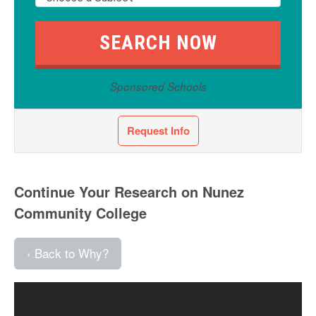
Sponsored Schools
Request Info
Continue Your Research on Nunez
Community College
‹ Back to Why?