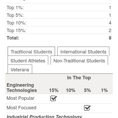
Top 1%:
1
Top 5%:
1
Top 10%:
4
Top 15%:
2
Total:
8
Traditional Students
International Students
Student Athletes
Non-Traditional Students
Veterans
In The Top
Engineering
Technologies
15%
10%
5%
1%
Most Popular
Most Focused
Industrial Production Technology