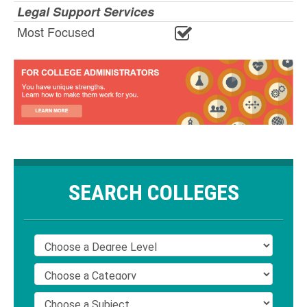
Legal Support Services
Most Focused
SEARCH COLLEGES