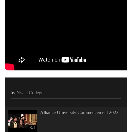
by
NyackCollege
Alliance University Commencement 2023
3:1