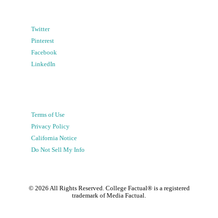
Twitter
Pinterest
Facebook
LinkedIn
Terms of Use
Privacy Policy
California Notice
Do Not Sell My Info
©
2026
All Rights Reserved. College Factual® is a registered
trademark of Media Factual.