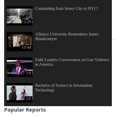
Commuting from Jersey City to NYC!
2:29
Alliance University Remembers James
Blankemeyer
10:44
Faith Leaders Conversation on Gun Violence
in America
5:9
Bachelor of Science in Information
Technology
2:6
Popular Reports