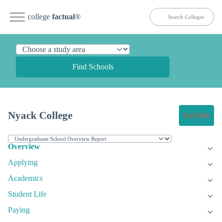
college
factual
®
Find Schools
Nyack College
Get Info
Overview
Applying
Academics
Student Life
Paying