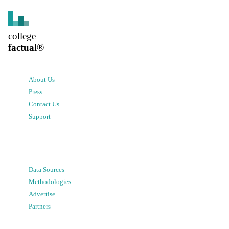
college
factual
®
About Us
Press
Contact Us
Support
Data Sources
Methodologies
Advertise
Partners