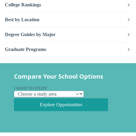
College Rankings
Best by Location
Degree Guides by Major
Graduate Programs
Compare Your School Options
I WANT TO STUDY
Explore Opportunities