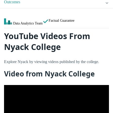
Outcomes
Factual Guarantee
Data Analytics Team
YouTube Videos From
Nyack College
Explore Nyack by viewing videos published by the college.
Video from Nyack College