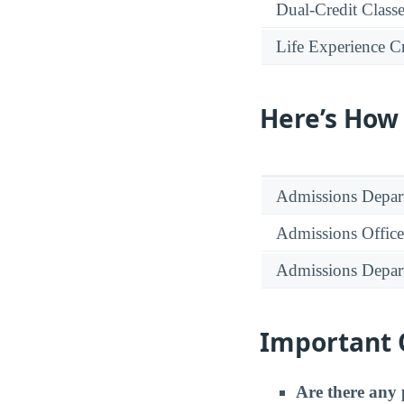
Dual-Credit Class
Life Experience Cr
Here’s How
Admissions Depar
Admissions Office
Admissions Depar
Important 
Are there any 