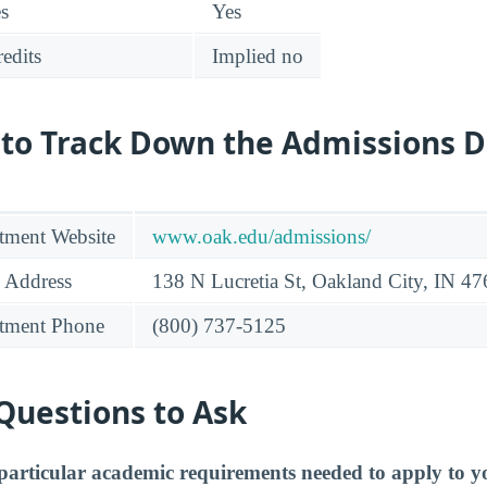
es
Yes
edits
Implied no
 to Track Down the Admissions 
tment Website
www.oak.edu/admissions/
 Address
138 N Lucretia St, Oakland City, IN 4
tment Phone
(800) 737-5125
Questions to Ask
particular academic requirements needed to apply to y