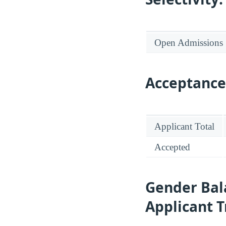
Open Admissions
Acceptance
Applicant Total
Accepted
Gender Bal
Applicant 