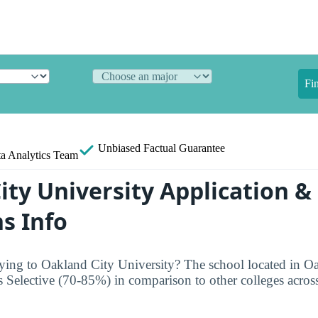
Fi
Unbiased
Factual Guarantee
a Analytics Team
ity University Application &
s Info
ing to Oakland City University? The school located in Oa
s Selective (70-85%) in comparison to other colleges across