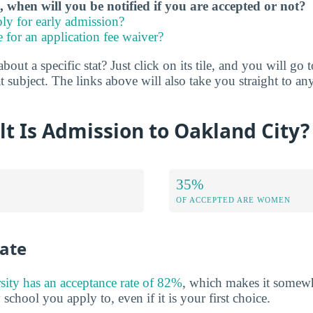
, when will you be notified if you are accepted or not?
ly for early admission?
e for an application fee waiver?
ut a specific stat? Just click on its tile, and you will go 
 subject. The links above will also take you straight to any
lt Is Admission to Oakland City?
35%
OF ACCEPTED ARE WOMEN
ate
ity has an acceptance rate of 82%
, which makes it somewh
y school you apply to, even if it is your first choice.