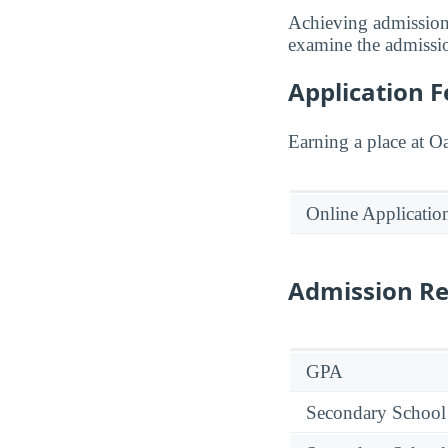
Achieving admission
examine the admission
Application F
Earning a place at O
Online Applicatio
Admission R
GPA
Secondary School