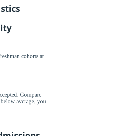
stics
ity
freshman cohorts at
 accepted. Compare
 below average, you
dmissions