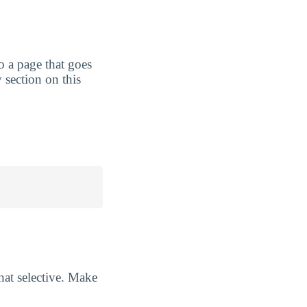
to a page that goes
 section on this
at selective. Make