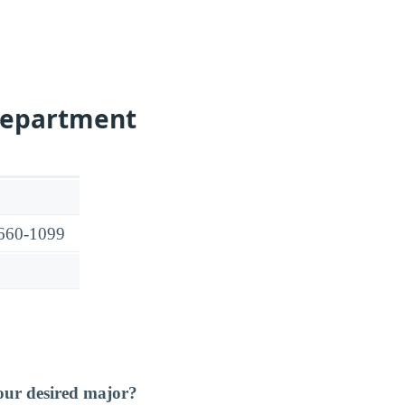
Department
7660-1099
our desired major?