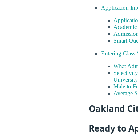
Application In
Applicati
Academic 
Admission
Smart Que
Entering Class 
What Admi
Selectivit
University
Male to Fe
Average 
Oakland Cit
Ready to A