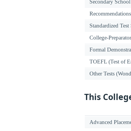
Secondary School
Recommendations
Standardized Test
College-Preparato
Formal Demonstra
TOEFL (Test of En
Other Tests (Wonde
This Colleg
Advanced Placeme