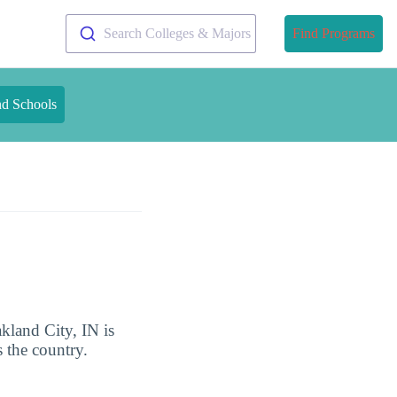
Search Colleges & Majors
Find Programs
nd Schools
kland City, IN is
 the country.