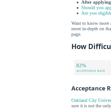
After applying
Should you app
Are you eligibl
Want to know more abo
more in-depth on that
page.
How Difficu
82%
ACCEPTANCE RATE
Acceptance R
Oakland City Univers
sure it is not the onl