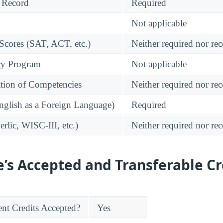
 Record
Required
Not applicable
 Scores (SAT, ACT, etc.)
Neither required nor 
ry Program
Not applicable
tion of Competencies
Neither required nor 
glish as a Foreign Language)
Required
rlic, WISC-III, etc.)
Neither required nor 
e’s Accepted and Transferable Cr
nt Credits Accepted?
Yes