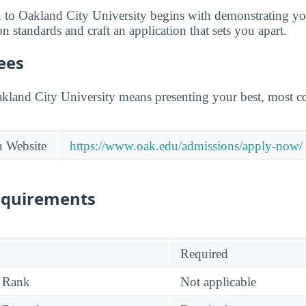
 to Oakland City University begins with demonstrating yo
 standards and craft an application that sets you apart.
ees
akland City University means presenting your best, most co
n Website
https://www.oak.edu/admissions/apply-now/
equirements
Required
 Rank
Not applicable