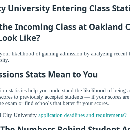
y University Entering Class Stati
the Incoming Class at Oakland C
Look Like?
f your likelihood of gaining admission by analyzing recent 
ity.
sions Stats Mean to You
on statistics help you understand the likelihood of being
res to previously accepted students — if your scores are
e exam or find schools that better fit your scores.
 City University
application deadlines and requirements?
y: The Numbers Behind Student A