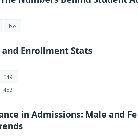
No
 and Enrollment Stats
549
453
ance in Admissions: Male and F
Trends