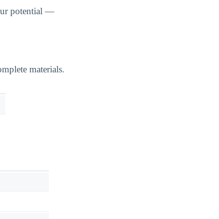
ur potential —
mplete materials.