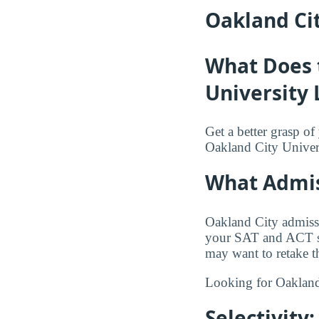
Oakland Cit
What Does 
University 
Get a better grasp o
Oakland City Univers
What Admis
Oakland City admissi
your SAT and ACT sco
may want to retake th
Looking for Oakland
Selectivit