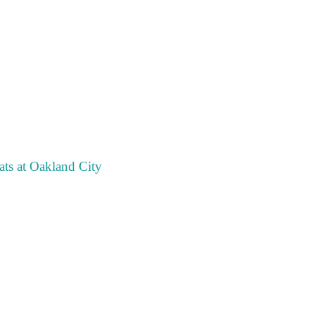
ts at Oakland City