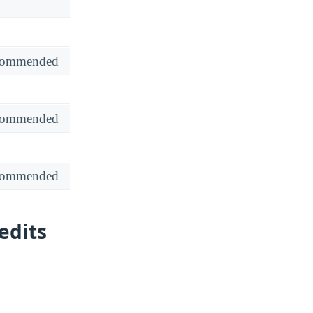
recommended
recommended
recommended
edits