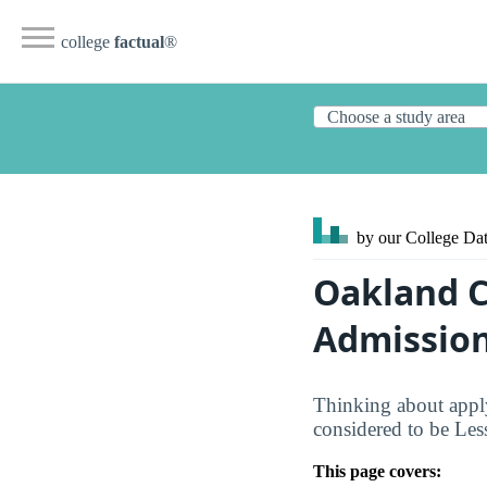
college
factual
®
by our College
Dat
Oakland C
Admission
Thinking about apply
considered to be Les
This page covers: