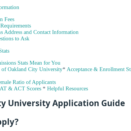
formation
on Fees
Requirements
s Address and Contact Information
stions to Ask
Stats
ssions Stats Mean for You
y of Oakland City University
*
Acceptance & Enrollment Sta
male Ratio of Applicants
SAT & ACT Scores
*
Helpful Resources
y University Application Guide
pply?