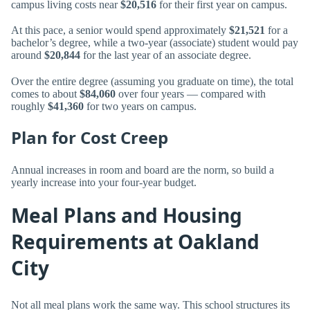
campus living costs near
$20,516
for their first year on campus.
At this pace, a senior would spend approximately
$21,521
for a
bachelor’s degree, while a two-year (associate) student would pay
around
$20,844
for the last year of an associate degree.
Over the entire degree (assuming you graduate on time), the total
comes to about
$84,060
over four years — compared with
roughly
$41,360
for two years on campus.
Plan for Cost Creep
Annual increases in room and board are the norm, so build a
yearly increase into your four-year budget.
Meal Plans and Housing
Requirements at Oakland
City
Not all meal plans work the same way. This school structures its