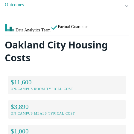
Outcomes
Factual Guarantee
Data Analytics Team
Oakland City Housing
Costs
$11,600
ON-CAMPUS ROOM TYPICAL COST
$3,890
ON-CAMPUS MEALS TYPICAL COST
$1,000