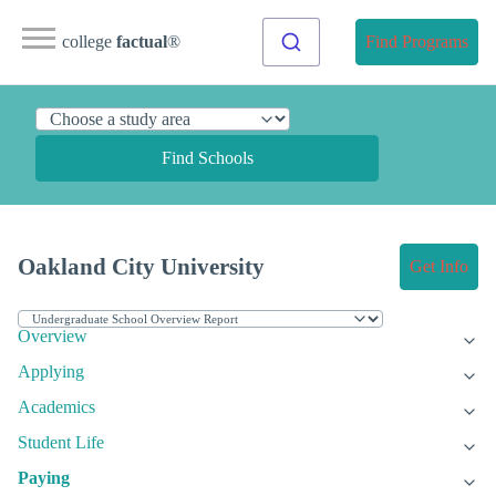
college
factual
®
Find Programs
Find Schools
Oakland City University
Get Info
Overview
Applying
Academics
Student Life
Paying