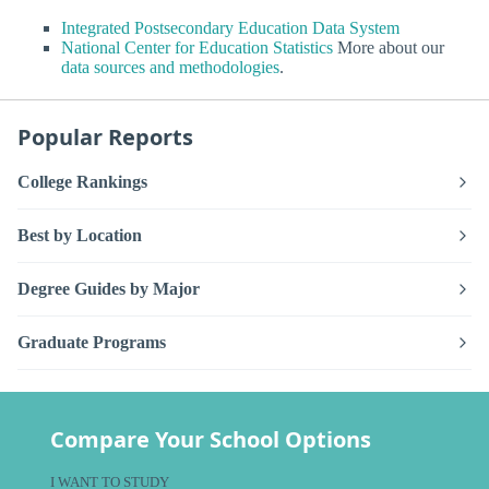
Integrated Postsecondary Education Data System
National Center for Education Statistics
More about our
data sources and methodologies
.
Popular Reports
College Rankings
Best by Location
Degree Guides by Major
Graduate Programs
Compare Your School Options
I WANT TO STUDY