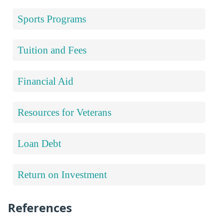
Sports Programs
Tuition and Fees
Financial Aid
Resources for Veterans
Loan Debt
Return on Investment
References