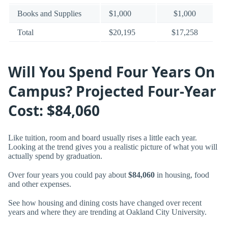
Books and Supplies
$1,000
$1,000
Total
$20,195
$17,258
Will You Spend Four Years On
Campus? Projected Four-Year
Cost: $84,060
Like tuition, room and board usually rises a little each year.
Looking at the trend gives you a realistic picture of what you will
actually spend by graduation.
Over four years you could pay about
$84,060
in housing, food
and other expenses.
See how housing and dining costs have changed over recent
years and where they are trending at Oakland City University.