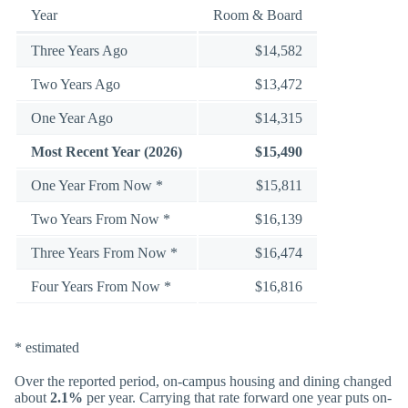
Year
Room & Board
Three Years Ago
$14,582
Two Years Ago
$13,472
One Year Ago
$14,315
Most Recent Year (2026)
$15,490
One Year From Now *
$15,811
Two Years From Now *
$16,139
Three Years From Now *
$16,474
Four Years From Now *
$16,816
* estimated
Over the reported period, on-campus housing and dining changed
about
2.1%
per year. Carrying that rate forward one year puts on-