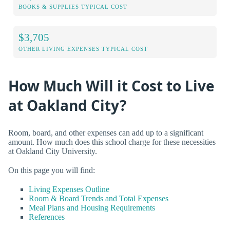
BOOKS & SUPPLIES TYPICAL COST
$3,705
OTHER LIVING EXPENSES TYPICAL COST
How Much Will it Cost to Live
at Oakland City?
Room, board, and other expenses can add up to a significant
amount. How much does this school charge for these necessities
at Oakland City University.
On this page you will find:
Living Expenses Outline
Room & Board Trends and Total Expenses
Meal Plans and Housing Requirements
References