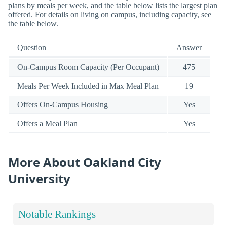
plans by meals per week, and the table below lists the largest plan
offered. For details on living on campus, including capacity, see
the table below.
Question
Answer
On-Campus Room Capacity (Per Occupant)
475
Meals Per Week Included in Max Meal Plan
19
Offers On-Campus Housing
Yes
Offers a Meal Plan
Yes
More About Oakland City
University
Notable Rankings