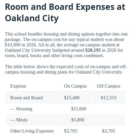
Room and Board Expenses at
Oakland City
This school bundles housing and dining options together into one
package. The on-campus cost for any typical student was about
$10,900 in 2026. All in all, the average on-campus student at
Oakland City University budgeted around
$20,195
in 2026 for
room, board, books and other living costs combined.
The table below shows the expected costs of on-campus and off-
campus housing and dining plans for Oakland City University.
Expense
On Campus
Off Campus
Room and Board
$15,490
$12,553
— Housing
$11,600
— Meals
$3,890
Other Living Expenses
$3,705
$3,705