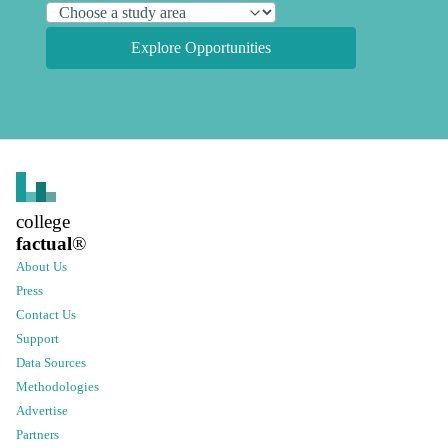
Explore Opportunities
college
factual
®
About Us
Press
Contact Us
Support
Data Sources
Methodologies
Advertise
Partners